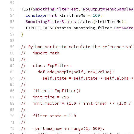
TEST
(
SmoothingFilterTest
,
NoOutputWhenNoSampleA
constexpr
int
 kInitTimeMs 
=
100
;
SmoothingFilterStates
 states
(
kInitTimeMs
);
  EXPECT_FALSE
(
states
.
smoothing_filter
.
GetAvera
}
// Python script to calculate the reference val
//   import math
//
//   class ExpFilter:
//     def add_sample(self, new_value):
//       self.state = self.state * self.alpha +
//
//   filter = ExpFilter()
//   init_time = 795
//   init_factor = (1.0 / init_time) ** (1.0 / 
//
//   filter.state = 1.0
//
//   for time_now in range(1, 500):