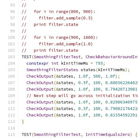
//
//   for i in range(800, 900):
//     filter.add_sample(0.5)
//   print filter.state
//
//   for i in range(900, 1000):
//     filter.add_sample(1.0)
//   print filter.state
TEST
(
SmoothingFilterTest
,
CheckBehaviorAroundIn
constexpr
int
 kInitTimeMs 
=
795
;
SmoothingFilterStates
 states
(
kInitTimeMs
);
CheckOutput
(&
states
,
1.0f
,
500
,
1.0f
);
CheckOutput
(&
states
,
0.5f
,
100
,
0.68056226402
CheckOutput
(&
states
,
1.0f
,
100
,
0.79420713981
// Next step will go across initialization ti
CheckOutput
(&
states
,
1.0f
,
100
,
0.82980340975
CheckOutput
(&
states
,
0.5f
,
100
,
0.79082176421
CheckOutput
(&
states
,
1.0f
,
100
,
0.81554592291
}
TEST
(
SmoothingFilterTest
,
InitTimeEqualsZero
)
{