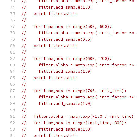
//     filter.alpha = math.exp(-init_factor ** 
//     filter.add_sample(1.0)
//   print filter.state
//
//   for time_now in range(500, 600):
//     filter.alpha = math.exp(-init_factor ** 
//     filter.add_sample(0.5)
//   print filter.state
//
//   for time_now in range(600, 700):
//     filter.alpha = math.exp(-init_factor ** 
//     filter.add_sample(1.0)
//   print filter.state
//
//   for time_now in range(700, init_time):
//     filter.alpha = math.exp(-init_factor ** 
//     filter.add_sample(1.0)
//
//   filter.alpha = math.exp(-1.0 / init_time)
//   for time_now in range(init_time, 800):
//     filter.add_sample(1.0)
//   print filter.state