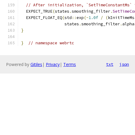
// After initialization, `SetTimeConstantMs` 
  EXPECT_TRUE
(
states
.
smoothing_filter
.
SetTimeCo
  EXPECT_FLOAT_EQ
(
std
::
exp
(-
1.0f
/
(
kInitTimeMs
                  states
.
smoothing_filter
.
alpha
}
}
// namespace webrtc
Powered by
Gitiles
|
Privacy
|
Terms
txt
json