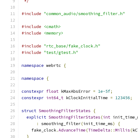
 */
#include
"common_audio/smoothing_filter.h"
#include
<cmath>
#include
<memory>
#include
"rtc_base/fake_clock.h"
#include
"test/gtest.h"
namespace
 webrtc 
{
namespace
{
constexpr
float
 kMaxAbsError 
=
1e-5f
;
constexpr
int64_t
 kClockInitialTime 
=
123456
;
struct
SmoothingFilterStates
{
explicit
SmoothingFilterStates
(
int
 init_time_
:
 smoothing_filter
(
init_time_ms
)
{
    fake_clock
.
AdvanceTime
(
TimeDelta
::
Millis
(
kC
}