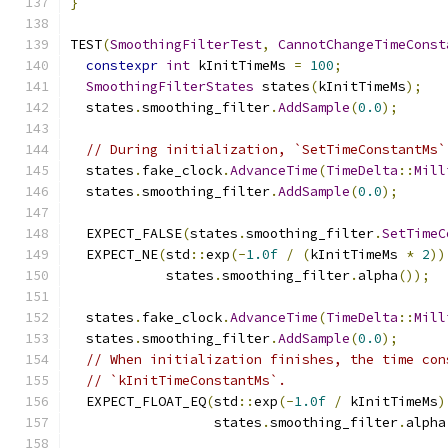
}
TEST
(
SmoothingFilterTest
,
CannotChangeTimeConst
constexpr
int
 kInitTimeMs 
=
100
;
SmoothingFilterStates
 states
(
kInitTimeMs
);
  states
.
smoothing_filter
.
AddSample
(
0.0
);
// During initialization, `SetTimeConstantMs`
  states
.
fake_clock
.
AdvanceTime
(
TimeDelta
::
Mill
  states
.
smoothing_filter
.
AddSample
(
0.0
);
  EXPECT_FALSE
(
states
.
smoothing_filter
.
SetTimeC
  EXPECT_NE
(
std
::
exp
(-
1.0f
/
(
kInitTimeMs 
*
2
))
            states
.
smoothing_filter
.
alpha
());
  states
.
fake_clock
.
AdvanceTime
(
TimeDelta
::
Mill
  states
.
smoothing_filter
.
AddSample
(
0.0
);
// When initialization finishes, the time con
// `kInitTimeConstantMs`.
  EXPECT_FLOAT_EQ
(
std
::
exp
(-
1.0f
/
 kInitTimeMs
)
                  states
.
smoothing_filter
.
alpha