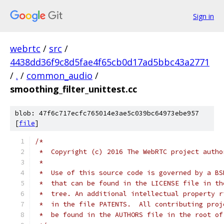
Sign in
webrtc
/
src
/
4438dd36f9c8d5fae4f65cb0d17ad5bbc43a2771
/
.
/
common_audio
/
smoothing_filter_unittest.cc
blob: 47f6c717ecfc765014e3ae5c039bc64973ebe957
[
file
]
/*
 *  Copyright (c) 2016 The WebRTC project autho
 *
 *  Use of this source code is governed by a BS
 *  that can be found in the LICENSE file in th
 *  tree. An additional intellectual property r
 *  in the file PATENTS.  All contributing proj
 *  be found in the AUTHORS file in the root of