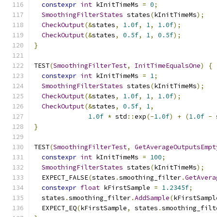
constexpr
int
 kInitTimeMs 
=
0
;
SmoothingFilterStates
 states
(
kInitTimeMs
);
CheckOutput
(&
states
,
1.0f
,
1
,
1.0f
);
CheckOutput
(&
states
,
0.5f
,
1
,
0.5f
);
}
TEST
(
SmoothingFilterTest
,
InitTimeEqualsOne
)
{
constexpr
int
 kInitTimeMs 
=
1
;
SmoothingFilterStates
 states
(
kInitTimeMs
);
CheckOutput
(&
states
,
1.0f
,
1
,
1.0f
);
CheckOutput
(&
states
,
0.5f
,
1
,
1.0f
*
 std
::
exp
(-
1.0f
)
+
(
1.0f
-
 
}
TEST
(
SmoothingFilterTest
,
GetAverageOutputsEmpt
constexpr
int
 kInitTimeMs 
=
100
;
SmoothingFilterStates
 states
(
kInitTimeMs
);
  EXPECT_FALSE
(
states
.
smoothing_filter
.
GetAvera
constexpr
float
 kFirstSample 
=
1.2345f
;
  states
.
smoothing_filter
.
AddSample
(
kFirstSampl
  EXPECT_EQ
(
kFirstSample
,
 states
.
smoothing_filt