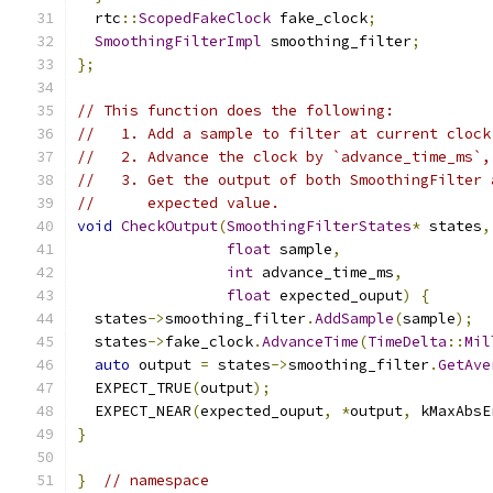
  rtc
::
ScopedFakeClock
 fake_clock
;
SmoothingFilterImpl
 smoothing_filter
;
};
// This function does the following:
//   1. Add a sample to filter at current clock
//   2. Advance the clock by `advance_time_ms`,
//   3. Get the output of both SmoothingFilter 
//      expected value.
void
CheckOutput
(
SmoothingFilterStates
*
 states
,
float
 sample
,
int
 advance_time_ms
,
float
 expected_ouput
)
{
  states
->
smoothing_filter
.
AddSample
(
sample
);
  states
->
fake_clock
.
AdvanceTime
(
TimeDelta
::
Mil
auto
 output 
=
 states
->
smoothing_filter
.
GetAve
  EXPECT_TRUE
(
output
);
  EXPECT_NEAR
(
expected_ouput
,
*
output
,
 kMaxAbsE
}
}
// namespace