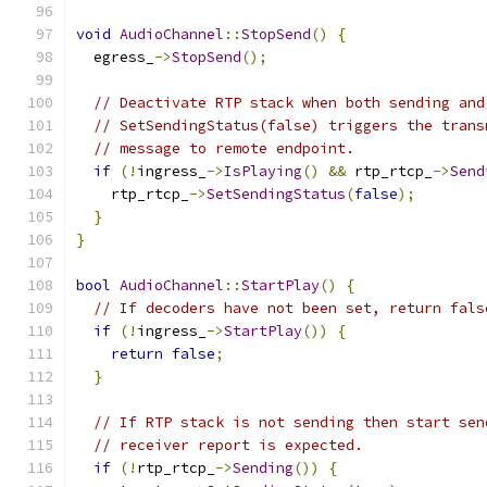
void
AudioChannel
::
StopSend
()
{
  egress_
->
StopSend
();
// Deactivate RTP stack when both sending and
// SetSendingStatus(false) triggers the trans
// message to remote endpoint.
if
(!
ingress_
->
IsPlaying
()
&&
 rtp_rtcp_
->
Send
    rtp_rtcp_
->
SetSendingStatus
(
false
);
}
}
bool
AudioChannel
::
StartPlay
()
{
// If decoders have not been set, return fals
if
(!
ingress_
->
StartPlay
())
{
return
false
;
}
// If RTP stack is not sending then start sen
// receiver report is expected.
if
(!
rtp_rtcp_
->
Sending
())
{