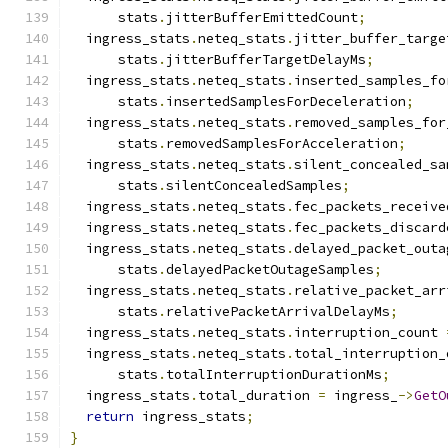
      stats
.
jitterBufferEmittedCount
;
  ingress_stats
.
neteq_stats
.
jitter_buffer_targe
      stats
.
jitterBufferTargetDelayMs
;
  ingress_stats
.
neteq_stats
.
inserted_samples_fo
      stats
.
insertedSamplesForDeceleration
;
  ingress_stats
.
neteq_stats
.
removed_samples_for
      stats
.
removedSamplesForAcceleration
;
  ingress_stats
.
neteq_stats
.
silent_concealed_sa
      stats
.
silentConcealedSamples
;
  ingress_stats
.
neteq_stats
.
fec_packets_receive
  ingress_stats
.
neteq_stats
.
fec_packets_discard
  ingress_stats
.
neteq_stats
.
delayed_packet_outa
      stats
.
delayedPacketOutageSamples
;
  ingress_stats
.
neteq_stats
.
relative_packet_arr
      stats
.
relativePacketArrivalDelayMs
;
  ingress_stats
.
neteq_stats
.
interruption_count 
  ingress_stats
.
neteq_stats
.
total_interruption_
      stats
.
totalInterruptionDurationMs
;
  ingress_stats
.
total_duration 
=
 ingress_
->
GetO
return
 ingress_stats
;
}