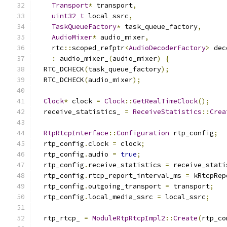
Transport
*
 transport
,
uint32_t
 local_ssrc
,
TaskQueueFactory
*
 task_queue_factory
,
AudioMixer
*
 audio_mixer
,
    rtc
::
scoped_refptr
<
AudioDecoderFactory
>
 dec
:
 audio_mixer_
(
audio_mixer
)
{
  RTC_DCHECK
(
task_queue_factory
);
  RTC_DCHECK
(
audio_mixer
);
Clock
*
 clock 
=
Clock
::
GetRealTimeClock
();
  receive_statistics_ 
=
ReceiveStatistics
::
Crea
RtpRtcpInterface
::
Configuration
 rtp_config
;
  rtp_config
.
clock 
=
 clock
;
  rtp_config
.
audio 
=
true
;
  rtp_config
.
receive_statistics 
=
 receive_stati
  rtp_config
.
rtcp_report_interval_ms 
=
 kRtcpRep
  rtp_config
.
outgoing_transport 
=
 transport
;
  rtp_config
.
local_media_ssrc 
=
 local_ssrc
;
  rtp_rtcp_ 
=
ModuleRtpRtcpImpl2
::
Create
(
rtp_co