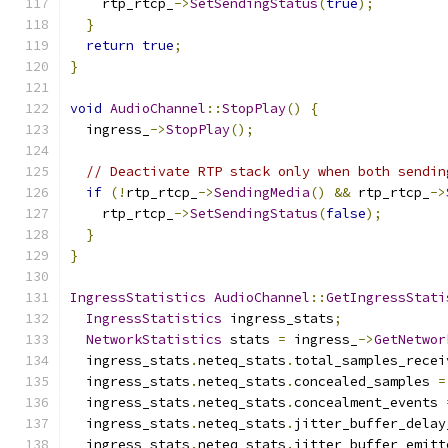
    rtp_rtcp_
->
SetSendingStatus
(
true
);
}
return
true
;
}
void
AudioChannel
::
StopPlay
()
{
  ingress_
->
StopPlay
();
// Deactivate RTP stack only when both sendin
if
(!
rtp_rtcp_
->
SendingMedia
()
&&
 rtp_rtcp_
->
    rtp_rtcp_
->
SetSendingStatus
(
false
);
}
}
IngressStatistics
AudioChannel
::
GetIngressStati
IngressStatistics
 ingress_stats
;
NetworkStatistics
 stats 
=
 ingress_
->
GetNetwor
  ingress_stats
.
neteq_stats
.
total_samples_recei
  ingress_stats
.
neteq_stats
.
concealed_samples 
=
  ingress_stats
.
neteq_stats
.
concealment_events 
  ingress_stats
.
neteq_stats
.
jitter_buffer_delay
  ingress_stats
.
neteq_stats
.
jitter_buffer_emitt