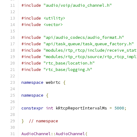
#include
"audio/voip/audio_channel.h"
#include
<utility>
#include
<vector>
#include
"api/audio_codecs/audio_format.h"
#include
"api/task_queue/task_queue_factory.h"
#include
"modules/rtp_rtcp/include/receive_stat
#include
"modules/rtp_rtcp/source/rtp_rtcp_impl
#include
"rtc_base/location.h"
#include
"rtc_base/logging.h"
namespace
 webrtc 
{
namespace
{
constexpr
int
 kRtcpReportIntervalMs 
=
5000
;
}
// namespace
AudioChannel
::
AudioChannel
(