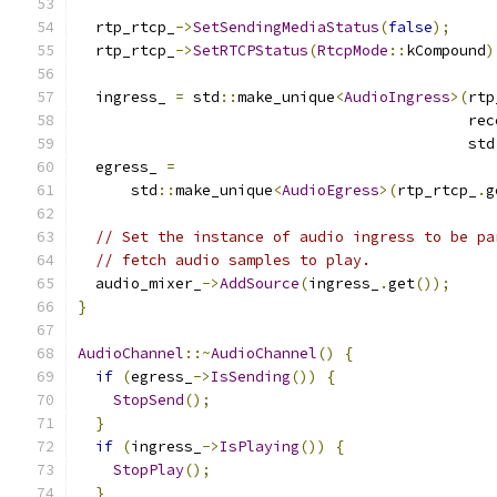
  rtp_rtcp_
->
SetSendingMediaStatus
(
false
);
  rtp_rtcp_
->
SetRTCPStatus
(
RtcpMode
::
kCompound
)
  ingress_ 
=
 std
::
make_unique
<
AudioIngress
>(
rtp
                                            rec
                                            std
  egress_ 
=
      std
::
make_unique
<
AudioEgress
>(
rtp_rtcp_
.
g
// Set the instance of audio ingress to be pa
// fetch audio samples to play.
  audio_mixer_
->
AddSource
(
ingress_
.
get
());
}
AudioChannel
::~
AudioChannel
()
{
if
(
egress_
->
IsSending
())
{
StopSend
();
}
if
(
ingress_
->
IsPlaying
())
{
StopPlay
();
}