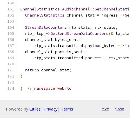
ChannelStatistics
AudioChannel
::
GetChannelStati
ChannelStatistics
 channel_stat 
=
 ingress_
->
Ge
StreamDataCounters
 rtp_stats
,
 rtx_stats
;
  rtp_rtcp_
->
GetSendStreamDataCounters
(&
rtp_sta
  channel_stat
.
bytes_sent 
=
      rtp_stats
.
transmitted
.
payload_bytes 
+
 rtx
  channel_stat
.
packets_sent 
=
      rtp_stats
.
transmitted
.
packets 
+
 rtx_stats
return
 channel_stat
;
}
}
// namespace webrtc
Powered by
Gitiles
|
Privacy
|
Terms
txt
json