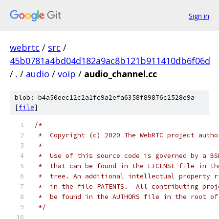
Sign in
webrtc
/
src
/
45b0781a4bd04d182a9ac8b121b911410db6f06d
/
.
/
audio
/
voip
/
audio_channel.cc
blob: b4a50eec12c2a1fc9a2efa6358f89876c2528e9a
[
file
]
/*
 *  Copyright (c) 2020 The WebRTC project autho
 *
 *  Use of this source code is governed by a BS
 *  that can be found in the LICENSE file in th
 *  tree. An additional intellectual property r
 *  in the file PATENTS.  All contributing proj
 *  be found in the AUTHORS file in the root of
 */