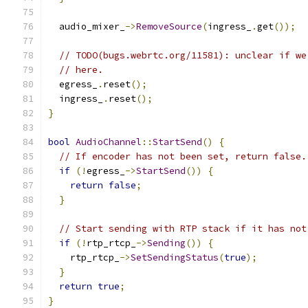
  audio_mixer_
->
RemoveSource
(
ingress_
.
get
());
// TODO(bugs.webrtc.org/11581): unclear if we
// here.
  egress_
.
reset
();
  ingress_
.
reset
();
}
bool
AudioChannel
::
StartSend
()
{
// If encoder has not been set, return false.
if
(!
egress_
->
StartSend
())
{
return
false
;
}
// Start sending with RTP stack if it has not
if
(!
rtp_rtcp_
->
Sending
())
{
    rtp_rtcp_
->
SetSendingStatus
(
true
);
}
return
true
;
}