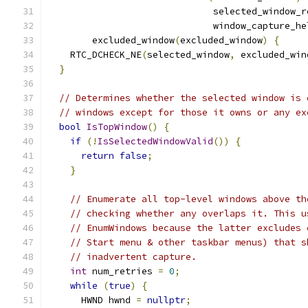
                              selected_window_r
                              window_capture_he
        excluded_window
(
excluded_window
)
{
    RTC_DCHECK_NE
(
selected_window
,
 excluded_win
}
// Determines whether the selected window is 
// windows except for those it owns or any ex
bool
IsTopWindow
()
{
if
(!
IsSelectedWindowValid
())
{
return
false
;
}
// Enumerate all top-level windows above th
// checking whether any overlaps it. This u
// EnumWindows because the latter excludes 
// Start menu & other taskbar menus) that s
// inadvertent capture.
int
 num_retries 
=
0
;
while
(
true
)
{
      HWND hwnd 
=
nullptr
;