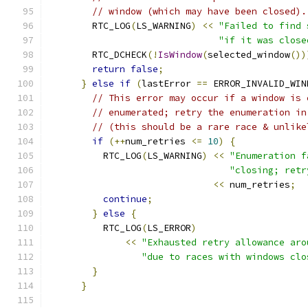
// window (which may have been closed).
        RTC_LOG
(
LS_WARNING
)
<<
"Failed to find 
"if it was close
        RTC_DCHECK
(!
IsWindow
(
selected_window
())
return
false
;
}
else
if
(
lastError 
==
 ERROR_INVALID_WIN
// This error may occur if a window is 
// enumerated; retry the enumeration in
// (this should be a rare race & unlike
if
(++
num_retries 
<=
10
)
{
          RTC_LOG
(
LS_WARNING
)
<<
"Enumeration f
"closing; retr
<<
 num_retries
;
continue
;
}
else
{
          RTC_LOG
(
LS_ERROR
)
<<
"Exhausted retry allowance aro
"due to races with windows clo
}
}