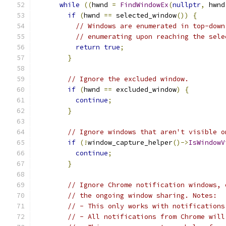
while
((
hwnd 
=
FindWindowEx
(
nullptr
,
 hwnd
if
(
hwnd 
==
 selected_window
())
{
// Windows are enumerated in top-down
// enumerating upon reaching the sele
return
true
;
}
// Ignore the excluded window.
if
(
hwnd 
==
 excluded_window
)
{
continue
;
}
// Ignore windows that aren't visible o
if
(!
window_capture_helper
()->
IsWindowV
continue
;
}
// Ignore Chrome notification windows, 
// the ongoing window sharing. Notes:
// - This only works with notifications
// - All notifications from Chrome will