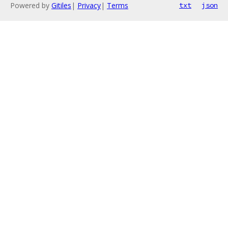
Powered by
Gitiles
|
Privacy
|
Terms
txt
json