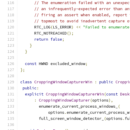
// The enumeration failed with an unexpec
// an infrequently-expected error than an
// firing an assert when enabled, report 
// topmost to avoid inadvertent capture o
      RTC_LOG
(
LS_ERROR
)
<<
"Failed to enumerate
      RTC_NOTREACHED
();
return
false
;
}
}
const
 HWND excluded_window
;
};
class
CroppingWindowCapturerWin
:
public
Croppi
public
:
explicit
CroppingWindowCapturerWin
(
const
Desk
:
CroppingWindowCapturer
(
options
),
        enumerate_current_process_windows_
(
            options
.
enumerate_current_process_w
        full_screen_window_detector_
(
options
.
fu