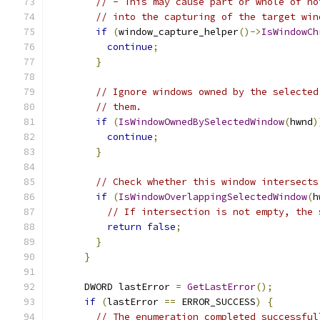
// - This may cause part or whole of no
// into the capturing of the target win
if
(
window_capture_helper
()->
IsWindowCh
continue
;
}
// Ignore windows owned by the selected
// them.
if
(
IsWindowOwnedBySelectedWindow
(
hwnd
)
continue
;
}
// Check whether this window intersects
if
(
IsWindowOverlappingSelectedWindow
(
h
// If intersection is not empty, the 
return
false
;
}
}
      DWORD lastError 
=
GetLastError
();
if
(
lastError 
==
 ERROR_SUCCESS
)
{
// The enumeration completed successful