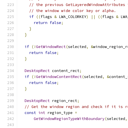
// the previous GetLayeredWindowAttributes 
// the window wide color key or alpha.
if
((
flags 
&
 LWA_COLORKEY
)
||
((
flags 
&
 LWA
return
false
;
}
}
if
(!
GetWindowRect
(
selected
,
&
window_region_r
return
false
;
}
DesktopRect
 content_rect
;
if
(!
GetWindowContentRect
(
selected
,
&
content_
return
false
;
}
DesktopRect
 region_rect
;
// Get the window region and check if it is r
const
int
 region_type 
=
GetWindowRegionTypeWithBoundary
(
selected
,