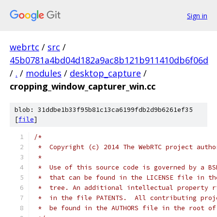
Sign in
webrtc
/
src
/
45b0781a4bd04d182a9ac8b121b911410db6f06d
/
.
/
modules
/
desktop_capture
/
cropping_window_capturer_win.cc
blob: 31ddbe1b33f95b81c13ca6199fdb2d9b6261ef35
[
file
]
/*
 *  Copyright (c) 2014 The WebRTC project autho
 *
 *  Use of this source code is governed by a BS
 *  that can be found in the LICENSE file in th
 *  tree. An additional intellectual property r
 *  in the file PATENTS.  All contributing proj
 *  be found in the AUTHORS file in the root of