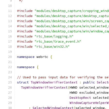
 */
#include
"modules/desktop_capture/cropping_wind
#include
"modules/desktop_capture/desktop_captu
#include
"modules/desktop_capture/win/screen_ca
#include
"modules/desktop_capture/win/selected_
#include
"modules/desktop_capture/win/window_ca
#include
"rtc_base/logging.h"
#include
"rtc_base/trace_event.h"
#include
"rtc_base/win32.h"
namespace
 webrtc 
{
namespace
{
// Used to pass input data for verifying the se
struct
TopWindowVerifierContext
:
public
Select
TopWindowVerifierContext
(
HWND selected_window
                           HWND excluded_window
DesktopRect
 selected
WindowCaptureHelperW
:
SelectedWindowContext
(
selected_window
,