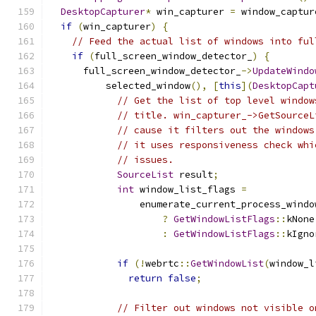
DesktopCapturer
*
 win_capturer 
=
 window_captur
if
(
win_capturer
)
{
// Feed the actual list of windows into ful
if
(
full_screen_window_detector_
)
{
      full_screen_window_detector_
->
UpdateWindo
          selected_window
(),
[
this
](
DesktopCapt
// Get the list of top level window
// title. win_capturer_->GetSourceL
// cause it filters out the windows
// it uses responsiveness check whi
// issues.
SourceList
 result
;
int
 window_list_flags 
=
                enumerate_current_process_windo
?
GetWindowListFlags
::
kNone
:
GetWindowListFlags
::
kIgno
if
(!
webrtc
::
GetWindowList
(
window_l
return
false
;
// Filter out windows not visible o