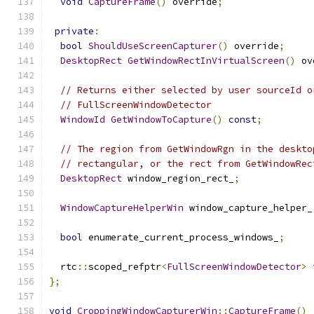
void
CaptureFrame
()
 override
;
private
:
bool
ShouldUseScreenCapturer
()
 override
;
DesktopRect
GetWindowRectInVirtualScreen
()
 ov
// Returns either selected by user sourceId o
// FullScreenWindowDetector
WindowId
GetWindowToCapture
()
const
;
// The region from GetWindowRgn in the deskto
// rectangular, or the rect from GetWindowRec
DesktopRect
 window_region_rect_
;
WindowCaptureHelperWin
 window_capture_helper_
bool
 enumerate_current_process_windows_
;
  rtc
::
scoped_refptr
<
FullScreenWindowDetector
>
 
};
void
CroppingWindowCapturerWin
::
CaptureFrame
()