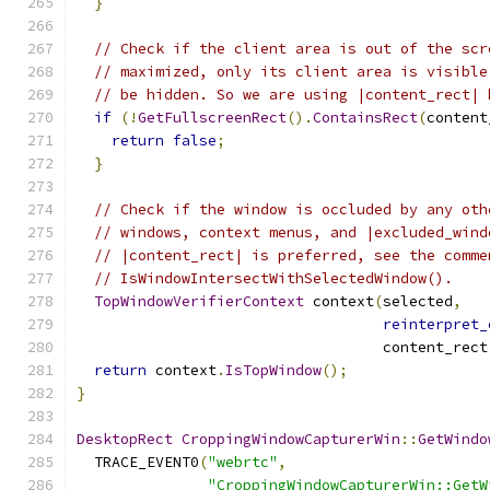
}
// Check if the client area is out of the scr
// maximized, only its client area is visible
// be hidden. So we are using |content_rect| 
if
(!
GetFullscreenRect
().
ContainsRect
(
content
return
false
;
}
// Check if the window is occluded by any oth
// windows, context menus, and |excluded_wind
// |content_rect| is preferred, see the comme
// IsWindowIntersectWithSelectedWindow().
TopWindowVerifierContext
 context
(
selected
,
reinterpret_
                                   content_rect
return
 context
.
IsTopWindow
();
}
DesktopRect
CroppingWindowCapturerWin
::
GetWindo
  TRACE_EVENT0
(
"webrtc"
,
"CroppingWindowCapturerWin::GetW