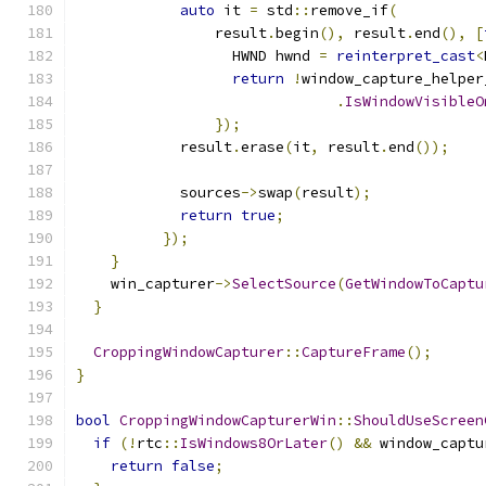
auto
 it 
=
 std
::
remove_if
(
                result
.
begin
(),
 result
.
end
(),
[
                  HWND hwnd 
=
reinterpret_cast
<
return
!
window_capture_helper
.
IsWindowVisibleO
});
            result
.
erase
(
it
,
 result
.
end
());
            sources
->
swap
(
result
);
return
true
;
});
}
    win_capturer
->
SelectSource
(
GetWindowToCaptu
}
CroppingWindowCapturer
::
CaptureFrame
();
}
bool
CroppingWindowCapturerWin
::
ShouldUseScreen
if
(!
rtc
::
IsWindows8OrLater
()
&&
 window_captu
return
false
;