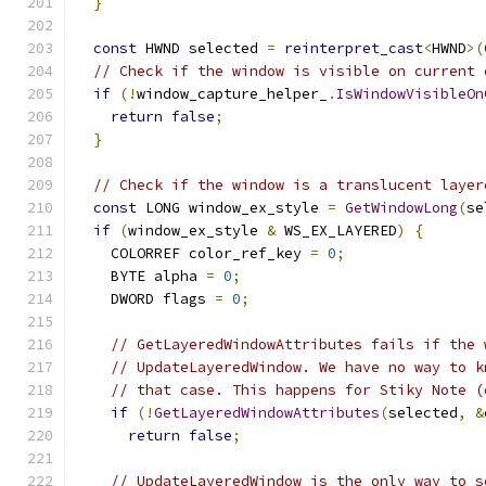
}
const
 HWND selected 
=
reinterpret_cast
<
HWND
>(
// Check if the window is visible on current 
if
(!
window_capture_helper_
.
IsWindowVisibleOn
return
false
;
}
// Check if the window is a translucent layer
const
 LONG window_ex_style 
=
GetWindowLong
(
se
if
(
window_ex_style 
&
 WS_EX_LAYERED
)
{
    COLORREF color_ref_key 
=
0
;
    BYTE alpha 
=
0
;
    DWORD flags 
=
0
;
// GetLayeredWindowAttributes fails if the 
// UpdateLayeredWindow. We have no way to k
// that case. This happens for Stiky Note (
if
(!
GetLayeredWindowAttributes
(
selected
,
&
return
false
;
// UpdateLayeredWindow is the only way to s