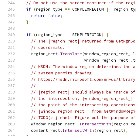
// Do not use the screen capturer if the regi
if
(
region_type 
==
 COMPLEXREGION 
||
 region_ty
return
false
;
}
if
(
region_type 
==
 SIMPLEREGION
)
{
// The |region_rect| returned from GetRgnBo
// coordinate.
    region_rect
.
Translate
(
window_region_rect_
.
l
                          window_region_rect_
.
t
// MSDN: The window region determines the a
// system permits drawing.
// https://msdn.microsoft.com/en-us/library
//
// |region_rect| should always be inside of
// the intersection, |window_region_rect_| 
// the point of the intersecting operations
// |window_region_rect_| from GetWindowRegi
// TODO(zijiehe): Figure out the purpose of
    window_region_rect_
.
IntersectWith
(
region_re
    content_rect
.
IntersectWith
(
region_rect
);