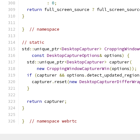
:
0
;
return
 full_screen_source 
?
 full_screen_sourc
}
}
// namespace
// static
std
::
unique_ptr
<
DesktopCapturer
>
CroppingWindow
const
DesktopCaptureOptions
&
 options
)
{
  std
::
unique_ptr
<
DesktopCapturer
>
 capturer
(
new
CroppingWindowCapturerWin
(
options
));
if
(
capturer 
&&
 options
.
detect_updated_region
    capturer
.
reset
(
new
DesktopCapturerDifferWra
}
return
 capturer
;
}
}
// namespace webrtc