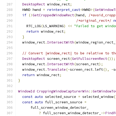
DesktopRect
 window_rect
;
  HWND hwnd 
=
reinterpret_cast
<
HWND
>(
GetWindowT
if
(!
GetCroppedWindowRect
(
hwnd
,
/*avoid_cropp
/*original_rect*/
n
    RTC_LOG
(
LS_WARNING
)
<<
"Failed to get windo
return
 window_rect
;
}
  window_rect
.
IntersectWith
(
window_region_rect_
// Convert |window_rect| to be relative to th
DesktopRect
 screen_rect
(
GetFullscreenRect
());
  window_rect
.
IntersectWith
(
screen_rect
);
  window_rect
.
Translate
(-
screen_rect
.
left
(),
-
s
return
 window_rect
;
}
WindowId
CroppingWindowCapturerWin
::
GetWindowTo
const
auto
 selected_source 
=
 selected_window
(
const
auto
 full_screen_source 
=
      full_screen_window_detector_
?
 full_screen_window_detector_
->
FindF