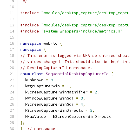
 */
#include
"modules/desktop_capture/desktop_captu
#include
"modules/desktop_capture/desktop_captu
#include
"system_wrappers/include/metrics.h"
namespace
 webrtc 
{
namespace
{
// This enum is logged via UMA so entries shoul
// values changed. This should also be kept in 
// DesktopCapturerId namespace.
enum
class
SequentialDesktopCapturerId
{
  kUnknown 
=
0
,
  kWgcCapturerWin 
=
1
,
  kScreenCapturerWinMagnifier 
=
2
,
  kWindowCapturerWinGdi 
=
3
,
  kScreenCapturerWinGdi 
=
4
,
  kScreenCapturerWinDirectx 
=
5
,
  kMaxValue 
=
 kScreenCapturerWinDirectx
};
}
// namespace