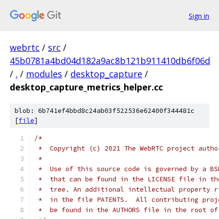
Sign in
webrtc
/
src
/
45b0781a4bd04d182a9ac8b121b911410db6f06d
/
.
/
modules
/
desktop_capture
/
desktop_capture_metrics_helper.cc
blob: 6b741ef4bbd8c24ab03f522536e62400f344481c
[
file
]
/*
 *  Copyright (c) 2021 The WebRTC project autho
 *
 *  Use of this source code is governed by a BS
 *  that can be found in the LICENSE file in th
 *  tree. An additional intellectual property r
 *  in the file PATENTS.  All contributing proj
 *  be found in the AUTHORS file in the root of