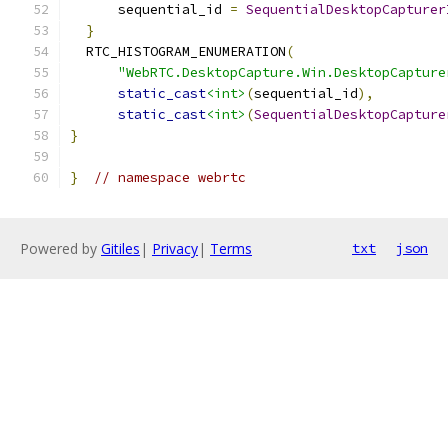
      sequential_id 
=
SequentialDesktopCapturer
}
  RTC_HISTOGRAM_ENUMERATION
(
"WebRTC.DesktopCapture.Win.DesktopCapture
static_cast
<int>
(
sequential_id
),
static_cast
<int>
(
SequentialDesktopCapture
}
}
// namespace webrtc
Powered by
Gitiles
|
Privacy
|
Terms
txt
json