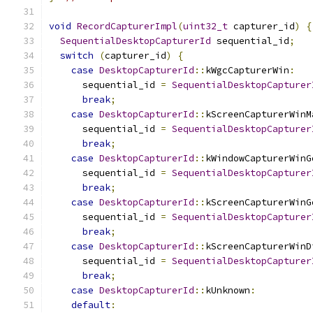
void
RecordCapturerImpl
(
uint32_t
 capturer_id
)
{
SequentialDesktopCapturerId
 sequential_id
;
switch
(
capturer_id
)
{
case
DesktopCapturerId
::
kWgcCapturerWin
:
      sequential_id 
=
SequentialDesktopCapturer
break
;
case
DesktopCapturerId
::
kScreenCapturerWinM
      sequential_id 
=
SequentialDesktopCapturer
break
;
case
DesktopCapturerId
::
kWindowCapturerWinG
      sequential_id 
=
SequentialDesktopCapturer
break
;
case
DesktopCapturerId
::
kScreenCapturerWinG
      sequential_id 
=
SequentialDesktopCapturer
break
;
case
DesktopCapturerId
::
kScreenCapturerWinD
      sequential_id 
=
SequentialDesktopCapturer
break
;
case
DesktopCapturerId
::
kUnknown
:
default
: