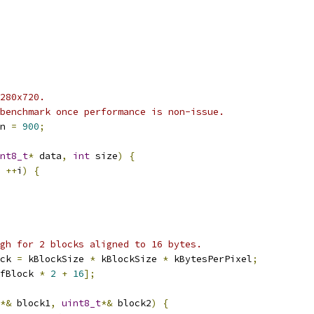
280x720.
benchmark once performance is non-issue.
n 
=
900
;
nt8_t
*
 data
,
int
 size
)
{
++
i
)
{
gh for 2 blocks aligned to 16 bytes.
ck 
=
 kBlockSize 
*
 kBlockSize 
*
 kBytesPerPixel
;
fBlock 
*
2
+
16
];
*&
 block1
,
uint8_t
*&
 block2
)
{