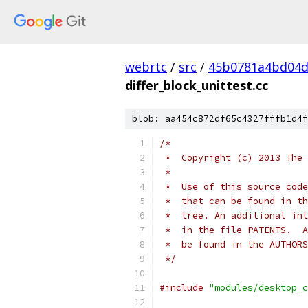
webrtc
/
src
/
45b0781a4bd04d
differ_block_unittest.cc
blob: aa454c872df65c4327fffb1d4f
/*
 *  Copyright (c) 2013 The 
 *
 *  Use of this source code
 *  that can be found in th
 *  tree. An additional int
 *  in the file PATENTS.  A
 *  be found in the AUTHORS
 */
#include
"modules/desktop_c