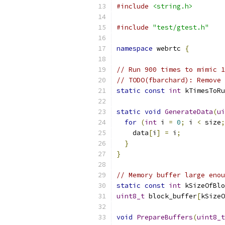
#include
<string.h>
#include
"test/gtest.h"
namespace
 webrtc 
{
// Run 900 times to mimic 1
// TODO(fbarchard): Remove 
static
const
int
 kTimesToRu
static
void
GenerateData
(
ui
for
(
int
 i 
=
0
;
 i 
<
 size
;
    data
[
i
]
=
 i
;
}
}
// Memory buffer large enou
static
const
int
 kSizeOfBlo
uint8_t
 block_buffer
[
kSizeO
void
PrepareBuffers
(
uint8_t