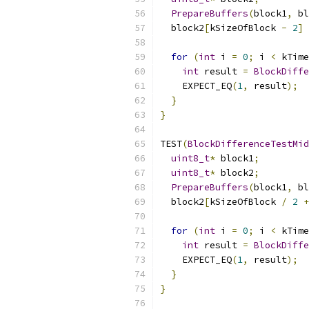
PrepareBuffers
(
block1
,
 bl
  block2
[
kSizeOfBlock 
-
2
]
for
(
int
 i 
=
0
;
 i 
<
 kTime
int
 result 
=
BlockDiffe
    EXPECT_EQ
(
1
,
 result
);
}
}
TEST
(
BlockDifferenceTestMid
uint8_t
*
 block1
;
uint8_t
*
 block2
;
PrepareBuffers
(
block1
,
 bl
  block2
[
kSizeOfBlock 
/
2
+
for
(
int
 i 
=
0
;
 i 
<
 kTime
int
 result 
=
BlockDiffe
    EXPECT_EQ
(
1
,
 result
);
}
}