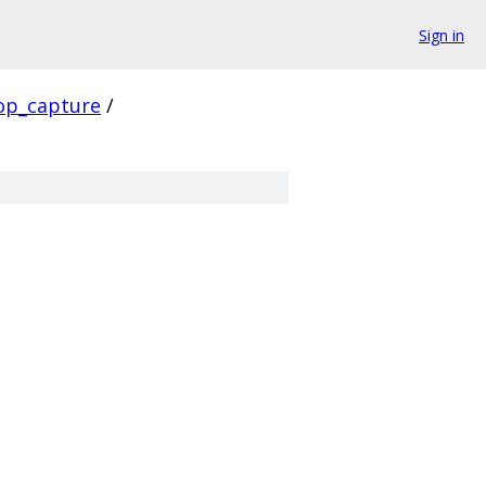
Sign in
op_capture
/