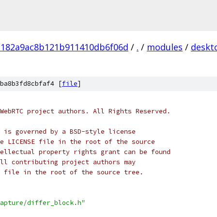
182a9ac8b121b911410db6f06d
/
.
/
modules
/
deskt
ba8b3fd8cbfaf4 [
file
]
WebRTC project authors. All Rights Reserved.
 is governed by a BSD-style license
e LICENSE file in the root of the source
ellectual property rights grant can be found
ll contributing project authors may
 file in the root of the source tree.
apture/differ_block.h"