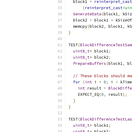
  block1 
=
reinterpret_cast
(
reinterpret_cast
<uin
GenerateData
(
block1
,
 kSiz
  block2 
=
 block1 
+
 kSizeOf
  memcpy
(
block2
,
 block1
,
 kS
}
TEST
(
BlockDifferenceTestSam
uint8_t
*
 block1
;
uint8_t
*
 block2
;
PrepareBuffers
(
block1
,
 bl
// These blocks should ma
for
(
int
 i 
=
0
;
 i 
<
 kTime
int
 result 
=
BlockDiffe
    EXPECT_EQ
(
0
,
 result
);
}
}
TEST
(
BlockDifferenceTestLas
uint8_t
*
 block1
;
uint8_t
*
 block2
;