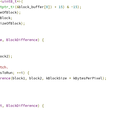
<
uint8_t
*>(
tptr_t>
(&
block_buffer
[
0
])
+
15
)
&
~
15
);
eOfBlock
);
Block
;
izeOfBlock
);
e
,
BlockDifference
)
{
ock2
);
tch.
sToRun
;
++
i
)
{
rence
(
block1
,
 block2
,
 kBlockSize 
*
 kBytesPerPixel
);
t
,
BlockDifference
)
{