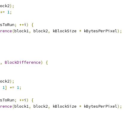
ock2
);
+=
1
;
sToRun
;
++
i
)
{
rence
(
block1
,
 block2
,
 kBlockSize 
*
 kBytesPerPixel
);
,
BlockDifference
)
{
ock2
);
1
]
+=
1
;
sToRun
;
++
i
)
{
rence
(
block1
,
 block2
,
 kBlockSize 
*
 kBytesPerPixel
);