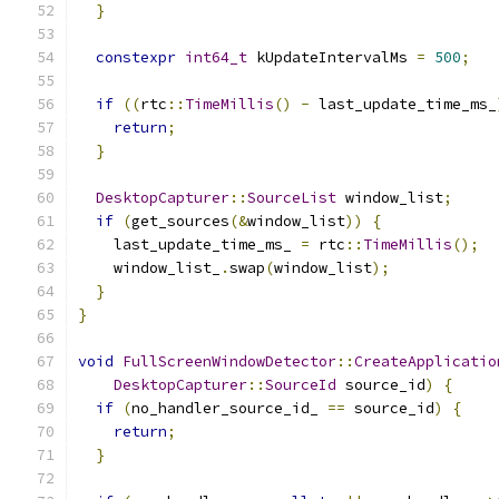
}
constexpr
int64_t
 kUpdateIntervalMs 
=
500
;
if
((
rtc
::
TimeMillis
()
-
 last_update_time_ms_
return
;
}
DesktopCapturer
::
SourceList
 window_list
;
if
(
get_sources
(&
window_list
))
{
    last_update_time_ms_ 
=
 rtc
::
TimeMillis
();
    window_list_
.
swap
(
window_list
);
}
}
void
FullScreenWindowDetector
::
CreateApplicatio
DesktopCapturer
::
SourceId
 source_id
)
{
if
(
no_handler_source_id_ 
==
 source_id
)
{
return
;
}