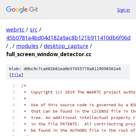
Sign in
webrtc
/
src
/
45b0781a4bd04d182a9ac8b121b911410db6f06d
/
.
/
modules
/
desktop_capture
/
full_screen_window_detector.cc
blob: d0bc9c7ca682b81ea6b57055770a8129098502e4
[
file
]
/*
 *  Copyright (c) 2019 The WebRTC project autho
 *
 *  Use of this source code is governed by a BS
 *  that can be found in the LICENSE file in th
 *  tree. An additional intellectual property r
 *  in the file PATENTS.  All contributing proj
 *  be found in the AUTHORS file in the root of