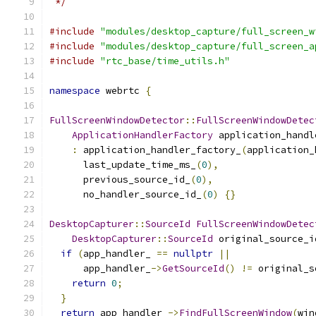
 */
#include
"modules/desktop_capture/full_screen_w
#include
"modules/desktop_capture/full_screen_a
#include
"rtc_base/time_utils.h"
namespace
 webrtc 
{
FullScreenWindowDetector
::
FullScreenWindowDetec
ApplicationHandlerFactory
 application_handl
:
 application_handler_factory_
(
application_
      last_update_time_ms_
(
0
),
      previous_source_id_
(
0
),
      no_handler_source_id_
(
0
)
{}
DesktopCapturer
::
SourceId
FullScreenWindowDetec
DesktopCapturer
::
SourceId
 original_source_i
if
(
app_handler_ 
==
nullptr
||
      app_handler_
->
GetSourceId
()
!=
 original_s
return
0
;
}
return
 app_handler_
->
FindFullScreenWindow
(
win