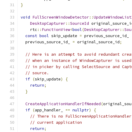
}
void
FullScreenWindowDetector
::
UpdateWindowList
DesktopCapturer
::
SourceId
 original_source_i
    rtc
::
FunctionView
<
bool
(
DesktopCapturer
::
Sou
const
bool
 skip_update 
=
 previous_source_id_ 
  previous_source_id_ 
=
 original_source_id
;
// Here is an attempt to avoid redundant crea
// when an instance of WindowCapturer is used
// in picker by calling SelectSource and Capt
// source.
if
(
skip_update
)
{
return
;
}
CreateApplicationHandlerIfNeeded
(
original_sou
if
(
app_handler_ 
==
nullptr
)
{
// There is no FullScreenApplicationHandler
// current application
return
;