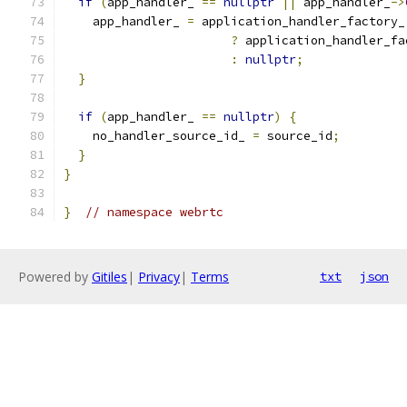
if
(
app_handler_ 
==
nullptr
||
 app_handler_
->
    app_handler_ 
=
 application_handler_factory_
?
 application_handler_fa
:
nullptr
;
}
if
(
app_handler_ 
==
nullptr
)
{
    no_handler_source_id_ 
=
 source_id
;
}
}
}
// namespace webrtc
Powered by
Gitiles
|
Privacy
|
Terms
txt
json