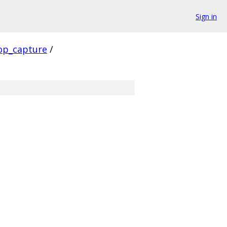
Sign in
op_capture
/