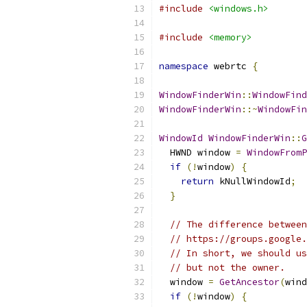
#include
<windows.h>
#include
<memory>
namespace
 webrtc 
{
WindowFinderWin
::
WindowFind
WindowFinderWin
::~
WindowFin
WindowId
WindowFinderWin
::
G
  HWND window 
=
WindowFromP
if
(!
window
)
{
return
 kNullWindowId
;
}
// The difference between
// https://groups.google.
// In short, we should us
// but not the owner.
  window 
=
GetAncestor
(
wind
if
(!
window
)
{