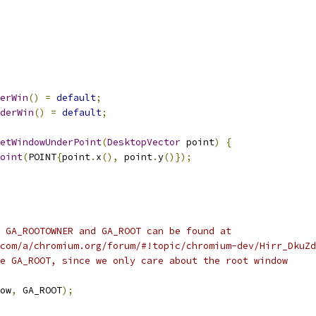
erWin
()
=
default
;
derWin
()
=
default
;
etWindowUnderPoint
(
DesktopVector
 point
)
{
oint
(
POINT
{
point
.
x
(),
 point
.
y
()});
 GA_ROOTOWNER and GA_ROOT can be found at
com/a/chromium.org/forum/#!topic/chromium-dev/Hirr_DkuZd
e GA_ROOT, since we only care about the root window
ow
,
 GA_ROOT
);