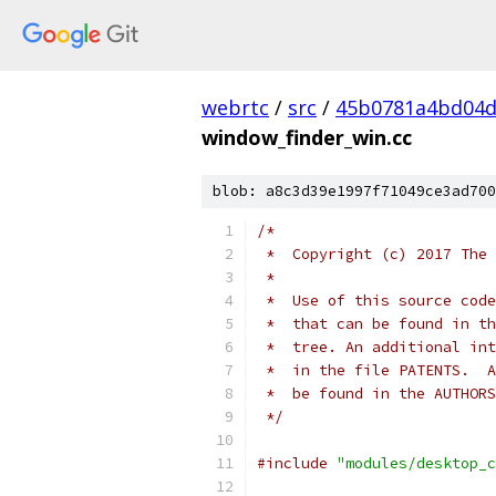
webrtc
/
src
/
45b0781a4bd04d
window_finder_win.cc
blob: a8c3d39e1997f71049ce3ad700
/*
 *  Copyright (c) 2017 The 
 *
 *  Use of this source code
 *  that can be found in th
 *  tree. An additional int
 *  in the file PATENTS.  A
 *  be found in the AUTHORS
 */
#include
"modules/desktop_c