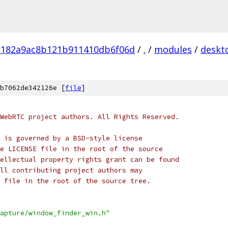
182a9ac8b121b911410db6f06d
/
.
/
modules
/
deskt
b7062de342126e [
file
]
WebRTC project authors. All Rights Reserved.
 is governed by a BSD-style license
e LICENSE file in the root of the source
ellectual property rights grant can be found
ll contributing project authors may
 file in the root of the source tree.
apture/window_finder_win.h"