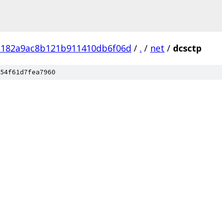
182a9ac8b121b911410db6f06d
/
.
/
net
/
dcsctp
54f61d7fea7960