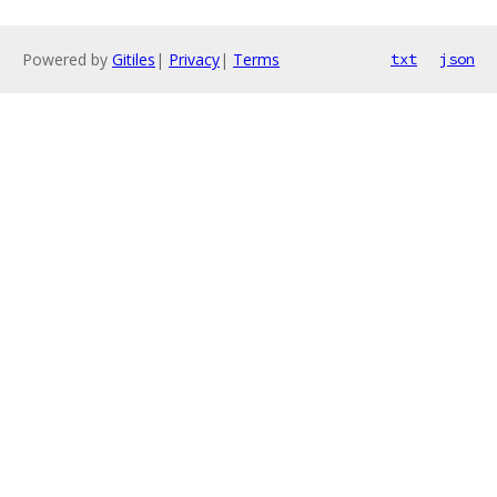
Powered by
Gitiles
|
Privacy
|
Terms
txt
json