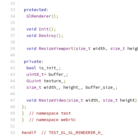
protected
:
GlRenderer
();
void
Init
();
void
Destroy
();
void
ResizeViewport
(
size_t
 width
,
size_t
 heig
private
:
bool
 is_init_
;
uint8_t
*
 buffer_
;
GLuint
 texture_
;
size_t
 width_
,
 height_
,
 buffer_size_
;
void
ResizeVideo
(
size_t
 width
,
size_t
 height
)
};
}
// namespace test
}
// namespace webrtc
#endif
// TEST_GL_GL_RENDERER_H_