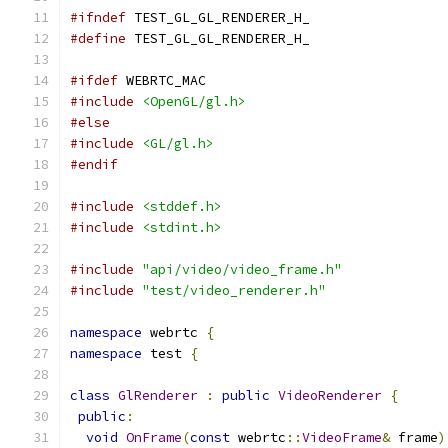
#ifndef
 TEST_GL_GL_RENDERER_H_
#define
 TEST_GL_GL_RENDERER_H_
#ifdef
 WEBRTC_MAC
#include
<OpenGL/gl.h>
#else
#include
<GL/gl.h>
#endif
#include
<stddef.h>
#include
<stdint.h>
#include
"api/video/video_frame.h"
#include
"test/video_renderer.h"
namespace
 webrtc 
{
namespace
 test 
{
class
GlRenderer
:
public
VideoRenderer
{
public
:
void
OnFrame
(
const
 webrtc
::
VideoFrame
&
 frame
)