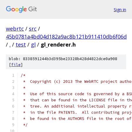
Sign in
webrtc
/
src
/
45b0781a4bd04d182a9ac8b121b911410db6f06d
/
.
/
test
/
gl
/
gl_renderer.h
blob: 8338591244b3d395be23328b428d4822dce0a908
[
file
]
/*
 *  Copyright (c) 2013 The WebRTC project autho
 *
 *  Use of this source code is governed by a BS
 *  that can be found in the LICENSE file in th
 *  tree. An additional intellectual property r
 *  in the file PATENTS.  All contributing proj
 *  be found in the AUTHORS file in the root of
 */