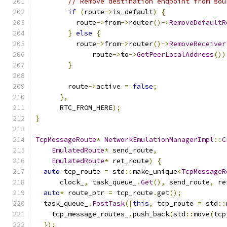
// Remove destination endpoint from sou
if
(
route
->
is_default
)
{
          route
->
from
->
router
()->
RemoveDefaultR
}
else
{
          route
->
from
->
router
()->
RemoveReceiver
              route
->
to
->
GetPeerLocalAddress
())
}
        route
->
active 
=
false
;
},
      RTC_FROM_HERE
);
}
TcpMessageRoute
*
NetworkEmulationManagerImpl
::
C
EmulatedRoute
*
 send_route
,
EmulatedRoute
*
 ret_route
)
{
auto
 tcp_route 
=
 std
::
make_unique
<
TcpMessageR
      clock_
,
 task_queue_
.
Get
(),
 send_route
,
 re
auto
*
 route_ptr 
=
 tcp_route
.
get
();
  task_queue_
.
PostTask
([
this
,
 tcp_route 
=
 std
::
    tcp_message_routes_
.
push_back
(
std
::
move
(
tcp
});