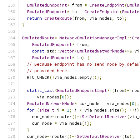
EmulatedEndpoint
*
 from 
=
CreateEndpoint
(
Emula
EmulatedEndpoint
*
 to 
=
CreateEndpoint
(
Emulate
return
CreateRoute
(
from
,
 via_nodes
,
 to
);
}
EmulatedRoute
*
NetworkEmulationManagerImpl
::
Cre
EmulatedEndpoint
*
 from
,
const
 std
::
vector
<
EmulatedNetworkNode
*>&
 vi
EmulatedEndpoint
*
 to
)
{
// Because endpoint has no send node by defau
// provided here.
  RTC_CHECK
(!
via_nodes
.
empty
());
static_cast
<
EmulatedEndpointImpl
*>(
from
)->
rou
      via_nodes
[
0
]);
EmulatedNetworkNode
*
 cur_node 
=
 via_nodes
[
0
];
for
(
size_t
 i 
=
1
;
 i 
<
 via_nodes
.
size
();
++
i
)
    cur_node
->
router
()->
SetDefaultReceiver
(
via_
    cur_node 
=
 via_nodes
[
i
];
}
  cur_node
->
router
()->
SetDefaultReceiver
(
to
);