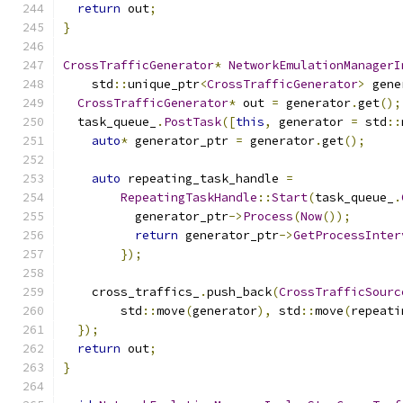
return
 out
;
}
CrossTrafficGenerator
*
NetworkEmulationManagerI
    std
::
unique_ptr
<
CrossTrafficGenerator
>
 gene
CrossTrafficGenerator
*
 out 
=
 generator
.
get
();
  task_queue_
.
PostTask
([
this
,
 generator 
=
 std
::
auto
*
 generator_ptr 
=
 generator
.
get
();
auto
 repeating_task_handle 
=
RepeatingTaskHandle
::
Start
(
task_queue_
.
          generator_ptr
->
Process
(
Now
());
return
 generator_ptr
->
GetProcessInter
});
    cross_traffics_
.
push_back
(
CrossTrafficSourc
        std
::
move
(
generator
),
 std
::
move
(
repeati
});
return
 out
;
}