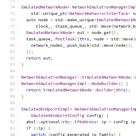
EmulatedNetworkNode
*
NetworkEmulationManagerImp
    std
::
unique_ptr
<
NetworkBehaviorInterface
>
 n
auto
 node 
=
 std
::
make_unique
<
EmulatedNetworkN
      clock_
,
&
task_queue_
,
 std
::
move
(
network_b
EmulatedNetworkNode
*
 out 
=
 node
.
get
();
  task_queue_
.
PostTask
([
this
,
 node 
=
 std
::
move
(
    network_nodes_
.
push_back
(
std
::
move
(
node
));
});
return
 out
;
}
NetworkEmulationManager
::
SimulatedNetworkNode
::
NetworkEmulationManagerImpl
::
NodeBuilder
()
{
return
SimulatedNetworkNode
::
Builder
(
this
);
}
EmulatedEndpointImpl
*
NetworkEmulationManagerIm
EmulatedEndpointConfig
 config
)
{
  absl
::
optional
<
rtc
::
IPAddress
>
 ip 
=
 config
.
ip
if
(!
ip
)
{
switch
(
config
.
generated_ip_family
)
{