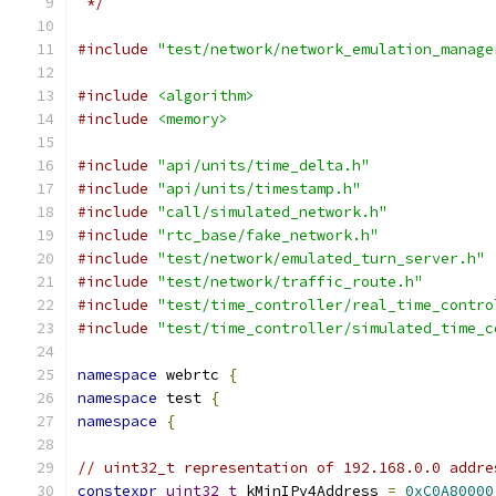
 */
#include
"test/network/network_emulation_manage
#include
<algorithm>
#include
<memory>
#include
"api/units/time_delta.h"
#include
"api/units/timestamp.h"
#include
"call/simulated_network.h"
#include
"rtc_base/fake_network.h"
#include
"test/network/emulated_turn_server.h"
#include
"test/network/traffic_route.h"
#include
"test/time_controller/real_time_contro
#include
"test/time_controller/simulated_time_c
namespace
 webrtc 
{
namespace
 test 
{
namespace
{
// uint32_t representation of 192.168.0.0 addre
constexpr
uint32_t
 kMinIPv4Address 
=
0xC0A80000