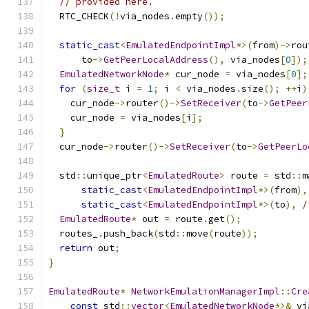
// provided here.
  RTC_CHECK
(!
via_nodes
.
empty
());
static_cast
<
EmulatedEndpointImpl
*>(
from
)->
rou
      to
->
GetPeerLocalAddress
(),
 via_nodes
[
0
]);
EmulatedNetworkNode
*
 cur_node 
=
 via_nodes
[
0
];
for
(
size_t
 i 
=
1
;
 i 
<
 via_nodes
.
size
();
++
i
)
    cur_node
->
router
()->
SetReceiver
(
to
->
GetPeer
    cur_node 
=
 via_nodes
[
i
];
}
  cur_node
->
router
()->
SetReceiver
(
to
->
GetPeerLo
  std
::
unique_ptr
<
EmulatedRoute
>
 route 
=
 std
::
m
static_cast
<
EmulatedEndpointImpl
*>(
from
),
static_cast
<
EmulatedEndpointImpl
*>(
to
),
/
EmulatedRoute
*
 out 
=
 route
.
get
();
  routes_
.
push_back
(
std
::
move
(
route
));
return
 out
;
}
EmulatedRoute
*
NetworkEmulationManagerImpl
::
Cre
const
 std
::
vector
<
EmulatedNetworkNode
*>&
 vi