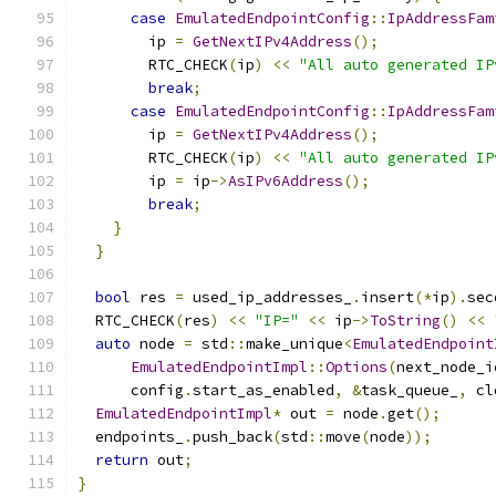
case
EmulatedEndpointConfig
::
IpAddressFam
        ip 
=
GetNextIPv4Address
();
        RTC_CHECK
(
ip
)
<<
"All auto generated IP
break
;
case
EmulatedEndpointConfig
::
IpAddressFam
        ip 
=
GetNextIPv4Address
();
        RTC_CHECK
(
ip
)
<<
"All auto generated IP
        ip 
=
 ip
->
AsIPv6Address
();
break
;
}
}
bool
 res 
=
 used_ip_addresses_
.
insert
(*
ip
).
sec
  RTC_CHECK
(
res
)
<<
"IP="
<<
 ip
->
ToString
()
<<
auto
 node 
=
 std
::
make_unique
<
EmulatedEndpoint
EmulatedEndpointImpl
::
Options
(
next_node_i
      config
.
start_as_enabled
,
&
task_queue_
,
 cl
EmulatedEndpointImpl
*
 out 
=
 node
.
get
();
  endpoints_
.
push_back
(
std
::
move
(
node
));
return
 out
;
}