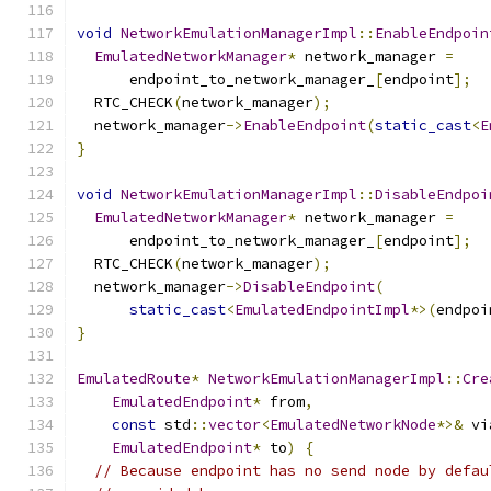
void
NetworkEmulationManagerImpl
::
EnableEndpoin
EmulatedNetworkManager
*
 network_manager 
=
      endpoint_to_network_manager_
[
endpoint
];
  RTC_CHECK
(
network_manager
);
  network_manager
->
EnableEndpoint
(
static_cast
<
E
}
void
NetworkEmulationManagerImpl
::
DisableEndpoi
EmulatedNetworkManager
*
 network_manager 
=
      endpoint_to_network_manager_
[
endpoint
];
  RTC_CHECK
(
network_manager
);
  network_manager
->
DisableEndpoint
(
static_cast
<
EmulatedEndpointImpl
*>(
endpoi
}
EmulatedRoute
*
NetworkEmulationManagerImpl
::
Cre
EmulatedEndpoint
*
 from
,
const
 std
::
vector
<
EmulatedNetworkNode
*>&
 vi
EmulatedEndpoint
*
 to
)
{
// Because endpoint has no send node by defau