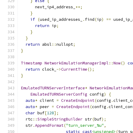
}
else
{
      next_ip4_address_
++;
}
if
(
used_ip_addresses_
.
find
(
ip
)
==
 used_ip_
return
 ip
;
}
}
return
 absl
::
nullopt
;
}
Timestamp
NetworkEmulationManagerImpl
::
Now
()
co
return
 clock_
->
CurrentTime
();
}
EmulatedTURNServerInterface
*
NetworkEmulationMa
EmulatedTURNServerConfig
 config
)
{
auto
*
 client 
=
CreateEndpoint
(
config
.
client_c
auto
*
 peer 
=
CreateEndpoint
(
config
.
client_con
char
 buf
[
128
];
  rtc
::
SimpleStringBuilder
 str
(
buf
);
  str
.
AppendFormat
(
"turn_server_%u"
,
static_cast
<unsigned>
(
turn_s