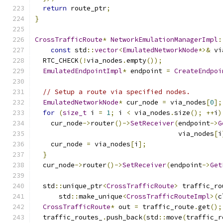
return
 route_ptr
;
}
CrossTrafficRoute
*
NetworkEmulationManagerImpl
:
const
 std
::
vector
<
EmulatedNetworkNode
*>&
 vi
  RTC_CHECK
(!
via_nodes
.
empty
());
EmulatedEndpointImpl
*
 endpoint 
=
CreateEndpoi
// Setup a route via specified nodes.
EmulatedNetworkNode
*
 cur_node 
=
 via_nodes
[
0
];
for
(
size_t
 i 
=
1
;
 i 
<
 via_nodes
.
size
();
++
i
)
    cur_node
->
router
()->
SetReceiver
(
endpoint
->
G
                                    via_nodes
[
i
    cur_node 
=
 via_nodes
[
i
];
}
  cur_node
->
router
()->
SetReceiver
(
endpoint
->
Get
  std
::
unique_ptr
<
CrossTrafficRoute
>
 traffic_ro
      std
::
make_unique
<
CrossTrafficRouteImpl
>(
c
CrossTrafficRoute
*
 out 
=
 traffic_route
.
get
();
  traffic_routes_
.
push_back
(
std
::
move
(
traffic_r