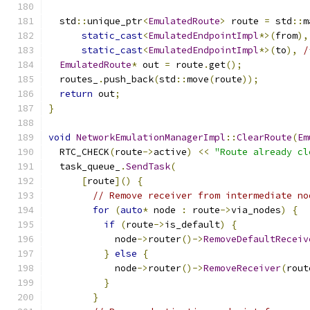
  std
::
unique_ptr
<
EmulatedRoute
>
 route 
=
 std
::
m
static_cast
<
EmulatedEndpointImpl
*>(
from
),
static_cast
<
EmulatedEndpointImpl
*>(
to
),
/
EmulatedRoute
*
 out 
=
 route
.
get
();
  routes_
.
push_back
(
std
::
move
(
route
));
return
 out
;
}
void
NetworkEmulationManagerImpl
::
ClearRoute
(
Em
  RTC_CHECK
(
route
->
active
)
<<
"Route already cl
  task_queue_
.
SendTask
(
[
route
]()
{
// Remove receiver from intermediate no
for
(
auto
*
 node 
:
 route
->
via_nodes
)
{
if
(
route
->
is_default
)
{
            node
->
router
()->
RemoveDefaultReceiv
}
else
{
            node
->
router
()->
RemoveReceiver
(
rout
}
}