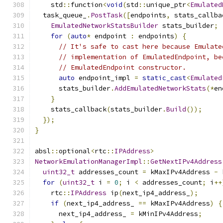
    std
::
function
<
void
(
std
::
unique_ptr
<
Emulated
  task_queue_
.
PostTask
([
endpoints
,
 stats_callba
EmulatedNetworkStatsBuilder
 stats_builder
;
for
(
auto
*
 endpoint 
:
 endpoints
)
{
// It's safe to cast here because Emulate
// implementation of EmulatedEndpoint, be
// EmulatedEndpoint constructor.
auto
 endpoint_impl 
=
static_cast
<
Emulated
      stats_builder
.
AddEmulatedNetworkStats
(*
en
}
    stats_callback
(
stats_builder
.
Build
());
});
}
absl
::
optional
<
rtc
::
IPAddress
>
NetworkEmulationManagerImpl
::
GetNextIPv4Address
uint32_t
 addresses_count 
=
 kMaxIPv4Address 
-
 
for
(
uint32_t
 i 
=
0
;
 i 
<
 addresses_count
;
 i
++
    rtc
::
IPAddress
 ip
(
next_ip4_address_
);
if
(
next_ip4_address_ 
==
 kMaxIPv4Address
)
{
      next_ip4_address_ 
=
 kMinIPv4Address
;