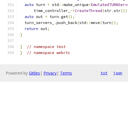
auto
 turn 
=
 std
::
make_unique
<
EmulatedTURNServ
      time_controller_
->
CreateThread
(
str
.
str
())
auto
 out 
=
 turn
.
get
();
  turn_servers_
.
push_back
(
std
::
move
(
turn
));
return
 out
;
}
}
// namespace test
}
// namespace webrtc
Powered by
Gitiles
|
Privacy
|
Terms
txt
json