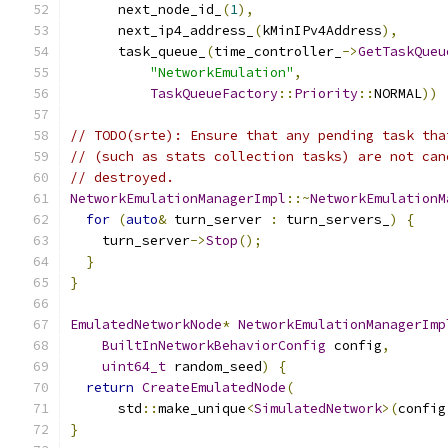
      next_node_id_
(
1
),
      next_ip4_address_
(
kMinIPv4Address
),
      task_queue_
(
time_controller_
->
GetTaskQueu
"NetworkEmulation"
,
TaskQueueFactory
::
Priority
::
NORMAL
))
// TODO(srte): Ensure that any pending task tha
// (such as stats collection tasks) are not can
// destroyed.
NetworkEmulationManagerImpl
::~
NetworkEmulationM
for
(
auto
&
 turn_server 
:
 turn_servers_
)
{
    turn_server
->
Stop
();
}
}
EmulatedNetworkNode
*
NetworkEmulationManagerImp
BuiltInNetworkBehaviorConfig
 config
,
uint64_t
 random_seed
)
{
return
CreateEmulatedNode
(
      std
::
make_unique
<
SimulatedNetwork
>(
config
}