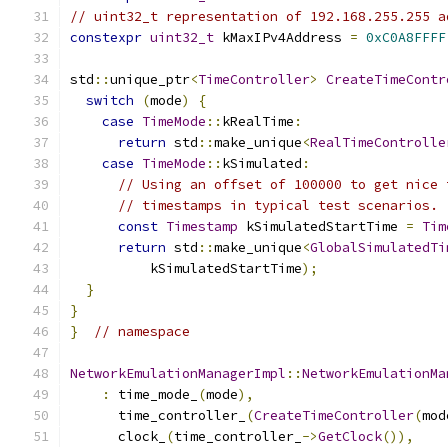
// uint32_t representation of 192.168.255.255 a
constexpr
uint32_t
 kMaxIPv4Address 
=
0xC0A8FFFF
std
::
unique_ptr
<
TimeController
>
CreateTimeContr
switch
(
mode
)
{
case
TimeMode
::
kRealTime
:
return
 std
::
make_unique
<
RealTimeControlle
case
TimeMode
::
kSimulated
:
// Using an offset of 100000 to get nice 
// timestamps in typical test scenarios.
const
Timestamp
 kSimulatedStartTime 
=
Tim
return
 std
::
make_unique
<
GlobalSimulatedTi
          kSimulatedStartTime
);
}
}
}
// namespace
NetworkEmulationManagerImpl
::
NetworkEmulationMa
:
 time_mode_
(
mode
),
      time_controller_
(
CreateTimeController
(
mod
      clock_
(
time_controller_
->
GetClock
()),