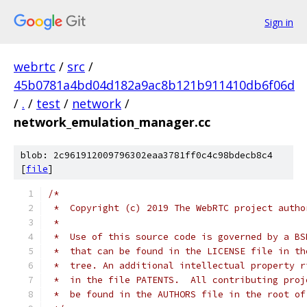
Sign in
webrtc
/
src
/
45b0781a4bd04d182a9ac8b121b911410db6f06d
/
.
/
test
/
network
/
network_emulation_manager.cc
blob: 2c961912009796302eaa3781ff0c4c98bdecb8c4
[
file
]
/*
 *  Copyright (c) 2019 The WebRTC project autho
 *
 *  Use of this source code is governed by a BS
 *  that can be found in the LICENSE file in th
 *  tree. An additional intellectual property r
 *  in the file PATENTS.  All contributing proj
 *  be found in the AUTHORS file in the root of