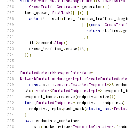
void
NetworkEmulationManagerImpl
::
StopCrossTraf
CrossTrafficGenerator
*
 generator
)
{
  task_queue_
.
PostTask
([=]()
{
auto
 it 
=
 std
::
find_if
(
cross_traffics_
.
begi
[=](
const
CrossTraff
return
 el
.
first
.
ge
});
    it
->
second
.
Stop
();
    cross_traffics_
.
erase
(
it
);
});
}
EmulatedNetworkManagerInterface
*
NetworkEmulationManagerImpl
::
CreateEmulatedNetw
const
 std
::
vector
<
EmulatedEndpoint
*>&
 endpo
  std
::
vector
<
EmulatedEndpointImpl
*>
 endpoint_i
  endpoint_impls
.
reserve
(
endpoints
.
size
());
for
(
EmulatedEndpoint
*
 endpoint 
:
 endpoints
)
    endpoint_impls
.
push_back
(
static_cast
<
Emulat
}
auto
 endpoints_container 
=
      std
::
make_unique
<
EndpointsContainer
>(
endp