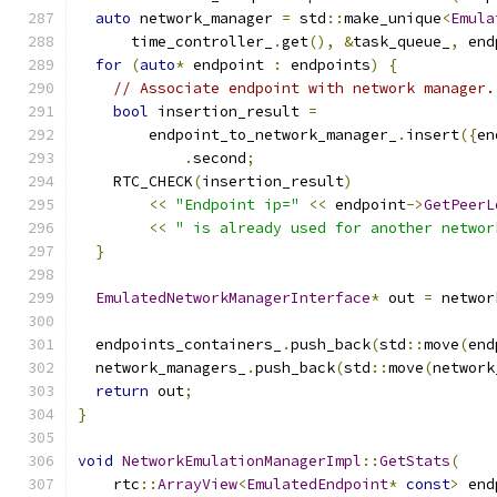
auto
 network_manager 
=
 std
::
make_unique
<
Emula
      time_controller_
.
get
(),
&
task_queue_
,
 end
for
(
auto
*
 endpoint 
:
 endpoints
)
{
// Associate endpoint with network manager.
bool
 insertion_result 
=
        endpoint_to_network_manager_
.
insert
({
en
.
second
;
    RTC_CHECK
(
insertion_result
)
<<
"Endpoint ip="
<<
 endpoint
->
GetPeerL
<<
" is already used for another networ
}
EmulatedNetworkManagerInterface
*
 out 
=
 networ
  endpoints_containers_
.
push_back
(
std
::
move
(
end
  network_managers_
.
push_back
(
std
::
move
(
network
return
 out
;
}
void
NetworkEmulationManagerImpl
::
GetStats
(
    rtc
::
ArrayView
<
EmulatedEndpoint
*
const
>
 end