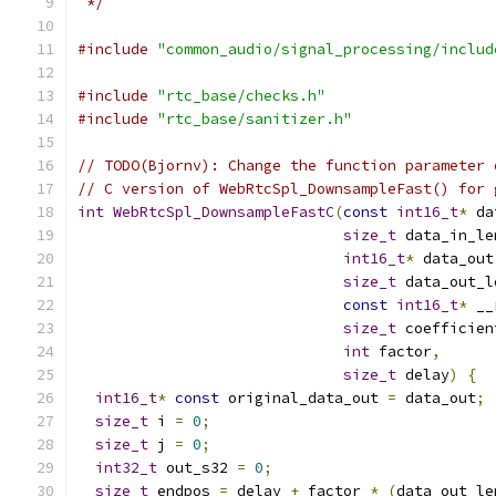
 */
#include
"common_audio/signal_processing/includ
#include
"rtc_base/checks.h"
#include
"rtc_base/sanitizer.h"
// TODO(Bjornv): Change the function parameter 
// C version of WebRtcSpl_DownsampleFast() for 
int
WebRtcSpl_DownsampleFastC
(
const
int16_t
*
 da
size_t
 data_in_le
int16_t
*
 data_out
size_t
 data_out_l
const
int16_t
*
 __
size_t
 coefficien
int
 factor
,
size_t
 delay
)
{
int16_t
*
const
 original_data_out 
=
 data_out
;
size_t
 i 
=
0
;
size_t
 j 
=
0
;
int32_t
 out_s32 
=
0
;
size_t
 endpos 
=
 delay 
+
 factor 
*
(
data_out_le