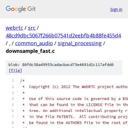
Sign in
webrtc
/
src
/
48cd9dbc5067f266b07541d2eebfb4b88fe455d4
/
.
/
common_audio
/
signal_processing
/
downsample_fast.c
blob: 80fdc58a49955cadacbacd75e4691d2c117afdd0
[
file
]
/*
 *  Copyright (c) 2012 The WebRTC project autho
 *
 *  Use of this source code is governed by a BS
 *  that can be found in the LICENSE file in th
 *  tree. An additional intellectual property r
 *  in the file PATENTS.  All contributing proj
 *  be found in the AUTHORS file in the root of