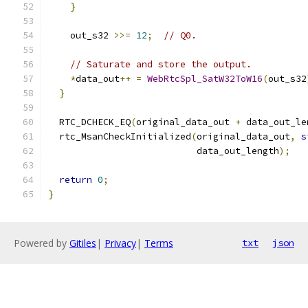
}
    out_s32 
>>=
12
;
// Q0.
// Saturate and store the output.
*
data_out
++
=
WebRtcSpl_SatW32ToW16
(
out_s32
}
  RTC_DCHECK_EQ
(
original_data_out 
+
 data_out_le
  rtc_MsanCheckInitialized
(
original_data_out
,
s
                           data_out_length
);
return
0
;
}
Powered by
Gitiles
|
Privacy
|
Terms
txt
json