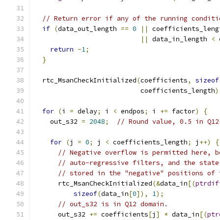
// Return error if any of the running conditi
if
(
data_out_length 
==
0
||
 coefficients_leng
||
 data_in_length 
<
 
return
-
1
;
}
  rtc_MsanCheckInitialized
(
coefficients
,
sizeof
                           coefficients_length
)
for
(
i 
=
 delay
;
 i 
<
 endpos
;
 i 
+=
 factor
)
{
    out_s32 
=
2048
;
// Round value, 0.5 in Q12
for
(
j 
=
0
;
 j 
<
 coefficients_length
;
 j
++)
{
// Negative overflow is permitted here, b
// auto-regressive filters, and the state
// stored in the "negative" positions of 
      rtc_MsanCheckInitialized
(&
data_in
[(
ptrdif
sizeof
(
data_in
[
0
]),
1
);
// out_s32 is in Q12 domain.
      out_s32 
+=
 coefficients
[
j
]
*
 data_in
[(
ptr