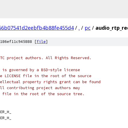
66b07541d2eebfb4b88fe455d4
/
.
/
pc
/
audio_rtp_re
186ef11c945888 [
file
]
TC project authors. All Rights Reserved.
 is governed by a BSD-style license
e LICENSE file in the root of the source
ellectual property rights grant can be found
ll contributing project authors may
 file in the root of the source tree.
ER_H_
ER_H_