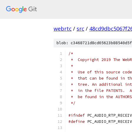
webrtc
/
src
/
48cd9dbc5067f2
blob: c3468721d8cd05623b88540d5f
/*
 *  Copyright 2019 The WebR
 *
 *  Use of this source code
 *  that can be found in th
 *  tree. An additional int
 *  in the file PATENTS.  A
 *  be found in the AUTHORS
 */
#ifndef
 PC_AUDIO_RTP_RECEIV
#define
 PC_AUDIO_RTP_RECEIV