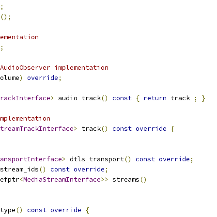
;
();
ementation
;
AudioObserver implementation
olume
)
override
;
rackInterface
>
 audio_track
()
const
{
return
 track_
;
}
mplementation
treamTrackInterface
>
 track
()
const
override
{
ansportInterface
>
 dtls_transport
()
const
override
;
stream_ids
()
const
override
;
efptr
<
MediaStreamInterface
>>
 streams
()
type
()
const
override
{