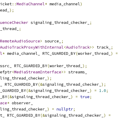
icket
::
MediaChannel
*
 media_channel
)
ead_
);
uenceChecker
 signaling_thread_checker_
;
_thread_
;
RemoteAudioSource
>
 source_
;
AudioTrackProxyWithInternal
<
AudioTrack
>>
 track_
;
l
*
 media_channel_ RTC_GUARDED_BY
(
worker_thread_
)
=
ssrc_ RTC_GUARDED_BY
(
worker_thread_
);
efptr
<
MediaStreamInterface
>>
 streams_
ling_thread_checker_
);
_ RTC_GUARDED_BY
(&
signaling_thread_checker_
);
_GUARDED_BY
(&
signaling_thread_checker_
)
=
1.0
;
_BY
(&
signaling_thread_checker_
)
=
true
;
ace
*
 observer_
ling_thread_checker_
)
=
nullptr
;
t_ RTC_GUARDED_BY
(&
signaling_thread_checker_
)
=