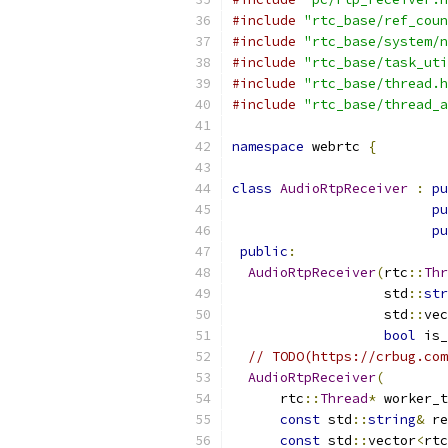
#include
"rtc_base/ref_coun
#include
"rtc_base/system/n
#include
"rtc_base/task_uti
#include
"rtc_base/thread.h
#include
"rtc_base/thread_a
namespace
 webrtc 
{
class
AudioRtpReceiver
:
pu
pu
pu
public
:
AudioRtpReceiver
(
rtc
::
Thr
                   std
::
str
                   std
::
vec
bool
 is_
// TODO(https://crbug.com
AudioRtpReceiver
(
      rtc
::
Thread
*
 worker_t
const
 std
::
string
&
 re
const
 std
::
vector
<
rtc