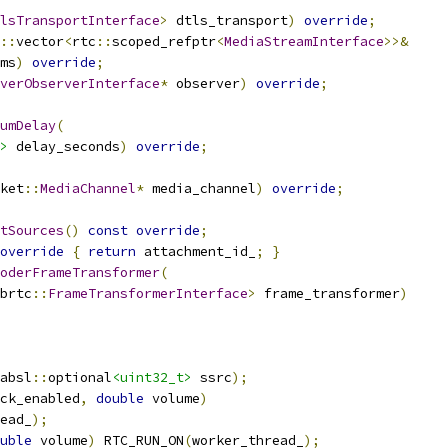
lsTransportInterface
>
 dtls_transport
)
override
;
::
vector
<
rtc
::
scoped_refptr
<
MediaStreamInterface
>>&
ms
)
override
;
verObserverInterface
*
 observer
)
override
;
umDelay
(
>
 delay_seconds
)
override
;
ket
::
MediaChannel
*
 media_channel
)
override
;
tSources
()
const
override
;
override
{
return
 attachment_id_
;
}
oderFrameTransformer
(
brtc
::
FrameTransformerInterface
>
 frame_transformer
)
absl
::
optional
<uint32_t>
 ssrc
);
ck_enabled
,
double
 volume
)
ead_
);
uble
 volume
)
 RTC_RUN_ON
(
worker_thread_
);