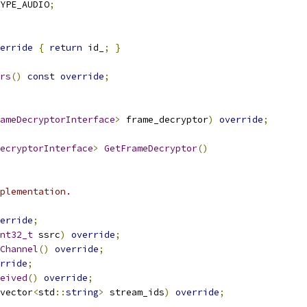
YPE_AUDIO
;
erride
{
return
 id_
;
}
rs
()
const
override
;
ameDecryptorInterface
>
 frame_decryptor
)
override
;
ecryptorInterface
>
GetFrameDecryptor
()
plementation.
erride
;
nt32_t
 ssrc
)
override
;
Channel
()
override
;
rride
;
eived
()
override
;
vector
<
std
::
string
>
 stream_ids
)
override
;