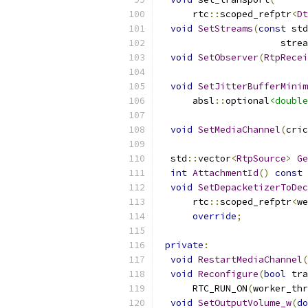
      rtc
::
scoped_refptr
<
Dt
void
SetStreams
(
const
 std
                      strea
void
SetObserver
(
RtpRecei
void
SetJitterBufferMinim
      absl
::
optional
<double
void
SetMediaChannel
(
cric
  std
::
vector
<
RtpSource
>
Ge
int
AttachmentId
()
const
void
SetDepacketizerToDec
      rtc
::
scoped_refptr
<
we
override
;
private
:
void
RestartMediaChannel
(
void
Reconfigure
(
bool
 tra
      RTC_RUN_ON
(
worker_thr
void
SetOutputVolume_w
(
do