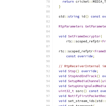
return
 cricket
::
MEDIA_T
}
  std
::
string
 id
()
const
ov
RtpParameters
GetParamete
void
SetFrameDecryptor
(
      rtc
::
scoped_refptr
<
Fr
  rtc
::
scoped_refptr
<
FrameD
const
override
;
// RtpReceiverInternal im
void
Stop
()
override
;
void
StopAndEndTrack
()
ov
void
SetupMediaChannel
(
ui
void
SetupUnsignaledMedia
uint32_t
 ssrc
()
const
ove
void
NotifyFirstPacketRec
void
 set_stream_ids
(
std
::
void
 set_transport
(