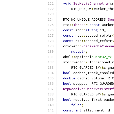
void
SetMediaChannel_w
(
cr
      RTC_RUN_ON
(
worker_thr
  RTC_NO_UNIQUE_ADDRESS 
Seq
  rtc
::
Thread
*
const
 worker
const
 std
::
string
 id_
;
const
 rtc
::
scoped_refptr
<
const
 rtc
::
scoped_refptr
<
  cricket
::
VoiceMediaChanne
nullptr
;
  absl
::
optional
<uint32_t>
 
  std
::
vector
<
rtc
::
scoped_r
      RTC_GUARDED_BY
(&
signa
bool
 cached_track_enabled
double
 cached_volume_ RTC
bool
 stopped_ RTC_GUARDED
RtpReceiverObserverInterf
      RTC_GUARDED_BY
(&
signa
bool
 received_first_packe
false
;
const
int
 attachment_id_
;