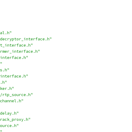
al.h"
decryptor_interface.h"
t_interface.h"
rmer_interface.h"
interface.h"
"
s.h"
interface.h"
.h"
ker.h"
/rtp_source.h"
channel.h"
delay.h"
rack_proxy.h"
ource.h"
"