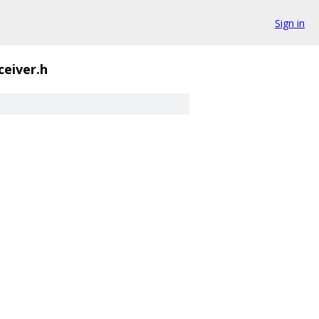
Sign in
ceiver.h