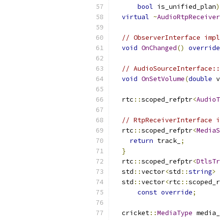
bool
 is_unified_plan
)
virtual
~
AudioRtpReceiver
// ObserverInterface impl
void
OnChanged
()
override
// AudioSourceInterface::
void
OnSetVolume
(
double
 v
  rtc
::
scoped_refptr
<
AudioT
// RtpReceiverInterface i
  rtc
::
scoped_refptr
<
MediaS
return
 track_
;
}
  rtc
::
scoped_refptr
<
DtlsTr
  std
::
vector
<
std
::
string
>
 
  std
::
vector
<
rtc
::
scoped_r
const
override
;
  cricket
::
MediaType
 media_