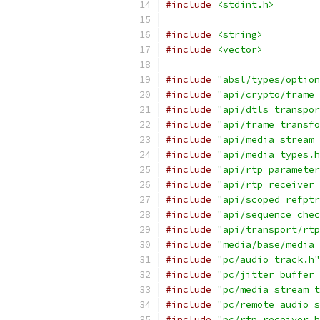
#include
<stdint.h>
#include
<string>
#include
<vector>
#include
"absl/types/option
#include
"api/crypto/frame_
#include
"api/dtls_transpor
#include
"api/frame_transfo
#include
"api/media_stream_
#include
"api/media_types.h
#include
"api/rtp_parameter
#include
"api/rtp_receiver_
#include
"api/scoped_refptr
#include
"api/sequence_chec
#include
"api/transport/rtp
#include
"media/base/media_
#include
"pc/audio_track.h"
#include
"pc/jitter_buffer_
#include
"pc/media_stream_t
#include
"pc/remote_audio_s
#include
"pc/rtp_receiver.h