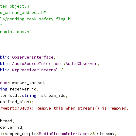
ted_object.h"
o_unique_address.h"
ls/pending_task_safety_flag.h"
"
nnotations.h"
blic
ObserverInterface
,
blic
AudioSourceInterface
::
AudioObserver
,
blic
RtpReceiverInternal
{
ead
*
 worker_thread
,
ing
 receiver_id
,
tor
<
std
::
string
>
 stream_ids
,
unified_plan
);
/webrtc/9480): Remove this when streams() is removed.
hread
,
ceiver_id
,
::
scoped_refptr
<
MediaStreamInterface
>>&
 streams
,