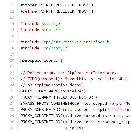
#ifndef
 PC_RTP_RECEIVER_PROXY_H_
#define
 PC_RTP_RECEIVER_PROXY_H_
#include
<string>
#include
<vector>
#include
"api/rtp_receiver_interface.h"
#include
"pc/proxy.h"
namespace
 webrtc 
{
// Define proxy for RtpReceiverInterface.
// TODO(deadbeef): Move this to .cc file. What 
// an implementation detail.
BEGIN_PROXY_MAP
(
RtpReceiver
)
PROXY_PRIMARY_THREAD_DESTRUCTOR
()
BYPASS_PROXY_CONSTMETHOD0
(
rtc
::
scoped_refptr
<
Me
PROXY_CONSTMETHOD0
(
rtc
::
scoped_refptr
<
DtlsTrans
PROXY_CONSTMETHOD0
(
std
::
vector
<
std
::
string
>,
 st
PROXY_CONSTMETHOD0
(
std
::
vector
<
rtc
::
scoped_refp
                   streams
)