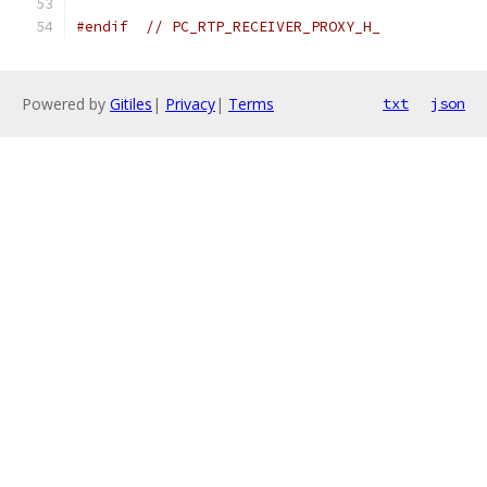
#endif
// PC_RTP_RECEIVER_PROXY_H_
Powered by
Gitiles
|
Privacy
|
Terms
txt
json