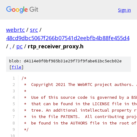
Sign in
webrtc
/
src
/
48cd9dbc5067f266b07541d2eebfb4b88fe455d4
/
.
/
pc
/
rtp_receiver_proxy.h
blob: d4114e0f0bf985b31e29f73f9fabe61bc5ecb02e
[
file
]
/*
 *  Copyright 2021 The WebRTC project authors. 
 *
 *  Use of this source code is governed by a BS
 *  that can be found in the LICENSE file in th
 *  tree. An additional intellectual property r
 *  in the file PATENTS.  All contributing proj
 *  be found in the AUTHORS file in the root of
 */