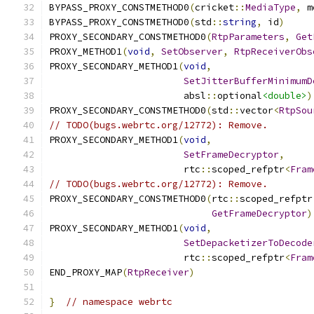
BYPASS_PROXY_CONSTMETHOD0
(
cricket
::
MediaType
,
 m
BYPASS_PROXY_CONSTMETHOD0
(
std
::
string
,
 id
)
PROXY_SECONDARY_CONSTMETHOD0
(
RtpParameters
,
Get
PROXY_METHOD1
(
void
,
SetObserver
,
RtpReceiverObs
PROXY_SECONDARY_METHOD1
(
void
,
SetJitterBufferMinimumD
                        absl
::
optional
<double>
)
PROXY_SECONDARY_CONSTMETHOD0
(
std
::
vector
<
RtpSou
// TODO(bugs.webrtc.org/12772): Remove.
PROXY_SECONDARY_METHOD1
(
void
,
SetFrameDecryptor
,
                        rtc
::
scoped_refptr
<
Fram
// TODO(bugs.webrtc.org/12772): Remove.
PROXY_SECONDARY_CONSTMETHOD0
(
rtc
::
scoped_refptr
GetFrameDecryptor
)
PROXY_SECONDARY_METHOD1
(
void
,
SetDepacketizerToDecode
                        rtc
::
scoped_refptr
<
Fram
END_PROXY_MAP
(
RtpReceiver
)
}
// namespace webrtc