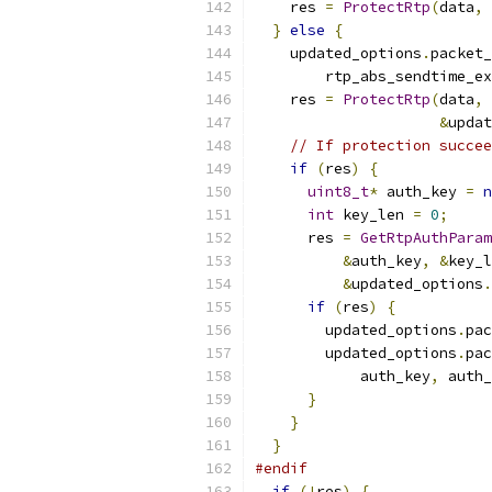
    res 
=
ProtectRtp
(
data
,
 
}
else
{
    updated_options
.
packet_
        rtp_abs_sendtime_ex
    res 
=
ProtectRtp
(
data
,
 
&
updat
// If protection succee
if
(
res
)
{
uint8_t
*
 auth_key 
=
n
int
 key_len 
=
0
;
      res 
=
GetRtpAuthParam
&
auth_key
,
&
key_l
&
updated_options
.
if
(
res
)
{
        updated_options
.
pac
        updated_options
.
pac
            auth_key
,
 auth_
}
}
}
#endif
if
(!
res
)
{