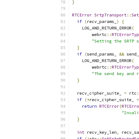
}
RTCError
SrtpTransport
::
Set
if
(
recv_params_
)
{
    LOG_AND_RETURN_ERROR
(
        webrtc
::
RTCErrorTyp
"Setting the SRTP s
}
if
(
send_params_ 
&&
 send_
    LOG_AND_RETURN_ERROR
(
        webrtc
::
RTCErrorTyp
"The send key and r
}
  recv_cipher_suite_ 
=
 rtc
:
if
(*
recv_cipher_suite_ 
=
return
RTCError
(
RTCErro
"Invali
}
int
 recv_key_len
,
 recv_sa
if
(!
rtc
::
GetSrtpKeyAndSa