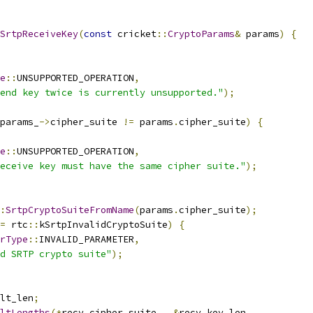
SrtpReceiveKey
(
const
 cricket
::
CryptoParams
&
 params
)
{
e
::
UNSUPPORTED_OPERATION
,
end key twice is currently unsupported."
);
params_
->
cipher_suite 
!=
 params
.
cipher_suite
)
{
e
::
UNSUPPORTED_OPERATION
,
eceive key must have the same cipher suite."
);
:
SrtpCryptoSuiteFromName
(
params
.
cipher_suite
);
=
 rtc
::
kSrtpInvalidCryptoSuite
)
{
rType
::
INVALID_PARAMETER
,
d SRTP crypto suite"
);
lt_len
;
ltLengths
(*
recv_cipher_suite_
,
&
recv_key_len
,