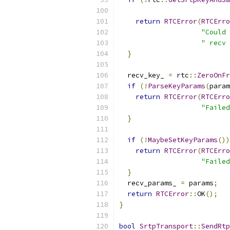
return
RTCError
(
RTCErro
"Could 
" recv 
}
  recv_key_ 
=
 rtc
::
ZeroOnFr
if
(!
ParseKeyParams
(
param
return
RTCError
(
RTCErro
"Failed
}
if
(!
MaybeSetKeyParams
())
return
RTCError
(
RTCErro
"Failed
}
  recv_params_ 
=
 params
;
return
RTCError
::
OK
();
}
bool
SrtpTransport
::
SendRtp