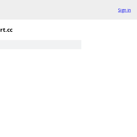
Sign in
rt.cc