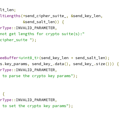
lt_len
;
ltLengths
(*
send_cipher_suite_
,
&
send_key_len
,
&
send_salt_len
))
{
rType
::
INVALID_PARAMETER
,
not get lengths for crypto suite(s):"
cipher_suite "
);
eeBuffer
<uint8_t>
(
send_key_len 
+
 send_salt_len
);
s
.
key_params
,
 send_key_
.
data
(),
 send_key_
.
size
()))
{
rType
::
INVALID_PARAMETER
,
 to parse the crypto key params"
);
{
rType
::
INVALID_PARAMETER
,
 to set the crypto key params"
);