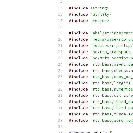
#include
<string>
#include
<utility>
#include
<vector>
#include
"absl/strings/matc
#include
"media/base/rtp_ut
#include
"modules/rtp_rtcp/
#include
"pc/rtp_transport.
#include
"pc/srtp_session.h
#include
"rtc_base/async_pa
#include
"rtc_base/checks.h
#include
"rtc_base/copy_on_
#include
"rtc_base/logging.
#include
"rtc_base/numerics
#include
"rtc_base/ssl_stre
#include
"rtc_base/third_pa
#include
"rtc_base/third_pa
#include
"rtc_base/trace_ev
#include
"rtc_base/zero_mem
namespace
 webrtc 
{