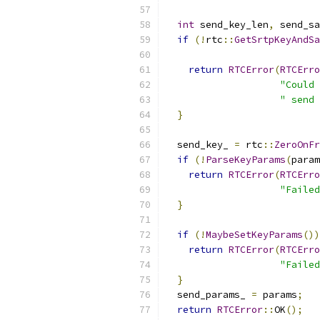
int
 send_key_len
,
 send_sa
if
(!
rtc
::
GetSrtpKeyAndSa
return
RTCError
(
RTCErro
"Could 
" send 
}
  send_key_ 
=
 rtc
::
ZeroOnFr
if
(!
ParseKeyParams
(
param
return
RTCError
(
RTCErro
"Failed
}
if
(!
MaybeSetKeyParams
())
return
RTCError
(
RTCErro
"Failed
}
  send_params_ 
=
 params
;
return
RTCError
::
OK
();