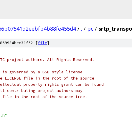
66b07541d2eebfb4b88fe455d4
/
.
/
pc
/
srtp_transpo
869934bec31f52 [
file
]
TC project authors. All Rights Reserved.
 is governed by a BSD-style license
e LICENSE file in the root of the source
ellectual property rights grant can be found
ll contributing project authors may
 file in the root of the source tree.
.h"