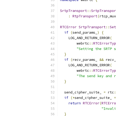
SrtpTransport
::
SrtpTranspor
:
RtpTransport
(
rtcp_mux
RTCError
SrtpTransport
::
Set
if
(
send_params_
)
{
    LOG_AND_RETURN_ERROR
(
        webrtc
::
RTCErrorTyp
"Setting the SRTP s
}
if
(
recv_params_ 
&&
 recv_
    LOG_AND_RETURN_ERROR
(
        webrtc
::
RTCErrorTyp
"The send key and r
}
  send_cipher_suite_ 
=
 rtc
:
if
(*
send_cipher_suite_ 
=
return
RTCError
(
RTCErro
"Invali
}