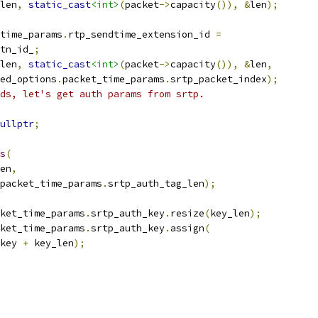
len
,
static_cast
<int>
(
packet
->
capacity
()),
&
len
);
time_params
.
rtp_sendtime_extension_id 
=
tn_id_
;
len
,
static_cast
<int>
(
packet
->
capacity
()),
&
len
,
ed_options
.
packet_time_params
.
srtp_packet_index
);
ds, let's get auth params from srtp.
ullptr
;
s
(
en
,
packet_time_params
.
srtp_auth_tag_len
);
ket_time_params
.
srtp_auth_key
.
resize
(
key_len
);
ket_time_params
.
srtp_auth_key
.
assign
(
key 
+
 key_len
);