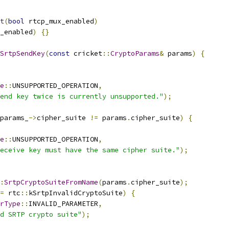
t
(
bool
 rtcp_mux_enabled
)
_enabled
)
{}
SrtpSendKey
(
const
 cricket
::
CryptoParams
&
 params
)
{
e
::
UNSUPPORTED_OPERATION
,
end key twice is currently unsupported."
);
params_
->
cipher_suite 
!=
 params
.
cipher_suite
)
{
e
::
UNSUPPORTED_OPERATION
,
eceive key must have the same cipher suite."
);
:
SrtpCryptoSuiteFromName
(
params
.
cipher_suite
);
=
 rtc
::
kSrtpInvalidCryptoSuite
)
{
rType
::
INVALID_PARAMETER
,
d SRTP crypto suite"
);