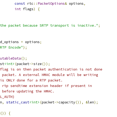
const
 rtc
::
PacketOptions
&
 options
,
int
 flags
)
{
the packet because SRTP transport is inactive."
;
d_options 
=
 options
;
RTP Encode"
);
utableData
();
st
<int>
(
packet
->
size
());
flag is on then packet authentication is not done
 packet. A external HMAC module will be writing
is ONLY done for a RTP packet.
 rtp sendtime extension header if present in
 before updating the HMAC.
L_AUTH)
n
,
static_cast
<int>
(
packet
->
capacity
()),
&
len
);
())
{