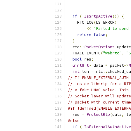
if
(!
IsSrtpActive
())
{
    RTC_LOG
(
LS_ERROR
)
<<
"Failed to send 
return
false
;
}
  rtc
::
PacketOptions
 update
  TRACE_EVENT0
(
"webrtc"
,
"S
bool
 res
;
uint8_t
*
 data 
=
 packet
->
M
int
 len 
=
 rtc
::
checked_ca
// If ENABLE_EXTERNAL_AUTH 
// inside libsrtp for a RTP
// a fake HMAC value. This 
// Socket layer will update
// packet with current time
#if !defined(ENABLE_EXTERNA
  res 
=
ProtectRtp
(
data
,
 le
#else
if
(!
IsExternalAuthActive