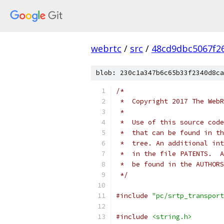
webrtc
/
src
/
48cd9dbc5067f2
blob: 230c1a347b6c65b33f2340d8ca
/*
 *  Copyright 2017 The WebR
 *
 *  Use of this source code
 *  that can be found in th
 *  tree. An additional int
 *  in the file PATENTS.  A
 *  be found in the AUTHORS
 */
#include
"pc/srtp_transport
#include
<string.h>