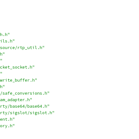
h.h"
ils.h"
source/rtp_util.h"
h"
"
cket_socket.h"
"
write_buffer.h"
h"
/safe_conversions.h"
am_adapter.h"
rty/base64/base64.h"
rty/sigslot/sigslot.h"
ent.h"
ory.h"