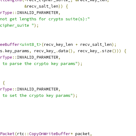
&
recv_salt_len
))
{
rType
::
INVALID_PARAMETER
,
not get lengths for crypto suite(s):"
cipher_suite "
);
eeBuffer
<uint8_t>
(
recv_key_len 
+
 recv_salt_len
);
s
.
key_params
,
 recv_key_
.
data
(),
 recv_key_
.
size
()))
{
rType
::
INVALID_PARAMETER
,
 to parse the crypto key params"
);
{
rType
::
INVALID_PARAMETER
,
 to set the crypto key params"
);
Packet
(
rtc
::
CopyOnWriteBuffer
*
 packet
,