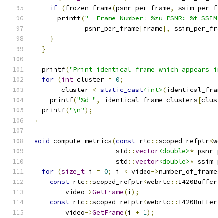
if
(
frozen_frame
(
psnr_per_frame
,
 ssim_per_f
      printf
(
"  Frame Number: %zu PSNR: %f SSIM
             psnr_per_frame
[
frame
],
 ssim_per_fr
}
}
  printf
(
"Print identical frame which appears i
for
(
int
 cluster 
=
0
;
       cluster 
<
static_cast
<int>
(
identical_fra
    printf
(
"%d "
,
 identical_frame_clusters
[
clus
  printf
(
"\n"
);
}
void
 compute_metrics
(
const
 rtc
::
scoped_refptr
<
w
                     std
::
vector
<double>
*
 psnr_
                     std
::
vector
<double>
*
 ssim_
for
(
size_t
 i 
=
0
;
 i 
<
 video
->
number_of_frame
const
 rtc
::
scoped_refptr
<
webrtc
::
I420Buffer
        video
->
GetFrame
(
i
);
const
 rtc
::
scoped_refptr
<
webrtc
::
I420Buffer
        video
->
GetFrame
(
i 
+
1
);