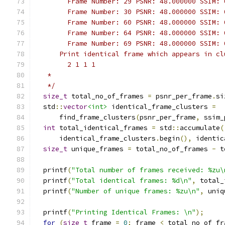
        Frame Number: 29 PSNR: 48.000000 SSIM: 
        Frame Number: 30 PSNR: 48.000000 SSIM: 
        Frame Number: 60 PSNR: 48.000000 SSIM: 
        Frame Number: 64 PSNR: 48.000000 SSIM: 
        Frame Number: 69 PSNR: 48.000000 SSIM: 
      Print identical frame which appears in cl
        2 1 1 1
   *
   */
size_t
 total_no_of_frames 
=
 psnr_per_frame
.
si
  std
::
vector
<int>
 identical_frame_clusters 
=
      find_frame_clusters
(
psnr_per_frame
,
 ssim_
int
 total_identical_frames 
=
 std
::
accumulate
(
      identical_frame_clusters
.
begin
(),
 identic
size_t
 unique_frames 
=
 total_no_of_frames 
-
 t
  printf
(
"Total number of frames received: %zu\
  printf
(
"Total identical frames: %d\n"
,
 total_
  printf
(
"Number of unique frames: %zu\n"
,
 uniq
  printf
(
"Printing Identical Frames: \n"
);
for
(
size_t
 frame 
=
0
;
 frame 
<
 total_no_of_fr