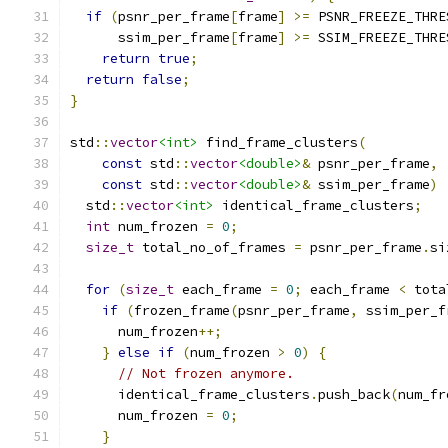
if
(
psnr_per_frame
[
frame
]
>=
 PSNR_FREEZE_THRE
      ssim_per_frame
[
frame
]
>=
 SSIM_FREEZE_THRE
return
true
;
return
false
;
}
std
::
vector
<int>
 find_frame_clusters
(
const
 std
::
vector
<double>
&
 psnr_per_frame
,
const
 std
::
vector
<double>
&
 ssim_per_frame
)
  std
::
vector
<int>
 identical_frame_clusters
;
int
 num_frozen 
=
0
;
size_t
 total_no_of_frames 
=
 psnr_per_frame
.
si
for
(
size_t
 each_frame 
=
0
;
 each_frame 
<
 tota
if
(
frozen_frame
(
psnr_per_frame
,
 ssim_per_f
      num_frozen
++;
}
else
if
(
num_frozen 
>
0
)
{
// Not frozen anymore.
      identical_frame_clusters
.
push_back
(
num_fr
      num_frozen 
=
0
;
}