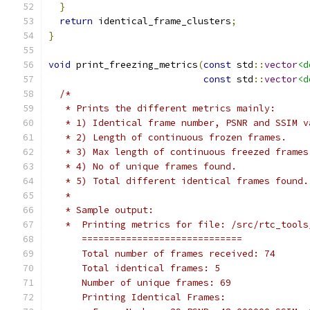
}
return
 identical_frame_clusters
;
}
void
 print_freezing_metrics
(
const
 std
::
vector
<d
const
 std
::
vector
<d
/*
   * Prints the different metrics mainly:
   * 1) Identical frame number, PSNR and SSIM v
   * 2) Length of continuous frozen frames.
   * 3) Max length of continuous freezed frames
   * 4) No of unique frames found.
   * 5) Total different identical frames found.
   *
   * Sample output:
   *  Printing metrics for file: /src/rtc_tools
      =============================
      Total number of frames received: 74
      Total identical frames: 5
      Number of unique frames: 69
      Printing Identical Frames: