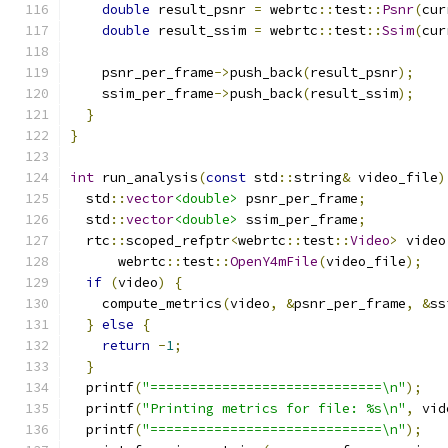
double
 result_psnr 
=
 webrtc
::
test
::
Psnr
(
cur
double
 result_ssim 
=
 webrtc
::
test
::
Ssim
(
cur
    psnr_per_frame
->
push_back
(
result_psnr
);
    ssim_per_frame
->
push_back
(
result_ssim
);
}
}
int
 run_analysis
(
const
 std
::
string
&
 video_file
)
  std
::
vector
<double>
 psnr_per_frame
;
  std
::
vector
<double>
 ssim_per_frame
;
  rtc
::
scoped_refptr
<
webrtc
::
test
::
Video
>
 video
      webrtc
::
test
::
OpenY4mFile
(
video_file
);
if
(
video
)
{
    compute_metrics
(
video
,
&
psnr_per_frame
,
&
ss
}
else
{
return
-
1
;
}
  printf
(
"=============================\n"
);
  printf
(
"Printing metrics for file: %s\n"
,
 vid
  printf
(
"=============================\n"
);