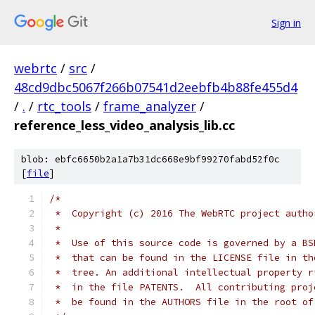
Sign in
webrtc
/
src
/
48cd9dbc5067f266b07541d2eebfb4b88fe455d4
/
.
/
rtc_tools
/
frame_analyzer
/
reference_less_video_analysis_lib.cc
blob: ebfc6650b2a1a7b31dc668e9bf99270fabd52f0c
[
file
]
/*
 *  Copyright (c) 2016 The WebRTC project autho
 *
 *  Use of this source code is governed by a BS
 *  that can be found in the LICENSE file in th
 *  tree. An additional intellectual property r
 *  in the file PATENTS.  All contributing proj
 *  be found in the AUTHORS file in the root of