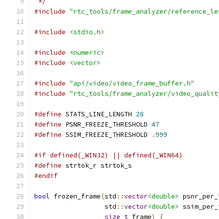
 */
#include
"rtc_tools/frame_analyzer/reference_le
#include
<stdio.h>
#include
<numeric>
#include
<vector>
#include
"api/video/video_frame_buffer.h"
#include
"rtc_tools/frame_analyzer/video_qualit
#define
 STATS_LINE_LENGTH 
28
#define
 PSNR_FREEZE_THRESHOLD 
47
#define
 SSIM_FREEZE_THRESHOLD 
.
999
#if defined(_WIN32) || defined(_WIN64)
#define
 strtok_r strtok_s
#endif
bool
 frozen_frame
(
std
::
vector
<double>
 psnr_per_
                  std
::
vector
<double>
 ssim_per_
size_t
 frame
)
{