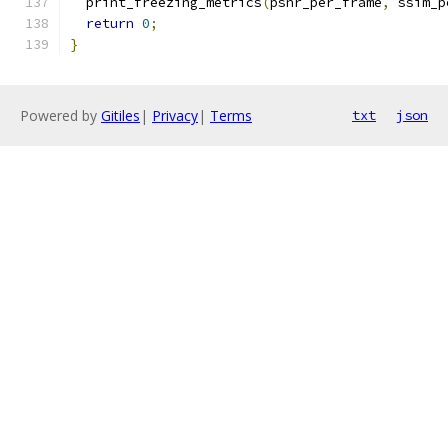
  print_freezing_metrics
(
psnr_per_frame
,
 ssim_p
return
0
;
}
Powered by
Gitiles
|
Privacy
|
Terms
txt
json