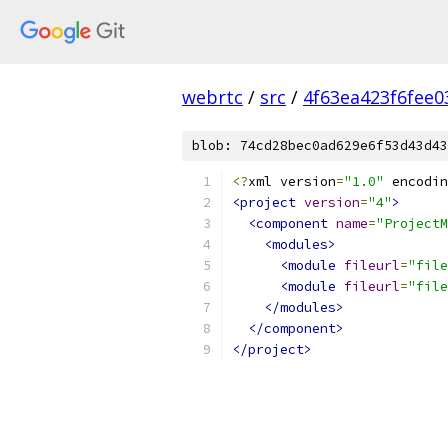
webrtc
/
src
/
4f63ea423f6fee
blob: 74cd28bec0ad629e6f53d43d43
<?
xml version
=
"1.0"
 encodin
<project
version
=
"4"
>
<component
name
=
"ProjectM
<modules>
<module
fileurl
=
"file
<module
fileurl
=
"file
</modules>
</component>
</project>