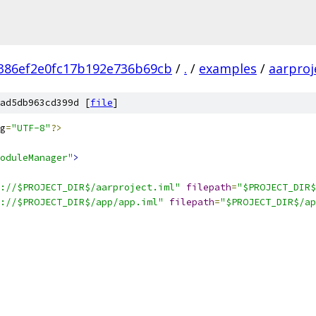
0386ef2e0fc17b192e736b69cb
/
.
/
examples
/
aarproj
ad5db963cd399d [
file
]
g
=
"UTF-8"
?>
oduleManager"
>
://$PROJECT_DIR$/aarproject.iml"
filepath
=
"$PROJECT_DIR$
://$PROJECT_DIR$/app/app.iml"
filepath
=
"$PROJECT_DIR$/ap