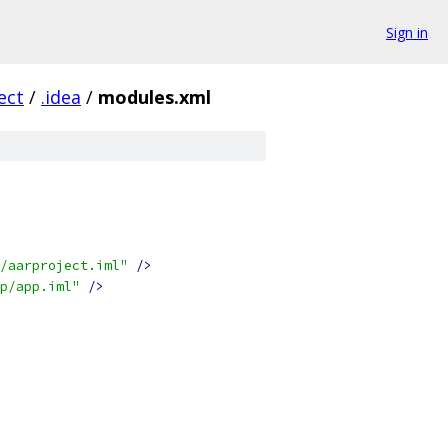
Sign in
ect
/
.idea
/
modules.xml
/aarproject.iml"
/>
p/app.iml"
/>