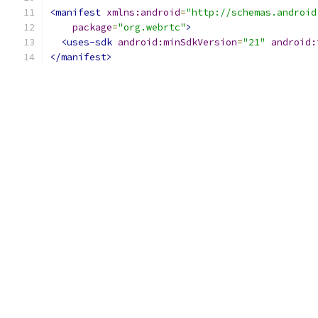
<manifest
xmlns:android
=
"http://schemas.android
package
=
"org.webrtc"
>
<uses-sdk
android:minSdkVersion
=
"21"
android:
</manifest>