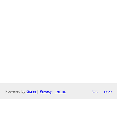
Powered by
Gitiles
|
Privacy
|
Terms
txt
json