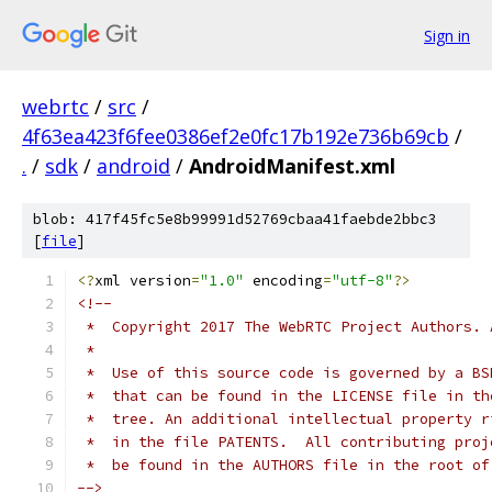
Sign in
webrtc
/
src
/
4f63ea423f6fee0386ef2e0fc17b192e736b69cb
/
.
/
sdk
/
android
/
AndroidManifest.xml
blob: 417f45fc5e8b99991d52769cbaa41faebde2bbc3
[
file
]
<?
xml version
=
"1.0"
 encoding
=
"utf-8"
?>
<!--
 *  Copyright 2017 The WebRTC Project Authors. 
 *
 *  Use of this source code is governed by a BS
 *  that can be found in the LICENSE file in th
 *  tree. An additional intellectual property r
 *  in the file PATENTS.  All contributing proj
 *  be found in the AUTHORS file in the root of
-->