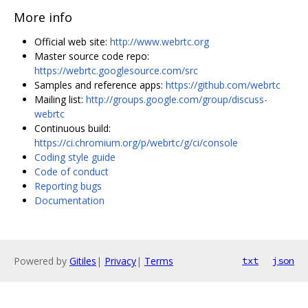
More info
Official web site:
http://www.webrtc.org
Master source code repo:
https://webrtc.googlesource.com/src
Samples and reference apps:
https://github.com/webrtc
Mailing list:
http://groups.google.com/group/discuss-
webrtc
Continuous build:
https://ci.chromium.org/p/webrtc/g/ci/console
Coding style guide
Code of conduct
Reporting bugs
Documentation
Powered by
Gitiles
|
Privacy
|
Terms
txt
json