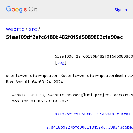
Sign in
webrtc
/
src
/
51aaf09df2afc6180b482f0f5d5089803cfa90ec
51aaf09df2afc6180b482f0f5d5089803
[
log
]
webrtc-version-updater <webrtc-version-updater@webrtc
Mon Apr 01 04:03:24 2024
WebRTC LUCI CQ <webrtc-scoped@luci-project-accounts
Mon Apr 01 05:23:18 2024
021b3bc9c91743487585459401f1afa77
77a418b9727bfc9001f3497d6759a343c5be