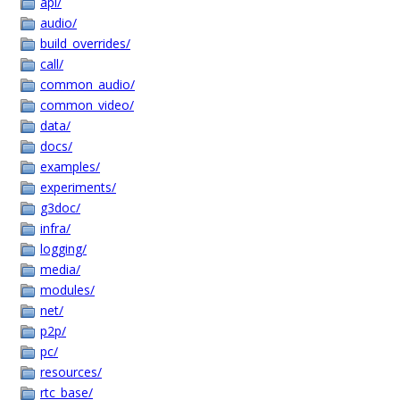
api/
audio/
build_overrides/
call/
common_audio/
common_video/
data/
docs/
examples/
experiments/
g3doc/
infra/
logging/
media/
modules/
net/
p2p/
pc/
resources/
rtc_base/