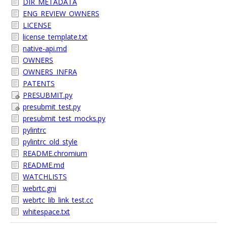
DIR_METADATA
ENG_REVIEW_OWNERS
LICENSE
license_template.txt
native-api.md
OWNERS
OWNERS_INFRA
PATENTS
PRESUBMIT.py
presubmit_test.py
presubmit_test_mocks.py
pylintrc
pylintrc_old_style
README.chromium
README.md
WATCHLISTS
webrtc.gni
webrtc_lib_link_test.cc
whitespace.txt