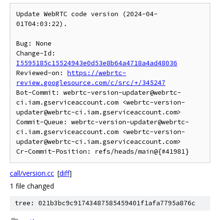
Update WebRTC code version (2024-04-
01T04:03:22).

Bug: None

Change-Id: 
I5595185c15524943e0d53e8b64a4718a4ad48036
Reviewed-on: 
https://webrtc-
review.googlesource.com/c/src/+/345247
Bot-Commit: webrtc-version-updater@webrtc-
ci.iam.gserviceaccount.com <webrtc-version-
updater@webrtc-ci.iam.gserviceaccount.com>

Commit-Queue: webrtc-version-updater@webrtc-
ci.iam.gserviceaccount.com <webrtc-version-
updater@webrtc-ci.iam.gserviceaccount.com>

call/version.cc
[
diff
]
1 file changed
tree: 021b3bc9c91743487585459401f1afa7795a876c