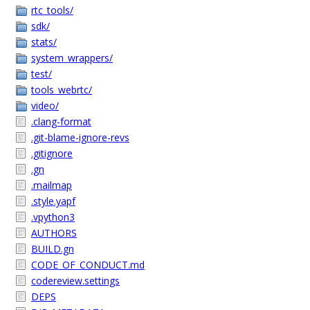
rtc_tools/
sdk/
stats/
system_wrappers/
test/
tools_webrtc/
video/
.clang-format
.git-blame-ignore-revs
.gitignore
.gn
.mailmap
.style.yapf
.vpython3
AUTHORS
BUILD.gn
CODE_OF_CONDUCT.md
codereview.settings
DEPS