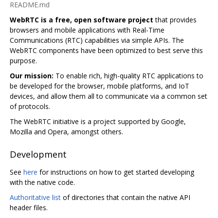
README.md
WebRTC is a free, open software project
that provides
browsers and mobile applications with Real-Time
Communications (RTC) capabilities via simple APIs. The
WebRTC components have been optimized to best serve this
purpose.
Our mission:
To enable rich, high-quality RTC applications to
be developed for the browser, mobile platforms, and IoT
devices, and allow them all to communicate via a common set
of protocols.
The WebRTC initiative is a project supported by Google,
Mozilla and Opera, amongst others.
Development
See
here
for instructions on how to get started developing
with the native code.
Authoritative list
of directories that contain the native API
header files.