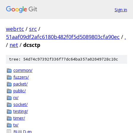
Sign in
webrtc
/
src
/
51aaf09df2afc6180b482f0f5d5089803cfa90ec
/
.
/
net
/
dcsctp
tree: 54d74c97392f336f77dc64ba357a02049728c10c
common/
fuzzers/
packet/
public/
rx/
socket/
testing/
timer/
tx/
BUILD.gn