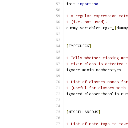
init
-
import
=
no
# A regular expression matc
# (i.e. not used).
dummy
-
variables
-
rgx
=
_
|
dummy
[
TYPECHECK
]
# Tells whether missing mem
# mixin class is detected i
ignore
-
mixin
-
members
=
yes
# List of classes names for
# (useful for classes with 
ignored
-
classes
=
hashlib
,
num
[
MISCELLANEOUS
]
# List of note tags to take