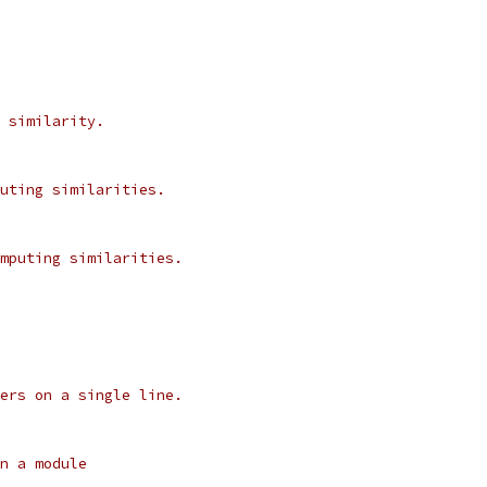
 similarity.
uting similarities.
mputing similarities.
ers on a single line.
n a module