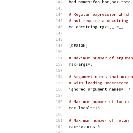
bad
-
names
=
foo
,
bar
,
baz
,
toto
,
# Regular expression which 
# not require a docstring
no
-
docstring
-
rgx
=
__
.*
__
[
DESIGN
]
# Maximum number of argumen
max
-
args
=
5
# Argument names that match
# with leading underscore
ignored
-
argument
-
names
=
_
.*
# Maximum number of locals 
max
-
locals
=
15
# Maximum number of return 
max
-
returns
=
6