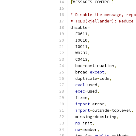
[
MESSAGES CONTROL
]
# Disable the message, repo
# TODO(kjellander): Reduce 
disable
=
  E0611
,
  I0010
,
  I0011
,
  W0232
,
  C0413
,
  bad
-
continuation
,
  broad
-
except
,
  duplicate
-
code
,
eval
-
used
,
exec
-
used
,
  fixme
,
import
-
error
,
import
-
outside
-
toplevel
,
  missing
-
docstring
,
no
-
init
,
no
-
member
,
  too
-
few
-
public
-
methods
,