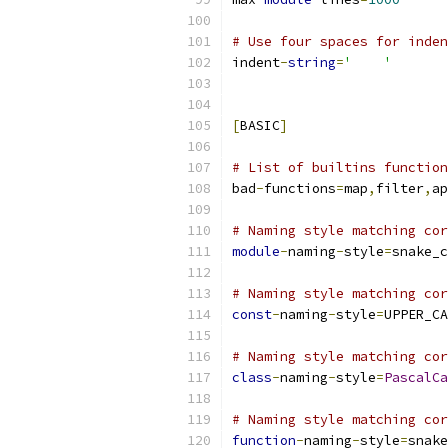
# Use four spaces for inden
indent
-
string
=
'    '
[
BASIC
]
# List of builtins function
bad
-
functions
=
map
,
filter
,
ap
# Naming style matching cor
module
-
naming
-
style
=
snake_c
# Naming style matching cor
const
-
naming
-
style
=
UPPER_CA
# Naming style matching cor
class
-
naming
-
style
=
PascalCa
# Naming style matching cor
function
-
naming
-
style
=
snake