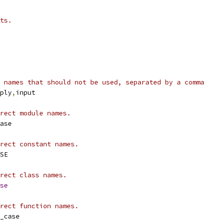
ts.
 names that should not be used, separated by a comma
ply
,
input
rect module names.
ase
rect constant names.
SE
rect class names.
se
rect function names.
_case