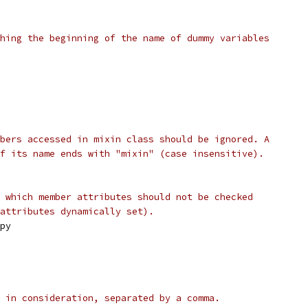
hing the beginning of the name of dummy variables
bers accessed in mixin class should be ignored. A
f its name ends with "mixin" (case insensitive).
 which member attributes should not be checked
attributes dynamically set).
py
 in consideration, separated by a comma.