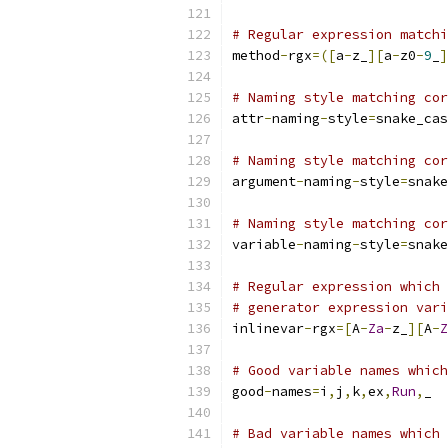
# Regular expression matchi
method
-
rgx
=([
a
-
z_
][
a
-
z0
-
9
_
]
# Naming style matching cor
attr
-
naming
-
style
=
snake_cas
# Naming style matching cor
argument
-
naming
-
style
=
snake
# Naming style matching cor
variable
-
naming
-
style
=
snake
# Regular expression which 
# generator expression vari
inlinevar
-
rgx
=[
A
-
Za
-
z_
][
A
-
Z
# Good variable names which
good
-
names
=
i
,
j
,
k
,
ex
,
Run
,
_
# Bad variable names which 