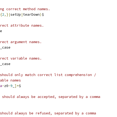
ng correct method names.
{
2
,}|
setUp
|
tearDown
)
$
rect attribute names.
e
rect argument names.
_case
rect variable names.
_case
should only match correct list comprehension /
able names
a
-
z0
-
9
_
]*
$
 should always be accepted, separated by a comma
should always be refused, separated by a comma