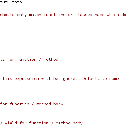
tutu
,
tata
should only match functions or classes name which do
ts for function / method
 this expression will be ignored. Default to name
for function / method body
/ yield for function / method body