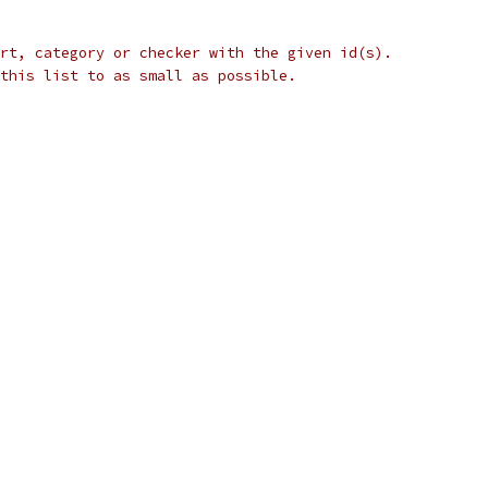
rt, category or checker with the given id(s).
this list to as small as possible.