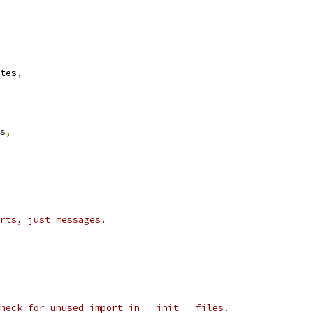
tes
,
s
,
rts, just messages.
heck for unused import in __init__ files.