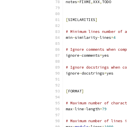
notes
=
FIXME
,
XXX
,
TODO
[
SIMILARITIES
]
# Minimum lines number of a
min
-
similarity
-
lines
=
4
# Ignore comments when comp
ignore
-
comments
=
yes
# Ignore docstrings when co
ignore
-
docstrings
=
yes
[
FORMAT
]
# Maximum number of charact
max
-
line
-
length
=
79
# Maximum number of lines i
max
-
module
-
lines
=
1000