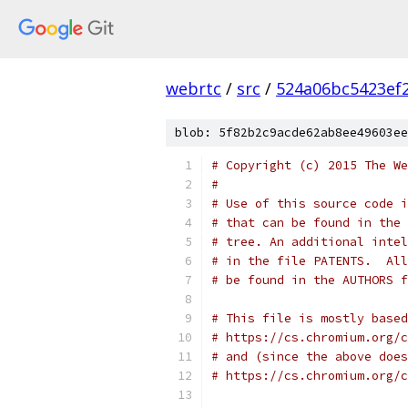
webrtc
/
src
/
524a06bc5423ef
blob: 5f82b2c9acde62ab8ee49603ee
# Copyright (c) 2015 The We
#
# Use of this source code i
# that can be found in the 
# tree. An additional intel
# in the file PATENTS.  All
# be found in the AUTHORS f
# This file is mostly based
# https://cs.chromium.org/c
# and (since the above does
# https://cs.chromium.org/c