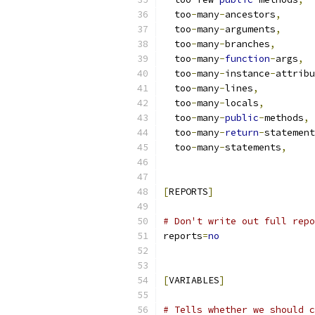
  too
-
many
-
ancestors
,
  too
-
many
-
arguments
,
  too
-
many
-
branches
,
  too
-
many
-
function
-
args
,
  too
-
many
-
instance
-
attribu
  too
-
many
-
lines
,
  too
-
many
-
locals
,
  too
-
many
-
public
-
methods
,
  too
-
many
-
return
-
statement
  too
-
many
-
statements
,
[
REPORTS
]
# Don't write out full repo
reports
=
no
[
VARIABLES
]
# Tells whether we should c