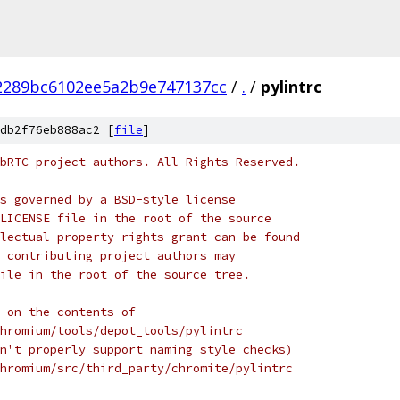
2289bc6102ee5a2b9e747137cc
/
.
/
pylintrc
db2f76eb888ac2 [
file
]
bRTC project authors. All Rights Reserved.
s governed by a BSD-style license
LICENSE file in the root of the source
lectual property rights grant can be found
 contributing project authors may
ile in the root of the source tree.
 on the contents of
hromium/tools/depot_tools/pylintrc
n't properly support naming style checks)
hromium/src/third_party/chromite/pylintrc