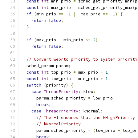
const
int
 min_prio 
=
 sched_get_priority_min
(
p
const
int
 max_prio 
=
 sched_get_priority_max
(
p
if
(
min_prio 
==
-
1
||
 max_prio 
==
-
1
)
{
return
false
;
}
if
(
max_prio 
-
 min_prio 
<=
2
)
return
false
;
// Convert webrtc priority to system prioriti
  sched_param param
;
const
int
 top_prio 
=
 max_prio 
-
1
;
const
int
 low_prio 
=
 min_prio 
+
1
;
switch
(
priority
)
{
case
ThreadPriority
::
kLow
:
      param
.
sched_priority 
=
 low_prio
;
break
;
case
ThreadPriority
::
kNormal
:
// The -1 ensures that the kHighPriority 
// kNormalPriority.
      param
.
sched_priority 
=
(
low_prio 
+
 top_pr
break
;