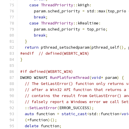
case
ThreadPriority
::
kHigh
:
      param
.
sched_priority 
=
 std
::
max
(
top_prio 
break
;
case
ThreadPriority
::
kRealtime
:
      param
.
sched_priority 
=
 top_prio
;
break
;
}
return
 pthread_setschedparam
(
pthread_self
(),
 
#endif
// defined(WEBRTC_WIN)
}
#if defined(WEBRTC_WIN)
DWORD WINAPI 
RunPlatformThread
(
void
*
 param
)
{
// The GetLastError() function only returns v
// after a Win32 API function that returns a 
// contains the result from GetLastError() an
// falsely report a Windows error we call Set
::
SetLastError
(
ERROR_SUCCESS
);
auto
 function 
=
static_cast
<
std
::
function
<
voi
(*
function
)();
delete
 function
;