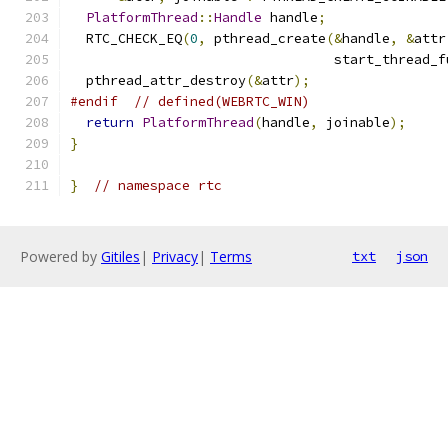
PlatformThread
::
Handle
 handle
;
  RTC_CHECK_EQ
(
0
,
 pthread_create
(&
handle
,
&
attr
                                 start_thread_f
  pthread_attr_destroy
(&
attr
);
#endif
// defined(WEBRTC_WIN)
return
PlatformThread
(
handle
,
 joinable
);
}
}
// namespace rtc
Powered by
Gitiles
|
Privacy
|
Terms
txt
json