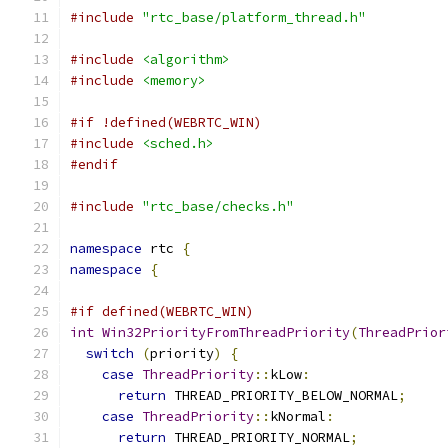
#include
"rtc_base/platform_thread.h"
#include
<algorithm>
#include
<memory>
#if !defined(WEBRTC_WIN)
#include
<sched.h>
#endif
#include
"rtc_base/checks.h"
namespace
 rtc 
{
namespace
{
#if defined(WEBRTC_WIN)
int
Win32PriorityFromThreadPriority
(
ThreadPrior
switch
(
priority
)
{
case
ThreadPriority
::
kLow
:
return
 THREAD_PRIORITY_BELOW_NORMAL
;
case
ThreadPriority
::
kNormal
:
return
 THREAD_PRIORITY_NORMAL
;