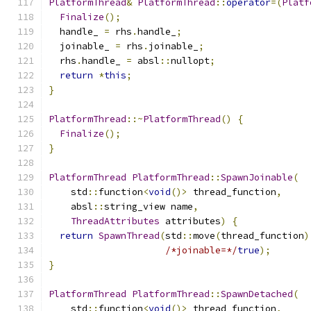
PlatformThread
&
PlatformThread
::
operator
=(
Platf
Finalize
();
  handle_ 
=
 rhs
.
handle_
;
  joinable_ 
=
 rhs
.
joinable_
;
  rhs
.
handle_ 
=
 absl
::
nullopt
;
return
*
this
;
}
PlatformThread
::~
PlatformThread
()
{
Finalize
();
}
PlatformThread
PlatformThread
::
SpawnJoinable
(
    std
::
function
<
void
()>
 thread_function
,
    absl
::
string_view name
,
ThreadAttributes
 attributes
)
{
return
SpawnThread
(
std
::
move
(
thread_function
)
/*joinable=*/
true
);
}
PlatformThread
PlatformThread
::
SpawnDetached
(
    std
::
function
<
void
()>
 thread_function
,