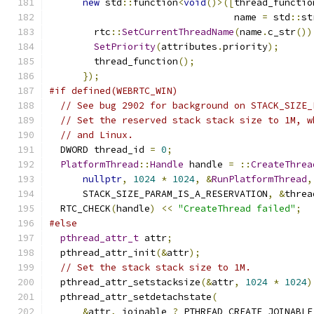
new
 std
::
function
<
void
()>([
thread_functio
                                 name 
=
 std
::
st
        rtc
::
SetCurrentThreadName
(
name
.
c_str
())
SetPriority
(
attributes
.
priority
);
        thread_function
();
});
#if defined(WEBRTC_WIN)
// See bug 2902 for background on STACK_SIZE_
// Set the reserved stack stack size to 1M, w
// and Linux.
  DWORD thread_id 
=
0
;
PlatformThread
::
Handle
 handle 
=
::
CreateThrea
nullptr
,
1024
*
1024
,
&
RunPlatformThread
,
      STACK_SIZE_PARAM_IS_A_RESERVATION
,
&
threa
  RTC_CHECK
(
handle
)
<<
"CreateThread failed"
;
#else
pthread_attr_t
 attr
;
  pthread_attr_init
(&
attr
);
// Set the stack stack size to 1M.
  pthread_attr_setstacksize
(&
attr
,
1024
*
1024
)
  pthread_attr_setdetachstate
(
&
attr
,
 joinable 
?
 PTHREAD_CREATE_JOINABLE