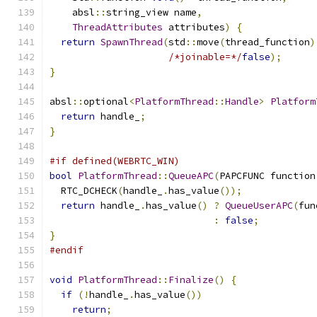
    absl
::
string_view name
,
ThreadAttributes
 attributes
)
{
return
SpawnThread
(
std
::
move
(
thread_function
)
/*joinable=*/
false
);
}
absl
::
optional
<
PlatformThread
::
Handle
>
Platform
return
 handle_
;
}
#if defined(WEBRTC_WIN)
bool
PlatformThread
::
QueueAPC
(
PAPCFUNC function
  RTC_DCHECK
(
handle_
.
has_value
());
return
 handle_
.
has_value
()
?
QueueUserAPC
(
fun
:
false
;
}
#endif
void
PlatformThread
::
Finalize
()
{
if
(!
handle_
.
has_value
())
return
;