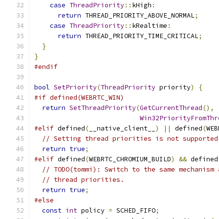
case
ThreadPriority
::
kHigh
:
return
 THREAD_PRIORITY_ABOVE_NORMAL
;
case
ThreadPriority
::
kRealtime
:
return
 THREAD_PRIORITY_TIME_CRITICAL
;
}
}
#endif
bool
SetPriority
(
ThreadPriority
 priority
)
{
#if defined(WEBRTC_WIN)
return
SetThreadPriority
(
GetCurrentThread
(),
Win32PriorityFromThr
#elif
 defined
(
__native_client__
)
||
 defined
(
WEB
// Setting thread priorities is not supported
return
true
;
#elif
 defined
(
WEBRTC_CHROMIUM_BUILD
)
&&
 defined
// TODO(tommi): Switch to the same mechanism 
// thread priorities.
return
true
;
#else
const
int
 policy 
=
 SCHED_FIFO
;