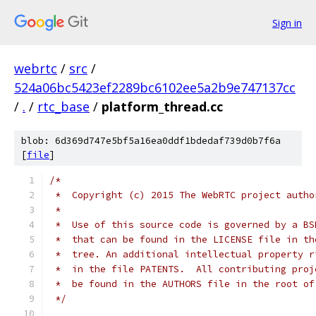
Sign in
webrtc
/
src
/
524a06bc5423ef2289bc6102ee5a2b9e747137cc
/
.
/
rtc_base
/
platform_thread.cc
blob: 6d369d747e5bf5a16ea0ddf1bdedaf739d0b7f6a
[
file
]
/*
 *  Copyright (c) 2015 The WebRTC project autho
 *
 *  Use of this source code is governed by a BS
 *  that can be found in the LICENSE file in th
 *  tree. An additional intellectual property r
 *  in the file PATENTS.  All contributing proj
 *  be found in the AUTHORS file in the root of
 */