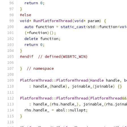
return
0
;
}
#else
void
*
RunPlatformThread
(
void
*
 param
)
{
auto
 function 
=
static_cast
<
std
::
function
<
voi
(*
function
)();
delete
 function
;
return
0
;
}
#endif
// defined(WEBRTC_WIN)
}
// namespace
PlatformThread
::
PlatformThread
(
Handle
 handle
,
b
:
 handle_
(
handle
),
 joinable_
(
joinable
)
{}
PlatformThread
::
PlatformThread
(
PlatformThread
&&
:
 handle_
(
rhs
.
handle_
),
 joinable_
(
rhs
.
joina
  rhs
.
handle_ 
=
 absl
::
nullopt
;
}