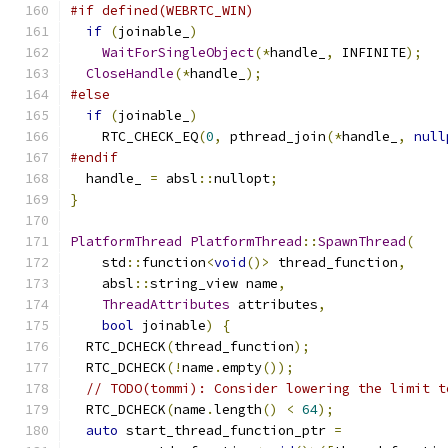
#if defined(WEBRTC_WIN)
if
(
joinable_
)
WaitForSingleObject
(*
handle_
,
 INFINITE
);
CloseHandle
(*
handle_
);
#else
if
(
joinable_
)
    RTC_CHECK_EQ
(
0
,
 pthread_join
(*
handle_
,
null
#endif
  handle_ 
=
 absl
::
nullopt
;
}
PlatformThread
PlatformThread
::
SpawnThread
(
    std
::
function
<
void
()>
 thread_function
,
    absl
::
string_view name
,
ThreadAttributes
 attributes
,
bool
 joinable
)
{
  RTC_DCHECK
(
thread_function
);
  RTC_DCHECK
(!
name
.
empty
());
// TODO(tommi): Consider lowering the limit t
  RTC_DCHECK
(
name
.
length
()
<
64
);
auto
 start_thread_function_ptr 
=