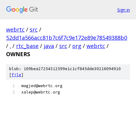
Sign in
webrtc
/
src
/
52dd1a566acc81b7c6f7c9e172e89e78549388b0
/
.
/
rtc_base
/
java
/
src
/
org
/
webrtc
/
OWNERS
blob: 109bea27254312599e1c1cf845dde30216094910
[
file
]
magjed@webrtc
.
org
xalep@webrtc
.
org