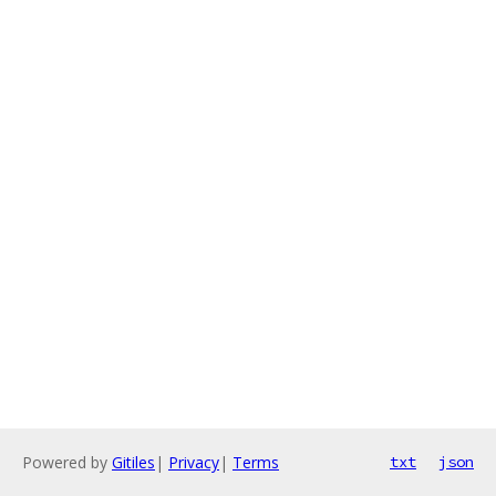
Powered by
Gitiles
|
Privacy
|
Terms
txt
json