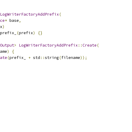
LogWriterFactoryAddPrefix
(
ce
*
 base
,
x
)
prefix_
(
prefix
)
{}
Output
>
LogWriterFactoryAddPrefix
::
Create
(
ame
)
{
ate
(
prefix_ 
+
 std
::
string
(
filename
));