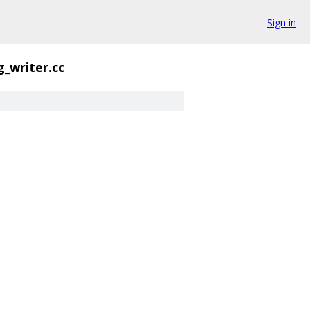
Sign in
g_writer.cc