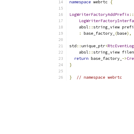
namespace
 webrtc 
{
LogWriterFactoryAddPrefix
::
LogWriterFactoryInterfa
    absl
::
string_view prefi
:
 base_factory_
(
base
),
 
std
::
unique_ptr
<
RtcEventLog
    absl
::
string_view filen
return
 base_factory_
->
Cre
}
}
// namespace webrtc