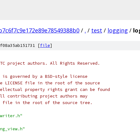
b7c6f7c9e172e89e78549388b0
/
.
/
test
/
logging
/
lo
f08a35ab151731 [
file
]
TC project authors. All Rights Reserved.
 is governed by a BSD-style license
e LICENSE file in the root of the source
ellectual property rights grant can be found
ll contributing project authors may
 file in the root of the source tree.
writer.h"
ng_view.h"