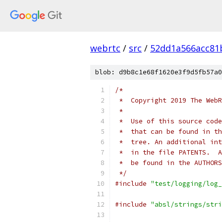
webrtc
/
src
/
52dd1a566acc81
blob: d9b8c1e68f1620e3f9d5fb57a0
/*
 *  Copyright 2019 The WebR
 *
 *  Use of this source code
 *  that can be found in th
 *  tree. An additional int
 *  in the file PATENTS.  A
 *  be found in the AUTHORS
 */
#include
"test/logging/log_
#include
"absl/strings/stri