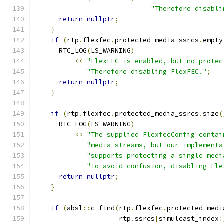
"Therefore disabli
return
nullptr
;
}
if
(
rtp
.
flexfec
.
protected_media_ssrcs
.
empty
      RTC_LOG
(
LS_WARNING
)
<<
"FlexFEC is enabled, but no protec
"Therefore disabling FlexFEC."
;
return
nullptr
;
}
if
(
rtp
.
flexfec
.
protected_media_ssrcs
.
size
(
      RTC_LOG
(
LS_WARNING
)
<<
"The supplied FlexfecConfig contai
"media streams, but our implementa
"supports protecting a single medi
"To avoid confusion, disabling Fle
return
nullptr
;
}
if
(
absl
::
c_find
(
rtp
.
flexfec
.
protected_medi
                     rtp
.
ssrcs
[
simulcast_index
]