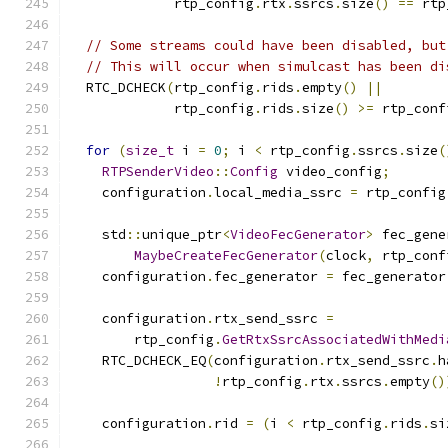
             rtp_config
.
rtx
.
ssrcs
.
size
()
==
 rtp
// Some streams could have been disabled, but
// This will occur when simulcast has been di
  RTC_DCHECK
(
rtp_config
.
rids
.
empty
()
||
             rtp_config
.
rids
.
size
()
>=
 rtp_conf
for
(
size_t
 i 
=
0
;
 i 
<
 rtp_config
.
ssrcs
.
size
(
RTPSenderVideo
::
Config
 video_config
;
    configuration
.
local_media_ssrc 
=
 rtp_config
    std
::
unique_ptr
<
VideoFecGenerator
>
 fec_gene
MaybeCreateFecGenerator
(
clock
,
 rtp_conf
    configuration
.
fec_generator 
=
 fec_generator
    configuration
.
rtx_send_ssrc 
=
        rtp_config
.
GetRtxSsrcAssociatedWithMedi
    RTC_DCHECK_EQ
(
configuration
.
rtx_send_ssrc
.
h
!
rtp_config
.
rtx
.
ssrcs
.
empty
()
    configuration
.
rid 
=
(
i 
<
 rtp_config
.
rids
.
si