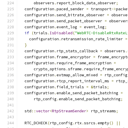
      observers
.
report_block_data_observer
;
  configuration
.
paced_sender 
=
 transport
->
packe
  configuration
.
send_bitrate_observer 
=
 observe
  configuration
.
send_packet_observer 
=
 observer
  configuration
.
event_log 
=
 event_log
;
if
(
trials
.
IsDisabled
(
"WebRTC-DisableRtxRateL
    configuration
.
retransmission_rate_limiter 
=
}
  configuration
.
rtp_stats_callback 
=
 observers
.
  configuration
.
frame_encryptor 
=
 frame_encrypt
  configuration
.
require_frame_encryption 
=
      crypto_options
.
sframe
.
require_frame_encry
  configuration
.
extmap_allow_mixed 
=
 rtp_config
  configuration
.
rtcp_report_interval_ms 
=
 rtcp_
  configuration
.
field_trials 
=
&
trials
;
  configuration
.
enable_send_packet_batching 
=
      rtp_config
.
enable_send_packet_batching
;
  std
::
vector
<
RtpStreamSender
>
 rtp_streams
;
  RTC_DCHECK
(
rtp_config
.
rtx
.
ssrcs
.
empty
()
||