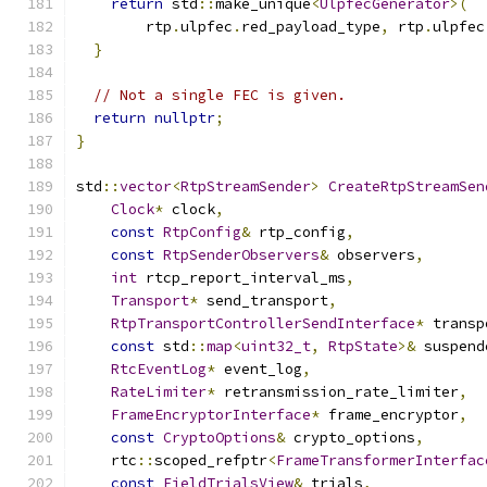
return
 std
::
make_unique
<
UlpfecGenerator
>(
        rtp
.
ulpfec
.
red_payload_type
,
 rtp
.
ulpfec
}
// Not a single FEC is given.
return
nullptr
;
}
std
::
vector
<
RtpStreamSender
>
CreateRtpStreamSen
Clock
*
 clock
,
const
RtpConfig
&
 rtp_config
,
const
RtpSenderObservers
&
 observers
,
int
 rtcp_report_interval_ms
,
Transport
*
 send_transport
,
RtpTransportControllerSendInterface
*
 transp
const
 std
::
map
<
uint32_t
,
RtpState
>&
 suspend
RtcEventLog
*
 event_log
,
RateLimiter
*
 retransmission_rate_limiter
,
FrameEncryptorInterface
*
 frame_encryptor
,
const
CryptoOptions
&
 crypto_options
,
    rtc
::
scoped_refptr
<
FrameTransformerInterfac
const
FieldTrialsView
&
 trials
,