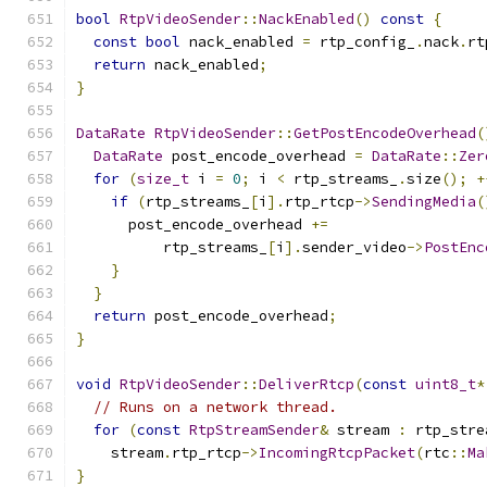
bool
RtpVideoSender
::
NackEnabled
()
const
{
const
bool
 nack_enabled 
=
 rtp_config_
.
nack
.
rt
return
 nack_enabled
;
}
DataRate
RtpVideoSender
::
GetPostEncodeOverhead
(
DataRate
 post_encode_overhead 
=
DataRate
::
Zer
for
(
size_t
 i 
=
0
;
 i 
<
 rtp_streams_
.
size
();
+
if
(
rtp_streams_
[
i
].
rtp_rtcp
->
SendingMedia
(
      post_encode_overhead 
+=
          rtp_streams_
[
i
].
sender_video
->
PostEnc
}
}
return
 post_encode_overhead
;
}
void
RtpVideoSender
::
DeliverRtcp
(
const
uint8_t
*
// Runs on a network thread.
for
(
const
RtpStreamSender
&
 stream 
:
 rtp_stre
    stream
.
rtp_rtcp
->
IncomingRtcpPacket
(
rtc
::
Ma
}