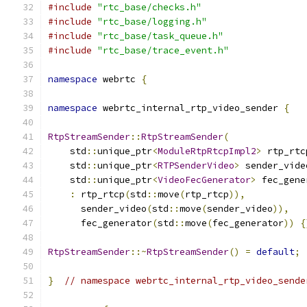
#include
"rtc_base/checks.h"
#include
"rtc_base/logging.h"
#include
"rtc_base/task_queue.h"
#include
"rtc_base/trace_event.h"
namespace
 webrtc 
{
namespace
 webrtc_internal_rtp_video_sender 
{
RtpStreamSender
::
RtpStreamSender
(
    std
::
unique_ptr
<
ModuleRtpRtcpImpl2
>
 rtp_rtc
    std
::
unique_ptr
<
RTPSenderVideo
>
 sender_vide
    std
::
unique_ptr
<
VideoFecGenerator
>
 fec_gene
:
 rtp_rtcp
(
std
::
move
(
rtp_rtcp
)),
      sender_video
(
std
::
move
(
sender_video
)),
      fec_generator
(
std
::
move
(
fec_generator
))
{
RtpStreamSender
::~
RtpStreamSender
()
=
default
;
}
// namespace webrtc_internal_rtp_video_sende