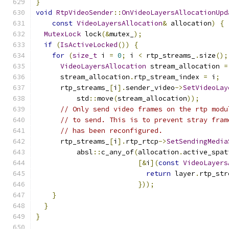
}
void
RtpVideoSender
::
OnVideoLayersAllocationUpd
const
VideoLayersAllocation
&
 allocation
)
{
MutexLock
 lock
(&
mutex_
);
if
(
IsActiveLocked
())
{
for
(
size_t
 i 
=
0
;
 i 
<
 rtp_streams_
.
size
();
VideoLayersAllocation
 stream_allocation 
=
      stream_allocation
.
rtp_stream_index 
=
 i
;
      rtp_streams_
[
i
].
sender_video
->
SetVideoLay
          std
::
move
(
stream_allocation
));
// Only send video frames on the rtp modu
// to send. This is to prevent stray fram
// has been reconfigured.
      rtp_streams_
[
i
].
rtp_rtcp
->
SetSendingMedia
          absl
::
c_any_of
(
allocation
.
active_spat
[&
i
](
const
VideoLayers
return
 layer
.
rtp_str
}));
}
}
}