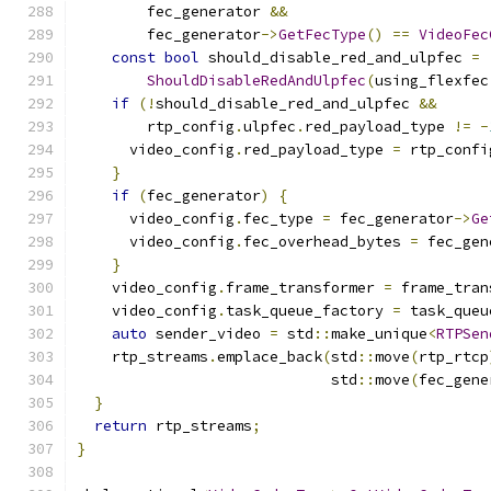
        fec_generator 
&&
        fec_generator
->
GetFecType
()
==
VideoFec
const
bool
 should_disable_red_and_ulpfec 
=
ShouldDisableRedAndUlpfec
(
using_flexfec
if
(!
should_disable_red_and_ulpfec 
&&
        rtp_config
.
ulpfec
.
red_payload_type 
!=
-
      video_config
.
red_payload_type 
=
 rtp_confi
}
if
(
fec_generator
)
{
      video_config
.
fec_type 
=
 fec_generator
->
Ge
      video_config
.
fec_overhead_bytes 
=
 fec_gen
}
    video_config
.
frame_transformer 
=
 frame_tran
    video_config
.
task_queue_factory 
=
 task_queu
auto
 sender_video 
=
 std
::
make_unique
<
RTPSen
    rtp_streams
.
emplace_back
(
std
::
move
(
rtp_rtcp
                             std
::
move
(
fec_gene
}
return
 rtp_streams
;
}