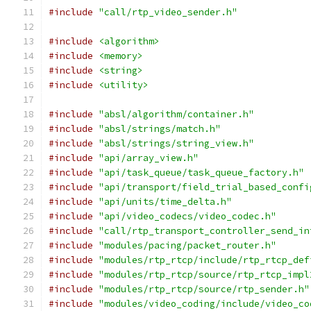
#include
"call/rtp_video_sender.h"
#include
<algorithm>
#include
<memory>
#include
<string>
#include
<utility>
#include
"absl/algorithm/container.h"
#include
"absl/strings/match.h"
#include
"absl/strings/string_view.h"
#include
"api/array_view.h"
#include
"api/task_queue/task_queue_factory.h"
#include
"api/transport/field_trial_based_confi
#include
"api/units/time_delta.h"
#include
"api/video_codecs/video_codec.h"
#include
"call/rtp_transport_controller_send_in
#include
"modules/pacing/packet_router.h"
#include
"modules/rtp_rtcp/include/rtp_rtcp_def
#include
"modules/rtp_rtcp/source/rtp_rtcp_impl
#include
"modules/rtp_rtcp/source/rtp_sender.h"
#include
"modules/video_coding/include/video_co