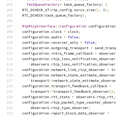
TaskQueueFactory
*
 task_queue_factory
)
{
  RTC_DCHECK_GT
(
rtp_config
.
ssrcs
.
size
(),
0
);
  RTC_DCHECK
(
task_queue_factory
);
RtpRtcpInterface
::
Configuration
 configuration
  configuration
.
clock 
=
 clock
;
  configuration
.
audio 
=
false
;
  configuration
.
receiver_only 
=
false
;
  configuration
.
outgoing_transport 
=
 send_trans
  configuration
.
intra_frame_callback 
=
 observer
  configuration
.
rtcp_loss_notification_observer
      observers
.
rtcp_loss_notification_observer
  configuration
.
network_link_rtcp_observer 
=
 tr
  configuration
.
network_state_estimate_observer
      transport
->
network_state_estimate_observe
  configuration
.
transport_feedback_callback 
=
      transport
->
transport_feedback_observer
();
  configuration
.
rtt_stats 
=
 observers
.
rtcp_rtt_
  configuration
.
rtcp_packet_type_counter_observ
      observers
.
rtcp_type_observer
;
  configuration
.
report_block_data_observer 
=