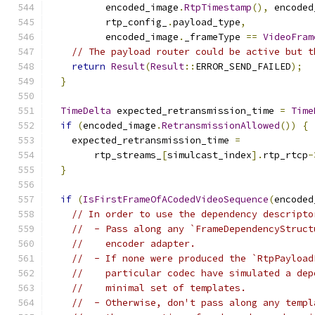
          encoded_image
.
RtpTimestamp
(),
 encoded
          rtp_config_
.
payload_type
,
          encoded_image
.
_frameType 
==
VideoFram
// The payload router could be active but t
return
Result
(
Result
::
ERROR_SEND_FAILED
);
}
TimeDelta
 expected_retransmission_time 
=
Time
if
(
encoded_image
.
RetransmissionAllowed
())
{
    expected_retransmission_time 
=
        rtp_streams_
[
simulcast_index
].
rtp_rtcp
-
}
if
(
IsFirstFrameOfACodedVideoSequence
(
encoded
// In order to use the dependency descripto
//  - Pass along any `FrameDependencyStruct
//    encoder adapter.
//  - If none were produced the `RtpPayload
//    particular codec have simulated a dep
//    minimal set of templates.
//  - Otherwise, don't pass along any templ