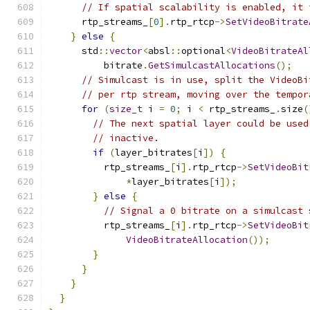
// If spatial scalability is enabled, it 
      rtp_streams_
[
0
].
rtp_rtcp
->
SetVideoBitrate
}
else
{
      std
::
vector
<
absl
::
optional
<
VideoBitrateAl
          bitrate
.
GetSimulcastAllocations
();
// Simulcast is in use, split the VideoBi
// per rtp stream, moving over the tempor
for
(
size_t
 i 
=
0
;
 i 
<
 rtp_streams_
.
size
(
// The next spatial layer could be used
// inactive.
if
(
layer_bitrates
[
i
])
{
          rtp_streams_
[
i
].
rtp_rtcp
->
SetVideoBit
*
layer_bitrates
[
i
]);
}
else
{
// Signal a 0 bitrate on a simulcast 
          rtp_streams_
[
i
].
rtp_rtcp
->
SetVideoBit
VideoBitrateAllocation
());
}
}
}
}