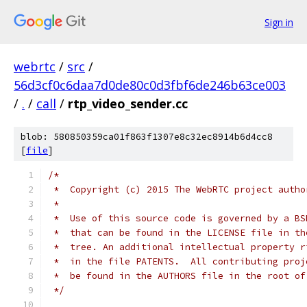
Sign in
webrtc
/
src
/
56d3cf0c6daa7d0de80c0d3fbf6de246b63ce003
/
.
/
call
/
rtp_video_sender.cc
blob: 580850359ca01f863f1307e8c32ec8914b6d4cc8
[
file
]
/*
 *  Copyright (c) 2015 The WebRTC project autho
 *
 *  Use of this source code is governed by a BS
 *  that can be found in the LICENSE file in th
 *  tree. An additional intellectual property r
 *  in the file PATENTS.  All contributing proj
 *  be found in the AUTHORS file in the root of
 */