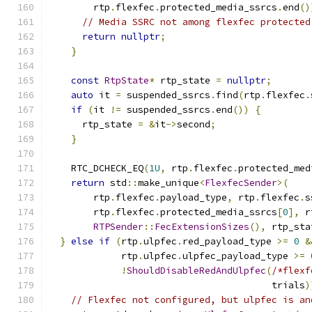
        rtp
.
flexfec
.
protected_media_ssrcs
.
end
()
// Media SSRC not among flexfec protected
return
nullptr
;
}
const
RtpState
*
 rtp_state 
=
nullptr
;
auto
 it 
=
 suspended_ssrcs
.
find
(
rtp
.
flexfec
.
if
(
it 
!=
 suspended_ssrcs
.
end
())
{
      rtp_state 
=
&
it
->
second
;
}
    RTC_DCHECK_EQ
(
1U
,
 rtp
.
flexfec
.
protected_med
return
 std
::
make_unique
<
FlexfecSender
>(
        rtp
.
flexfec
.
payload_type
,
 rtp
.
flexfec
.
s
        rtp
.
flexfec
.
protected_media_ssrcs
[
0
],
 r
RTPSender
::
FecExtensionSizes
(),
 rtp_sta
}
else
if
(
rtp
.
ulpfec
.
red_payload_type 
>=
0
&
             rtp
.
ulpfec
.
ulpfec_payload_type 
>=
!
ShouldDisableRedAndUlpfec
(
/*flexf
                                        trials
)
// Flexfec not configured, but ulpfec is an