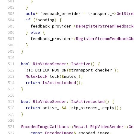
}
}
auto
*
 feedback_provider 
=
 transport_
->
GetStre
if
(!
sending
)
{
    feedback_provider
->
DeRegisterStreamFeedback
}
else
{
    feedback_provider
->
RegisterStreamFeedbackOb
}
}
bool
RtpVideoSender
::
IsActive
()
{
  RTC_DCHECK_RUN_ON
(&
transport_checker_
);
MutexLock
 lock
(&
mutex_
);
return
IsActiveLocked
();
}
bool
RtpVideoSender
::
IsActiveLocked
()
{
return
 active_ 
&&
!
rtp_streams_
.
empty
();
}
EncodedImageCallback
::
Result
RtpVideoSender
::
On
const
EncodedImage
&
 encoded_image
,