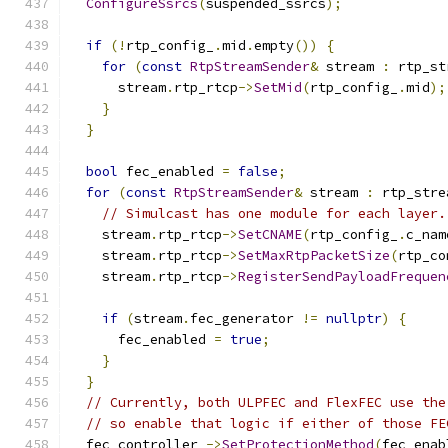
ConfigureSsrcs
(
suspended_ssrcs
);
if
(!
rtp_config_
.
mid
.
empty
())
{
for
(
const
RtpStreamSender
&
 stream 
:
 rtp_st
      stream
.
rtp_rtcp
->
SetMid
(
rtp_config_
.
mid
);
}
}
bool
 fec_enabled 
=
false
;
for
(
const
RtpStreamSender
&
 stream 
:
 rtp_stre
// Simulcast has one module for each layer.
    stream
.
rtp_rtcp
->
SetCNAME
(
rtp_config_
.
c_nam
    stream
.
rtp_rtcp
->
SetMaxRtpPacketSize
(
rtp_co
    stream
.
rtp_rtcp
->
RegisterSendPayloadFrequen
                                               
if
(
stream
.
fec_generator 
!=
nullptr
)
{
      fec_enabled 
=
true
;
}
}
// Currently, both ULPFEC and FlexFEC use the
// so enable that logic if either of those FE
  fec_controller_
->
SetProtectionMethod
(
fec_enab