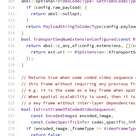
absl
::
optional
<
VideoCodecType
>
GetVideoCodecTyp
if
(
config
.
raw_payload
)
{
return
 absl
::
nullopt
;
}
return
PayloadStringToCodecType
(
config
.
payloa
}
bool
TransportSeqNumExtensionConfigured
(
const
R
return
 absl
::
c_any_of
(
config
.
extensions
,
[](
c
return
 ext
.
uri 
==
RtpExtension
::
kTransportS
});
}
// Returns true when some coded video sequence 
// this frame without requiring any previous fr
// e.g. it is the same as a key frame when spat
// When spatial scalability is used, then it is
// a key frame without inter-layer dependencies
bool
IsFirstFrameOfACodedVideoSequence
(
const
EncodedImage
&
 encoded_image
,
const
CodecSpecificInfo
*
 codec_specific_inf
if
(
encoded_image
.
_frameType 
!=
VideoFrameTyp
return
false
;