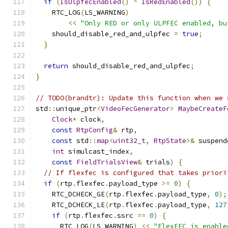
if
(
IsUlpfecEnabled
()
^
IsRedEnabled
())
{
    RTC_LOG
(
LS_WARNING
)
<<
"Only RED or only ULPFEC enabled, bu
    should_disable_red_and_ulpfec 
=
true
;
}
return
 should_disable_red_and_ulpfec
;
}
// TODO(brandtr): Update this function when we 
std
::
unique_ptr
<
VideoFecGenerator
>
MaybeCreateF
Clock
*
 clock
,
const
RtpConfig
&
 rtp
,
const
 std
::
map
<
uint32_t
,
RtpState
>&
 suspend
int
 simulcast_index
,
const
FieldTrialsView
&
 trials
)
{
// If flexfec is configured that takes priori
if
(
rtp
.
flexfec
.
payload_type 
>=
0
)
{
    RTC_DCHECK_GE
(
rtp
.
flexfec
.
payload_type
,
0
);
    RTC_DCHECK_LE
(
rtp
.
flexfec
.
payload_type
,
127
if
(
rtp
.
flexfec
.
ssrc 
==
0
)
{
      RTC_LOG
(
LS_WARNING
)
<<
"FlexFEC is enable