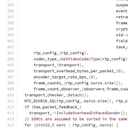
                                          suspe
                                          event
                                          retra
                                          frame
                                          crypt
                                          std
::
                                          field
                                          task_
      rtp_config_
(
rtp_config
),
      codec_type_
(
GetVideoCodecType
(
rtp_config
)
      transport_
(
transport
),
      transport_overhead_bytes_per_packet_
(
0
),
      encoder_target_rate_bps_
(
0
),
      frame_counts_
(
rtp_config
.
ssrcs
.
size
()),
      frame_count_observer_
(
observers
.
frame_cou
  transport_checker_
.
Detach
();
  RTC_DCHECK_EQ
(
rtp_config_
.
ssrcs
.
size
(),
 rtp_s
if
(
has_packet_feedback_
)
    transport_
->
IncludeOverheadInPacedSender
();
// SSRCs are assumed to be sorted in the same
for
(
uint32_t
 ssrc 
:
 rtp_config_
.
ssrcs
)
{