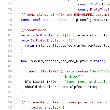
const
RtpConfig
&
const
FieldTrial
// Consistency of NACK and RED+ULPFEC paramet
const
bool
 nack_enabled 
=
 rtp_config
.
nack
.
rtp
// Shorthands.
auto
IsRedEnabled
=
[&]()
{
return
 rtp_config
auto
IsUlpfecEnabled
=
[&]()
{
return
 rtp_config
.
ulpfec
.
ulpfec_payload_typ
};
bool
 should_disable_red_and_ulpfec 
=
false
;
if
(
absl
::
StartsWith
(
trials
.
Lookup
(
"WebRTC-Di
"Enabled"
))
{
    RTC_LOG
(
LS_INFO
)
<<
"Experiment to disable 
    should_disable_red_and_ulpfec 
=
true
;
}
// If enabled, FlexFEC takes priority over RE
if
(
flexfec_enabled
)
{