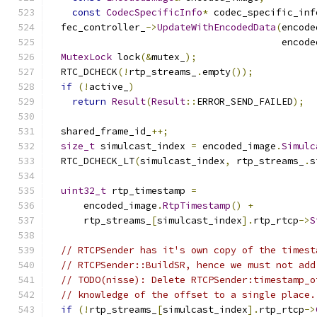
const
CodecSpecificInfo
*
 codec_specific_inf
  fec_controller_
->
UpdateWithEncodedData
(
encode
                                         encode
MutexLock
 lock
(&
mutex_
);
  RTC_DCHECK
(!
rtp_streams_
.
empty
());
if
(!
active_
)
return
Result
(
Result
::
ERROR_SEND_FAILED
);
  shared_frame_id_
++;
size_t
 simulcast_index 
=
 encoded_image
.
Simulc
  RTC_DCHECK_LT
(
simulcast_index
,
 rtp_streams_
.
s
uint32_t
 rtp_timestamp 
=
      encoded_image
.
RtpTimestamp
()
+
      rtp_streams_
[
simulcast_index
].
rtp_rtcp
->
S
// RTCPSender has it's own copy of the timest
// RTCPSender::BuildSR, hence we must not add
// TODO(nisse): Delete RTCPSender:timestamp_o
// knowledge of the offset to a single place.
if
(!
rtp_streams_
[
simulcast_index
].
rtp_rtcp
->