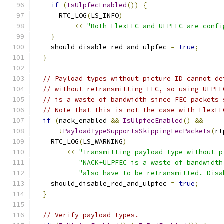
if
(
IsUlpfecEnabled
())
{
      RTC_LOG
(
LS_INFO
)
<<
"Both FlexFEC and ULPFEC are confi
}
    should_disable_red_and_ulpfec 
=
true
;
}
// Payload types without picture ID cannot de
// without retransmitting FEC, so using ULPFE
// is a waste of bandwidth since FEC packets 
// Note that this is not the case with FlexFE
if
(
nack_enabled 
&&
IsUlpfecEnabled
()
&&
!
PayloadTypeSupportsSkippingFecPackets
(
rt
    RTC_LOG
(
LS_WARNING
)
<<
"Transmitting payload type without p
"NACK+ULPFEC is a waste of bandwidth
"also have to be retransmitted. Disa
    should_disable_red_and_ulpfec 
=
true
;
}
// Verify payload types.