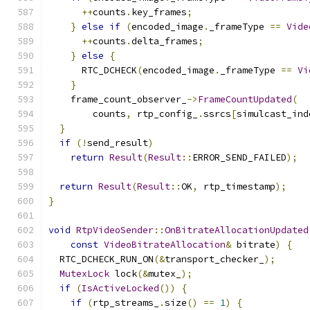
++
counts
.
key_frames
;
}
else
if
(
encoded_image
.
_frameType 
==
Vide
++
counts
.
delta_frames
;
}
else
{
      RTC_DCHECK
(
encoded_image
.
_frameType 
==
Vi
}
    frame_count_observer_
->
FrameCountUpdated
(
        counts
,
 rtp_config_
.
ssrcs
[
simulcast_ind
}
if
(!
send_result
)
return
Result
(
Result
::
ERROR_SEND_FAILED
);
return
Result
(
Result
::
OK
,
 rtp_timestamp
);
}
void
RtpVideoSender
::
OnBitrateAllocationUpdated
const
VideoBitrateAllocation
&
 bitrate
)
{
  RTC_DCHECK_RUN_ON
(&
transport_checker_
);
MutexLock
 lock
(&
mutex_
);
if
(
IsActiveLocked
())
{
if
(
rtp_streams_
.
size
()
==
1
)
{