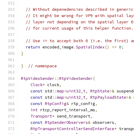
// Without depenedencies described in generic
// It might be wrong for VP9 with spatial lay
// layer not depending on the spatial layer 0
// for current usage of this helper function.
// Use <= to accept both 0 (i.e. the first) a
return
 encoded_image
.
SpatialIndex
()
<=
0
;
}
}
// namespace
RtpVideoSender
::
RtpVideoSender
(
Clock
*
 clock
,
const
 std
::
map
<
uint32_t
,
RtpState
>&
 suspend
const
 std
::
map
<
uint32_t
,
RtpPayloadState
>&
 
const
RtpConfig
&
 rtp_config
,
int
 rtcp_report_interval_ms
,
Transport
*
 send_transport
,
const
RtpSenderObservers
&
 observers
,
RtpTransportControllerSendInterface
*
 transp