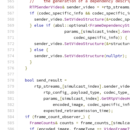
//    the generation of a dependency descri
RTPSenderVideo
&
 sender_video 
=
*
rtp_streams
if
(
codec_specific_info 
&&
 codec_specific_i
      sender_video
.
SetVideoStructure
(&*
codec_sp
}
else
if
(
absl
::
optional
<
FrameDependencySt
                   params_
[
simulcast_index
].
Gen
                       codec_specific_info
))
{
      sender_video
.
SetVideoStructure
(&*
structur
}
else
{
      sender_video
.
SetVideoStructure
(
nullptr
);
}
}
bool
 send_result 
=
      rtp_streams_
[
simulcast_index
].
sender_vide
          rtp_config_
.
payload_type
,
 codec_type_
          params_
[
simulcast_index
].
GetRtpVideoH
              encoded_image
,
 codec_specific_inf
          expected_retransmission_time
);
if
(
frame_count_observer_
)
{
FrameCounts
&
 counts 
=
 frame_counts_
[
simulca
if
(
encoded_image
.
_frameType 
==
VideoFrameT