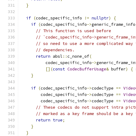
}
if
(
codec_specific_info 
!=
nullptr
)
{
if
(
codec_specific_info
->
generic_frame_info
// This function is used before
// `codec_specific_info->generic_frame_in
// so need to use a more complicated way 
// dependencies.
return
 absl
::
c_none_of
(
          codec_specific_info
->
generic_frame_in
[](
const
CodecBufferUsage
&
 buffer
)
{
}
if
(
codec_specific_info
->
codecType 
==
Video
        codec_specific_info
->
codecType 
==
Video
        codec_specific_info
->
codecType 
==
Video
// These codecs do not support intra pict
// marked as a key frame should be a key 
return
true
;
}
}