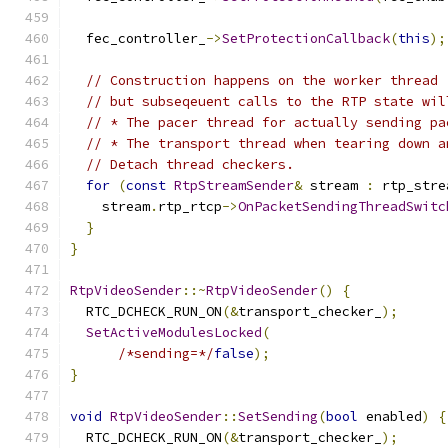
  fec_controller_
->
SetProtectionCallback
(
this
);
// Construction happens on the worker thread 
// but subseqeuent calls to the RTP state wil
// * The pacer thread for actually sending pa
// * The transport thread when tearing down a
// Detach thread checkers.
for
(
const
RtpStreamSender
&
 stream 
:
 rtp_stre
    stream
.
rtp_rtcp
->
OnPacketSendingThreadSwitc
}
}
RtpVideoSender
::~
RtpVideoSender
()
{
  RTC_DCHECK_RUN_ON
(&
transport_checker_
);
SetActiveModulesLocked
(
/*sending=*/
false
);
}
void
RtpVideoSender
::
SetSending
(
bool
 enabled
)
{
  RTC_DCHECK_RUN_ON
(&
transport_checker_
);