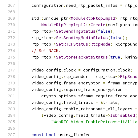
    configuration
.
need_rtp_packet_infos 
=
 rtp_c
    std
::
unique_ptr
<
ModuleRtpRtcpImpl2
>
 rtp_rtc
ModuleRtpRtcpImpl2
::
Create
(
configuratio
    rtp_rtcp
->
SetSendingStatus
(
false
);
    rtp_rtcp
->
SetSendingMediaStatus
(
false
);
    rtp_rtcp
->
SetRTCPStatus
(
RtcpMode
::
kCompound
// Set NACK.
    rtp_rtcp
->
SetStorePacketsStatus
(
true
,
 kMinS
    video_config
.
clock 
=
 configuration
.
clock
;
    video_config
.
rtp_sender 
=
 rtp_rtcp
->
RtpSend
    video_config
.
frame_encryptor 
=
 frame_encryp
    video_config
.
require_frame_encryption 
=
        crypto_options
.
sframe
.
require_frame_enc
    video_config
.
field_trials 
=
&
trials
;
    video_config
.
enable_retransmit_all_layers 
=
!
video_config
.
field_trials
->
IsDisabled
(
"WebRTC-Video-EnableRetransmitAllLa
const
bool
 using_flexfec 
=