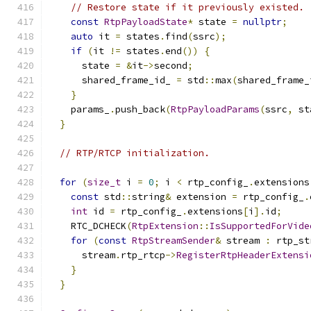
// Restore state if it previously existed.
const
RtpPayloadState
*
 state 
=
nullptr
;
auto
 it 
=
 states
.
find
(
ssrc
);
if
(
it 
!=
 states
.
end
())
{
      state 
=
&
it
->
second
;
      shared_frame_id_ 
=
 std
::
max
(
shared_frame_
}
    params_
.
push_back
(
RtpPayloadParams
(
ssrc
,
 st
}
// RTP/RTCP initialization.
for
(
size_t
 i 
=
0
;
 i 
<
 rtp_config_
.
extensions
const
 std
::
string
&
 extension 
=
 rtp_config_
.
int
 id 
=
 rtp_config_
.
extensions
[
i
].
id
;
    RTC_DCHECK
(
RtpExtension
::
IsSupportedForVide
for
(
const
RtpStreamSender
&
 stream 
:
 rtp_st
      stream
.
rtp_rtcp
->
RegisterRtpHeaderExtensi
}
}