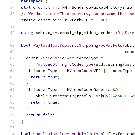
namespace
{
static
const
int
 kMinSendSidePacketHistorySize 
// We don't do MTU discovery, so assume that we
static
const
size_t
 kPathMTU 
=
1500
;
using
 webrtc_internal_rtp_video_sender
::
RtpStre
bool
PayloadTypeSupportsSkippingFecPackets
(
absl
cons
const
VideoCodecType
 codecType 
=
PayloadStringToCodecType
(
std
::
string
(
payl
if
(
codecType 
==
 kVideoCodecVP8 
||
 codecType 
return
true
;
}
if
(
codecType 
==
 kVideoCodecGeneric 
&&
      absl
::
StartsWith
(
trials
.
Lookup
(
"WebRTC-Ge
return
true
;
}
return
false
;
}
bool
ShouldDisableRedAndUlpfec
(
bool
 flexfec_ena