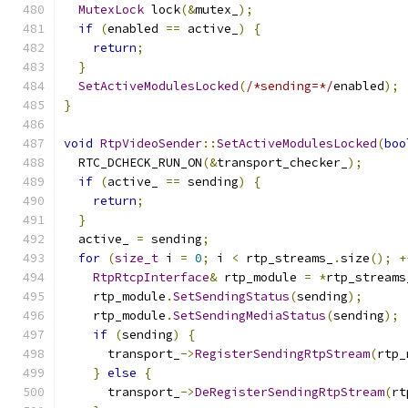
MutexLock
 lock
(&
mutex_
);
if
(
enabled 
==
 active_
)
{
return
;
}
SetActiveModulesLocked
(
/*sending=*/
enabled
);
}
void
RtpVideoSender
::
SetActiveModulesLocked
(
boo
  RTC_DCHECK_RUN_ON
(&
transport_checker_
);
if
(
active_ 
==
 sending
)
{
return
;
}
  active_ 
=
 sending
;
for
(
size_t
 i 
=
0
;
 i 
<
 rtp_streams_
.
size
();
+
RtpRtcpInterface
&
 rtp_module 
=
*
rtp_streams
    rtp_module
.
SetSendingStatus
(
sending
);
    rtp_module
.
SetSendingMediaStatus
(
sending
);
if
(
sending
)
{
      transport_
->
RegisterSendingRtpStream
(
rtp_
}
else
{
      transport_
->
DeRegisterSendingRtpStream
(
rt