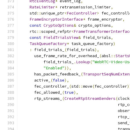
RtcEventLog
*
 event_log
,
RateLimiter
*
 retransmission_limiter
,
    std
::
unique_ptr
<
FecController
>
 fec_controll
FrameEncryptorInterface
*
 frame_encryptor
,
const
CryptoOptions
&
 crypto_options
,
    rtc
::
scoped_refptr
<
FrameTransformerInterfac
const
FieldTrialsView
&
 field_trials
,
TaskQueueFactory
*
 task_queue_factory
)
:
 field_trials_
(
field_trials
),
      use_frame_rate_for_overhead_
(
absl
::
Starts
          field_trials_
.
Lookup
(
"WebRTC-Video-Us
"Enabled"
)),
      has_packet_feedback_
(
TransportSeqNumExten
      active_
(
false
),
      fec_controller_
(
std
::
move
(
fec_controller
)
      fec_allowed_
(
true
),
      rtp_streams_
(
CreateRtpStreamSenders
(
clock
                                          rtp_c
                                          obser
                                          rtcp_
                                          send_
                                          trans