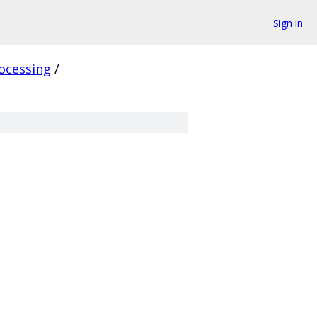
Sign in
ocessing
/