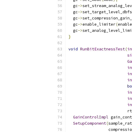
  gc
->
set_stream_analog_lev
  gc
->
set_target_level_dbfs
  gc
->
set_compression_gain_
  gc
->
enable_limiter
(
enable
  gc
->
set_analog_level_limi
}
void
RunBitExactnessTest
(
in
si
Ga
in
in
in
bo
in
in
in
                         rt
GainControlImpl
 gain_cont
SetupComponent
(
sample_rat
                 compressio