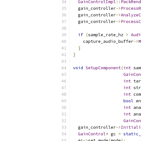
GainControlImpl
::
PackRend
  gain_controller
->
ProcessR
  gain_controller
->
AnalyzeC
  gain_controller
->
ProcessC
if
(
sample_rate_hz 
>
Audi
    capture_audio_buffer
->
M
}
}
void
SetupComponent
(
int
 sam
GainCon
int
 tar
int
 str
int
 com
bool
 en
int
 ana
int
 ana
GainCon
  gain_controller
->
Initiali
GainControl
*
 gc 
=
static_
  gc
->
set_mode
(
mode
);