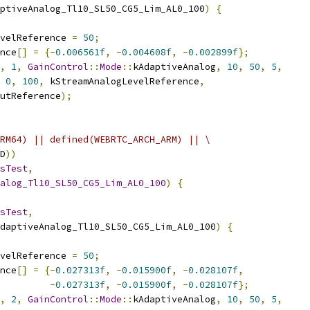
ptiveAnalog_Tl10_SL50_CG5_Lim_AL0_100
)
{
velReference 
=
50
;
nce
[]
=
{-
0.006561f
,
-
0.004608f
,
-
0.002899f
};
,
1
,
GainControl
::
Mode
::
kAdaptiveAnalog
,
10
,
50
,
5
,
0
,
100
,
 kStreamAnalogLevelReference
,
utReference
);
RM64) || defined(WEBRTC_ARCH_ARM) || \
D
))
sTest
,
alog_Tl10_SL50_CG5_Lim_AL0_100
)
{
sTest
,
daptiveAnalog_Tl10_SL50_CG5_Lim_AL0_100
)
{
velReference 
=
50
;
nce
[]
=
{-
0.027313f
,
-
0.015900f
,
-
0.028107f
,
-
0.027313f
,
-
0.015900f
,
-
0.028107f
};
,
2
,
GainControl
::
Mode
::
kAdaptiveAnalog
,
10
,
50
,
5
,