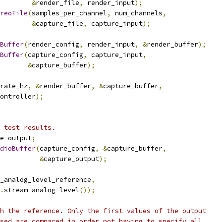
&
render_file
,
 render_input
);
reoFile
(
samples_per_channel
,
 num_channels
,
&
capture_file
,
 capture_input
);
Buffer
(
render_config
,
 render_input
,
&
render_buffer
);
Buffer
(
capture_config
,
 capture_input
,
&
capture_buffer
);
rate_hz
,
&
render_buffer
,
&
capture_buffer
,
ontroller
);
 test results.
e_output
;
dioBuffer
(
capture_config
,
&
capture_buffer
,
&
capture_output
);
_analog_level_reference
,
.
stream_analog_level
());
h the reference. Only the first values of the output
sed are compared in order not having to specify all