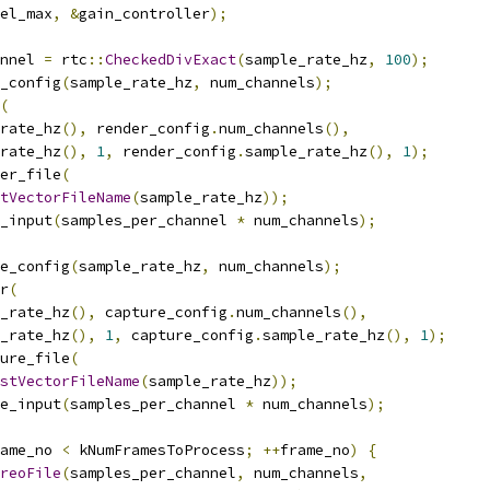
el_max
,
&
gain_controller
);
nnel 
=
 rtc
::
CheckedDivExact
(
sample_rate_hz
,
100
);
_config
(
sample_rate_hz
,
 num_channels
);
(
rate_hz
(),
 render_config
.
num_channels
(),
rate_hz
(),
1
,
 render_config
.
sample_rate_hz
(),
1
);
er_file
(
tVectorFileName
(
sample_rate_hz
));
_input
(
samples_per_channel 
*
 num_channels
);
e_config
(
sample_rate_hz
,
 num_channels
);
r
(
_rate_hz
(),
 capture_config
.
num_channels
(),
_rate_hz
(),
1
,
 capture_config
.
sample_rate_hz
(),
1
);
ure_file
(
stVectorFileName
(
sample_rate_hz
));
e_input
(
samples_per_channel 
*
 num_channels
);
ame_no 
<
 kNumFramesToProcess
;
++
frame_no
)
{
reoFile
(
samples_per_channel
,
 num_channels
,