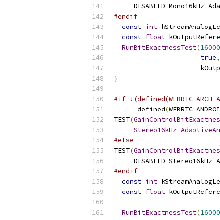
     DISABLED_Mono16kHz_Ada
#endif
const
int
 kStreamAnalogLe
const
float
 kOutputRefere
RunBitExactnessTest
(
16000
true
,
                      kOutp
}
#if !(defined(WEBRTC_ARCH_A
      defined
(
WEBRTC_ANDROI
TEST
(
GainControlBitExactnes
Stereo16kHz_AdaptiveAn
#else
TEST
(
GainControlBitExactnes
     DISABLED_Stereo16kHz_A
#endif
const
int
 kStreamAnalogLe
const
float
 kOutputRefere
RunBitExactnessTest
(
16000