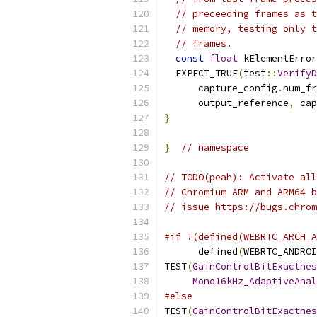
// preceeding frames as t
// memory, testing only t
// frames.
const
float
 kElementError
  EXPECT_TRUE
(
test
::
VerifyD
      capture_config
.
num_fr
      output_reference
,
 cap
}
}
// namespace
// TODO(peah): Activate all
// Chromium ARM and ARM64 b
// issue https://bugs.chrom
#if !(defined(WEBRTC_ARCH_A
      defined
(
WEBRTC_ANDROI
TEST
(
GainControlBitExactnes
Mono16kHz_AdaptiveAnal
#else
TEST
(
GainControlBitExactnes