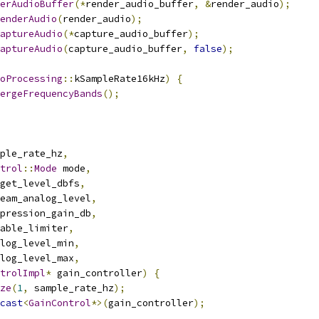
erAudioBuffer
(*
render_audio_buffer
,
&
render_audio
);
enderAudio
(
render_audio
);
aptureAudio
(*
capture_audio_buffer
);
aptureAudio
(
capture_audio_buffer
,
false
);
oProcessing
::
kSampleRate16kHz
)
{
ergeFrequencyBands
();
ple_rate_hz
,
trol
::
Mode
 mode
,
get_level_dbfs
,
eam_analog_level
,
pression_gain_db
,
able_limiter
,
log_level_min
,
log_level_max
,
trolImpl
*
 gain_controller
)
{
ze
(
1
,
 sample_rate_hz
);
cast
<
GainControl
*>(
gain_controller
);