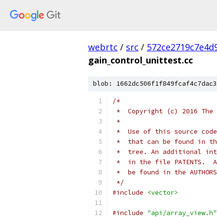
webrtc
/
src
/
572ce2719c7e4d9
gain_control_unittest.cc
blob: 1662dc506f1f849fcaf4c7dac3
/*
 *  Copyright (c) 2016 The 
 *
 *  Use of this source code
 *  that can be found in th
 *  tree. An additional int
 *  in the file PATENTS.  A
 *  be found in the AUTHORS
 */
#include
<vector>
#include
"api/array_view.h"