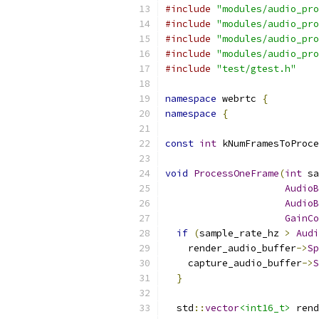
#include
"modules/audio_pro
#include
"modules/audio_pro
#include
"modules/audio_pro
#include
"modules/audio_pro
#include
"test/gtest.h"
namespace
 webrtc 
{
namespace
{
const
int
 kNumFramesToProce
void
ProcessOneFrame
(
int
 sa
AudioB
AudioB
GainCo
if
(
sample_rate_hz 
>
Audi
    render_audio_buffer
->
Sp
    capture_audio_buffer
->
S
}
  std
::
vector
<int16_t>
 rend