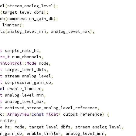
el
(
stream_analog_level
);
(
target_level_dbfs
);
db
(
compression_gain_db
);
_limiter
);
ts
(
analog_level_min
,
 analog_level_max
);
t
 sample_rate_hz
,
ze_t
 num_channels
,
inControl
::
Mode
 mode
,
t
 target_level_dbfs
,
t
 stream_analog_level
,
t
 compression_gain_db
,
ol
 enable_limiter
,
t
 analog_level_min
,
t
 analog_level_max
,
t
 achieved_stream_analog_level_reference
,
c
::
ArrayView
<
const
float
>
 output_reference
)
{
roller
;
e_hz
,
 mode
,
 target_level_dbfs
,
 stream_analog_level
,
n_gain_db
,
 enable_limiter
,
 analog_level_min
,