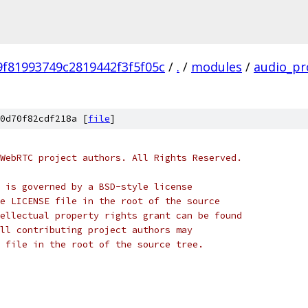
f81993749c2819442f3f5f05c
/
.
/
modules
/
audio_pr
0d70f82cdf218a [
file
]
WebRTC project authors. All Rights Reserved.
 is governed by a BSD-style license
e LICENSE file in the root of the source
ellectual property rights grant can be found
ll contributing project authors may
 file in the root of the source tree.