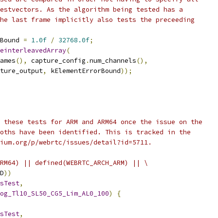
estvectors. As the algorithm being tested has a
he last frame implicitly also tests the preceeding
Bound 
=
1.0f
/
32768.0f
;
einterleavedArray
(
ames
(),
 capture_config
.
num_channels
(),
ture_output
,
 kElementErrorBound
));
 these tests for ARM and ARM64 once the issue on the
oths have been identified. This is tracked in the
ium.org/p/webrtc/issues/detail?id=5711.
RM64) || defined(WEBRTC_ARCH_ARM) || \
D
))
sTest
,
og_Tl10_SL50_CG5_Lim_AL0_100
)
{
sTest
,