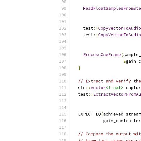
ReadFloatSamplesFromSte
    test
::
CopyVectorToAudio
    test
::
CopyVectorToAudio
ProcessOneFrame
(
sample_
&
gain_c
}
// Extract and verify the
  std
::
vector
<float>
 captur
  test
::
ExtractVectorFromAu
  EXPECT_EQ
(
achieved_stream
            gain_controller
// Compare the output wit
// from last frame proces