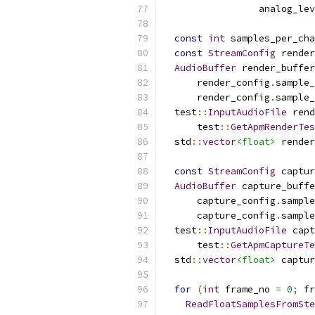
                 analog_lev
const
int
 samples_per_cha
const
StreamConfig
 render
AudioBuffer
 render_buffer
      render_config
.
sample_
      render_config
.
sample_
  test
::
InputAudioFile
 rend
      test
::
GetApmRenderTes
  std
::
vector
<float>
 render
const
StreamConfig
 captur
AudioBuffer
 capture_buffe
      capture_config
.
sample
      capture_config
.
sample
  test
::
InputAudioFile
 capt
      test
::
GetApmCaptureTe
  std
::
vector
<float>
 captur
for
(
int
 frame_no 
=
0
;
 fr
ReadFloatSamplesFromSte