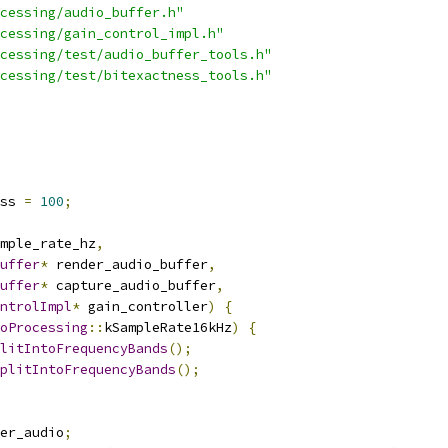
cessing/audio_buffer.h"
cessing/gain_control_impl.h"
cessing/test/audio_buffer_tools.h"
cessing/test/bitexactness_tools.h"
ss 
=
100
;
mple_rate_hz
,
uffer
*
 render_audio_buffer
,
uffer
*
 capture_audio_buffer
,
ntrolImpl
*
 gain_controller
)
{
oProcessing
::
kSampleRate16kHz
)
{
litIntoFrequencyBands
();
plitIntoFrequencyBands
();
er_audio
;