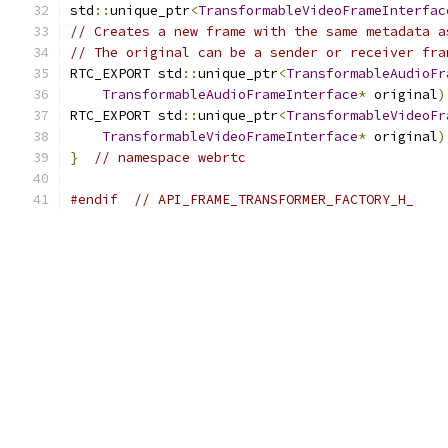
std
::
unique_ptr
<
TransformableVideoFrameInterfac
// Creates a new frame with the same metadata a
// The original can be a sender or receiver fra
RTC_EXPORT std
::
unique_ptr
<
TransformableAudioFr
TransformableAudioFrameInterface
*
 original
)
RTC_EXPORT std
::
unique_ptr
<
TransformableVideoFr
TransformableVideoFrameInterface
*
 original
)
}
// namespace webrtc
#endif
// API_FRAME_TRANSFORMER_FACTORY_H_