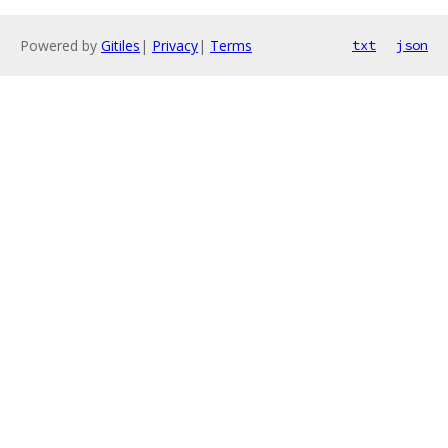
Powered by
Gitiles
|
Privacy
|
Terms
txt
json