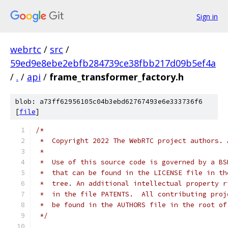
Sign in
webrtc
/
src
/
59ed9e8ebe2ebfb284739ce38fbb217d09b5ef4a
/
.
/
api
/
frame_transformer_factory.h
blob: a73ff62956105c04b3ebd62767493e6e333736f6
[
file
]
/*
 *  Copyright 2022 The WebRTC project authors. 
 *
 *  Use of this source code is governed by a BS
 *  that can be found in the LICENSE file in th
 *  tree. An additional intellectual property r
 *  in the file PATENTS.  All contributing proj
 *  be found in the AUTHORS file in the root of
 */