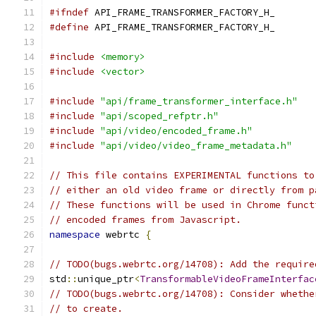
#ifndef
 API_FRAME_TRANSFORMER_FACTORY_H_
#define
 API_FRAME_TRANSFORMER_FACTORY_H_
#include
<memory>
#include
<vector>
#include
"api/frame_transformer_interface.h"
#include
"api/scoped_refptr.h"
#include
"api/video/encoded_frame.h"
#include
"api/video/video_frame_metadata.h"
// This file contains EXPERIMENTAL functions to
// either an old video frame or directly from p
// These functions will be used in Chrome funct
// encoded frames from Javascript.
namespace
 webrtc 
{
// TODO(bugs.webrtc.org/14708): Add the require
std
::
unique_ptr
<
TransformableVideoFrameInterfac
// TODO(bugs.webrtc.org/14708): Consider whethe
// to create.