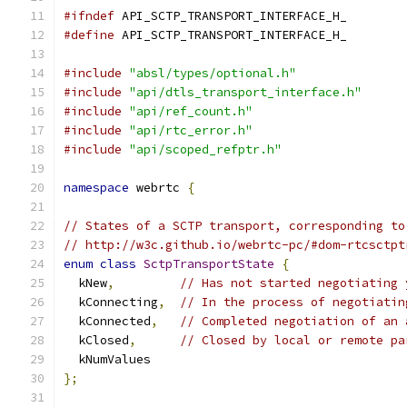
#ifndef
 API_SCTP_TRANSPORT_INTERFACE_H_
#define
 API_SCTP_TRANSPORT_INTERFACE_H_
#include
"absl/types/optional.h"
#include
"api/dtls_transport_interface.h"
#include
"api/ref_count.h"
#include
"api/rtc_error.h"
#include
"api/scoped_refptr.h"
namespace
 webrtc 
{
// States of a SCTP transport, corresponding to
// http://w3c.github.io/webrtc-pc/#dom-rtcsctpt
enum
class
SctpTransportState
{
  kNew
,
// Has not started negotiating 
  kConnecting
,
// In the process of negotiatin
  kConnected
,
// Completed negotiation of an 
  kClosed
,
// Closed by local or remote pa
  kNumValues
};