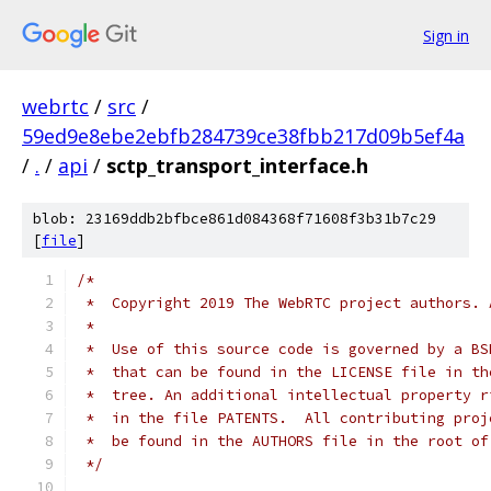
Sign in
webrtc
/
src
/
59ed9e8ebe2ebfb284739ce38fbb217d09b5ef4a
/
.
/
api
/
sctp_transport_interface.h
blob: 23169ddb2bfbce861d084368f71608f3b31b7c29
[
file
]
/*
 *  Copyright 2019 The WebRTC project authors. 
 *
 *  Use of this source code is governed by a BS
 *  that can be found in the LICENSE file in th
 *  tree. An additional intellectual property r
 *  in the file PATENTS.  All contributing proj
 *  be found in the AUTHORS file in the root of
 */