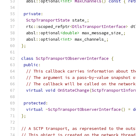
  absl
::
optional
<int>
MaxChannels
()
const
{
ret
private
:
SctpTransportState
 state_
;
  rtc
::
scoped_refptr
<
DtlsTransportInterface
>
 dt
  absl
::
optional
<double>
 max_message_size_
;
  absl
::
optional
<int>
 max_channels_
;
};
class
SctpTransportObserverInterface
{
public
:
// This callback carries information about th
// The argument is a pass-by-value snapshot o
// The callback will be called on the network
virtual
void
OnStateChange
(
SctpTransportInfor
protected
:
virtual
~
SctpTransportObserverInterface
()
=
d
};
// A SCTP transport, as represented to the outs
// This object is created on the network thread