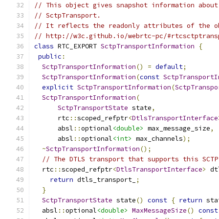
// This object gives snapshot information about
// SctpTransport.
// It reflects the readonly attributes of the o
// http://w3c.github.io/webrtc-pc/#rtcsctptrans
class
 RTC_EXPORT 
SctpTransportInformation
{
public
:
SctpTransportInformation
()
=
default
;
SctpTransportInformation
(
const
SctpTransportI
explicit
SctpTransportInformation
(
SctpTranspo
SctpTransportInformation
(
SctpTransportState
 state
,
      rtc
::
scoped_refptr
<
DtlsTransportInterface
      absl
::
optional
<double>
 max_message_size
,
      absl
::
optional
<int>
 max_channels
);
~
SctpTransportInformation
();
// The DTLS transport that supports this SCTP
  rtc
::
scoped_refptr
<
DtlsTransportInterface
>
 dt
return
 dtls_transport_
;
}
SctpTransportState
 state
()
const
{
return
 sta
  absl
::
optional
<double>
MaxMessageSize
()
const