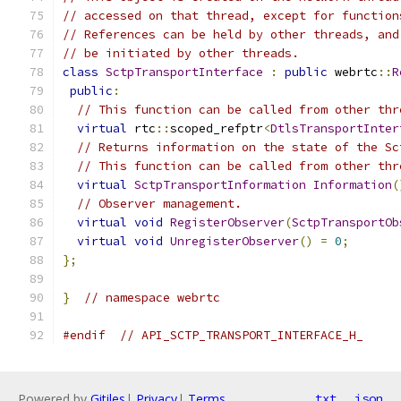
// accessed on that thread, except for function
// References can be held by other threads, and
// be initiated by other threads.
class
SctpTransportInterface
:
public
 webrtc
::
R
public
:
// This function can be called from other thr
virtual
 rtc
::
scoped_refptr
<
DtlsTransportInter
// Returns information on the state of the Sc
// This function can be called from other thr
virtual
SctpTransportInformation
Information
(
// Observer management.
virtual
void
RegisterObserver
(
SctpTransportOb
virtual
void
UnregisterObserver
()
=
0
;
};
}
// namespace webrtc
#endif
// API_SCTP_TRANSPORT_INTERFACE_H_
Powered by
Gitiles
|
Privacy
|
Terms
txt
json