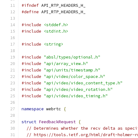
#ifndef
 API_RTP_HEADERS_H_
#define
 API_RTP_HEADERS_H_
#include
<stddef.h>
#include
<stdint.h>
#include
<string>
#include
"absl/types/optional.h"
#include
"api/array_view.h"
#include
"api/units/timestamp.h"
#include
"api/video/color_space.h"
#include
"api/video/video_content_type.h"
#include
"api/video/video_rotation.h"
#include
"api/video/video_timing.h"
namespace
 webrtc 
{
struct
FeedbackRequest
{
// Determines whether the recv delta as speci
// https://tools.ietf.org/html/draft-holmer-r