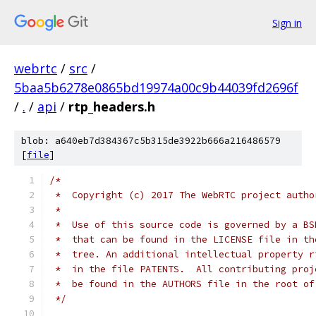
Sign in
webrtc
/
src
/
5baa5b6278e0865bd19974a00c9b44039fd2696f
/
.
/
api
/
rtp_headers.h
blob: a640eb7d384367c5b315de3922b666a216486579
[
file
]
/*
 *  Copyright (c) 2017 The WebRTC project autho
 *
 *  Use of this source code is governed by a BS
 *  that can be found in the LICENSE file in th
 *  tree. An additional intellectual property r
 *  in the file PATENTS.  All contributing proj
 *  be found in the AUTHORS file in the root of
 */