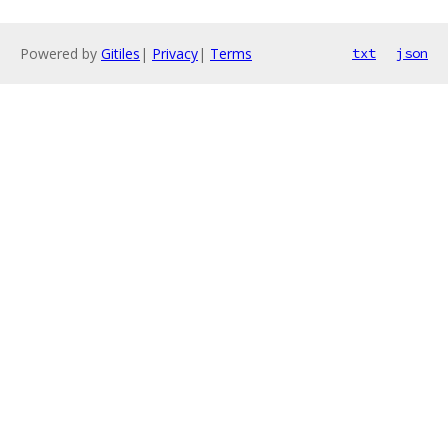
Powered by
Gitiles
|
Privacy
|
Terms
txt
json