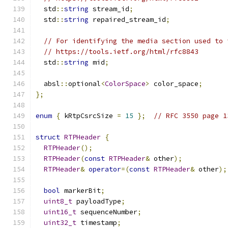
  std
::
string
 stream_id
;
  std
::
string
 repaired_stream_id
;
// For identifying the media section used to 
// https://tools.ietf.org/html/rfc8843
  std
::
string
 mid
;
  absl
::
optional
<
ColorSpace
>
 color_space
;
};
enum
{
 kRtpCsrcSize 
=
15
};
// RFC 3550 page 1
struct
RTPHeader
{
RTPHeader
();
RTPHeader
(
const
RTPHeader
&
 other
);
RTPHeader
&
operator
=(
const
RTPHeader
&
 other
);
bool
 markerBit
;
uint8_t
 payloadType
;
uint16_t
 sequenceNumber
;
uint32_t
 timestamp
;