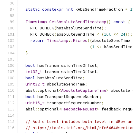
static
constexpr
int
 kAbsSendTimeFraction 
=
1
Timestamp
GetAbsoluteSendTimestamp
()
const
{
    RTC_DCHECK
(
hasAbsoluteSendTime
);
    RTC_DCHECK
(
absoluteSendTime 
<
(
1ul
<<
24
));
return
Timestamp
::
Micros
((
absoluteSendTime 
(
1
<<
 kAbsSendTime
}
bool
 hasTransmissionTimeOffset
;
int32_t
 transmissionTimeOffset
;
bool
 hasAbsoluteSendTime
;
uint32_t
 absoluteSendTime
;
  absl
::
optional
<
AbsoluteCaptureTime
>
 absolute_
bool
 hasTransportSequenceNumber
;
uint16_t
 transportSequenceNumber
;
  absl
::
optional
<
FeedbackRequest
>
 feedback_requ
// Audio Level includes both level in dBov an
// https://tools.ietf.org/html/rfc6464#sectio