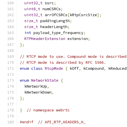
uint32_t
 ssrc
;
uint8_t
 numCSRCs
;
uint32_t
 arrOfCSRCs
[
kRtpCsrcSize
];
size_t
 paddingLength
;
size_t
 headerLength
;
int
 payload_type_frequency
;
RTPHeaderExtension
 extension
;
};
// RTCP mode to use. Compound mode is described
// RTCP mode is described by RFC 5506.
enum
class
RtcpMode
{
 kOff
,
 kCompound
,
 kReduced
enum
NetworkState
{
  kNetworkUp
,
  kNetworkDown
,
};
}
// namespace webrtc
#endif
// API_RTP_HEADERS_H_