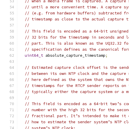
// when a media frame is captured. A capture 
// until a more convenient time. A capture sy
// (e.g. from hardware buffers) subtracted fr
// timestamp as close to the actual capture t
//
// This field is encoded as a 64-bit unsigned
// 32 bits for the timestamp in seconds and l
// part. This is also known as the UQ32.32 fo
// specification defines as the canonical for
uint64_t
 absolute_capture_timestamp
;
// Estimated capture clock offset is the send
// between its own NTP clock and the capture 
// here defined as the system that owns the N
// timestamps for the RTCP sender reports on 
// typically either the capture system or a m
//
// This field is encoded as a 64-bit two’s co
// number with the high 32 bits for the secon
// fractional part. It’s intended to make it 
// how to estimate the sender system’s NTP cl
// system’s NTP clock: