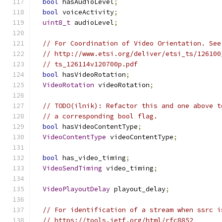
bool
 hasAudioLevel
;
bool
 voiceActivity
;
uint8_t
 audioLevel
;
// For Coordination of Video Orientation. See
// http://www.etsi.org/deliver/etsi_ts/126100
// ts_126114v120700p.pdf
bool
 hasVideoRotation
;
VideoRotation
 videoRotation
;
// TODO(ilnik): Refactor this and one above t
// a corresponding bool flag.
bool
 hasVideoContentType
;
VideoContentType
 videoContentType
;
bool
 has_video_timing
;
VideoSendTiming
 video_timing
;
VideoPlayoutDelay
 playout_delay
;
// For identification of a stream when ssrc i
// https://tools.ietf.org/html/rfc8852