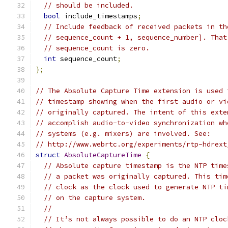
// should be included.
bool
 include_timestamps
;
// Include feedback of received packets in th
// sequence_count + 1, sequence_number]. That
// sequence_count is zero.
int
 sequence_count
;
};
// The Absolute Capture Time extension is used 
// timestamp showing when the first audio or vi
// originally captured. The intent of this exte
// accomplish audio-to-video synchronization wh
// systems (e.g. mixers) are involved. See:
// http://www.webrtc.org/experiments/rtp-hdrext
struct
AbsoluteCaptureTime
{
// Absolute capture timestamp is the NTP time
// a packet was originally captured. This tim
// clock as the clock used to generate NTP ti
// on the capture system.
//
// It’s not always possible to do an NTP cloc