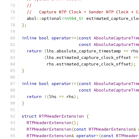
//
//   Capture NTP Clock = Sender NTP Clock + C
  absl
::
optional
<int64_t>
 estimated_capture_clo
};
inline
bool
operator
==(
const
AbsoluteCaptureTim
const
AbsoluteCaptureTim
return
(
lhs
.
absolute_capture_timestamp 
==
 rhs
(
lhs
.
estimated_capture_clock_offset 
==
          rhs
.
estimated_capture_clock_offset
);
}
inline
bool
operator
!=(
const
AbsoluteCaptureTim
const
AbsoluteCaptureTim
return
!(
lhs 
==
 rhs
);
}
struct
RTPHeaderExtension
{
RTPHeaderExtension
();
RTPHeaderExtension
(
const
RTPHeaderExtension
&
 
RTPHeaderExtension
&
operator
=(
const
RTPHeader