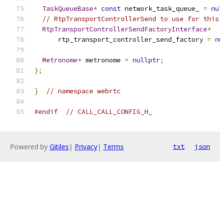
TaskQueueBase
*
const
 network_task_queue_ 
=
nu
// RtpTransportControllerSend to use for this
RtpTransportControllerSendFactoryInterface
*
      rtp_transport_controller_send_factory 
=
n
Metronome
*
 metronome 
=
nullptr
;
};
}
// namespace webrtc
#endif
// CALL_CALL_CONFIG_H_
Powered by
Gitiles
|
Privacy
|
Terms
txt
json