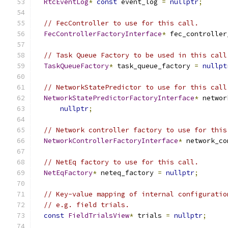
RtcEventLog
*
const
 event_log 
=
nullptr
;
// FecController to use for this call.
FecControllerFactoryInterface
*
 fec_controller
// Task Queue Factory to be used in this call
TaskQueueFactory
*
 task_queue_factory 
=
nullpt
// NetworkStatePredictor to use for this call
NetworkStatePredictorFactoryInterface
*
 networ
nullptr
;
// Network controller factory to use for this
NetworkControllerFactoryInterface
*
 network_co
// NetEq factory to use for this call.
NetEqFactory
*
 neteq_factory 
=
nullptr
;
// Key-value mapping of internal configuratio
// e.g. field trials.
const
FieldTrialsView
*
 trials 
=
nullptr
;