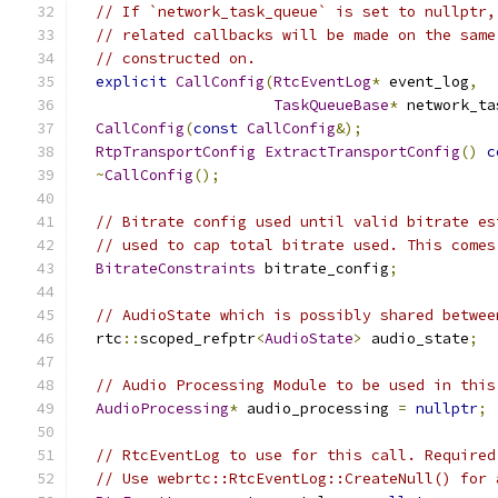
// If `network_task_queue` is set to nullptr,
// related callbacks will be made on the same
// constructed on.
explicit
CallConfig
(
RtcEventLog
*
 event_log
,
TaskQueueBase
*
 network_ta
CallConfig
(
const
CallConfig
&);
RtpTransportConfig
ExtractTransportConfig
()
c
~
CallConfig
();
// Bitrate config used until valid bitrate es
// used to cap total bitrate used. This comes
BitrateConstraints
 bitrate_config
;
// AudioState which is possibly shared betwee
  rtc
::
scoped_refptr
<
AudioState
>
 audio_state
;
// Audio Processing Module to be used in this
AudioProcessing
*
 audio_processing 
=
nullptr
;
// RtcEventLog to use for this call. Required
// Use webrtc::RtcEventLog::CreateNull() for 