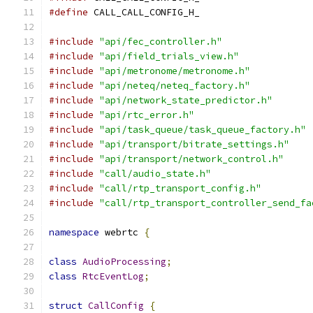
#define
 CALL_CALL_CONFIG_H_
#include
"api/fec_controller.h"
#include
"api/field_trials_view.h"
#include
"api/metronome/metronome.h"
#include
"api/neteq/neteq_factory.h"
#include
"api/network_state_predictor.h"
#include
"api/rtc_error.h"
#include
"api/task_queue/task_queue_factory.h"
#include
"api/transport/bitrate_settings.h"
#include
"api/transport/network_control.h"
#include
"call/audio_state.h"
#include
"call/rtp_transport_config.h"
#include
"call/rtp_transport_controller_send_fa
namespace
 webrtc 
{
class
AudioProcessing
;
class
RtcEventLog
;
struct
CallConfig
{