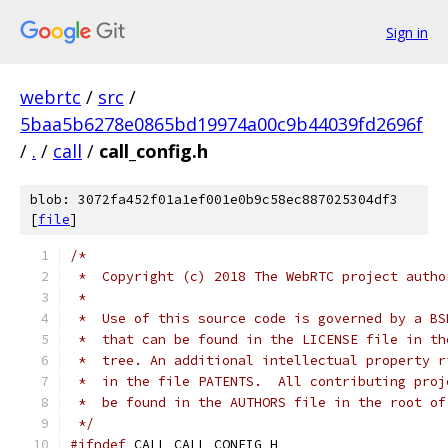
Sign in
webrtc
/
src
/
5baa5b6278e0865bd19974a00c9b44039fd2696f
/
.
/
call
/
call_config.h
blob: 3072fa452f01a1ef001e0b9c58ec887025304df3
[
file
]
/*
 *  Copyright (c) 2018 The WebRTC project autho
 *
 *  Use of this source code is governed by a BS
 *  that can be found in the LICENSE file in th
 *  tree. An additional intellectual property r
 *  in the file PATENTS.  All contributing proj
 *  be found in the AUTHORS file in the root of
 */
#ifndef
 CALL_CALL_CONFIG_H_