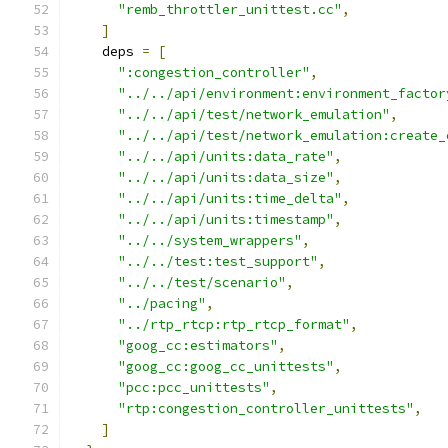
"remb_throttler_unittest.cc"
,
]
    deps 
=
[
":congestion_controller"
,
"../../api/environment:environment_factor
"../../api/test/network_emulation"
,
"../../api/test/network_emulation:create_
"../../api/units:data_rate"
,
"../../api/units:data_size"
,
"../../api/units:time_delta"
,
"../../api/units:timestamp"
,
"../../system_wrappers"
,
"../../test:test_support"
,
"../../test/scenario"
,
"../pacing"
,
"../rtp_rtcp:rtp_rtcp_format"
,
"goog_cc:estimators"
,
"goog_cc:goog_cc_unittests"
,
"pcc:pcc_unittests"
,
"rtp:congestion_controller_unittests"
,
]