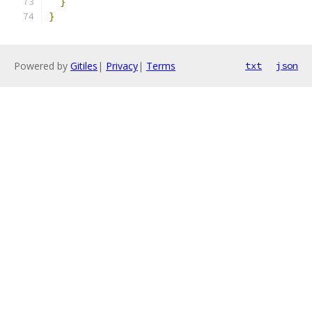
}
}
Powered by
Gitiles
|
Privacy
|
Terms
txt
json