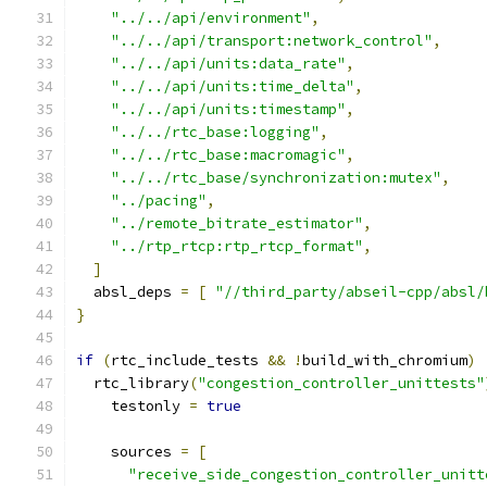
"../../api/environment"
,
"../../api/transport:network_control"
,
"../../api/units:data_rate"
,
"../../api/units:time_delta"
,
"../../api/units:timestamp"
,
"../../rtc_base:logging"
,
"../../rtc_base:macromagic"
,
"../../rtc_base/synchronization:mutex"
,
"../pacing"
,
"../remote_bitrate_estimator"
,
"../rtp_rtcp:rtp_rtcp_format"
,
]
  absl_deps 
=
[
"//third_party/abseil-cpp/absl/
}
if
(
rtc_include_tests 
&&
!
build_with_chromium
)
  rtc_library
(
"congestion_controller_unittests"
    testonly 
=
true
    sources 
=
[
"receive_side_congestion_controller_unitt