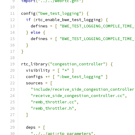
import
(
"../../webrtc.gni"
)
config
(
"bwe_test_logging"
)
{
if
(
rtc_enable_bwe_test_logging
)
{
    defines 
=
[
"BWE_TEST_LOGGING_COMPILE_TIME_
}
else
{
    defines 
=
[
"BWE_TEST_LOGGING_COMPILE_TIME_
}
}
rtc_library
(
"congestion_controller"
)
{
  visibility 
=
[
"*"
]
  configs 
+=
[
":bwe_test_logging"
]
  sources 
=
[
"include/receive_side_congestion_controller
"receive_side_congestion_controller.cc"
,
"remb_throttler.cc"
,
"remb_throttler.h"
,
]
  deps 
=
[
"../../api:rtp_parameters"
,