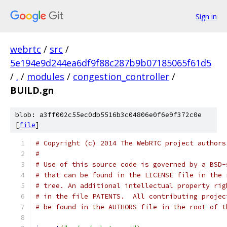
Sign in
webrtc
/
src
/
5e194e9d244ea6df9f88c287b9b07185065f61d5
/
.
/
modules
/
congestion_controller
/
BUILD.gn
blob: a3ff002c55ec0db5516b3c04806e0f6e9f372c0e
[
file
]
# Copyright (c) 2014 The WebRTC project authors
#
# Use of this source code is governed by a BSD-
# that can be found in the LICENSE file in the 
# tree. An additional intellectual property rig
# in the file PATENTS.  All contributing projec
# be found in the AUTHORS file in the root of t