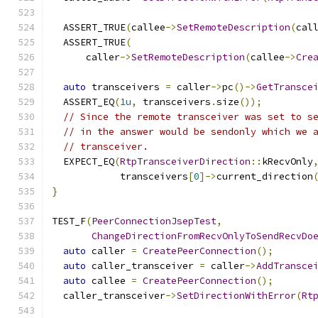
  ASSERT_TRUE
(
callee
->
SetRemoteDescription
(
cal
  ASSERT_TRUE
(
      caller
->
SetRemoteDescription
(
callee
->
Cre
auto
 transceivers 
=
 caller
->
pc
()->
GetTransce
  ASSERT_EQ
(
1u
,
 transceivers
.
size
());
// Since the remote transceiver was set to s
// in the answer would be sendonly which we 
// transceiver.
  EXPECT_EQ
(
RtpTransceiverDirection
::
kRecvOnly
            transceivers
[
0
]->
current_direction
}
TEST_F
(
PeerConnectionJsepTest
,
ChangeDirectionFromRecvOnlyToSendRecvDo
auto
 caller 
=
CreatePeerConnection
();
auto
 caller_transceiver 
=
 caller
->
AddTransce
auto
 callee 
=
CreatePeerConnection
();
  caller_transceiver
->
SetDirectionWithError
(
Rt