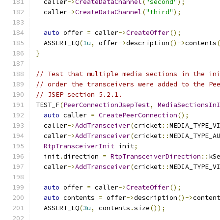
  caller
->
CreateDataChannel
(
"second"
);
  caller
->
CreateDataChannel
(
"third"
);
auto
 offer 
=
 caller
->
CreateOffer
();
  ASSERT_EQ
(
1u
,
 offer
->
description
()->
contents
}
// Test that multiple media sections in the in
// order the transceivers were added to the Pe
// JSEP section 5.2.1.
TEST_F
(
PeerConnectionJsepTest
,
MediaSectionsIn
auto
 caller 
=
CreatePeerConnection
();
  caller
->
AddTransceiver
(
cricket
::
MEDIA_TYPE_V
  caller
->
AddTransceiver
(
cricket
::
MEDIA_TYPE_A
RtpTransceiverInit
 init
;
  init
.
direction 
=
RtpTransceiverDirection
::
kS
  caller
->
AddTransceiver
(
cricket
::
MEDIA_TYPE_V
auto
 offer 
=
 caller
->
CreateOffer
();
auto
 contents 
=
 offer
->
description
()->
conten
  ASSERT_EQ
(
3u
,
 contents
.
size
());