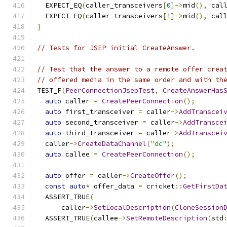
  EXPECT_EQ
(
caller_transceivers
[
0
]->
mid
(),
 cal
  EXPECT_EQ
(
caller_transceivers
[
1
]->
mid
(),
 cal
}
// Tests for JSEP initial CreateAnswer.
// Test that the answer to a remote offer crea
// offered media in the same order and with th
TEST_F
(
PeerConnectionJsepTest
,
CreateAnswerHas
auto
 caller 
=
CreatePeerConnection
();
auto
 first_transceiver 
=
 caller
->
AddTranscei
auto
 second_transceiver 
=
 caller
->
AddTransce
auto
 third_transceiver 
=
 caller
->
AddTranscei
  caller
->
CreateDataChannel
(
"dc"
);
auto
 callee 
=
CreatePeerConnection
();
auto
 offer 
=
 caller
->
CreateOffer
();
const
auto
*
 offer_data 
=
 cricket
::
GetFirstDa
  ASSERT_TRUE
(
      caller
->
SetLocalDescription
(
CloneSession
  ASSERT_TRUE
(
callee
->
SetRemoteDescription
(
std