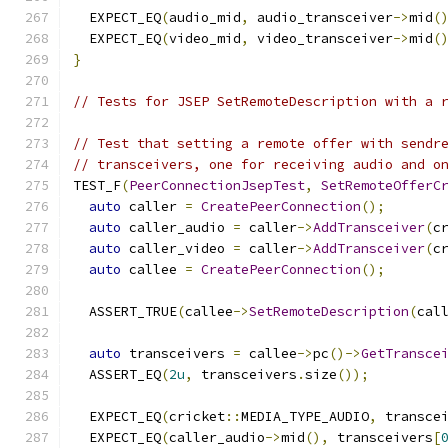
  EXPECT_EQ
(
audio_mid
,
 audio_transceiver
->
mid
(
  EXPECT_EQ
(
video_mid
,
 video_transceiver
->
mid
(
}
// Tests for JSEP SetRemoteDescription with a 
// Test that setting a remote offer with sendr
// transceivers, one for receiving audio and o
TEST_F
(
PeerConnectionJsepTest
,
SetRemoteOfferC
auto
 caller 
=
CreatePeerConnection
();
auto
 caller_audio 
=
 caller
->
AddTransceiver
(
c
auto
 caller_video 
=
 caller
->
AddTransceiver
(
c
auto
 callee 
=
CreatePeerConnection
();
  ASSERT_TRUE
(
callee
->
SetRemoteDescription
(
cal
auto
 transceivers 
=
 callee
->
pc
()->
GetTransce
  ASSERT_EQ
(
2u
,
 transceivers
.
size
());
  EXPECT_EQ
(
cricket
::
MEDIA_TYPE_AUDIO
,
 transce
  EXPECT_EQ
(
caller_audio
->
mid
(),
 transceivers
[