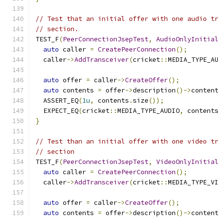
// Test that an initial offer with one audio t
// section.
TEST_F
(
PeerConnectionJsepTest
,
AudioOnlyInitia
auto
 caller 
=
CreatePeerConnection
();
  caller
->
AddTransceiver
(
cricket
::
MEDIA_TYPE_A
auto
 offer 
=
 caller
->
CreateOffer
();
auto
 contents 
=
 offer
->
description
()->
conten
  ASSERT_EQ
(
1u
,
 contents
.
size
());
  EXPECT_EQ
(
cricket
::
MEDIA_TYPE_AUDIO
,
 content
}
// Test than an initial offer with one video t
// section
TEST_F
(
PeerConnectionJsepTest
,
VideoOnlyInitia
auto
 caller 
=
CreatePeerConnection
();
  caller
->
AddTransceiver
(
cricket
::
MEDIA_TYPE_V
auto
 offer 
=
 caller
->
CreateOffer
();
auto
 contents 
=
 offer
->
description
()->
conten