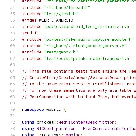
#include
"rtc_base/rtc_certificate_generator.h
#include
"rtc_base/thread.h"
#include
"test/gtest.h"
#ifdef
 WEBRTC_ANDROID
#include
"pc/test/android_test_initializer.h"
#endif
#include
"pc/test/fake_audio_capture_module.h"
#include
"rtc_base/virtual_socket_server.h"
#include
"test/gmock.h"
#include
"test/pc/sctp/fake_sctp_transport.h"
// This file contains tests that ensure the Pe
// CreateOffer/CreateAnswer/SetLocalDescriptio
// to the JavaScript Session Establishment Pro
// For now these semantics are only available 
// PeerConnection with Unified Plan, but event
namespace
 webrtc 
{
using
 cricket
::
MediaContentDescription
;
using
RTCConfiguration
=
PeerConnectionInterfa
using
::
testing
::
Combine
;