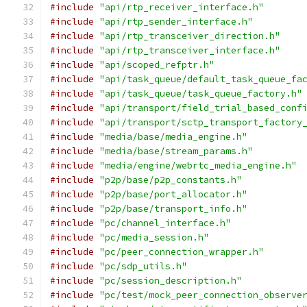
#include
"api/rtp_receiver_interface.h"
#include
"api/rtp_sender_interface.h"
#include
"api/rtp_transceiver_direction.h"
#include
"api/rtp_transceiver_interface.h"
#include
"api/scoped_refptr.h"
#include
"api/task_queue/default_task_queue_fa
#include
"api/task_queue/task_queue_factory.h"
#include
"api/transport/field_trial_based_conf
#include
"api/transport/sctp_transport_factory
#include
"media/base/media_engine.h"
#include
"media/base/stream_params.h"
#include
"media/engine/webrtc_media_engine.h"
#include
"p2p/base/p2p_constants.h"
#include
"p2p/base/port_allocator.h"
#include
"p2p/base/transport_info.h"
#include
"pc/channel_interface.h"
#include
"pc/media_session.h"
#include
"pc/peer_connection_wrapper.h"
#include
"pc/sdp_utils.h"
#include
"pc/session_description.h"
#include
"pc/test/mock_peer_connection_observe