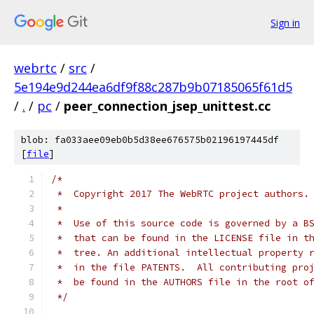
Sign in
webrtc
/
src
/
5e194e9d244ea6df9f88c287b9b07185065f61d5
/
.
/
pc
/
peer_connection_jsep_unittest.cc
blob: fa033aee09eb0b5d38ee676575b02196197445df
[
file
]
/*
 *  Copyright 2017 The WebRTC project authors.
 *
 *  Use of this source code is governed by a B
 *  that can be found in the LICENSE file in t
 *  tree. An additional intellectual property 
 *  in the file PATENTS.  All contributing pro
 *  be found in the AUTHORS file in the root o
 */