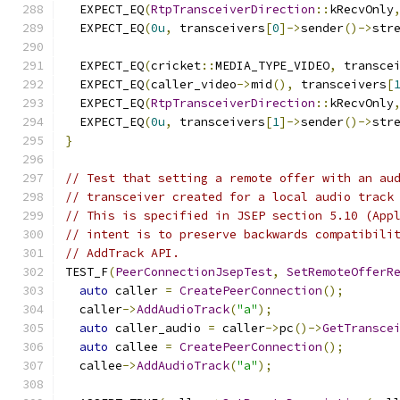
  EXPECT_EQ
(
RtpTransceiverDirection
::
kRecvOnly
  EXPECT_EQ
(
0u
,
 transceivers
[
0
]->
sender
()->
str
  EXPECT_EQ
(
cricket
::
MEDIA_TYPE_VIDEO
,
 transce
  EXPECT_EQ
(
caller_video
->
mid
(),
 transceivers
[
  EXPECT_EQ
(
RtpTransceiverDirection
::
kRecvOnly
  EXPECT_EQ
(
0u
,
 transceivers
[
1
]->
sender
()->
str
}
// Test that setting a remote offer with an au
// transceiver created for a local audio track
// This is specified in JSEP section 5.10 (App
// intent is to preserve backwards compatibili
// AddTrack API.
TEST_F
(
PeerConnectionJsepTest
,
SetRemoteOfferR
auto
 caller 
=
CreatePeerConnection
();
  caller
->
AddAudioTrack
(
"a"
);
auto
 caller_audio 
=
 caller
->
pc
()->
GetTransce
auto
 callee 
=
CreatePeerConnection
();
  callee
->
AddAudioTrack
(
"a"
);