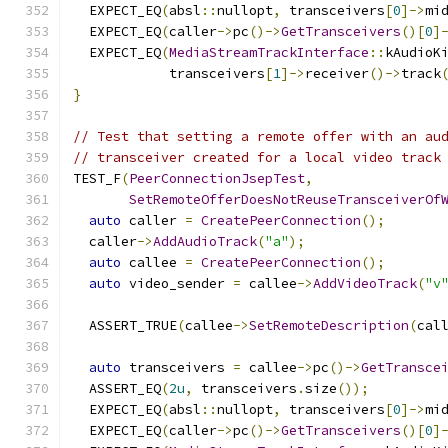
  EXPECT_EQ
(
absl
::
nullopt
,
 transceivers
[
0
]->
mi
  EXPECT_EQ
(
caller
->
pc
()->
GetTransceivers
()[
0
]
  EXPECT_EQ
(
MediaStreamTrackInterface
::
kAudioK
            transceivers
[
1
]->
receiver
()->
track
}
// Test that setting a remote offer with an au
// transceiver created for a local video track
TEST_F
(
PeerConnectionJsepTest
,
SetRemoteOfferDoesNotReuseTransceiverOf
auto
 caller 
=
CreatePeerConnection
();
  caller
->
AddAudioTrack
(
"a"
);
auto
 callee 
=
CreatePeerConnection
();
auto
 video_sender 
=
 callee
->
AddVideoTrack
(
"v
  ASSERT_TRUE
(
callee
->
SetRemoteDescription
(
cal
auto
 transceivers 
=
 callee
->
pc
()->
GetTransce
  ASSERT_EQ
(
2u
,
 transceivers
.
size
());
  EXPECT_EQ
(
absl
::
nullopt
,
 transceivers
[
0
]->
mi
  EXPECT_EQ
(
caller
->
pc
()->
GetTransceivers
()[
0
]