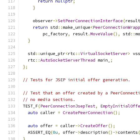
return
nullptr
;
}
    observer
->
SetPeerConnectionInterface
(
resul
return
 std
::
make_unique
<
PeerConnectionWrap
        pc_factory
,
 result
.
MoveValue
(),
 std
::
m
}
  std
::
unique_ptr
<
rtc
::
VirtualSocketServer
>
 vs
  rtc
::
AutoSocketServerThread
 main_
;
};
// Tests for JSEP initial offer generation.
// Test that an offer created by a PeerConnect
// no media sections.
TEST_F
(
PeerConnectionJsepTest
,
EmptyInitialOff
auto
 caller 
=
CreatePeerConnection
();
auto
 offer 
=
 caller
->
CreateOffer
();
  ASSERT_EQ
(
0u
,
 offer
->
description
()->
contents
}