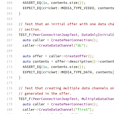
  ASSERT_EQ
(
1u
,
 contents
.
size
());
  EXPECT_EQ
(
cricket
::
MEDIA_TYPE_VIDEO
,
 content
}
// Test that an initial offer with one data ch
// section.
TEST_F
(
PeerConnectionJsepTest
,
DataOnlyInitial
auto
 caller 
=
CreatePeerConnection
();
  caller
->
CreateDataChannel
(
"dc"
);
auto
 offer 
=
 caller
->
CreateOffer
();
auto
 contents 
=
 offer
->
description
()->
conten
  ASSERT_EQ
(
1u
,
 contents
.
size
());
  EXPECT_EQ
(
cricket
::
MEDIA_TYPE_DATA
,
 contents
}
// Test that creating multiple data channels o
// generated in the offer.
TEST_F
(
PeerConnectionJsepTest
,
MultipleDataCha
auto
 caller 
=
CreatePeerConnection
();
  caller
->
CreateDataChannel
(
"first"
);