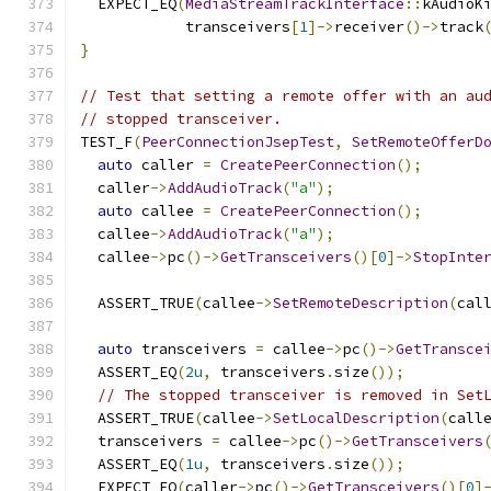
  EXPECT_EQ
(
MediaStreamTrackInterface
::
kAudioK
            transceivers
[
1
]->
receiver
()->
track
}
// Test that setting a remote offer with an au
// stopped transceiver.
TEST_F
(
PeerConnectionJsepTest
,
SetRemoteOfferD
auto
 caller 
=
CreatePeerConnection
();
  caller
->
AddAudioTrack
(
"a"
);
auto
 callee 
=
CreatePeerConnection
();
  callee
->
AddAudioTrack
(
"a"
);
  callee
->
pc
()->
GetTransceivers
()[
0
]->
StopInte
  ASSERT_TRUE
(
callee
->
SetRemoteDescription
(
cal
auto
 transceivers 
=
 callee
->
pc
()->
GetTransce
  ASSERT_EQ
(
2u
,
 transceivers
.
size
());
// The stopped transceiver is removed in Set
  ASSERT_TRUE
(
callee
->
SetLocalDescription
(
call
  transceivers 
=
 callee
->
pc
()->
GetTransceivers
  ASSERT_EQ
(
1u
,
 transceivers
.
size
());
  EXPECT_EQ
(
caller
->
pc
()->
GetTransceivers
()[
0
]