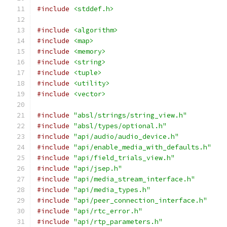
#include
<stddef.h>
#include
<algorithm>
#include
<map>
#include
<memory>
#include
<string>
#include
<tuple>
#include
<utility>
#include
<vector>
#include
"absl/strings/string_view.h"
#include
"absl/types/optional.h"
#include
"api/audio/audio_device.h"
#include
"api/enable_media_with_defaults.h"
#include
"api/field_trials_view.h"
#include
"api/jsep.h"
#include
"api/media_stream_interface.h"
#include
"api/media_types.h"
#include
"api/peer_connection_interface.h"
#include
"api/rtc_error.h"
#include
"api/rtp_parameters.h"