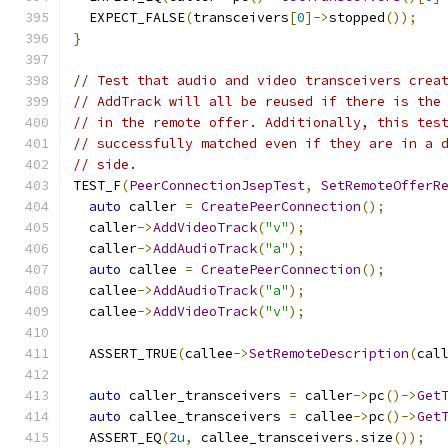
  EXPECT_FALSE
(
transceivers
[
0
]->
stopped
());
}
// Test that audio and video transceivers crea
// AddTrack will all be reused if there is the
// in the remote offer. Additionally, this tes
// successfully matched even if they are in a 
// side.
TEST_F
(
PeerConnectionJsepTest
,
SetRemoteOfferR
auto
 caller 
=
CreatePeerConnection
();
  caller
->
AddVideoTrack
(
"v"
);
  caller
->
AddAudioTrack
(
"a"
);
auto
 callee 
=
CreatePeerConnection
();
  callee
->
AddAudioTrack
(
"a"
);
  callee
->
AddVideoTrack
(
"v"
);
  ASSERT_TRUE
(
callee
->
SetRemoteDescription
(
cal
auto
 caller_transceivers 
=
 caller
->
pc
()->
Get
auto
 callee_transceivers 
=
 callee
->
pc
()->
Get
  ASSERT_EQ
(
2u
,
 callee_transceivers
.
size
());