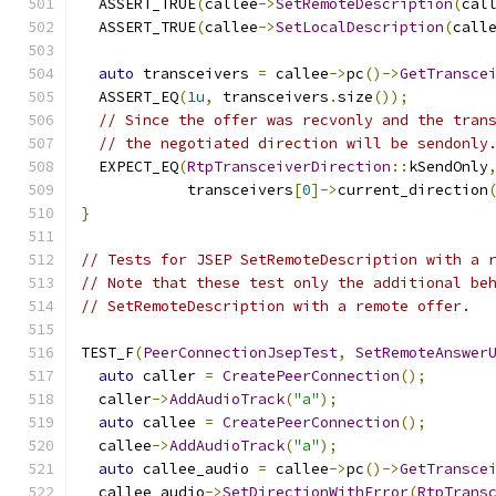
  ASSERT_TRUE
(
callee
->
SetRemoteDescription
(
cal
  ASSERT_TRUE
(
callee
->
SetLocalDescription
(
call
auto
 transceivers 
=
 callee
->
pc
()->
GetTransce
  ASSERT_EQ
(
1u
,
 transceivers
.
size
());
// Since the offer was recvonly and the tran
// the negotiated direction will be sendonly
  EXPECT_EQ
(
RtpTransceiverDirection
::
kSendOnly
            transceivers
[
0
]->
current_direction
}
// Tests for JSEP SetRemoteDescription with a 
// Note that these test only the additional be
// SetRemoteDescription with a remote offer.
TEST_F
(
PeerConnectionJsepTest
,
SetRemoteAnswer
auto
 caller 
=
CreatePeerConnection
();
  caller
->
AddAudioTrack
(
"a"
);
auto
 callee 
=
CreatePeerConnection
();
  callee
->
AddAudioTrack
(
"a"
);
auto
 callee_audio 
=
 callee
->
pc
()->
GetTransce
  callee_audio
->
SetDirectionWithError
(
RtpTrans