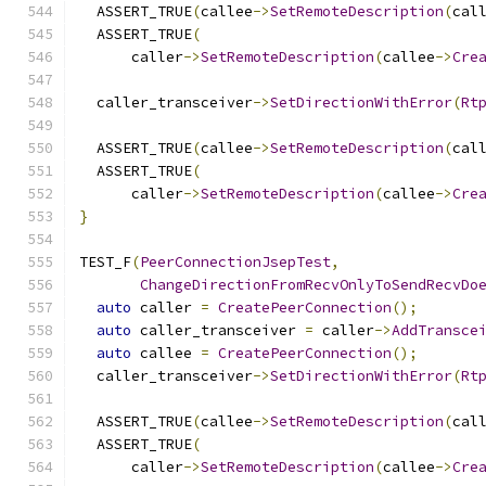
  ASSERT_TRUE
(
callee
->
SetRemoteDescription
(
cal
  ASSERT_TRUE
(
      caller
->
SetRemoteDescription
(
callee
->
Cre
  caller_transceiver
->
SetDirectionWithError
(
Rt
  ASSERT_TRUE
(
callee
->
SetRemoteDescription
(
cal
  ASSERT_TRUE
(
      caller
->
SetRemoteDescription
(
callee
->
Cre
}
TEST_F
(
PeerConnectionJsepTest
,
ChangeDirectionFromRecvOnlyToSendRecvDo
auto
 caller 
=
CreatePeerConnection
();
auto
 caller_transceiver 
=
 caller
->
AddTransce
auto
 callee 
=
CreatePeerConnection
();
  caller_transceiver
->
SetDirectionWithError
(
Rt
  ASSERT_TRUE
(
callee
->
SetRemoteDescription
(
cal
  ASSERT_TRUE
(
      caller
->
SetRemoteDescription
(
callee
->
Cre