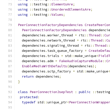
using
::
testing
::
ElementsAre
;
using
::
testing
::
UnorderedElementsAre
;
using
::
testing
::
Values
;
PeerConnectionFactoryDependencies
CreatePeerCo
PeerConnectionFactoryDependencies
 dependenci
  dependencies
.
worker_thread 
=
 rtc
::
Thread
::
Cu
  dependencies
.
network_thread 
=
 rtc
::
Thread
::
C
  dependencies
.
signaling_thread 
=
 rtc
::
Thread
:
  dependencies
.
task_queue_factory 
=
CreateDefa
  dependencies
.
trials 
=
 std
::
make_unique
<
Field
  dependencies
.
adm 
=
FakeAudioCaptureModule
::
C
EnableMediaWithDefaults
(
dependencies
);
  dependencies
.
sctp_factory 
=
 std
::
make_unique
return
 dependencies
;
}
class
PeerConnectionJsepTest
:
public
::
testin
protected
:
typedef
 std
::
unique_ptr
<
PeerConnectionWrappe