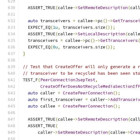
  ASSERT_TRUE
(
callee
->
SetRemoteDescription
(
cal
auto
 transceivers 
=
 callee
->
pc
()->
GetTransce
  EXPECT_EQ
(
1u
,
 transceivers
.
size
());
  ASSERT_TRUE
(
callee
->
SetLocalDescription
(
call
  transceivers 
=
 callee
->
pc
()->
GetTransceivers
  EXPECT_EQ
(
0u
,
 transceivers
.
size
());
}
// Test that CreateOffer will only generate a 
// transceiver to be recycled has been seen st
TEST_F
(
PeerConnectionJsepTest
,
CreateOfferDoesNotRecycleMediaSectionIf
auto
 caller 
=
CreatePeerConnection
();
auto
 first_transceiver 
=
 caller
->
AddTranscei
auto
 callee 
=
CreatePeerConnection
();
  ASSERT_TRUE
(
callee
->
SetRemoteDescription
(
cal
  ASSERT_TRUE
(
      caller
->
SetRemoteDescription
(
callee
->
Cre