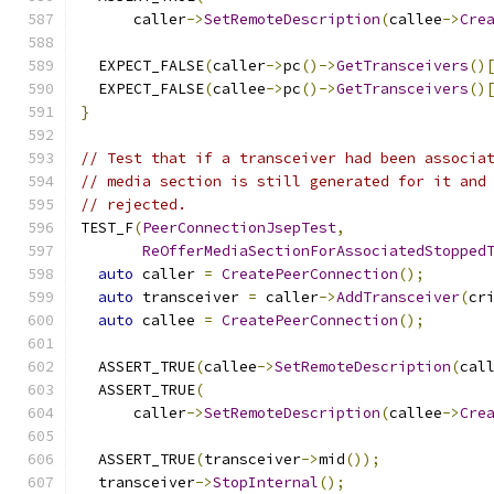
      caller
->
SetRemoteDescription
(
callee
->
Cre
  EXPECT_FALSE
(
caller
->
pc
()->
GetTransceivers
()
  EXPECT_FALSE
(
callee
->
pc
()->
GetTransceivers
()
}
// Test that if a transceiver had been associa
// media section is still generated for it and
// rejected.
TEST_F
(
PeerConnectionJsepTest
,
ReOfferMediaSectionForAssociatedStopped
auto
 caller 
=
CreatePeerConnection
();
auto
 transceiver 
=
 caller
->
AddTransceiver
(
cr
auto
 callee 
=
CreatePeerConnection
();
  ASSERT_TRUE
(
callee
->
SetRemoteDescription
(
cal
  ASSERT_TRUE
(
      caller
->
SetRemoteDescription
(
callee
->
Cre
  ASSERT_TRUE
(
transceiver
->
mid
());
  transceiver
->
StopInternal
();