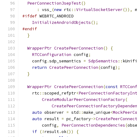
PeerConnectionJsepTest
()
:
 vss_
(
new
 rtc
::
VirtualSocketServer
()),
 
#ifdef
 WEBRTC_ANDROID
InitializeAndroidObjects
();
#endif
}
WrapperPtr
CreatePeerConnection
()
{
RTCConfiguration
 config
;
    config
.
sdp_semantics 
=
SdpSemantics
::
kUnif
return
CreatePeerConnection
(
config
);
}
WrapperPtr
CreatePeerConnection
(
const
RTCCon
    rtc
::
scoped_refptr
<
PeerConnectionFactoryIn
CreateModularPeerConnectionFactory
(
CreatePeerConnectionFactoryDepende
auto
 observer 
=
 std
::
make_unique
<
MockPeerC
auto
 result 
=
 pc_factory
->
CreatePeerConnec
        config
,
PeerConnectionDependencies
(
obs
if
(!
result
.
ok
())
{