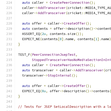
auto
 caller 
=
CreatePeerConnection
();
  caller
->
AddTransceiver
(
cricket
::
MEDIA_TYPE_A
  caller
->
AddTransceiver
(
cricket
::
MEDIA_TYPE_A
auto
 offer 
=
 caller
->
CreateOffer
();
auto
 contents 
=
 offer
->
description
()->
conten
  ASSERT_EQ
(
2u
,
 contents
.
size
());
  EXPECT_NE
(
contents
[
0
].
name
,
 contents
[
1
].
name
}
TEST_F
(
PeerConnectionJsepTest
,
StoppedTransceiverHasNoMediaSectionInIn
auto
 caller 
=
CreatePeerConnection
();
auto
 transceiver 
=
 caller
->
AddTransceiver
(
cr
  transceiver
->
StopInternal
();
auto
 offer 
=
 caller
->
CreateOffer
();
  EXPECT_EQ
(
0u
,
 offer
->
description
()->
contents
}
// Tests for JSEP SetLocalDescription with a l