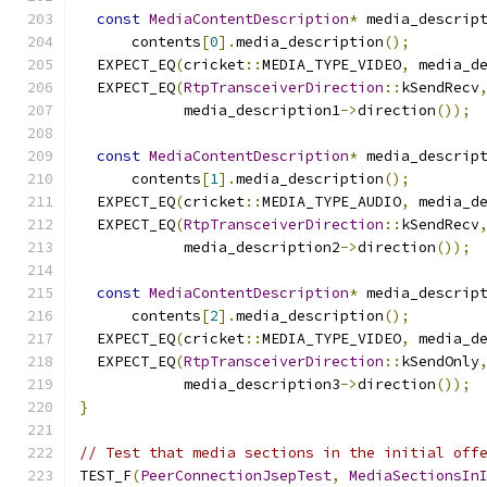
const
MediaContentDescription
*
 media_descrip
      contents
[
0
].
media_description
();
  EXPECT_EQ
(
cricket
::
MEDIA_TYPE_VIDEO
,
 media_d
  EXPECT_EQ
(
RtpTransceiverDirection
::
kSendRecv
            media_description1
->
direction
());
const
MediaContentDescription
*
 media_descrip
      contents
[
1
].
media_description
();
  EXPECT_EQ
(
cricket
::
MEDIA_TYPE_AUDIO
,
 media_d
  EXPECT_EQ
(
RtpTransceiverDirection
::
kSendRecv
            media_description2
->
direction
());
const
MediaContentDescription
*
 media_descrip
      contents
[
2
].
media_description
();
  EXPECT_EQ
(
cricket
::
MEDIA_TYPE_VIDEO
,
 media_d
  EXPECT_EQ
(
RtpTransceiverDirection
::
kSendOnly
            media_description3
->
direction
());
}
// Test that media sections in the initial off
TEST_F
(
PeerConnectionJsepTest
,
MediaSectionsIn