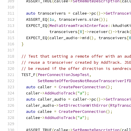
  ASSERT_TRUE
(
callee
->
SetRemoteDescription
(
cal
auto
 transceivers 
=
 callee
->
pc
()->
GetTransce
  ASSERT_EQ
(
1u
,
 transceivers
.
size
());
  EXPECT_EQ
(
MediaStreamTrackInterface
::
kAudioK
            transceivers
[
0
]->
receiver
()->
track
  EXPECT_EQ
(
caller_audio
->
mid
(),
 transceivers
[
}
// Test that setting a remote offer with an au
// reuse a transceiver created by AddTrack. JS
// be reused if the offer direction is sendrec
TEST_F
(
PeerConnectionJsepTest
,
SetRemoteOfferDoesNotReuseTransceiverIf
auto
 caller 
=
CreatePeerConnection
();
  caller
->
AddAudioTrack
(
"a"
);
auto
 caller_audio 
=
 caller
->
pc
()->
GetTransce
  caller_audio
->
SetDirectionWithError
(
RtpTrans
auto
 callee 
=
CreatePeerConnection
();
  callee
->
AddAudioTrack
(
"a"
);
  ASSERT_TRUE
(
callee
->
SetRemoteDescription
(
cal