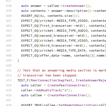
auto
 answer 
=
 callee
->
CreateAnswer
();
auto
 contents 
=
 answer
->
description
()->
conte
  ASSERT_EQ
(
4u
,
 contents
.
size
());
  EXPECT_EQ
(
cricket
::
MEDIA_TYPE_VIDEO
,
 content
  EXPECT_EQ
(
first_transceiver
->
mid
(),
 contents
  EXPECT_EQ
(
cricket
::
MEDIA_TYPE_AUDIO
,
 content
  EXPECT_EQ
(
second_transceiver
->
mid
(),
 content
  EXPECT_EQ
(
cricket
::
MEDIA_TYPE_VIDEO
,
 content
  EXPECT_EQ
(
third_transceiver
->
mid
(),
 contents
  EXPECT_EQ
(
cricket
::
MEDIA_TYPE_DATA
,
 contents
  EXPECT_EQ
(
offer_data
->
name
,
 contents
[
3
].
name
}
// Test that an answering media section is mar
// transceiver has been stopped.
TEST_F
(
PeerConnectionJsepTest
,
CreateAnswerRej
auto
 caller 
=
CreatePeerConnection
();
  caller
->
AddAudioTrack
(
"a"
);
auto
 callee 
=
CreatePeerConnection
();
  ASSERT_TRUE
(
callee
->
SetRemoteDescription
(
cal