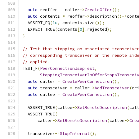
auto
 reoffer 
=
 caller
->
CreateOffer
();
auto
 contents 
=
 reoffer
->
description
()->
cont
  ASSERT_EQ
(
1u
,
 contents
.
size
());
  EXPECT_TRUE
(
contents
[
0
].
rejected
);
}
// Test that stopping an associated transceive
// corresponding transceiver on the remote sid
// applied.
TEST_F
(
PeerConnectionJsepTest
,
StoppingTransceiverInOfferStopsTranscei
auto
 caller 
=
CreatePeerConnection
();
auto
 transceiver 
=
 caller
->
AddTransceiver
(
cr
auto
 callee 
=
CreatePeerConnection
();
  ASSERT_TRUE
(
callee
->
SetRemoteDescription
(
cal
  ASSERT_TRUE
(
      caller
->
SetRemoteDescription
(
callee
->
Cre
  transceiver
->
StopInternal
();