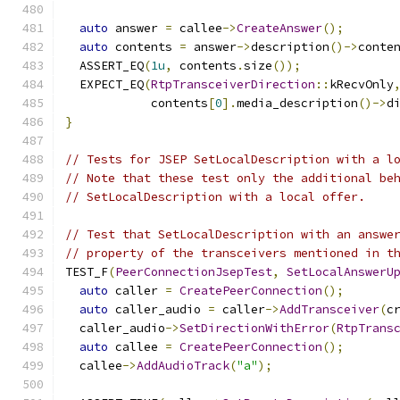
auto
 answer 
=
 callee
->
CreateAnswer
();
auto
 contents 
=
 answer
->
description
()->
conte
  ASSERT_EQ
(
1u
,
 contents
.
size
());
  EXPECT_EQ
(
RtpTransceiverDirection
::
kRecvOnly
            contents
[
0
].
media_description
()->
d
}
// Tests for JSEP SetLocalDescription with a l
// Note that these test only the additional be
// SetLocalDescription with a local offer.
// Test that SetLocalDescription with an answe
// property of the transceivers mentioned in t
TEST_F
(
PeerConnectionJsepTest
,
SetLocalAnswerU
auto
 caller 
=
CreatePeerConnection
();
auto
 caller_audio 
=
 caller
->
AddTransceiver
(
c
  caller_audio
->
SetDirectionWithError
(
RtpTrans
auto
 callee 
=
CreatePeerConnection
();
  callee
->
AddAudioTrack
(
"a"
);