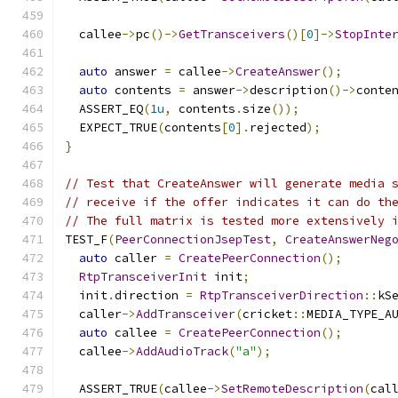
  callee
->
pc
()->
GetTransceivers
()[
0
]->
StopInte
auto
 answer 
=
 callee
->
CreateAnswer
();
auto
 contents 
=
 answer
->
description
()->
conte
  ASSERT_EQ
(
1u
,
 contents
.
size
());
  EXPECT_TRUE
(
contents
[
0
].
rejected
);
}
// Test that CreateAnswer will generate media 
// receive if the offer indicates it can do th
// The full matrix is tested more extensively 
TEST_F
(
PeerConnectionJsepTest
,
CreateAnswerNeg
auto
 caller 
=
CreatePeerConnection
();
RtpTransceiverInit
 init
;
  init
.
direction 
=
RtpTransceiverDirection
::
kS
  caller
->
AddTransceiver
(
cricket
::
MEDIA_TYPE_A
auto
 callee 
=
CreatePeerConnection
();
  callee
->
AddAudioTrack
(
"a"
);
  ASSERT_TRUE
(
callee
->
SetRemoteDescription
(
cal