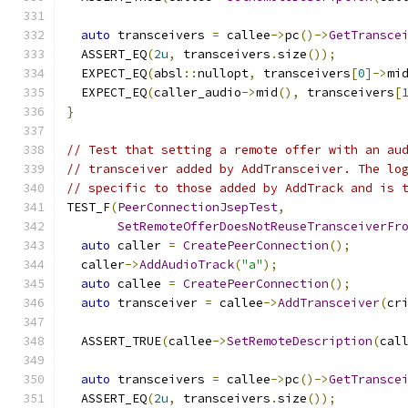
auto
 transceivers 
=
 callee
->
pc
()->
GetTransce
  ASSERT_EQ
(
2u
,
 transceivers
.
size
());
  EXPECT_EQ
(
absl
::
nullopt
,
 transceivers
[
0
]->
mi
  EXPECT_EQ
(
caller_audio
->
mid
(),
 transceivers
[
}
// Test that setting a remote offer with an au
// transceiver added by AddTransceiver. The lo
// specific to those added by AddTrack and is 
TEST_F
(
PeerConnectionJsepTest
,
SetRemoteOfferDoesNotReuseTransceiverFr
auto
 caller 
=
CreatePeerConnection
();
  caller
->
AddAudioTrack
(
"a"
);
auto
 callee 
=
CreatePeerConnection
();
auto
 transceiver 
=
 callee
->
AddTransceiver
(
cr
  ASSERT_TRUE
(
callee
->
SetRemoteDescription
(
cal
auto
 transceivers 
=
 callee
->
pc
()->
GetTransce
  ASSERT_EQ
(
2u
,
 transceivers
.
size
());