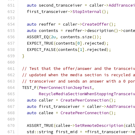
auto
 second_transceiver 
=
 caller
->
AddTransce
  first_transceiver
->
StopInternal
();
auto
 reoffer 
=
 caller
->
CreateOffer
();
auto
 contents 
=
 reoffer
->
description
()->
cont
  ASSERT_EQ
(
2u
,
 contents
.
size
());
  EXPECT_TRUE
(
contents
[
0
].
rejected
);
  EXPECT_FALSE
(
contents
[
1
].
rejected
);
}
// Test that the offer/answer and the transcei
// updated when the media section is recycled 
// transceiver and sends an answer with a 0 po
TEST_F
(
PeerConnectionJsepTest
,
RecycleMediaSectionWhenStoppingTranscei
auto
 caller 
=
CreatePeerConnection
();
auto
 first_transceiver 
=
 caller
->
AddTranscei
auto
 callee 
=
CreatePeerConnection
();
  ASSERT_TRUE
(
callee
->
SetRemoteDescription
(
cal
  std
::
string first_mid 
=
*
first_transceiver
->