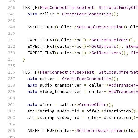
TEST_F
(
PeerConnectionJsepTest
,
SetLocalEmptyOf
auto
 caller 
=
CreatePeerConnection
();
  ASSERT_TRUE
(
caller
->
SetLocalDescription
(
call
  EXPECT_THAT
(
caller
->
pc
()->
GetTransceivers
(),
  EXPECT_THAT
(
caller
->
pc
()->
GetSenders
(),
Elem
  EXPECT_THAT
(
caller
->
pc
()->
GetReceivers
(),
El
}
TEST_F
(
PeerConnectionJsepTest
,
SetLocalOfferSe
auto
 caller 
=
CreatePeerConnection
();
auto
 audio_transceiver 
=
 caller
->
AddTranscei
auto
 video_transceiver 
=
 caller
->
AddTranscei
auto
 offer 
=
 caller
->
CreateOffer
();
  std
::
string audio_mid 
=
 offer
->
description
()
  std
::
string video_mid 
=
 offer
->
description
()
  ASSERT_TRUE
(
caller
->
SetLocalDescription
(
std
: