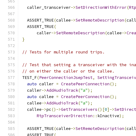
  caller_transceiver
->
SetDirectionWithError
(
Rt
  ASSERT_TRUE
(
callee
->
SetRemoteDescription
(
cal
  ASSERT_TRUE
(
      caller
->
SetRemoteDescription
(
callee
->
Cre
}
// Tests for multiple round trips.
// Test that setting a transceiver with the in
// on either the caller or the callee.
TEST_F
(
PeerConnectionJsepTest
,
SettingTranscei
auto
 caller 
=
CreatePeerConnection
();
  caller
->
AddAudioTrack
(
"a"
);
auto
 callee 
=
CreatePeerConnection
();
  callee
->
AddAudioTrack
(
"a"
);
  callee
->
pc
()->
GetTransceivers
()[
0
]->
SetDirec
RtpTransceiverDirection
::
kInactive
);
  ASSERT_TRUE
(
callee
->
SetRemoteDescription
(
cal
  ASSERT_TRUE
(