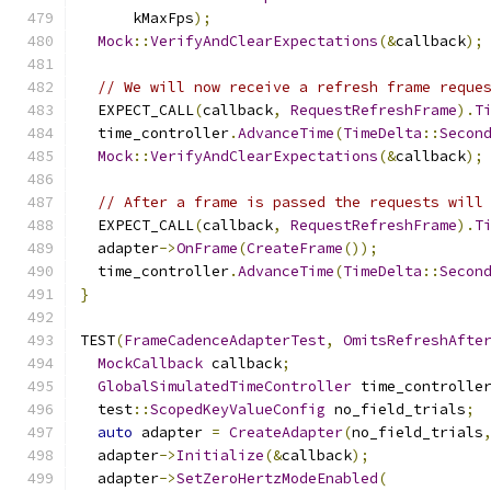
      kMaxFps
);
Mock
::
VerifyAndClearExpectations
(&
callback
);
// We will now receive a refresh frame reque
  EXPECT_CALL
(
callback
,
RequestRefreshFrame
).
T
  time_controller
.
AdvanceTime
(
TimeDelta
::
Secon
Mock
::
VerifyAndClearExpectations
(&
callback
);
// After a frame is passed the requests will
  EXPECT_CALL
(
callback
,
RequestRefreshFrame
).
T
  adapter
->
OnFrame
(
CreateFrame
());
  time_controller
.
AdvanceTime
(
TimeDelta
::
Secon
}
TEST
(
FrameCadenceAdapterTest
,
OmitsRefreshAfte
MockCallback
 callback
;
GlobalSimulatedTimeController
 time_controlle
  test
::
ScopedKeyValueConfig
 no_field_trials
;
auto
 adapter 
=
CreateAdapter
(
no_field_trials
  adapter
->
Initialize
(&
callback
);
  adapter
->
SetZeroHertzModeEnabled
(