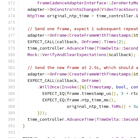
FrameCadenceAdapterInterface
::
ZeroHertzM
  adapter
->
OnConstraintsChanged
(
VideoTrackSour
NtpTime
 original_ntp_time 
=
 time_controller
.
// Send one frame, expect 1 subsequent repea
  adapter
->
OnFrame
(
CreateFrameWithTimestamps
(&
  EXPECT_CALL
(
callback
,
OnFrame
).
Times
(
2
);
  time_controller
.
AdvanceTime
(
TimeDelta
::
Secon
Mock
::
VerifyAndClearExpectations
(&
callback
);
// Send the new frame at 2.5s, which should 
  adapter
->
OnFrame
(
CreateFrameWithTimestamps
(&
  EXPECT_CALL
(
callback
,
OnFrame
)
.
WillOnce
(
Invoke
([&](
Timestamp
,
bool
,
co
        EXPECT_EQ
(
frame
.
timestamp_us
(),
5
*
 rt
        EXPECT_EQ
(
frame
.
ntp_time_ms
(),
                  original_ntp_time
.
ToMs
()
+
5
}));
  time_controller
.
AdvanceTime
(
TimeDelta
::
Secon
}