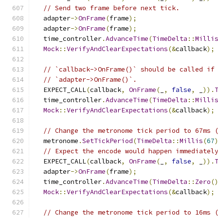
// Send two frame before next tick.
  adapter
->
OnFrame
(
frame
);
  adapter
->
OnFrame
(
frame
);
  time_controller
.
AdvanceTime
(
TimeDelta
::
Milli
Mock
::
VerifyAndClearExpectations
(&
callback
);
// `callback->OnFrame()` should be called if
// `adapter->OnFrame()`.
  EXPECT_CALL
(
callback
,
OnFrame
(
_
,
false
,
 _
)).
  time_controller
.
AdvanceTime
(
TimeDelta
::
Milli
Mock
::
VerifyAndClearExpectations
(&
callback
);
// Change the metronome tick period to 67ms 
  metronome
.
SetTickPeriod
(
TimeDelta
::
Millis
(
67
// Expect the encode would happen immediatel
  EXPECT_CALL
(
callback
,
OnFrame
(
_
,
false
,
 _
)).
  adapter
->
OnFrame
(
frame
);
  time_controller
.
AdvanceTime
(
TimeDelta
::
Zero
(
Mock
::
VerifyAndClearExpectations
(&
callback
);
// Change the metronome tick period to 16ms 