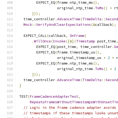
        EXPECT_EQ
(
frame
.
ntp_time_ms
(),
                  original_ntp_time
.
ToMs
()
+
 r
}));
  time_controller
.
AdvanceTime
(
TimeDelta
::
Secon
Mock
::
VerifyAndClearExpectations
(&
callback
);
  EXPECT_CALL
(
callback
,
OnFrame
)
.
WillOnce
(
Invoke
([&](
Timestamp
 post_time
        EXPECT_EQ
(
post_time
,
 time_controller
.
G
        EXPECT_EQ
(
frame
.
timestamp_us
(),
                  original_timestamp_us 
+
2
*
 
        EXPECT_EQ
(
frame
.
ntp_time_ms
(),
                  original_ntp_time
.
ToMs
()
+
2
}));
  time_controller
.
AdvanceTime
(
TimeDelta
::
Secon
}
TEST
(
FrameCadenceAdapterTest
,
RepeatsFramesWithoutTimestampsWithUnsetTi
// Logic in the frame cadence adapter avoids
// timestamps if these timestamps looks unse