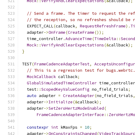
Mock
::
VerifyAndClearExpectations
(&
callback
);
// Send a frame. The timer to request the re
// the reception, so no refreshes should be 
  EXPECT_CALL
(
callback
,
RequestRefreshFrame
).
T
  adapter
->
OnFrame
(
CreateFrame
());
  time_controller
.
AdvanceTime
(
TimeDelta
::
Secon
Mock
::
VerifyAndClearExpectations
(&
callback
);
}
TEST
(
FrameCadenceAdapterTest
,
AcceptsUnconfigu
// This is a regression test for bugs.webrtc
MockCallback
 callback
;
GlobalSimulatedTimeController
 time_controlle
  test
::
ScopedKeyValueConfig
 no_field_trials
;
auto
 adapter 
=
CreateAdapter
(
no_field_trials
  adapter
->
Initialize
(&
callback
);
  adapter
->
SetZeroHertzModeEnabled
(
FrameCadenceAdapterInterface
::
ZeroHertzM
constexpr
int
 kMaxFps 
=
10
;
  adapter
->
OnConstraintsChanged
(
VideoTrackSour