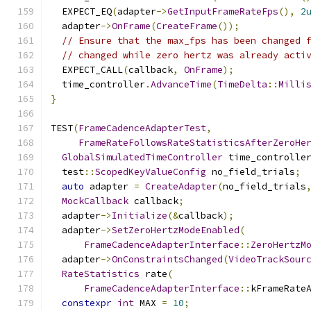
  EXPECT_EQ
(
adapter
->
GetInputFrameRateFps
(),
2
  adapter
->
OnFrame
(
CreateFrame
());
// Ensure that the max_fps has been changed 
// changed while zero hertz was already acti
  EXPECT_CALL
(
callback
,
OnFrame
);
  time_controller
.
AdvanceTime
(
TimeDelta
::
Milli
}
TEST
(
FrameCadenceAdapterTest
,
FrameRateFollowsRateStatisticsAfterZeroHe
GlobalSimulatedTimeController
 time_controlle
  test
::
ScopedKeyValueConfig
 no_field_trials
;
auto
 adapter 
=
CreateAdapter
(
no_field_trials
MockCallback
 callback
;
  adapter
->
Initialize
(&
callback
);
  adapter
->
SetZeroHertzModeEnabled
(
FrameCadenceAdapterInterface
::
ZeroHertzM
  adapter
->
OnConstraintsChanged
(
VideoTrackSour
RateStatistics
 rate
(
FrameCadenceAdapterInterface
::
kFrameRate
constexpr
int
 MAX 
=
10
;