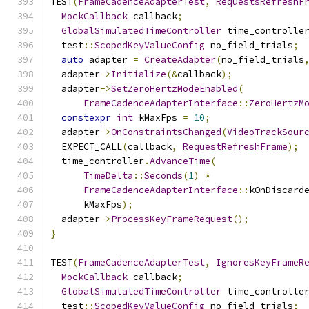
TEST
(
FrameCadenceAdapterTest
,
RequestsRefreshF
MockCallback
 callback
;
GlobalSimulatedTimeController
 time_controlle
  test
::
ScopedKeyValueConfig
 no_field_trials
;
auto
 adapter 
=
CreateAdapter
(
no_field_trials
  adapter
->
Initialize
(&
callback
);
  adapter
->
SetZeroHertzModeEnabled
(
FrameCadenceAdapterInterface
::
ZeroHertzM
constexpr
int
 kMaxFps 
=
10
;
  adapter
->
OnConstraintsChanged
(
VideoTrackSour
  EXPECT_CALL
(
callback
,
RequestRefreshFrame
);
  time_controller
.
AdvanceTime
(
TimeDelta
::
Seconds
(
1
)
*
FrameCadenceAdapterInterface
::
kOnDiscard
      kMaxFps
);
  adapter
->
ProcessKeyFrameRequest
();
}
TEST
(
FrameCadenceAdapterTest
,
IgnoresKeyFrameR
MockCallback
 callback
;
GlobalSimulatedTimeController
 time_controlle
  test
::
ScopedKeyValueConfig
 no_field_trials
;