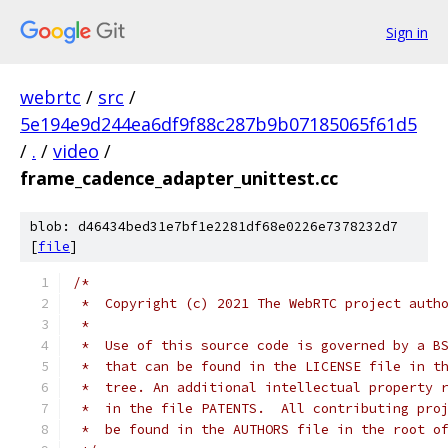
Sign in
webrtc
/
src
/
5e194e9d244ea6df9f88c287b9b07185065f61d5
/
.
/
video
/
frame_cadence_adapter_unittest.cc
blob: d46434bed31e7bf1e2281df68e0226e7378232d7
[
file
]
/*
 *  Copyright (c) 2021 The WebRTC project auth
 *
 *  Use of this source code is governed by a B
 *  that can be found in the LICENSE file in t
 *  tree. An additional intellectual property 
 *  in the file PATENTS.  All contributing pro
 *  be found in the AUTHORS file in the root o