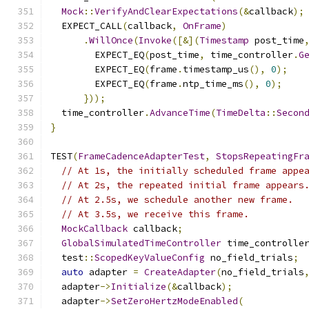
Mock
::
VerifyAndClearExpectations
(&
callback
);
  EXPECT_CALL
(
callback
,
OnFrame
)
.
WillOnce
(
Invoke
([&](
Timestamp
 post_time
        EXPECT_EQ
(
post_time
,
 time_controller
.
G
        EXPECT_EQ
(
frame
.
timestamp_us
(),
0
);
        EXPECT_EQ
(
frame
.
ntp_time_ms
(),
0
);
}));
  time_controller
.
AdvanceTime
(
TimeDelta
::
Secon
}
TEST
(
FrameCadenceAdapterTest
,
StopsRepeatingFr
// At 1s, the initially scheduled frame appe
// At 2s, the repeated initial frame appears
// At 2.5s, we schedule another new frame.
// At 3.5s, we receive this frame.
MockCallback
 callback
;
GlobalSimulatedTimeController
 time_controlle
  test
::
ScopedKeyValueConfig
 no_field_trials
;
auto
 adapter 
=
CreateAdapter
(
no_field_trials
  adapter
->
Initialize
(&
callback
);
  adapter
->
SetZeroHertzModeEnabled
(