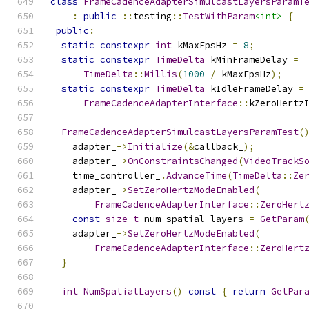
class
FrameCadenceAdapterSimulcastLayersParamT
:
public
::
testing
::
TestWithParam
<int>
{
public
:
static
constexpr
int
 kMaxFpsHz 
=
8
;
static
constexpr
TimeDelta
 kMinFrameDelay 
=
TimeDelta
::
Millis
(
1000
/
 kMaxFpsHz
);
static
constexpr
TimeDelta
 kIdleFrameDelay 
=
FrameCadenceAdapterInterface
::
kZeroHertz
FrameCadenceAdapterSimulcastLayersParamTest
(
    adapter_
->
Initialize
(&
callback_
);
    adapter_
->
OnConstraintsChanged
(
VideoTrackS
    time_controller_
.
AdvanceTime
(
TimeDelta
::
Ze
    adapter_
->
SetZeroHertzModeEnabled
(
FrameCadenceAdapterInterface
::
ZeroHert
const
size_t
 num_spatial_layers 
=
GetParam
    adapter_
->
SetZeroHertzModeEnabled
(
FrameCadenceAdapterInterface
::
ZeroHert
}
int
NumSpatialLayers
()
const
{
return
GetPar