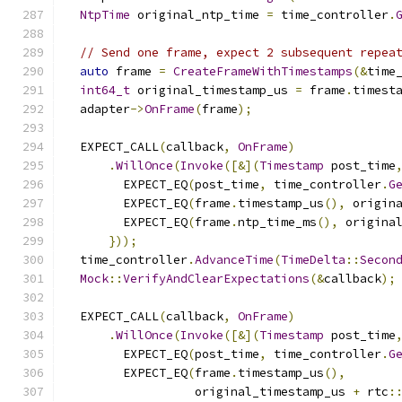
NtpTime
 original_ntp_time 
=
 time_controller
.
// Send one frame, expect 2 subsequent repea
auto
 frame 
=
CreateFrameWithTimestamps
(&
time
int64_t
 original_timestamp_us 
=
 frame
.
timest
  adapter
->
OnFrame
(
frame
);
  EXPECT_CALL
(
callback
,
OnFrame
)
.
WillOnce
(
Invoke
([&](
Timestamp
 post_time
        EXPECT_EQ
(
post_time
,
 time_controller
.
G
        EXPECT_EQ
(
frame
.
timestamp_us
(),
 origin
        EXPECT_EQ
(
frame
.
ntp_time_ms
(),
 origina
}));
  time_controller
.
AdvanceTime
(
TimeDelta
::
Secon
Mock
::
VerifyAndClearExpectations
(&
callback
);
  EXPECT_CALL
(
callback
,
OnFrame
)
.
WillOnce
(
Invoke
([&](
Timestamp
 post_time
        EXPECT_EQ
(
post_time
,
 time_controller
.
G
        EXPECT_EQ
(
frame
.
timestamp_us
(),
                  original_timestamp_us 
+
 rtc
: