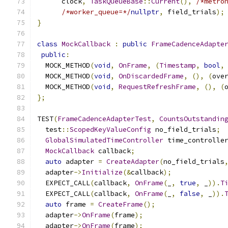
      clock
,
TaskQueueBase
::
Current
(),
/*metro
/*worker_queue=*/
nullptr
,
 field_trials
);
}
class
MockCallback
:
public
FrameCadenceAdapte
public
:
  MOCK_METHOD
(
void
,
OnFrame
,
(
Timestamp
,
bool
,
  MOCK_METHOD
(
void
,
OnDiscardedFrame
,
(),
(
ove
  MOCK_METHOD
(
void
,
RequestRefreshFrame
,
(),
(
};
TEST
(
FrameCadenceAdapterTest
,
CountsOutstandin
  test
::
ScopedKeyValueConfig
 no_field_trials
;
GlobalSimulatedTimeController
 time_controlle
MockCallback
 callback
;
auto
 adapter 
=
CreateAdapter
(
no_field_trials
  adapter
->
Initialize
(&
callback
);
  EXPECT_CALL
(
callback
,
OnFrame
(
_
,
true
,
 _
)).
T
  EXPECT_CALL
(
callback
,
OnFrame
(
_
,
false
,
 _
)).
auto
 frame 
=
CreateFrame
();
  adapter
->
OnFrame
(
frame
);
  adapter
->
OnFrame
(
frame
);