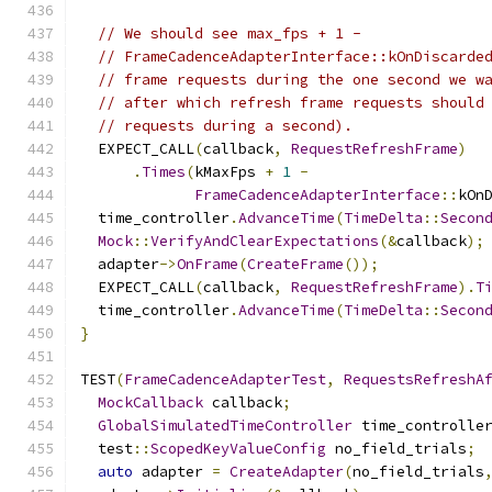
// We should see max_fps + 1 -
// FrameCadenceAdapterInterface::kOnDiscarde
// frame requests during the one second we w
// after which refresh frame requests should
// requests during a second).
  EXPECT_CALL
(
callback
,
RequestRefreshFrame
)
.
Times
(
kMaxFps 
+
1
-
FrameCadenceAdapterInterface
::
kOn
  time_controller
.
AdvanceTime
(
TimeDelta
::
Secon
Mock
::
VerifyAndClearExpectations
(&
callback
);
  adapter
->
OnFrame
(
CreateFrame
());
  EXPECT_CALL
(
callback
,
RequestRefreshFrame
).
T
  time_controller
.
AdvanceTime
(
TimeDelta
::
Secon
}
TEST
(
FrameCadenceAdapterTest
,
RequestsRefreshA
MockCallback
 callback
;
GlobalSimulatedTimeController
 time_controlle
  test
::
ScopedKeyValueConfig
 no_field_trials
;
auto
 adapter 
=
CreateAdapter
(
no_field_trials