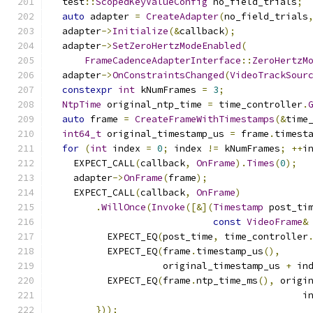
  test
::
ScopedKeyValueConfig
 no_field_trials
;
auto
 adapter 
=
CreateAdapter
(
no_field_trials
  adapter
->
Initialize
(&
callback
);
  adapter
->
SetZeroHertzModeEnabled
(
FrameCadenceAdapterInterface
::
ZeroHertzM
  adapter
->
OnConstraintsChanged
(
VideoTrackSour
constexpr
int
 kNumFrames 
=
3
;
NtpTime
 original_ntp_time 
=
 time_controller
.
auto
 frame 
=
CreateFrameWithTimestamps
(&
time
int64_t
 original_timestamp_us 
=
 frame
.
timest
for
(
int
 index 
=
0
;
 index 
!=
 kNumFrames
;
++
i
    EXPECT_CALL
(
callback
,
OnFrame
).
Times
(
0
);
    adapter
->
OnFrame
(
frame
);
    EXPECT_CALL
(
callback
,
OnFrame
)
.
WillOnce
(
Invoke
([&](
Timestamp
 post_ti
const
VideoFrame
&
          EXPECT_EQ
(
post_time
,
 time_controller
          EXPECT_EQ
(
frame
.
timestamp_us
(),
                    original_timestamp_us 
+
 in
          EXPECT_EQ
(
frame
.
ntp_time_ms
(),
 origi
                                             i
}));