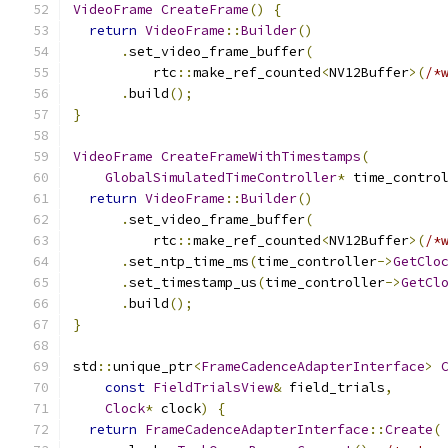
VideoFrame
CreateFrame
()
{
return
VideoFrame
::
Builder
()
.
set_video_frame_buffer
(
          rtc
::
make_ref_counted
<
NV12Buffer
>(
/*
.
build
();
}
VideoFrame
CreateFrameWithTimestamps
(
GlobalSimulatedTimeController
*
 time_contro
return
VideoFrame
::
Builder
()
.
set_video_frame_buffer
(
          rtc
::
make_ref_counted
<
NV12Buffer
>(
/*
.
set_ntp_time_ms
(
time_controller
->
GetClo
.
set_timestamp_us
(
time_controller
->
GetCl
.
build
();
}
std
::
unique_ptr
<
FrameCadenceAdapterInterface
>
const
FieldTrialsView
&
 field_trials
,
Clock
*
 clock
)
{
return
FrameCadenceAdapterInterface
::
Create
(