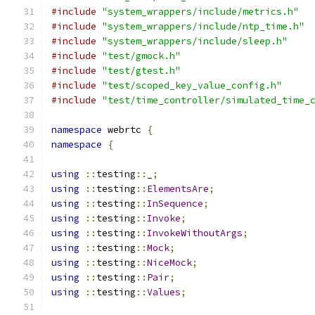
#include
"system_wrappers/include/metrics.h"
#include
"system_wrappers/include/ntp_time.h"
#include
"system_wrappers/include/sleep.h"
#include
"test/gmock.h"
#include
"test/gtest.h"
#include
"test/scoped_key_value_config.h"
#include
"test/time_controller/simulated_time_
namespace
 webrtc 
{
namespace
{
using
::
testing
::
_
;
using
::
testing
::
ElementsAre
;
using
::
testing
::
InSequence
;
using
::
testing
::
Invoke
;
using
::
testing
::
InvokeWithoutArgs
;
using
::
testing
::
Mock
;
using
::
testing
::
NiceMock
;
using
::
testing
::
Pair
;
using
::
testing
::
Values
;