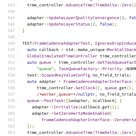
  time_controller
.
AdvanceTime
(
TimeDelta
::
Zero
(
  adapter
->
UpdateLayerQualityConvergence
(
2
,
fa
  adapter
->
UpdateLayerStatus
(
2
,
false
);
}
TEST
(
FrameCadenceAdapterTest
,
IgnoresDropInduc
auto
 callback 
=
 std
::
make_unique
<
MockCallbac
GlobalSimulatedTimeController
 time_controlle
auto
queue
=
 time_controller
.
GetTaskQueueFac
"queue"
,
TaskQueueFactory
::
Priority
::
NOR
  test
::
ScopedKeyValueConfig
 no_field_trials
;
auto
 adapter 
=
FrameCadenceAdapterInterface
:
      time_controller
.
GetClock
(),
queue
.
get
(),
/*worker_queue=*/
nullptr
,
 no_field_trial
queue
->
PostTask
([&
adapter
,
&
callback
]
{
    adapter
->
Initialize
(
callback
.
get
());
    adapter
->
SetZeroHertzModeEnabled
(
FrameCadenceAdapterInterface
::
ZeroHert
});
  time_controller
.
AdvanceTime
(
TimeDelta
::
Zero
(