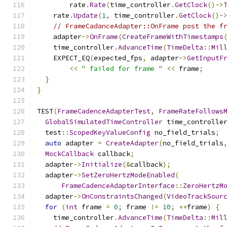
        rate
.
Rate
(
time_controller
.
GetClock
()->
    rate
.
Update
(
1
,
 time_controller
.
GetClock
()-
// FrameCadanceAdapter::OnFrame post the f
    adapter
->
OnFrame
(
CreateFrameWithTimestamps
    time_controller
.
AdvanceTime
(
TimeDelta
::
Mil
    EXPECT_EQ
(
expected_fps
,
 adapter
->
GetInputF
<<
" failed for frame "
<<
 frame
;
}
}
TEST
(
FrameCadenceAdapterTest
,
FrameRateFollows
GlobalSimulatedTimeController
 time_controlle
  test
::
ScopedKeyValueConfig
 no_field_trials
;
auto
 adapter 
=
CreateAdapter
(
no_field_trials
MockCallback
 callback
;
  adapter
->
Initialize
(&
callback
);
  adapter
->
SetZeroHertzModeEnabled
(
FrameCadenceAdapterInterface
::
ZeroHertzM
  adapter
->
OnConstraintsChanged
(
VideoTrackSour
for
(
int
 frame 
=
0
;
 frame 
!=
10
;
++
frame
)
{
    time_controller
.
AdvanceTime
(
TimeDelta
::
Mil