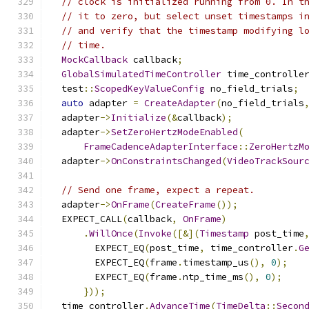
// clock is initialized running from 0. In t
// it to zero, but select unset timestamps i
// and verify that the timestamp modifying l
// time.
MockCallback
 callback
;
GlobalSimulatedTimeController
 time_controlle
  test
::
ScopedKeyValueConfig
 no_field_trials
;
auto
 adapter 
=
CreateAdapter
(
no_field_trials
  adapter
->
Initialize
(&
callback
);
  adapter
->
SetZeroHertzModeEnabled
(
FrameCadenceAdapterInterface
::
ZeroHertzM
  adapter
->
OnConstraintsChanged
(
VideoTrackSour
// Send one frame, expect a repeat.
  adapter
->
OnFrame
(
CreateFrame
());
  EXPECT_CALL
(
callback
,
OnFrame
)
.
WillOnce
(
Invoke
([&](
Timestamp
 post_time
        EXPECT_EQ
(
post_time
,
 time_controller
.
G
        EXPECT_EQ
(
frame
.
timestamp_us
(),
0
);
        EXPECT_EQ
(
frame
.
ntp_time_ms
(),
0
);
}));
  time_controller
.
AdvanceTime
(
TimeDelta
::
Secon