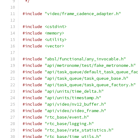
 */
#include
"video/frame_cadence_adapter.h"
#include
<cstdint>
#include
<memory>
#include
<utility>
#include
<vector>
#include
"absl/functional/any_invocable.h"
#include
"api/metronome/test/fake_metronome.h"
#include
"api/task_queue/default_task_queue_fa
#include
"api/task_queue/task_queue_base.h"
#include
"api/task_queue/task_queue_factory.h"
#include
"api/units/time_delta.h"
#include
"api/units/timestamp.h"
#include
"api/video/nv12_buffer.h"
#include
"api/video/video_frame.h"
#include
"rtc_base/event.h"
#include
"rtc_base/logging.h"
#include
"rtc_base/rate_statistics.h"
#include
"rtc_base/time_utils.h"