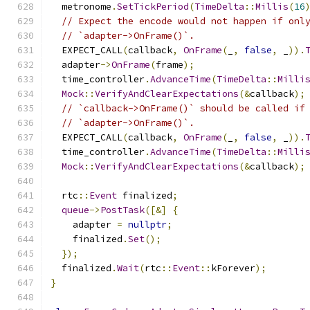
  metronome
.
SetTickPeriod
(
TimeDelta
::
Millis
(
16
// Expect the encode would not happen if onl
// `adapter->OnFrame()`.
  EXPECT_CALL
(
callback
,
OnFrame
(
_
,
false
,
 _
)).
  adapter
->
OnFrame
(
frame
);
  time_controller
.
AdvanceTime
(
TimeDelta
::
Milli
Mock
::
VerifyAndClearExpectations
(&
callback
);
// `callback->OnFrame()` should be called if
// `adapter->OnFrame()`.
  EXPECT_CALL
(
callback
,
OnFrame
(
_
,
false
,
 _
)).
  time_controller
.
AdvanceTime
(
TimeDelta
::
Milli
Mock
::
VerifyAndClearExpectations
(&
callback
);
  rtc
::
Event
 finalized
;
queue
->
PostTask
([&]
{
    adapter 
=
nullptr
;
    finalized
.
Set
();
});
  finalized
.
Wait
(
rtc
::
Event
::
kForever
);
}