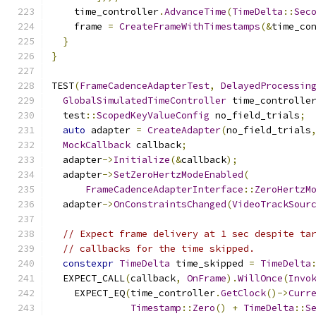
    time_controller
.
AdvanceTime
(
TimeDelta
::
Sec
    frame 
=
CreateFrameWithTimestamps
(&
time_co
}
}
TEST
(
FrameCadenceAdapterTest
,
DelayedProcessin
GlobalSimulatedTimeController
 time_controlle
  test
::
ScopedKeyValueConfig
 no_field_trials
;
auto
 adapter 
=
CreateAdapter
(
no_field_trials
MockCallback
 callback
;
  adapter
->
Initialize
(&
callback
);
  adapter
->
SetZeroHertzModeEnabled
(
FrameCadenceAdapterInterface
::
ZeroHertzM
  adapter
->
OnConstraintsChanged
(
VideoTrackSour
// Expect frame delivery at 1 sec despite ta
// callbacks for the time skipped.
constexpr
TimeDelta
 time_skipped 
=
TimeDelta
  EXPECT_CALL
(
callback
,
OnFrame
).
WillOnce
(
Invo
    EXPECT_EQ
(
time_controller
.
GetClock
()->
Curr
Timestamp
::
Zero
()
+
TimeDelta
::
S