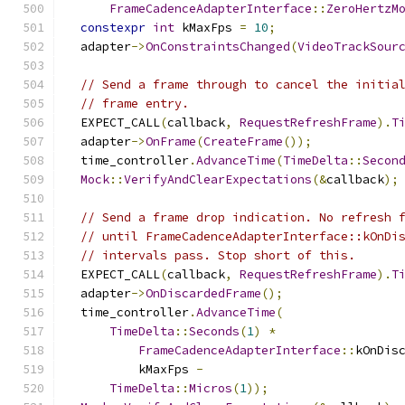
FrameCadenceAdapterInterface
::
ZeroHertzM
constexpr
int
 kMaxFps 
=
10
;
  adapter
->
OnConstraintsChanged
(
VideoTrackSour
// Send a frame through to cancel the initia
// frame entry.
  EXPECT_CALL
(
callback
,
RequestRefreshFrame
).
T
  adapter
->
OnFrame
(
CreateFrame
());
  time_controller
.
AdvanceTime
(
TimeDelta
::
Secon
Mock
::
VerifyAndClearExpectations
(&
callback
);
// Send a frame drop indication. No refresh 
// until FrameCadenceAdapterInterface::kOnDi
// intervals pass. Stop short of this.
  EXPECT_CALL
(
callback
,
RequestRefreshFrame
).
T
  adapter
->
OnDiscardedFrame
();
  time_controller
.
AdvanceTime
(
TimeDelta
::
Seconds
(
1
)
*
FrameCadenceAdapterInterface
::
kOnDis
          kMaxFps 
-
TimeDelta
::
Micros
(
1
));