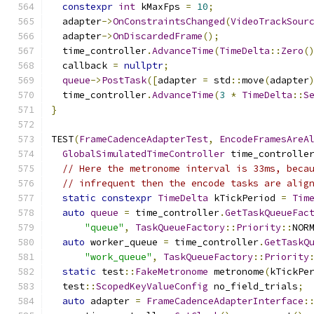
constexpr
int
 kMaxFps 
=
10
;
  adapter
->
OnConstraintsChanged
(
VideoTrackSour
  adapter
->
OnDiscardedFrame
();
  time_controller
.
AdvanceTime
(
TimeDelta
::
Zero
(
  callback 
=
nullptr
;
queue
->
PostTask
([
adapter 
=
 std
::
move
(
adapter
  time_controller
.
AdvanceTime
(
3
*
TimeDelta
::
S
}
TEST
(
FrameCadenceAdapterTest
,
EncodeFramesAreA
GlobalSimulatedTimeController
 time_controlle
// Here the metronome interval is 33ms, beca
// infrequent then the encode tasks are alig
static
constexpr
TimeDelta
 kTickPeriod 
=
Tim
auto
queue
=
 time_controller
.
GetTaskQueueFac
"queue"
,
TaskQueueFactory
::
Priority
::
NOR
auto
 worker_queue 
=
 time_controller
.
GetTaskQ
"work_queue"
,
TaskQueueFactory
::
Priority
static
 test
::
FakeMetronome
 metronome
(
kTickPe
  test
::
ScopedKeyValueConfig
 no_field_trials
;
auto
 adapter 
=
FrameCadenceAdapterInterface
: