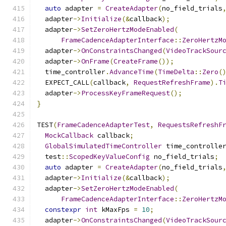
auto
 adapter 
=
CreateAdapter
(
no_field_trials
  adapter
->
Initialize
(&
callback
);
  adapter
->
SetZeroHertzModeEnabled
(
FrameCadenceAdapterInterface
::
ZeroHertzM
  adapter
->
OnConstraintsChanged
(
VideoTrackSour
  adapter
->
OnFrame
(
CreateFrame
());
  time_controller
.
AdvanceTime
(
TimeDelta
::
Zero
(
  EXPECT_CALL
(
callback
,
RequestRefreshFrame
).
T
  adapter
->
ProcessKeyFrameRequest
();
}
TEST
(
FrameCadenceAdapterTest
,
RequestsRefreshF
MockCallback
 callback
;
GlobalSimulatedTimeController
 time_controlle
  test
::
ScopedKeyValueConfig
 no_field_trials
;
auto
 adapter 
=
CreateAdapter
(
no_field_trials
  adapter
->
Initialize
(&
callback
);
  adapter
->
SetZeroHertzModeEnabled
(
FrameCadenceAdapterInterface
::
ZeroHertzM
constexpr
int
 kMaxFps 
=
10
;
  adapter
->
OnConstraintsChanged
(
VideoTrackSour