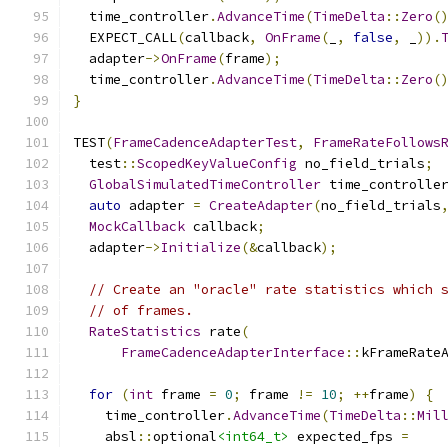
  time_controller
.
AdvanceTime
(
TimeDelta
::
Zero
(
  EXPECT_CALL
(
callback
,
OnFrame
(
_
,
false
,
 _
)).
  adapter
->
OnFrame
(
frame
);
  time_controller
.
AdvanceTime
(
TimeDelta
::
Zero
(
}
TEST
(
FrameCadenceAdapterTest
,
FrameRateFollows
  test
::
ScopedKeyValueConfig
 no_field_trials
;
GlobalSimulatedTimeController
 time_controlle
auto
 adapter 
=
CreateAdapter
(
no_field_trials
MockCallback
 callback
;
  adapter
->
Initialize
(&
callback
);
// Create an "oracle" rate statistics which 
// of frames.
RateStatistics
 rate
(
FrameCadenceAdapterInterface
::
kFrameRate
for
(
int
 frame 
=
0
;
 frame 
!=
10
;
++
frame
)
{
    time_controller
.
AdvanceTime
(
TimeDelta
::
Mil
    absl
::
optional
<int64_t>
 expected_fps 
=