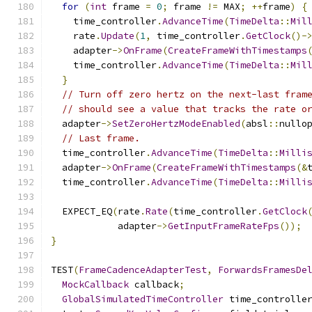
for
(
int
 frame 
=
0
;
 frame 
!=
 MAX
;
++
frame
)
{
    time_controller
.
AdvanceTime
(
TimeDelta
::
Mil
    rate
.
Update
(
1
,
 time_controller
.
GetClock
()-
    adapter
->
OnFrame
(
CreateFrameWithTimestamps
    time_controller
.
AdvanceTime
(
TimeDelta
::
Mil
}
// Turn off zero hertz on the next-last fram
// should see a value that tracks the rate o
  adapter
->
SetZeroHertzModeEnabled
(
absl
::
nullo
// Last frame.
  time_controller
.
AdvanceTime
(
TimeDelta
::
Milli
  adapter
->
OnFrame
(
CreateFrameWithTimestamps
(&
  time_controller
.
AdvanceTime
(
TimeDelta
::
Milli
  EXPECT_EQ
(
rate
.
Rate
(
time_controller
.
GetClock
            adapter
->
GetInputFrameRateFps
());
}
TEST
(
FrameCadenceAdapterTest
,
ForwardsFramesDe
MockCallback
 callback
;
GlobalSimulatedTimeController
 time_controlle