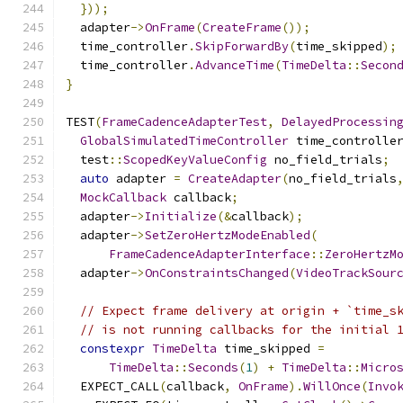
}));
  adapter
->
OnFrame
(
CreateFrame
());
  time_controller
.
SkipForwardBy
(
time_skipped
);
  time_controller
.
AdvanceTime
(
TimeDelta
::
Secon
}
TEST
(
FrameCadenceAdapterTest
,
DelayedProcessin
GlobalSimulatedTimeController
 time_controlle
  test
::
ScopedKeyValueConfig
 no_field_trials
;
auto
 adapter 
=
CreateAdapter
(
no_field_trials
MockCallback
 callback
;
  adapter
->
Initialize
(&
callback
);
  adapter
->
SetZeroHertzModeEnabled
(
FrameCadenceAdapterInterface
::
ZeroHertzM
  adapter
->
OnConstraintsChanged
(
VideoTrackSour
// Expect frame delivery at origin + `time_s
// is not running callbacks for the initial 
constexpr
TimeDelta
 time_skipped 
=
TimeDelta
::
Seconds
(
1
)
+
TimeDelta
::
Micro
  EXPECT_CALL
(
callback
,
OnFrame
).
WillOnce
(
Invo