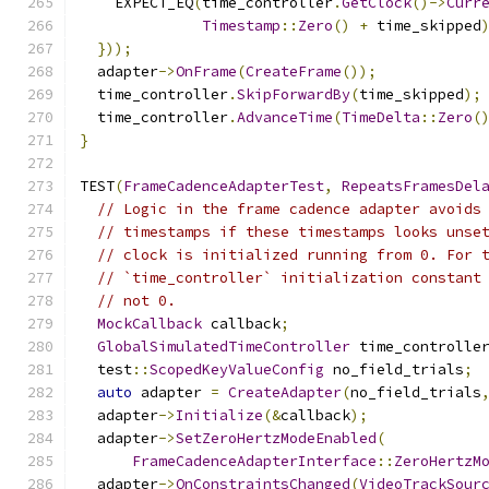
    EXPECT_EQ
(
time_controller
.
GetClock
()->
Curr
Timestamp
::
Zero
()
+
 time_skipped
}));
  adapter
->
OnFrame
(
CreateFrame
());
  time_controller
.
SkipForwardBy
(
time_skipped
);
  time_controller
.
AdvanceTime
(
TimeDelta
::
Zero
(
}
TEST
(
FrameCadenceAdapterTest
,
RepeatsFramesDel
// Logic in the frame cadence adapter avoids
// timestamps if these timestamps looks unse
// clock is initialized running from 0. For 
// `time_controller` initialization constant
// not 0.
MockCallback
 callback
;
GlobalSimulatedTimeController
 time_controlle
  test
::
ScopedKeyValueConfig
 no_field_trials
;
auto
 adapter 
=
CreateAdapter
(
no_field_trials
  adapter
->
Initialize
(&
callback
);
  adapter
->
SetZeroHertzModeEnabled
(
FrameCadenceAdapterInterface
::
ZeroHertzM
  adapter
->
OnConstraintsChanged
(
VideoTrackSour