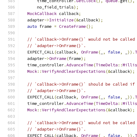
      time_controller
.
GetClock
(),
queue
.
get
(),
      no_field_trials
);
MockCallback
 callback
;
  adapter
->
Initialize
(&
callback
);
auto
 frame 
=
CreateFrame
();
// `callback->OnFrame()` would not be called
// `adapter->OnFrame()`.
  EXPECT_CALL
(
callback
,
OnFrame
(
_
,
false
,
 _
)).
  adapter
->
OnFrame
(
frame
);
  time_controller
.
AdvanceTime
(
TimeDelta
::
Milli
Mock
::
VerifyAndClearExpectations
(&
callback
);
// `callback->OnFrame()` should be called if
// `adapter->OnFrame()`.
  EXPECT_CALL
(
callback
,
OnFrame
(
_
,
false
,
 _
)).
  time_controller
.
AdvanceTime
(
TimeDelta
::
Milli
Mock
::
VerifyAndClearExpectations
(&
callback
);
// `callback->OnFrame()` would not be called
// `adapter->OnFrame()`.
  EXPECT_CALL
(
callback
,
OnFrame
(
_
,
false
,
 _
)).