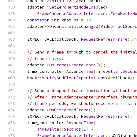
  adapter
->
Initialize
(&
callback
);
  adapter
->
SetZeroHertzModeEnabled
(
FrameCadenceAdapterInterface
::
ZeroHertzM
constexpr
int
 kMaxFps 
=
10
;
  adapter
->
OnConstraintsChanged
(
VideoTrackSour
  EXPECT_CALL
(
callback
,
RequestRefreshFrame
).
T
// Send a frame through to cancel the initia
// frame entry.
  adapter
->
OnFrame
(
CreateFrame
());
  time_controller
.
AdvanceTime
(
TimeDelta
::
Secon
Mock
::
VerifyAndClearExpectations
(&
callback
);
// Send a dropped frame indication without a
// After FrameCadenceAdapterInterface::kOnDi
// frame periods, we should receive a first 
  adapter
->
OnDiscardedFrame
();
  EXPECT_CALL
(
callback
,
RequestRefreshFrame
);
  time_controller
.
AdvanceTime
(
TimeDelta
::
Seconds
(
1
)
*
FrameCadenceAdapterInterface
::
kOnDiscard