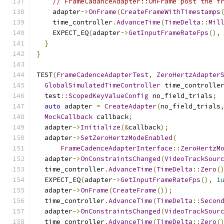
// FrameCadanceAdapter::OnFrame post the f
    adapter
->
OnFrame
(
CreateFrameWithTimestamps
    time_controller
.
AdvanceTime
(
TimeDelta
::
Mil
    EXPECT_EQ
(
adapter
->
GetInputFrameRateFps
(),
}
}
TEST
(
FrameCadenceAdapterTest
,
ZeroHertzAdapter
GlobalSimulatedTimeController
 time_controlle
  test
::
ScopedKeyValueConfig
 no_field_trials
;
auto
 adapter 
=
CreateAdapter
(
no_field_trials
MockCallback
 callback
;
  adapter
->
Initialize
(&
callback
);
  adapter
->
SetZeroHertzModeEnabled
(
FrameCadenceAdapterInterface
::
ZeroHertzM
  adapter
->
OnConstraintsChanged
(
VideoTrackSour
  time_controller
.
AdvanceTime
(
TimeDelta
::
Zero
(
  EXPECT_EQ
(
adapter
->
GetInputFrameRateFps
(),
1
  adapter
->
OnFrame
(
CreateFrame
());
  time_controller
.
AdvanceTime
(
TimeDelta
::
Secon
  adapter
->
OnConstraintsChanged
(
VideoTrackSour
  time_controller
.
AdvanceTime
(
TimeDelta
::
Zero
(