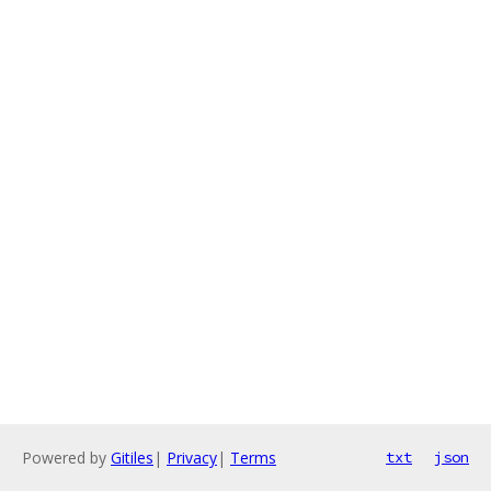
Powered by
Gitiles
|
Privacy
|
Terms
txt
json