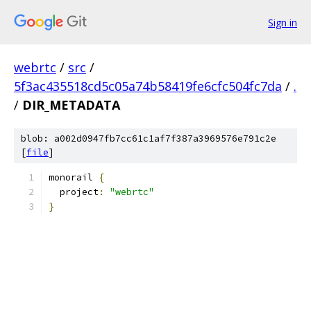
Sign in
webrtc
/
src
/
5f3ac435518cd5c05a74b58419fe6cfc504fc7da
/
.
/
DIR_METADATA
blob: a002d0947fb7cc61c1af7f387a3969576e791c2e
[
file
]
monorail 
{
  project
:
"webrtc"
}