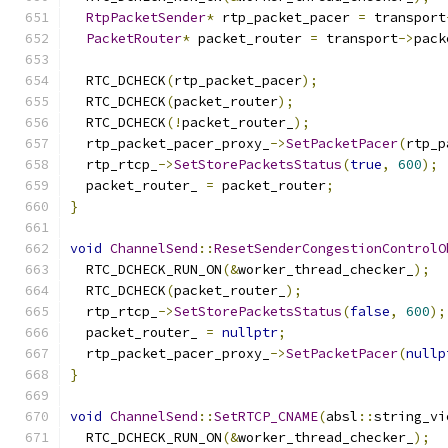
RtpPacketSender
*
 rtp_packet_pacer 
=
 transport
PacketRouter
*
 packet_router 
=
 transport
->
pack
  RTC_DCHECK
(
rtp_packet_pacer
);
  RTC_DCHECK
(
packet_router
);
  RTC_DCHECK
(!
packet_router_
);
  rtp_packet_pacer_proxy_
->
SetPacketPacer
(
rtp_p
  rtp_rtcp_
->
SetStorePacketsStatus
(
true
,
600
);
  packet_router_ 
=
 packet_router
;
}
void
ChannelSend
::
ResetSenderCongestionControlO
  RTC_DCHECK_RUN_ON
(&
worker_thread_checker_
);
  RTC_DCHECK
(
packet_router_
);
  rtp_rtcp_
->
SetStorePacketsStatus
(
false
,
600
);
  packet_router_ 
=
nullptr
;
  rtp_packet_pacer_proxy_
->
SetPacketPacer
(
nullp
}
void
ChannelSend
::
SetRTCP_CNAME
(
absl
::
string_vi
  RTC_DCHECK_RUN_ON
(&
worker_thread_checker_
);