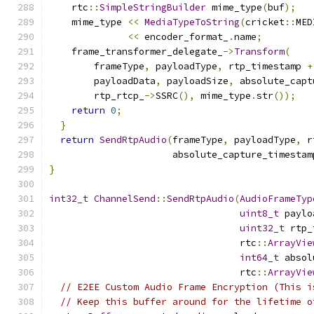
    rtc
::
SimpleStringBuilder
 mime_type
(
buf
);
    mime_type 
<<
MediaTypeToString
(
cricket
::
MED
<<
 encoder_format_
.
name
;
    frame_transformer_delegate_
->
Transform
(
        frameType
,
 payloadType
,
 rtp_timestamp 
+
        payloadData
,
 payloadSize
,
 absolute_capt
        rtp_rtcp_
->
SSRC
(),
 mime_type
.
str
());
return
0
;
}
return
SendRtpAudio
(
frameType
,
 payloadType
,
 r
                      absolute_capture_timestam
}
int32_t
ChannelSend
::
SendRtpAudio
(
AudioFrameTyp
uint8_t
 paylo
uint32_t
 rtp_
                                  rtc
::
ArrayVie
int64_t
 absol
                                  rtc
::
ArrayVie
// E2EE Custom Audio Frame Encryption (This i
// Keep this buffer around for the lifetime o