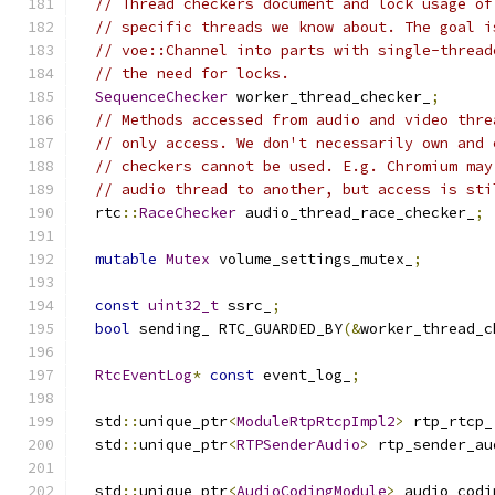
// Thread checkers document and lock usage of
// specific threads we know about. The goal i
// voe::Channel into parts with single-thread
// the need for locks.
SequenceChecker
 worker_thread_checker_
;
// Methods accessed from audio and video thre
// only access. We don't necessarily own and 
// checkers cannot be used. E.g. Chromium may
// audio thread to another, but access is sti
  rtc
::
RaceChecker
 audio_thread_race_checker_
;
mutable
Mutex
 volume_settings_mutex_
;
const
uint32_t
 ssrc_
;
bool
 sending_ RTC_GUARDED_BY
(&
worker_thread_c
RtcEventLog
*
const
 event_log_
;
  std
::
unique_ptr
<
ModuleRtpRtcpImpl2
>
 rtp_rtcp_
  std
::
unique_ptr
<
RTPSenderAudio
>
 rtp_sender_au
  std
::
unique_ptr
<
AudioCodingModule
>
 audio_codi