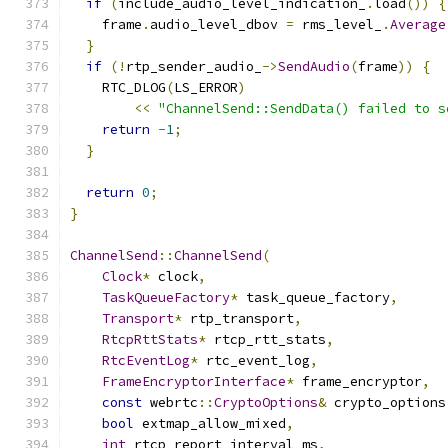
if
(
include_audio_level_indication_
.
load
())
{
    frame
.
audio_level_dbov 
=
 rms_level_
.
Average
}
if
(!
rtp_sender_audio_
->
SendAudio
(
frame
))
{
    RTC_DLOG
(
LS_ERROR
)
<<
"ChannelSend::SendData() failed to s
return
-
1
;
}
return
0
;
}
ChannelSend
::
ChannelSend
(
Clock
*
 clock
,
TaskQueueFactory
*
 task_queue_factory
,
Transport
*
 rtp_transport
,
RtcpRttStats
*
 rtcp_rtt_stats
,
RtcEventLog
*
 rtc_event_log
,
FrameEncryptorInterface
*
 frame_encryptor
,
const
 webrtc
::
CryptoOptions
&
 crypto_options
bool
 extmap_allow_mixed
,
int
 rtcp_report_interval_ms
,