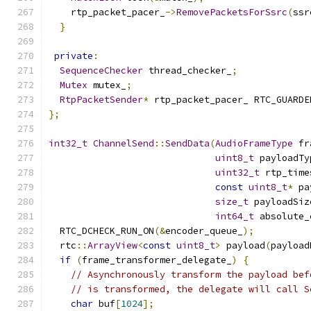
    rtp_packet_pacer_
->
RemovePacketsForSsrc
(
ssr
}
private
:
SequenceChecker
 thread_checker_
;
Mutex
 mutex_
;
RtpPacketSender
*
 rtp_packet_pacer_ RTC_GUARDE
};
int32_t
ChannelSend
::
SendData
(
AudioFrameType
 fr
uint8_t
 payloadTy
uint32_t
 rtp_time
const
uint8_t
*
 pa
size_t
 payloadSiz
int64_t
 absolute_
  RTC_DCHECK_RUN_ON
(&
encoder_queue_
);
  rtc
::
ArrayView
<
const
uint8_t
>
 payload
(
payload
if
(
frame_transformer_delegate_
)
{
// Asynchronously transform the payload bef
// is transformed, the delegate will call S
char
 buf
[
1024
];