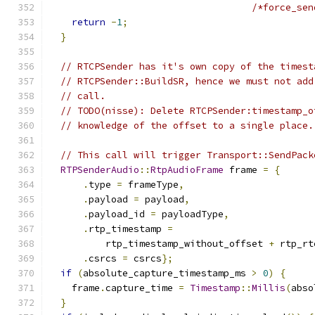
/*force_sen
return
-
1
;
}
// RTCPSender has it's own copy of the timest
// RTCPSender::BuildSR, hence we must not add
// call.
// TODO(nisse): Delete RTCPSender:timestamp_o
// knowledge of the offset to a single place.
// This call will trigger Transport::SendPack
RTPSenderAudio
::
RtpAudioFrame
 frame 
=
{
.
type 
=
 frameType
,
.
payload 
=
 payload
,
.
payload_id 
=
 payloadType
,
.
rtp_timestamp 
=
          rtp_timestamp_without_offset 
+
 rtp_rt
.
csrcs 
=
 csrcs
};
if
(
absolute_capture_timestamp_ms 
>
0
)
{
    frame
.
capture_time 
=
Timestamp
::
Millis
(
abso
}