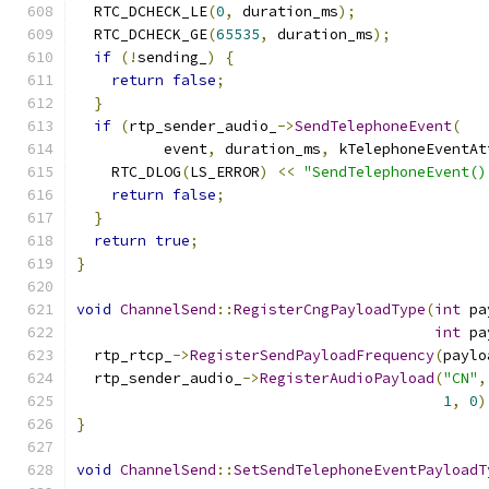
  RTC_DCHECK_LE
(
0
,
 duration_ms
);
  RTC_DCHECK_GE
(
65535
,
 duration_ms
);
if
(!
sending_
)
{
return
false
;
}
if
(
rtp_sender_audio_
->
SendTelephoneEvent
(
          event
,
 duration_ms
,
 kTelephoneEventAt
    RTC_DLOG
(
LS_ERROR
)
<<
"SendTelephoneEvent()
return
false
;
}
return
true
;
}
void
ChannelSend
::
RegisterCngPayloadType
(
int
 pa
int
 pa
  rtp_rtcp_
->
RegisterSendPayloadFrequency
(
paylo
  rtp_sender_audio_
->
RegisterAudioPayload
(
"CN"
,
1
,
0
)
}
void
ChannelSend
::
SetSendTelephoneEventPayloadT