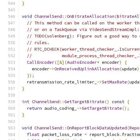
}
void
ChannelSend
::
OnBitrateAllocation
(
BitrateAl
// This method can be called on the worker th
// or on a TaskQueue via VideoSendStreamImpl:
// TODO(solenberg): Figure out a good way to 
// rules.
// RTC_DCHECK(worker_thread_checker_.IsCurren
//            module_process_thread_checker_.
CallEncoder
([&](
AudioEncoder
*
 encoder
)
{
    encoder
->
OnReceivedUplinkAllocation
(
update
)
});
  retransmission_rate_limiter_
->
SetMaxRate
(
upda
}
int
ChannelSend
::
GetTargetBitrate
()
const
{
return
 audio_coding_
->
GetTargetBitrate
();
}
void
ChannelSend
::
OnReportBlockDataUpdated
(
Repo
float
 packet_loss_rate 
=
 report_block
.
fractio