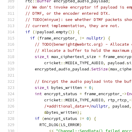
  rtc
::
Buffer
 encrypted_audio_payload
;
// We don't invoke encryptor if payload is em
// DTMF, or the encoder entered DTX.
// TODO(minyue): see whether DTMF packets sho
// current implementation, they are not.
if
(!
payload
.
empty
())
{
if
(
frame_encryptor_ 
!=
nullptr
)
{
// TODO(benwright@webrtc.org) - Allocate 
// Allocate a buffer to hold the maximum 
size_t
 max_ciphertext_size 
=
 frame_encryp
          cricket
::
MEDIA_TYPE_AUDIO
,
 payload
.
si
      encrypted_audio_payload
.
SetSize
(
max_ciphe
// Encrypt the audio payload into the buf
size_t
 bytes_written 
=
0
;
int
 encrypt_status 
=
 frame_encryptor_
->
En
          cricket
::
MEDIA_TYPE_AUDIO
,
 rtp_rtcp_
-
/*additional_data=*/
nullptr
,
 payload
,
&
bytes_written
);
if
(
encrypt_status 
!=
0
)
{
        RTC_DLOG
(
LS_ERROR
)
<<
"Channel::SendData() failed encr