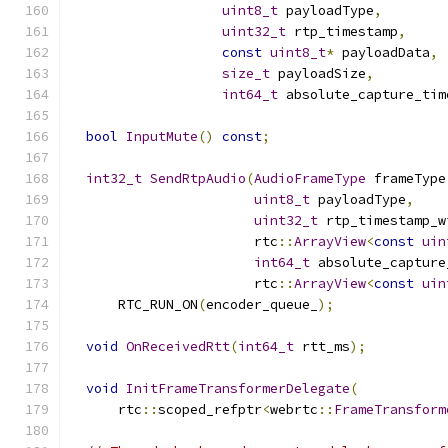
uint8_t
 payloadType
,
uint32_t
 rtp_timestamp
,
const
uint8_t
*
 payloadData
,
size_t
 payloadSize
,
int64_t
 absolute_capture_tim
bool
InputMute
()
const
;
int32_t
SendRtpAudio
(
AudioFrameType
 frameType
uint8_t
 payloadType
,
uint32_t
 rtp_timestamp_w
                       rtc
::
ArrayView
<
const
uin
int64_t
 absolute_capture
                       rtc
::
ArrayView
<
const
uin
      RTC_RUN_ON
(
encoder_queue_
);
void
OnReceivedRtt
(
int64_t
 rtt_ms
);
void
InitFrameTransformerDelegate
(
      rtc
::
scoped_refptr
<
webrtc
::
FrameTransform