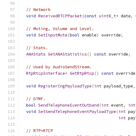
// Network
void
ReceivedRTCPPacket
(
const
uint8_t
*
 data
,
// Muting, Volume and Level.
void
SetInputMute
(
bool
 enable
)
 override
;
// Stats.
ANAStats
GetANAStatistics
()
const
 override
;
// Used by AudioSendStream.
RtpRtcpInterface
*
GetRtpRtcp
()
const
 override
void
RegisterCngPayloadType
(
int
 payload_type
,
// DTMF.
bool
SendTelephoneEventOutband
(
int
 event
,
int
void
SetSendTelephoneEventPayloadType
(
int
 pay
int
 pay
// RTP+RTCP