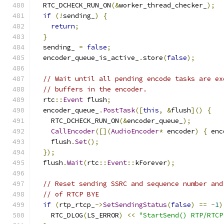
  RTC_DCHECK_RUN_ON
(&
worker_thread_checker_
);
if
(!
sending_
)
{
return
;
}
  sending_ 
=
false
;
  encoder_queue_is_active_
.
store
(
false
);
// Wait until all pending encode tasks are ex
// buffers in the encoder.
  rtc
::
Event
 flush
;
  encoder_queue_
.
PostTask
([
this
,
&
flush
]()
{
    RTC_DCHECK_RUN_ON
(&
encoder_queue_
);
CallEncoder
([](
AudioEncoder
*
 encoder
)
{
 enc
    flush
.
Set
();
});
  flush
.
Wait
(
rtc
::
Event
::
kForever
);
// Reset sending SSRC and sequence number and
// of RTCP BYE
if
(
rtp_rtcp_
->
SetSendingStatus
(
false
)
==
-
1
)
    RTC_DLOG
(
LS_ERROR
)
<<
"StartSend() RTP/RTCP