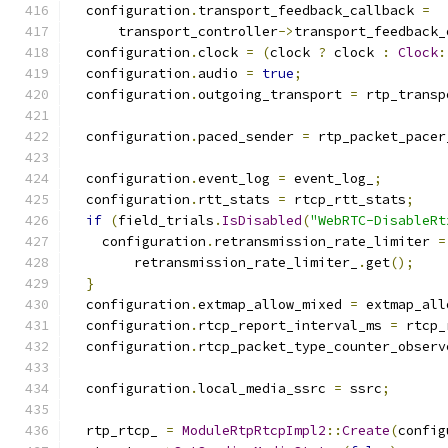
  configuration
.
transport_feedback_callback 
=
      transport_controller
->
transport_feedback_
  configuration
.
clock 
=
(
clock 
?
 clock 
:
Clock
:
  configuration
.
audio 
=
true
;
  configuration
.
outgoing_transport 
=
 rtp_transp
  configuration
.
paced_sender 
=
 rtp_packet_pacer
  configuration
.
event_log 
=
 event_log_
;
  configuration
.
rtt_stats 
=
 rtcp_rtt_stats
;
if
(
field_trials
.
IsDisabled
(
"WebRTC-DisableRt
    configuration
.
retransmission_rate_limiter 
=
        retransmission_rate_limiter_
.
get
();
}
  configuration
.
extmap_allow_mixed 
=
 extmap_all
  configuration
.
rtcp_report_interval_ms 
=
 rtcp_
  configuration
.
rtcp_packet_type_counter_observ
  configuration
.
local_media_ssrc 
=
 ssrc
;
  rtp_rtcp_ 
=
ModuleRtpRtcpImpl2
::
Create
(
config