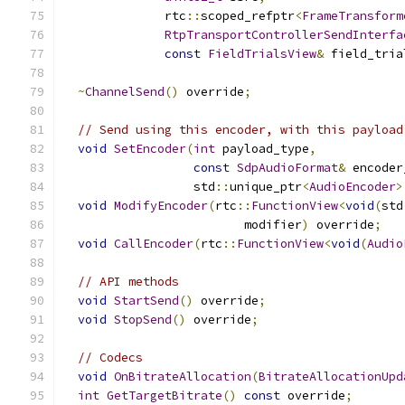
              rtc
::
scoped_refptr
<
FrameTransform
RtpTransportControllerSendInterfa
const
FieldTrialsView
&
 field_tria
~
ChannelSend
()
 override
;
// Send using this encoder, with this payload
void
SetEncoder
(
int
 payload_type
,
const
SdpAudioFormat
&
 encoder
                  std
::
unique_ptr
<
AudioEncoder
>
void
ModifyEncoder
(
rtc
::
FunctionView
<
void
(
std
                         modifier
)
 override
;
void
CallEncoder
(
rtc
::
FunctionView
<
void
(
Audio
// API methods
void
StartSend
()
 override
;
void
StopSend
()
 override
;
// Codecs
void
OnBitrateAllocation
(
BitrateAllocationUpd
int
GetTargetBitrate
()
const
 override
;