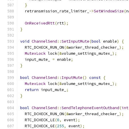
}
  retransmission_rate_limiter_
->
SetWindowSize
(
n
OnReceivedRtt
(
rtt
);
}
void
ChannelSend
::
SetInputMute
(
bool
 enable
)
{
  RTC_DCHECK_RUN_ON
(&
worker_thread_checker_
);
MutexLock
 lock
(&
volume_settings_mutex_
);
  input_mute_ 
=
 enable
;
}
bool
ChannelSend
::
InputMute
()
const
{
MutexLock
 lock
(&
volume_settings_mutex_
);
return
 input_mute_
;
}
bool
ChannelSend
::
SendTelephoneEventOutband
(
int
  RTC_DCHECK_RUN_ON
(&
worker_thread_checker_
);
  RTC_DCHECK_LE
(
0
,
 event
);
  RTC_DCHECK_GE
(
255
,
 event
);