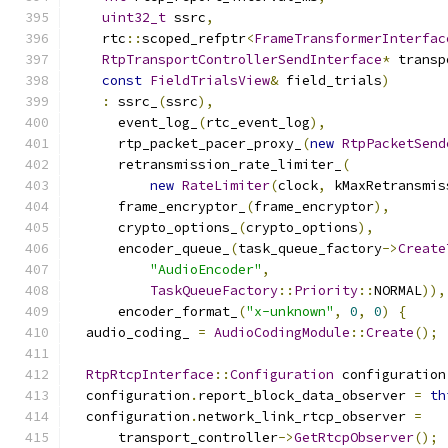
uint32_t
 ssrc
,
    rtc
::
scoped_refptr
<
FrameTransformerInterfac
RtpTransportControllerSendInterface
*
 transp
const
FieldTrialsView
&
 field_trials
)
:
 ssrc_
(
ssrc
),
      event_log_
(
rtc_event_log
),
      rtp_packet_pacer_proxy_
(
new
RtpPacketSend
      retransmission_rate_limiter_
(
new
RateLimiter
(
clock
,
 kMaxRetransmis
      frame_encryptor_
(
frame_encryptor
),
      crypto_options_
(
crypto_options
),
      encoder_queue_
(
task_queue_factory
->
Create
"AudioEncoder"
,
TaskQueueFactory
::
Priority
::
NORMAL
)),
      encoder_format_
(
"x-unknown"
,
0
,
0
)
{
  audio_coding_ 
=
AudioCodingModule
::
Create
();
RtpRtcpInterface
::
Configuration
 configuration
  configuration
.
report_block_data_observer 
=
th
  configuration
.
network_link_rtcp_observer 
=
      transport_controller
->
GetRtcpObserver
();