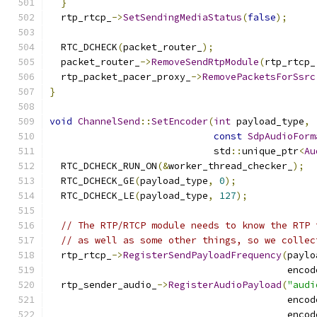
}
  rtp_rtcp_
->
SetSendingMediaStatus
(
false
);
  RTC_DCHECK
(
packet_router_
);
  packet_router_
->
RemoveSendRtpModule
(
rtp_rtcp_
  rtp_packet_pacer_proxy_
->
RemovePacketsForSsrc
}
void
ChannelSend
::
SetEncoder
(
int
 payload_type
,
const
SdpAudioForm
                             std
::
unique_ptr
<
Au
  RTC_DCHECK_RUN_ON
(&
worker_thread_checker_
);
  RTC_DCHECK_GE
(
payload_type
,
0
);
  RTC_DCHECK_LE
(
payload_type
,
127
);
// The RTP/RTCP module needs to know the RTP 
// as well as some other things, so we collec
  rtp_rtcp_
->
RegisterSendPayloadFrequency
(
paylo
                                          encod
  rtp_sender_audio_
->
RegisterAudioPayload
(
"audi
                                          encod
                                          encod