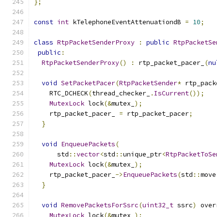
};
const
int
 kTelephoneEventAttenuationdB 
=
10
;
class
RtpPacketSenderProxy
:
public
RtpPacketSe
public
:
RtpPacketSenderProxy
()
:
 rtp_packet_pacer_
(
nu
void
SetPacketPacer
(
RtpPacketSender
*
 rtp_pack
    RTC_DCHECK
(
thread_checker_
.
IsCurrent
());
MutexLock
 lock
(&
mutex_
);
    rtp_packet_pacer_ 
=
 rtp_packet_pacer
;
}
void
EnqueuePackets
(
      std
::
vector
<
std
::
unique_ptr
<
RtpPacketToSe
MutexLock
 lock
(&
mutex_
);
    rtp_packet_pacer_
->
EnqueuePackets
(
std
::
move
}
void
RemovePacketsForSsrc
(
uint32_t
 ssrc
)
 over
MutexLock
 lock
(&
mutex_
);