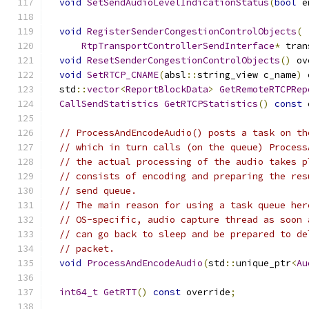
void
SetSendAudioLevelIndicationStatus
(
bool
 e
void
RegisterSenderCongestionControlObjects
(
RtpTransportControllerSendInterface
*
 tran
void
ResetSenderCongestionControlObjects
()
 ov
void
SetRTCP_CNAME
(
absl
::
string_view c_name
)
 
  std
::
vector
<
ReportBlockData
>
GetRemoteRTCPRep
CallSendStatistics
GetRTCPStatistics
()
const
 
// ProcessAndEncodeAudio() posts a task on th
// which in turn calls (on the queue) Process
// the actual processing of the audio takes p
// consists of encoding and preparing the res
// send queue.
// The main reason for using a task queue her
// OS-specific, audio capture thread as soon 
// can go back to sleep and be prepared to de
// packet.
void
ProcessAndEncodeAudio
(
std
::
unique_ptr
<
Au
int64_t
GetRTT
()
const
 override
;