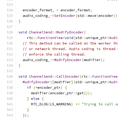
  encoder_format_ 
=
 encoder_format
;
  audio_coding_
->
SetEncoder
(
std
::
move
(
encoder
))
}
void
ChannelSend
::
ModifyEncoder
(
    rtc
::
FunctionView
<
void
(
std
::
unique_ptr
<
Audi
// This method can be called on the worker th
// or network thread. Audio coding is thread 
// enforce the calling thread.
  audio_coding_
->
ModifyEncoder
(
modifier
);
}
void
ChannelSend
::
CallEncoder
(
rtc
::
FunctionView
ModifyEncoder
([
modifier
](
std
::
unique_ptr
<
Audi
if
(*
encoder_ptr
)
{
      modifier
(
encoder_ptr
->
get
());
}
else
{
      RTC_DLOG
(
LS_WARNING
)
<<
"Trying to call u
}
});