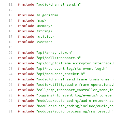
#include
"audio/channel_send.h"
#include
<algorithm>
#include
<map>
#include
<memory>
#include
<string>
#include
<utility>
#include
<vector>
#include
"api/array_view.h"
#include
"api/call/transport.h"
#include
"api/crypto/frame_encryptor_interface.
#include
"api/rtc_event_log/rtc_event_log.h"
#include
"api/sequence_checker.h"
#include
"audio/channel_send_frame_transformer_
#include
"audio/utility/audio_frame_operations.
#include
"call/rtp_transport_controller_send_in
#include
"logging/rtc_event_log/events/rtc_even
#include
"modules/audio_coding/audio_network_ad
#include
"modules/audio_coding/include/audio_co
#include
"modules/audio_processing/rms_level.h"