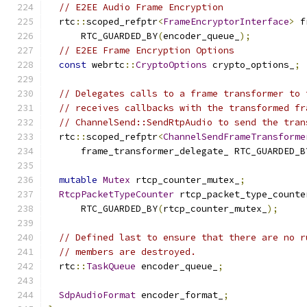
// E2EE Audio Frame Encryption
  rtc
::
scoped_refptr
<
FrameEncryptorInterface
>
 f
      RTC_GUARDED_BY
(
encoder_queue_
);
// E2EE Frame Encryption Options
const
 webrtc
::
CryptoOptions
 crypto_options_
;
// Delegates calls to a frame transformer to 
// receives callbacks with the transformed fr
// ChannelSend::SendRtpAudio to send the tran
  rtc
::
scoped_refptr
<
ChannelSendFrameTransforme
      frame_transformer_delegate_ RTC_GUARDED_B
mutable
Mutex
 rtcp_counter_mutex_
;
RtcpPacketTypeCounter
 rtcp_packet_type_counte
      RTC_GUARDED_BY
(
rtcp_counter_mutex_
);
// Defined last to ensure that there are no r
// members are destroyed.
  rtc
::
TaskQueue
 encoder_queue_
;
SdpAudioFormat
 encoder_format_
;