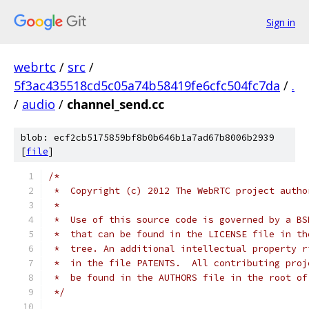
Sign in
webrtc
/
src
/
5f3ac435518cd5c05a74b58419fe6cfc504fc7da
/
.
/
audio
/
channel_send.cc
blob: ecf2cb5175859bf8b0b646b1a7ad67b8006b2939
[
file
]
/*
 *  Copyright (c) 2012 The WebRTC project autho
 *
 *  Use of this source code is governed by a BS
 *  that can be found in the LICENSE file in th
 *  tree. An additional intellectual property r
 *  in the file PATENTS.  All contributing proj
 *  be found in the AUTHORS file in the root of
 */