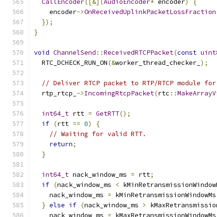
CallEncoder
([&](
AudioEncoder
*
 encoder
)
{
    encoder
->
OnReceivedUplinkPacketLossFraction
});
}
void
ChannelSend
::
ReceivedRTCPPacket
(
const
uint
  RTC_DCHECK_RUN_ON
(&
worker_thread_checker_
);
// Deliver RTCP packet to RTP/RTCP module for
  rtp_rtcp_
->
IncomingRtcpPacket
(
rtc
::
MakeArrayV
int64_t
 rtt 
=
GetRTT
();
if
(
rtt 
==
0
)
{
// Waiting for valid RTT.
return
;
}
int64_t
 nack_window_ms 
=
 rtt
;
if
(
nack_window_ms 
<
 kMinRetransmissionWindow
    nack_window_ms 
=
 kMinRetransmissionWindowMs
}
else
if
(
nack_window_ms 
>
 kMaxRetransmissio
    nack_window_ms 
=
 kMaxRetransmissionWindowMs