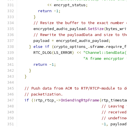
<<
 encrypt_status
;
return
-
1
;
}
// Resize the buffer to the exact number 
      encrypted_audio_payload
.
SetSize
(
bytes_wri
// Rewrite the payloadData and size to th
      payload 
=
 encrypted_audio_payload
;
}
else
if
(
crypto_options_
.
sframe
.
require_f
      RTC_DLOG
(
LS_ERROR
)
<<
"Channel::SendData(
"A frame encryptor 
return
-
1
;
}
}
// Push data from ACM to RTP/RTCP-module to d
// packetization.
if
(!
rtp_rtcp_
->
OnSendingRtpFrame
(
rtp_timesta
// Leaving 
// received
// undefine
-
1
,
 payload