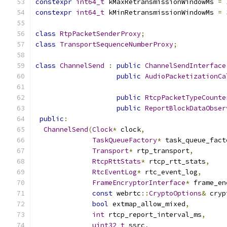
constexpr
int64_t
 kMaxRetransmissionWindowMs 
=
constexpr
int64_t
 kMinRetransmissionWindowMs 
=
class
RtpPacketSenderProxy
;
class
TransportSequenceNumberProxy
;
class
ChannelSend
:
public
ChannelSendInterface
public
AudioPacketizationCa
public
RtcpPacketTypeCounte
public
ReportBlockDataObser
public
:
ChannelSend
(
Clock
*
 clock
,
TaskQueueFactory
*
 task_queue_fact
Transport
*
 rtp_transport
,
RtcpRttStats
*
 rtcp_rtt_stats
,
RtcEventLog
*
 rtc_event_log
,
FrameEncryptorInterface
*
 frame_en
const
 webrtc
::
CryptoOptions
&
 cryp
bool
 extmap_allow_mixed
,
int
 rtcp_report_interval_ms
,
uint32_t
 ssrc
,