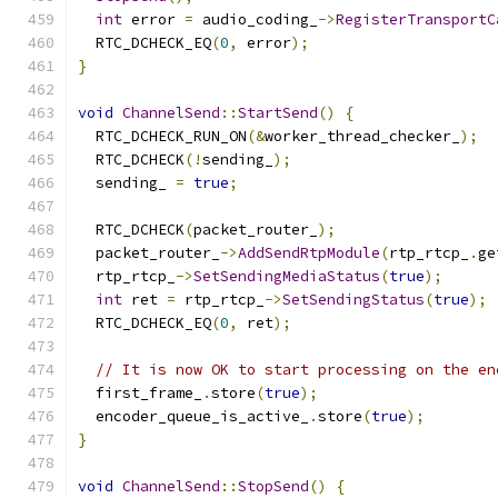
int
 error 
=
 audio_coding_
->
RegisterTransportC
  RTC_DCHECK_EQ
(
0
,
 error
);
}
void
ChannelSend
::
StartSend
()
{
  RTC_DCHECK_RUN_ON
(&
worker_thread_checker_
);
  RTC_DCHECK
(!
sending_
);
  sending_ 
=
true
;
  RTC_DCHECK
(
packet_router_
);
  packet_router_
->
AddSendRtpModule
(
rtp_rtcp_
.
ge
  rtp_rtcp_
->
SetSendingMediaStatus
(
true
);
int
 ret 
=
 rtp_rtcp_
->
SetSendingStatus
(
true
);
  RTC_DCHECK_EQ
(
0
,
 ret
);
// It is now OK to start processing on the en
  first_frame_
.
store
(
true
);
  encoder_queue_is_active_
.
store
(
true
);
}
void
ChannelSend
::
StopSend
()
{