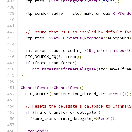
  rtp_rtcp_
->
SetSendingMediaStatus
(
false
);
  rtp_sender_audio_ 
=
 std
::
make_unique
<
RTPSende
                                               
// Ensure that RTCP is enabled by default for
  rtp_rtcp_
->
SetRTCPStatus
(
RtcpMode
::
kCompound
)
int
 error 
=
 audio_coding_
->
RegisterTransportC
  RTC_DCHECK_EQ
(
0
,
 error
);
if
(
frame_transformer
)
InitFrameTransformerDelegate
(
std
::
move
(
fram
}
ChannelSend
::~
ChannelSend
()
{
  RTC_DCHECK
(
construction_thread_
.
IsCurrent
());
// Resets the delegate's callback to ChannelS
if
(
frame_transformer_delegate_
)
    frame_transformer_delegate_
->
Reset
();
StopSend
();