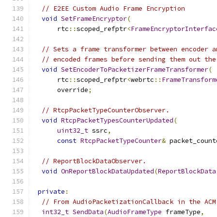
// E2EE Custom Audio Frame Encryption
void
SetFrameEncryptor
(
      rtc
::
scoped_refptr
<
FrameEncryptorInterfac
// Sets a frame transformer between encoder a
// encoded frames before sending them out the
void
SetEncoderToPacketizerFrameTransformer
(
      rtc
::
scoped_refptr
<
webrtc
::
FrameTransform
      override
;
// RtcpPacketTypeCounterObserver.
void
RtcpPacketTypesCounterUpdated
(
uint32_t
 ssrc
,
const
RtcpPacketTypeCounter
&
 packet_count
// ReportBlockDataObserver.
void
OnReportBlockDataUpdated
(
ReportBlockData
private
:
// From AudioPacketizationCallback in the ACM
int32_t
SendData
(
AudioFrameType
 frameType
,