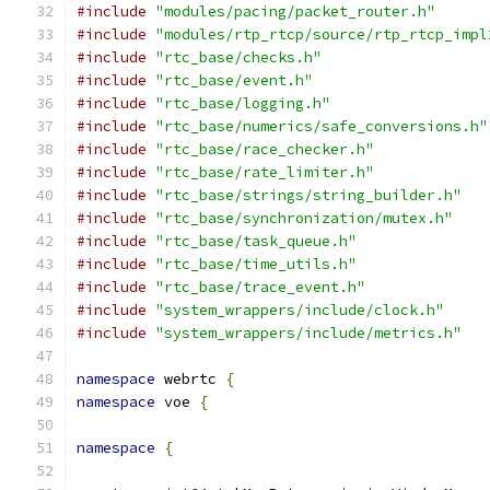
#include
"modules/pacing/packet_router.h"
#include
"modules/rtp_rtcp/source/rtp_rtcp_impl
#include
"rtc_base/checks.h"
#include
"rtc_base/event.h"
#include
"rtc_base/logging.h"
#include
"rtc_base/numerics/safe_conversions.h"
#include
"rtc_base/race_checker.h"
#include
"rtc_base/rate_limiter.h"
#include
"rtc_base/strings/string_builder.h"
#include
"rtc_base/synchronization/mutex.h"
#include
"rtc_base/task_queue.h"
#include
"rtc_base/time_utils.h"
#include
"rtc_base/trace_event.h"
#include
"system_wrappers/include/clock.h"
#include
"system_wrappers/include/metrics.h"
namespace
 webrtc 
{
namespace
 voe 
{
namespace
{