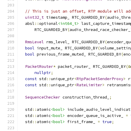
// This is just an offset, RTP module will ad
uint32_t
 timestamp_ RTC_GUARDED_BY
(
audio_thre
  absl
::
optional
<int64_t>
 last_capture_timestam
      RTC_GUARDED_BY
(
audio_thread_race_checker_
RmsLevel
 rms_level_ RTC_GUARDED_BY
(
encoder_qu
bool
 input_mute_ RTC_GUARDED_BY
(
volume_settin
bool
 previous_frame_muted_ RTC_GUARDED_BY
(
enc
PacketRouter
*
 packet_router_ RTC_GUARDED_BY
(&
nullptr
;
const
 std
::
unique_ptr
<
RtpPacketSenderProxy
>
 r
const
 std
::
unique_ptr
<
RateLimiter
>
 retransmis
SequenceChecker
 construction_thread_
;
  std
::
atomic
<bool>
 include_audio_level_indicat
  std
::
atomic
<bool>
 encoder_queue_is_active_ 
=
  std
::
atomic
<bool>
 first_frame_ 
=
true
;