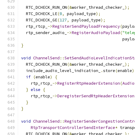
  RTC_DCHECK_RUN_ON
(&
worker_thread_checker_
);
  RTC_DCHECK_LE
(
0
,
 payload_type
);
  RTC_DCHECK_GE
(
127
,
 payload_type
);
  rtp_rtcp_
->
RegisterSendPayloadFrequency
(
paylo
  rtp_sender_audio_
->
RegisterAudioPayload
(
"tele
                                          paylo
}
void
ChannelSend
::
SetSendAudioLevelIndicationSt
  RTC_DCHECK_RUN_ON
(&
worker_thread_checker_
);
  include_audio_level_indication_
.
store
(
enable
)
if
(
enable
)
{
    rtp_rtcp_
->
RegisterRtpHeaderExtension
(
Audio
}
else
{
    rtp_rtcp_
->
DeregisterSendRtpHeaderExtension
}
}
void
ChannelSend
::
RegisterSenderCongestionContr
RtpTransportControllerSendInterface
*
 transp
  RTC_DCHECK_RUN_ON
(&
worker_thread_checker_
);