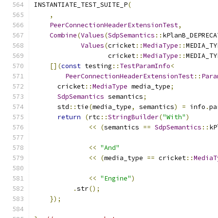
INSTANTIATE_TEST_SUITE_P
(
,
PeerConnectionHeaderExtensionTest
,
Combine
(
Values
(
SdpSemantics
::
kPlanB_DEPRECA
Values
(
cricket
::
MediaType
::
MEDIA_TY
                   cricket
::
MediaType
::
MEDIA_TY
[](
const
 testing
::
TestParamInfo
<
PeerConnectionHeaderExtensionTest
::
Para
      cricket
::
MediaType
 media_type
;
SdpSemantics
 semantics
;
      std
::
tie
(
media_type
,
 semantics
)
=
 info
.
pa
return
(
rtc
::
StringBuilder
(
"With"
)
<<
(
semantics 
==
SdpSemantics
::
kP
<<
"And"
<<
(
media_type 
==
 cricket
::
MediaT
<<
"Engine"
)
.
str
();
});