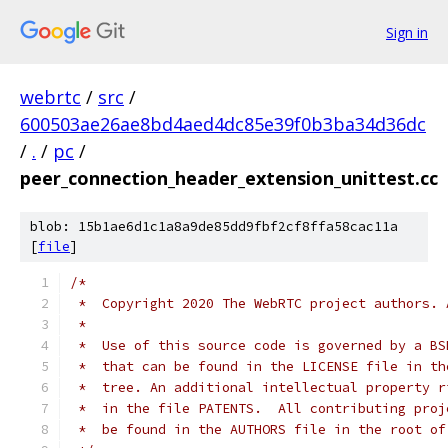
Sign in
webrtc
/
src
/
600503ae26ae8bd4aed4dc85e39f0b3ba34d36dc
/
.
/
pc
/
peer_connection_header_extension_unittest.cc
blob: 15b1ae6d1c1a8a9de85dd9fbf2cf8ffa58cac11a
[
file
]
/*
 *  Copyright 2020 The WebRTC project authors. 
 *
 *  Use of this source code is governed by a BS
 *  that can be found in the LICENSE file in th
 *  tree. An additional intellectual property r
 *  in the file PATENTS.  All contributing proj
 *  be found in the AUTHORS file in the root of