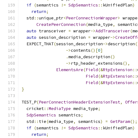
if
(
semantics 
!=
SdpSemantics
::
kUnifiedPlan
)
return
;
  std
::
unique_ptr
<
PeerConnectionWrapper
>
 wrappe
CreatePeerConnection
(
media_type
,
 semantic
auto
 transceiver 
=
 wrapper
->
AddTransceiver
(
me
auto
 session_description 
=
 wrapper
->
CreateOff
  EXPECT_THAT
(
session_description
->
description
(
->
contents
()[
0
]
.
media_description
()
->
rtp_header_extensions
(),
ElementsAre
(
Field
(&
RtpExtension
::
Field
(&
RtpExtension
::
Field
(&
RtpExtension
::
}
TEST_P
(
PeerConnectionHeaderExtensionTest
,
Offer
  cricket
::
MediaType
 media_type
;
SdpSemantics
 semantics
;
  std
::
tie
(
media_type
,
 semantics
)
=
GetParam
();
if
(
semantics 
!=
SdpSemantics
::
kUnifiedPlan
)
return
;