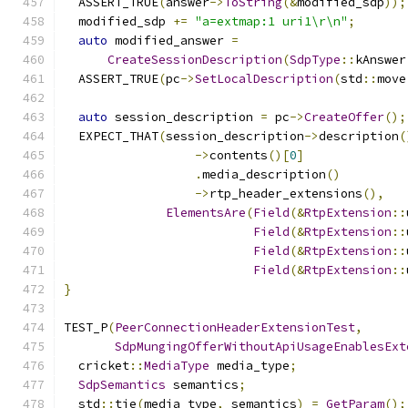
  ASSERT_TRUE
(
answer
->
ToString
(&
modified_sdp
));
  modified_sdp 
+=
"a=extmap:1 uri1\r\n"
;
auto
 modified_answer 
=
CreateSessionDescription
(
SdpType
::
kAnswer
  ASSERT_TRUE
(
pc
->
SetLocalDescription
(
std
::
move
auto
 session_description 
=
 pc
->
CreateOffer
();
  EXPECT_THAT
(
session_description
->
description
(
->
contents
()[
0
]
.
media_description
()
->
rtp_header_extensions
(),
ElementsAre
(
Field
(&
RtpExtension
::
Field
(&
RtpExtension
::
Field
(&
RtpExtension
::
Field
(&
RtpExtension
::
}
TEST_P
(
PeerConnectionHeaderExtensionTest
,
SdpMungingOfferWithoutApiUsageEnablesExt
  cricket
::
MediaType
 media_type
;
SdpSemantics
 semantics
;
  std
::
tie
(
media_type
,
 semantics
)
=
GetParam
();