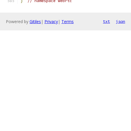
}
// namespace webrtc
Powered by
Gitiles
|
Privacy
|
Terms
txt
json