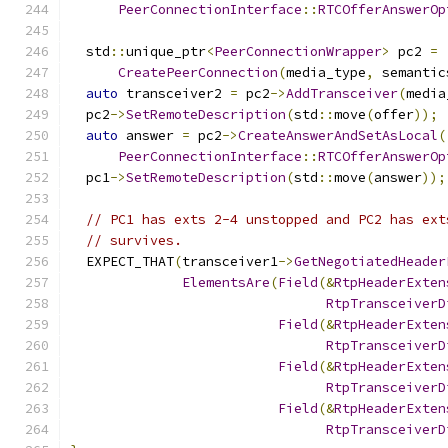
PeerConnectionInterface
::
RTCOfferAnswerOp
  std
::
unique_ptr
<
PeerConnectionWrapper
>
 pc2 
=
CreatePeerConnection
(
media_type
,
 semantic
auto
 transceiver2 
=
 pc2
->
AddTransceiver
(
media
  pc2
->
SetRemoteDescription
(
std
::
move
(
offer
));
auto
 answer 
=
 pc2
->
CreateAnswerAndSetAsLocal
(
PeerConnectionInterface
::
RTCOfferAnswerOp
  pc1
->
SetRemoteDescription
(
std
::
move
(
answer
));
// PC1 has exts 2-4 unstopped and PC2 has ext
// survives.
  EXPECT_THAT
(
transceiver1
->
GetNegotiatedHeader
ElementsAre
(
Field
(&
RtpHeaderExten
RtpTransceiverD
Field
(&
RtpHeaderExten
RtpTransceiverD
Field
(&
RtpHeaderExten
RtpTransceiverD
Field
(&
RtpHeaderExten
RtpTransceiverD