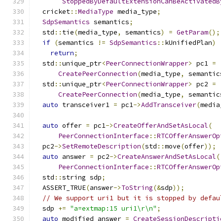
StoppedByDefaultExtensionCanBeActivatedB
  cricket
::
MediaType
 media_type
;
SdpSemantics
 semantics
;
  std
::
tie
(
media_type
,
 semantics
)
=
GetParam
();
if
(
semantics 
!=
SdpSemantics
::
kUnifiedPlan
)
return
;
  std
::
unique_ptr
<
PeerConnectionWrapper
>
 pc1 
=
CreatePeerConnection
(
media_type
,
 semantic
  std
::
unique_ptr
<
PeerConnectionWrapper
>
 pc2 
=
CreatePeerConnection
(
media_type
,
 semantic
auto
 transceiver1 
=
 pc1
->
AddTransceiver
(
media
auto
 offer 
=
 pc1
->
CreateOfferAndSetAsLocal
(
PeerConnectionInterface
::
RTCOfferAnswerOp
  pc2
->
SetRemoteDescription
(
std
::
move
(
offer
));
auto
 answer 
=
 pc2
->
CreateAnswerAndSetAsLocal
(
PeerConnectionInterface
::
RTCOfferAnswerOp
  std
::
string sdp
;
  ASSERT_TRUE
(
answer
->
ToString
(&
sdp
));
// We support uri1 but it is stopped by defau
  sdp 
+=
"a=extmap:15 uri1\r\n"
;
auto
 modified_answer 
=
CreateSessionDescripti