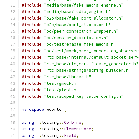
#include
"media/base/fake_media_engine.h"
#include
"media/base/media_engine.h"
#include
"p2p/base/fake_port_allocator.h"
#include
"p2p/base/port_allocator.h"
#include
"pc/peer_connection_wrapper.h"
#include
"pc/session_description.h"
#include
"pc/test/enable_fake_media.h"
#include
"pc/test/mock_peer_connection_observer
#include
"rtc_base/internal/default_socket_serv
#include
"rtc_base/rtc_certificate_generator.h"
#include
"rtc_base/strings/string_builder.h"
#include
"rtc_base/thread.h"
#include
"test/gmock.h"
#include
"test/gtest.h"
#include
"test/scoped_key_value_config.h"
namespace
 webrtc 
{
using
::
testing
::
Combine
;
using
::
testing
::
ElementsAre
;
using
::
testing
::
Field
;