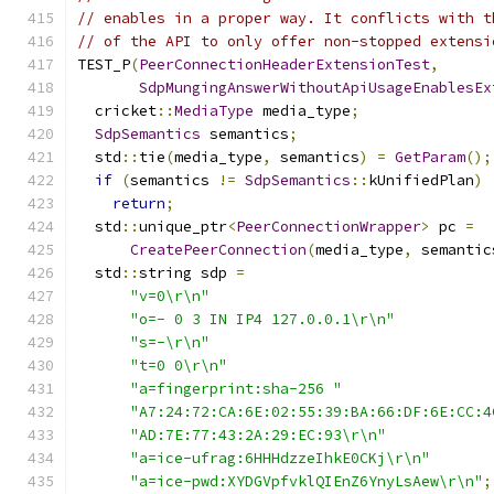
// enables in a proper way. It conflicts with t
// of the API to only offer non-stopped extensi
TEST_P
(
PeerConnectionHeaderExtensionTest
,
SdpMungingAnswerWithoutApiUsageEnablesEx
  cricket
::
MediaType
 media_type
;
SdpSemantics
 semantics
;
  std
::
tie
(
media_type
,
 semantics
)
=
GetParam
();
if
(
semantics 
!=
SdpSemantics
::
kUnifiedPlan
)
return
;
  std
::
unique_ptr
<
PeerConnectionWrapper
>
 pc 
=
CreatePeerConnection
(
media_type
,
 semantic
  std
::
string sdp 
=
"v=0\r\n"
"o=- 0 3 IN IP4 127.0.0.1\r\n"
"s=-\r\n"
"t=0 0\r\n"
"a=fingerprint:sha-256 "
"A7:24:72:CA:6E:02:55:39:BA:66:DF:6E:CC:4
"AD:7E:77:43:2A:29:EC:93\r\n"
"a=ice-ufrag:6HHHdzzeIhkE0CKj\r\n"
"a=ice-pwd:XYDGVpfvklQIEnZ6YnyLsAew\r\n"
;