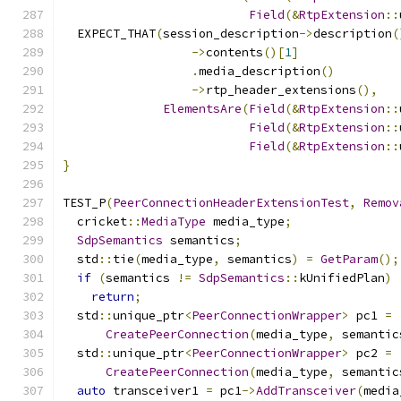
Field
(&
RtpExtension
::
  EXPECT_THAT
(
session_description
->
description
(
->
contents
()[
1
]
.
media_description
()
->
rtp_header_extensions
(),
ElementsAre
(
Field
(&
RtpExtension
::
Field
(&
RtpExtension
::
Field
(&
RtpExtension
::
}
TEST_P
(
PeerConnectionHeaderExtensionTest
,
Remov
  cricket
::
MediaType
 media_type
;
SdpSemantics
 semantics
;
  std
::
tie
(
media_type
,
 semantics
)
=
GetParam
();
if
(
semantics 
!=
SdpSemantics
::
kUnifiedPlan
)
return
;
  std
::
unique_ptr
<
PeerConnectionWrapper
>
 pc1 
=
CreatePeerConnection
(
media_type
,
 semantic
  std
::
unique_ptr
<
PeerConnectionWrapper
>
 pc2 
=
CreatePeerConnection
(
media_type
,
 semantic
auto
 transceiver1 
=
 pc1
->
AddTransceiver
(
media