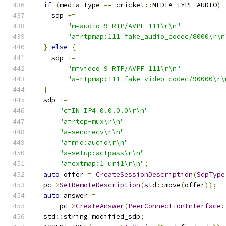
if
(
media_type 
==
 cricket
::
MEDIA_TYPE_AUDIO
)
    sdp 
+=
"m=audio 9 RTP/AVPF 111\r\n"
"a=rtpmap:111 fake_audio_codec/8000\r\n
}
else
{
    sdp 
+=
"m=video 9 RTP/AVPF 111\r\n"
"a=rtpmap:111 fake_video_codec/90000\r\
}
  sdp 
+=
"c=IN IP4 0.0.0.0\r\n"
"a=rtcp-mux\r\n"
"a=sendrecv\r\n"
"a=mid:audio\r\n"
"a=setup:actpass\r\n"
"a=extmap:1 uri1\r\n"
;
auto
 offer 
=
CreateSessionDescription
(
SdpType
  pc
->
SetRemoteDescription
(
std
::
move
(
offer
));
auto
 answer 
=
      pc
->
CreateAnswer
(
PeerConnectionInterface
:
  std
::
string modified_sdp
;