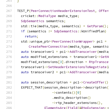
}
TEST_P
(
PeerConnectionHeaderExtensionTest
,
Offer
  cricket
::
MediaType
 media_type
;
SdpSemantics
 semantics
;
  std
::
tie
(
media_type
,
 semantics
)
=
GetParam
();
if
(
semantics 
!=
SdpSemantics
::
kUnifiedPlan
)
return
;
  std
::
unique_ptr
<
PeerConnectionWrapper
>
 pc1 
=
CreatePeerConnection
(
media_type
,
 semantic
auto
 transceiver1 
=
 pc1
->
AddTransceiver
(
media
auto
 modified_extensions 
=
 transceiver1
->
GetH
  modified_extensions
[
3
].
direction 
=
RtpTransce
  transceiver1
->
SetHeaderExtensionsToNegotiate
(
auto
 transceiver2 
=
 pc1
->
AddTransceiver
(
media
auto
 session_description 
=
 pc1
->
CreateOffer
()
  EXPECT_THAT
(
session_description
->
description
(
->
contents
()[
0
]
.
media_description
()
->
rtp_header_extensions
(),
ElementsAre
(
Field
(&
RtpExtension
::