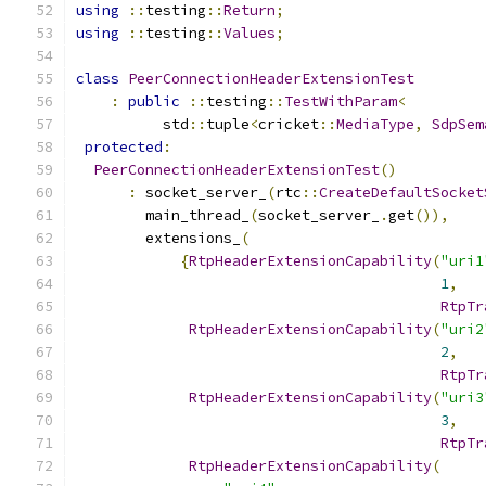
using
::
testing
::
Return
;
using
::
testing
::
Values
;
class
PeerConnectionHeaderExtensionTest
:
public
::
testing
::
TestWithParam
<
          std
::
tuple
<
cricket
::
MediaType
,
SdpSem
protected
:
PeerConnectionHeaderExtensionTest
()
:
 socket_server_
(
rtc
::
CreateDefaultSocket
        main_thread_
(
socket_server_
.
get
()),
        extensions_
(
{
RtpHeaderExtensionCapability
(
"uri1
1
,
RtpTr
RtpHeaderExtensionCapability
(
"uri2
2
,
RtpTr
RtpHeaderExtensionCapability
(
"uri3
3
,
RtpTr
RtpHeaderExtensionCapability
(