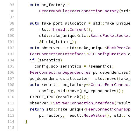
auto
 pc_factory 
=
CreateModularPeerConnectionFactory
(
std
:
auto
 fake_port_allocator 
=
 std
::
make_unique
        rtc
::
Thread
::
Current
(),
        std
::
make_unique
<
rtc
::
BasicPacketSocket
&
field_trials_
);
auto
 observer 
=
 std
::
make_unique
<
MockPeerCo
PeerConnectionInterface
::
RTCConfiguration
 c
if
(
semantics
)
      config
.
sdp_semantics 
=
*
semantics
;
PeerConnectionDependencies
 pc_dependencies
(
    pc_dependencies
.
allocator 
=
 std
::
move
(
fake_
auto
 result 
=
 pc_factory
->
CreatePeerConnect
        config
,
 std
::
move
(
pc_dependencies
));
    EXPECT_TRUE
(
result
.
ok
());
    observer
->
SetPeerConnectionInterface
(
result
return
 std
::
make_unique
<
PeerConnectionWrapp
        pc_factory
,
 result
.
MoveValue
(),
 std
::
mo
}