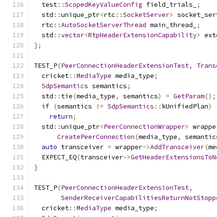
  test
::
ScopedKeyValueConfig
 field_trials_
;
  std
::
unique_ptr
<
rtc
::
SocketServer
>
 socket_ser
  rtc
::
AutoSocketServerThread
 main_thread_
;
  std
::
vector
<
RtpHeaderExtensionCapability
>
 ext
};
TEST_P
(
PeerConnectionHeaderExtensionTest
,
Trans
  cricket
::
MediaType
 media_type
;
SdpSemantics
 semantics
;
  std
::
tie
(
media_type
,
 semantics
)
=
GetParam
();
if
(
semantics 
!=
SdpSemantics
::
kUnifiedPlan
)
return
;
  std
::
unique_ptr
<
PeerConnectionWrapper
>
 wrappe
CreatePeerConnection
(
media_type
,
 semantic
auto
 transceiver 
=
 wrapper
->
AddTransceiver
(
me
  EXPECT_EQ
(
transceiver
->
GetHeaderExtensionsToN
}
TEST_P
(
PeerConnectionHeaderExtensionTest
,
SenderReceiverCapabilitiesReturnNotStopp
  cricket
::
MediaType
 media_type
;