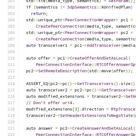
  std
::
tie
(
media_type
,
 semantics
)
=
GetParam
();
if
(
semantics 
!=
SdpSemantics
::
kUnifiedPlan
)
return
;
  std
::
unique_ptr
<
PeerConnectionWrapper
>
 pc1 
=
CreatePeerConnection
(
media_type
,
 semantic
  std
::
unique_ptr
<
PeerConnectionWrapper
>
 pc2 
=
CreatePeerConnection
(
media_type
,
 semantic
auto
 transceiver1 
=
 pc1
->
AddTransceiver
(
media
auto
 offer 
=
 pc1
->
CreateOfferAndSetAsLocal
(
PeerConnectionInterface
::
RTCOfferAnswerOp
  pc2
->
SetRemoteDescription
(
std
::
move
(
offer
));
  ASSERT_EQ
(
pc2
->
pc
()->
GetTransceivers
().
size
()
auto
 transceiver2 
=
 pc2
->
pc
()->
GetTransceiver
auto
 modified_extensions 
=
 transceiver2
->
GetH
// Don't offer uri4.
  modified_extensions
[
3
].
direction 
=
RtpTransce
  transceiver2
->
SetHeaderExtensionsToNegotiate
(
auto
 answer 
=
 pc2
->
CreateAnswerAndSetAsLocal
(
PeerConnectionInterface
::
RTCOfferAnswerOp