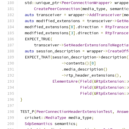
  std
::
unique_ptr
<
PeerConnectionWrapper
>
 wrappe
CreatePeerConnection
(
media_type
,
 semantic
auto
 transceiver 
=
 wrapper
->
AddTransceiver
(
me
auto
 modified_extensions 
=
 transceiver
->
GetHe
  modified_extensions
[
0
].
direction 
=
RtpTransce
  modified_extensions
[
3
].
direction 
=
RtpTransce
  EXPECT_TRUE
(
      transceiver
->
SetHeaderExtensionsToNegotia
auto
 session_description 
=
 wrapper
->
CreateOff
  EXPECT_THAT
(
session_description
->
description
(
->
contents
()[
0
]
.
media_description
()
->
rtp_header_extensions
(),
ElementsAre
(
Field
(&
RtpExtension
::
Field
(&
RtpExtension
::
Field
(&
RtpExtension
::
}
TEST_P
(
PeerConnectionHeaderExtensionTest
,
Answe
  cricket
::
MediaType
 media_type
;
SdpSemantics
 semantics
;