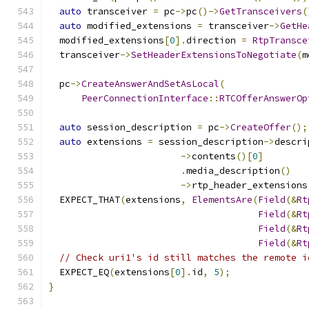
auto
 transceiver 
=
 pc
->
pc
()->
GetTransceivers
(
auto
 modified_extensions 
=
 transceiver
->
GetHe
  modified_extensions
[
0
].
direction 
=
RtpTransce
  transceiver
->
SetHeaderExtensionsToNegotiate
(
m
  pc
->
CreateAnswerAndSetAsLocal
(
PeerConnectionInterface
::
RTCOfferAnswerOp
auto
 session_description 
=
 pc
->
CreateOffer
();
auto
 extensions 
=
 session_description
->
descri
->
contents
()[
0
]
.
media_description
()
->
rtp_header_extensions
  EXPECT_THAT
(
extensions
,
ElementsAre
(
Field
(&
Rt
Field
(&
Rt
Field
(&
Rt
Field
(&
Rt
// Check uri1's id still matches the remote i
  EXPECT_EQ
(
extensions
[
0
].
id
,
5
);
}