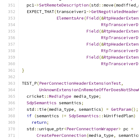
  pc1
->
SetRemoteDescription
(
std
::
move
(
modified_
  EXPECT_THAT
(
transceiver1
->
GetNegotiatedHeader
ElementsAre
(
Field
(&
RtpHeaderExten
RtpTransceiverD
Field
(&
RtpHeaderExten
RtpTransceiverD
Field
(&
RtpHeaderExten
RtpTransceiverD
Field
(&
RtpHeaderExten
RtpTransceiverD
}
TEST_P
(
PeerConnectionHeaderExtensionTest
,
UnknownExtensionInRemoteOfferDoesNotShow
  cricket
::
MediaType
 media_type
;
SdpSemantics
 semantics
;
  std
::
tie
(
media_type
,
 semantics
)
=
GetParam
();
if
(
semantics 
!=
SdpSemantics
::
kUnifiedPlan
)
return
;
  std
::
unique_ptr
<
PeerConnectionWrapper
>
 pc 
=
CreatePeerConnection
(
media_type
,
 semantic