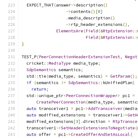
  EXPECT_THAT
(
answer
->
description
()
->
contents
()[
0
]
.
media_description
()
->
rtp_header_extensions
(),
ElementsAre
(
Field
(&
RtpExtension
::
Field
(&
RtpExtension
::
}
TEST_P
(
PeerConnectionHeaderExtensionTest
,
Negot
  cricket
::
MediaType
 media_type
;
SdpSemantics
 semantics
;
  std
::
tie
(
media_type
,
 semantics
)
=
GetParam
();
if
(
semantics 
!=
SdpSemantics
::
kUnifiedPlan
)
return
;
  std
::
unique_ptr
<
PeerConnectionWrapper
>
 pc1 
=
CreatePeerConnection
(
media_type
,
 semantic
auto
 transceiver1 
=
 pc1
->
AddTransceiver
(
media
auto
 modified_extensions 
=
 transceiver1
->
GetH
  modified_extensions
[
3
].
direction 
=
RtpTransce
  transceiver1
->
SetHeaderExtensionsToNegotiate
(
auto
 offer 
=
 pc1
->
CreateOfferAndSetAsLocal
(