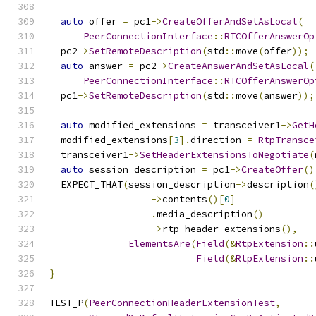
auto
 offer 
=
 pc1
->
CreateOfferAndSetAsLocal
(
PeerConnectionInterface
::
RTCOfferAnswerOp
  pc2
->
SetRemoteDescription
(
std
::
move
(
offer
));
auto
 answer 
=
 pc2
->
CreateAnswerAndSetAsLocal
(
PeerConnectionInterface
::
RTCOfferAnswerOp
  pc1
->
SetRemoteDescription
(
std
::
move
(
answer
));
auto
 modified_extensions 
=
 transceiver1
->
GetH
  modified_extensions
[
3
].
direction 
=
RtpTransce
  transceiver1
->
SetHeaderExtensionsToNegotiate
(
auto
 session_description 
=
 pc1
->
CreateOffer
()
  EXPECT_THAT
(
session_description
->
description
(
->
contents
()[
0
]
.
media_description
()
->
rtp_header_extensions
(),
ElementsAre
(
Field
(&
RtpExtension
::
Field
(&
RtpExtension
::
}
TEST_P
(
PeerConnectionHeaderExtensionTest
,