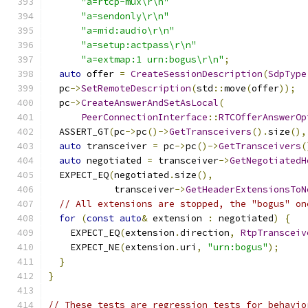
"a=rtcp-mux\r\n"
"a=sendonly\r\n"
"a=mid:audio\r\n"
"a=setup:actpass\r\n"
"a=extmap:1 urn:bogus\r\n"
;
auto
 offer 
=
CreateSessionDescription
(
SdpType
  pc
->
SetRemoteDescription
(
std
::
move
(
offer
));
  pc
->
CreateAnswerAndSetAsLocal
(
PeerConnectionInterface
::
RTCOfferAnswerOp
  ASSERT_GT
(
pc
->
pc
()->
GetTransceivers
().
size
(),
auto
 transceiver 
=
 pc
->
pc
()->
GetTransceivers
(
auto
 negotiated 
=
 transceiver
->
GetNegotiatedH
  EXPECT_EQ
(
negotiated
.
size
(),
            transceiver
->
GetHeaderExtensionsToN
// All extensions are stopped, the "bogus" on
for
(
const
auto
&
 extension 
:
 negotiated
)
{
    EXPECT_EQ
(
extension
.
direction
,
RtpTransceiv
    EXPECT_NE
(
extension
.
uri
,
"urn:bogus"
);
}
}
// These tests are regression tests for behavio