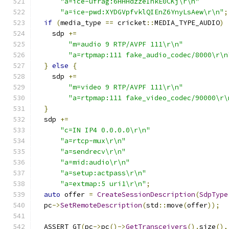
"a=ice-ufrag:6HHHdzzeIhkE0CKj\r\n"
"a=ice-pwd:XYDGVpfvklQIEnZ6YnyLsAew\r\n"
;
if
(
media_type 
==
 cricket
::
MEDIA_TYPE_AUDIO
)
    sdp 
+=
"m=audio 9 RTP/AVPF 111\r\n"
"a=rtpmap:111 fake_audio_codec/8000\r\n
}
else
{
    sdp 
+=
"m=video 9 RTP/AVPF 111\r\n"
"a=rtpmap:111 fake_video_codec/90000\r\
}
  sdp 
+=
"c=IN IP4 0.0.0.0\r\n"
"a=rtcp-mux\r\n"
"a=sendrecv\r\n"
"a=mid:audio\r\n"
"a=setup:actpass\r\n"
"a=extmap:5 uri1\r\n"
;
auto
 offer 
=
CreateSessionDescription
(
SdpType
  pc
->
SetRemoteDescription
(
std
::
move
(
offer
));
  ASSERT_GT
(
pc
->
pc
()->
GetTransceivers
().
size
(),