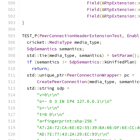
Field
(&
RtpExtension
::
Field
(&
RtpExtension
::
Field
(&
RtpExtension
::
}
TEST_P
(
PeerConnectionHeaderExtensionTest
,
Enabl
  cricket
::
MediaType
 media_type
;
SdpSemantics
 semantics
;
  std
::
tie
(
media_type
,
 semantics
)
=
GetParam
();
if
(
semantics 
!=
SdpSemantics
::
kUnifiedPlan
)
return
;
  std
::
unique_ptr
<
PeerConnectionWrapper
>
 pc 
=
CreatePeerConnection
(
media_type
,
 semantic
  std
::
string sdp 
=
"v=0\r\n"
"o=- 0 3 IN IP4 127.0.0.1\r\n"
"s=-\r\n"
"t=0 0\r\n"
"a=fingerprint:sha-256 "
"A7:24:72:CA:6E:02:55:39:BA:66:DF:6E:CC:4
"AD:7E:77:43:2A:29:EC:93\r\n"