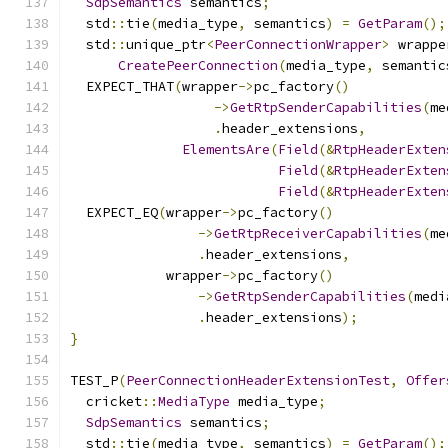
SdpSemantics
 semantics
;
  std
::
tie
(
media_type
,
 semantics
)
=
GetParam
();
  std
::
unique_ptr
<
PeerConnectionWrapper
>
 wrappe
CreatePeerConnection
(
media_type
,
 semantic
  EXPECT_THAT
(
wrapper
->
pc_factory
()
->
GetRtpSenderCapabilities
(
me
.
header_extensions
,
ElementsAre
(
Field
(&
RtpHeaderExten
Field
(&
RtpHeaderExten
Field
(&
RtpHeaderExten
  EXPECT_EQ
(
wrapper
->
pc_factory
()
->
GetRtpReceiverCapabilities
(
me
.
header_extensions
,
            wrapper
->
pc_factory
()
->
GetRtpSenderCapabilities
(
medi
.
header_extensions
);
}
TEST_P
(
PeerConnectionHeaderExtensionTest
,
Offer
  cricket
::
MediaType
 media_type
;
SdpSemantics
 semantics
;
  std
::
tie
(
media_type
,
 semantics
)
=
GetParam
();