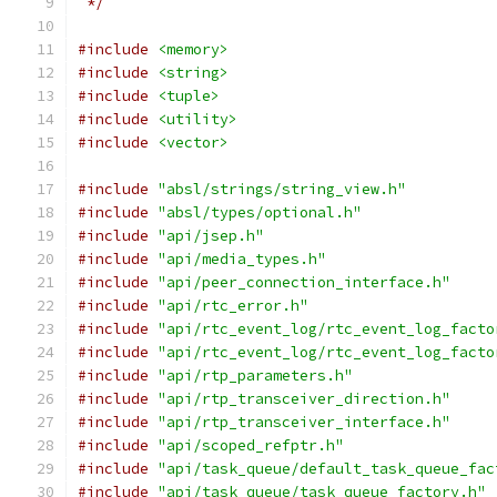
 */
#include
<memory>
#include
<string>
#include
<tuple>
#include
<utility>
#include
<vector>
#include
"absl/strings/string_view.h"
#include
"absl/types/optional.h"
#include
"api/jsep.h"
#include
"api/media_types.h"
#include
"api/peer_connection_interface.h"
#include
"api/rtc_error.h"
#include
"api/rtc_event_log/rtc_event_log_facto
#include
"api/rtc_event_log/rtc_event_log_facto
#include
"api/rtp_parameters.h"
#include
"api/rtp_transceiver_direction.h"
#include
"api/rtp_transceiver_interface.h"
#include
"api/scoped_refptr.h"
#include
"api/task_queue/default_task_queue_fac
#include
"api/task_queue/task_queue_factory.h"