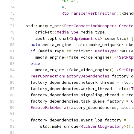
"uri4"
,
4
,
RtpTransceiverDirection
::
kSend
  std
::
unique_ptr
<
PeerConnectionWrapper
>
Create
      cricket
::
MediaType
 media_type
,
      absl
::
optional
<
SdpSemantics
>
 semantics
)
{
auto
 media_engine 
=
 std
::
make_unique
<
cricke
if
(
media_type 
==
 cricket
::
MediaType
::
MEDIA
      media_engine
->
fake_voice_engine
()->
SetRtp
else
      media_engine
->
fake_video_engine
()->
SetRtp
PeerConnectionFactoryDependencies
 factory_d
    factory_dependencies
.
network_thread 
=
 rtc
::
    factory_dependencies
.
worker_thread 
=
 rtc
::
T
    factory_dependencies
.
signaling_thread 
=
 rtc
    factory_dependencies
.
task_queue_factory 
=
C
EnableFakeMedia
(
factory_dependencies
,
 std
::
    factory_dependencies
.
event_log_factory 
=
        std
::
make_unique
<
RtcEventLogFactory
>();