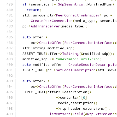
if
(
semantics 
!=
SdpSemantics
::
kUnifiedPlan
)
return
;
  std
::
unique_ptr
<
PeerConnectionWrapper
>
 pc 
=
CreatePeerConnection
(
media_type
,
 semantic
  pc
->
AddTransceiver
(
media_type
);
auto
 offer 
=
      pc
->
CreateOffer
(
PeerConnectionInterface
::
  std
::
string modified_sdp
;
  ASSERT_TRUE
(
offer
->
ToString
(&
modified_sdp
));
  modified_sdp 
+=
"a=extmap:1 uri1\r\n"
;
auto
 modified_offer 
=
CreateSessionDescriptio
  ASSERT_TRUE
(
pc
->
SetLocalDescription
(
std
::
move
auto
 offer2 
=
      pc
->
CreateOffer
(
PeerConnectionInterface
::
  EXPECT_THAT
(
offer2
->
description
()
->
contents
()[
0
]
.
media_description
()
->
rtp_header_extensions
(),
ElementsAre
(
Field
(&
RtpExtension
::