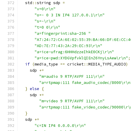
  std
::
string sdp 
=
"v=0\r\n"
"o=- 0 3 IN IP4 127.0.0.1\r\n"
"s=-\r\n"
"t=0 0\r\n"
"a=fingerprint:sha-256 "
"A7:24:72:CA:6E:02:55:39:BA:66:DF:6E:CC:4
"AD:7E:77:43:2A:29:EC:93\r\n"
"a=ice-ufrag:6HHHdzzeIhkE0CKj\r\n"
"a=ice-pwd:XYDGVpfvklQIEnZ6YnyLsAew\r\n"
;
if
(
media_type 
==
 cricket
::
MEDIA_TYPE_AUDIO
)
    sdp 
+=
"m=audio 9 RTP/AVPF 111\r\n"
"a=rtpmap:111 fake_audio_codec/8000\r\n
}
else
{
    sdp 
+=
"m=video 9 RTP/AVPF 111\r\n"
"a=rtpmap:111 fake_video_codec/90000\r\
}
  sdp 
+=
"c=IN IP4 0.0.0.0\r\n"