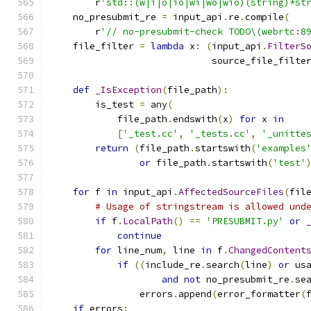
        r
'std::(w|i|o|io|wi|wo|wio)(string)*st
    no_presubmit_re 
=
 input_api
.
re
.
compile
(
        r
'// no-presubmit-check TODO\(webrtc:8
    file_filter 
=
lambda
 x
:
(
input_api
.
FilterS
                             source_file_filte
def
_IsException
(
file_path
):
        is_test 
=
 any
(
            file_path
.
endswith
(
x
)
for
 x 
in
[
'_test.cc'
,
'_tests.cc'
,
'_unitte
return
(
file_path
.
startswith
(
'examples
or
 file_path
.
startswith
(
'test'
for
 f 
in
 input_api
.
AffectedSourceFiles
(
fil
# Usage of stringstream is allowed und
if
 f
.
LocalPath
()
==
'PRESUBMIT.py'
or
continue
for
 line_num
,
 line 
in
 f
.
ChangedContent
if
((
include_re
.
search
(
line
)
or
 us
and
not
 no_presubmit_re
.
se
                errors
.
append
(
error_formatter
(
if
 errors
: