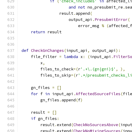
if
(
'check_includes'
in
 affected_l
and
not
 no_presubmit_re
.
se
                result
.
append
(
                    output_api
.
PresubmitError
(
                        error_msg 
%
(
affected_
return
 result
def
CheckGnChanges
(
input_api
,
 output_api
):
    file_filter 
=
lambda
 x
:
(
input_api
.
FilterS
        x
,
        files_to_check
=(
r
'.+\.(gn|gni)$'
,
),
        files_to_skip
=(
r
'.*/presubmit_checks_l
    gn_files 
=
[]
for
 f 
in
 input_api
.
AffectedSourceFiles
(
fil
        gn_files
.
append
(
f
)
    result 
=
[]
if
 gn_files
:
        result
.
extend
(
CheckNoSourcesAbove
(
inpu
        result
.
extend
(
CheckNoMixingSources
(
inp