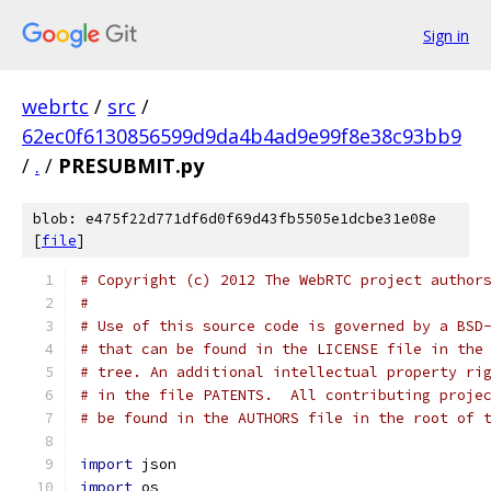
Sign in
webrtc
/
src
/
62ec0f6130856599d9da4b4ad9e99f8e38c93bb9
/
.
/
PRESUBMIT.py
blob: e475f22d771df6d0f69d43fb5505e1dcbe31e08e
[
file
]
# Copyright (c) 2012 The WebRTC project author
#
# Use of this source code is governed by a BSD
# that can be found in the LICENSE file in the
# tree. An additional intellectual property ri
# in the file PATENTS.  All contributing proje
# be found in the AUTHORS file in the root of 
import
 json
import
 os