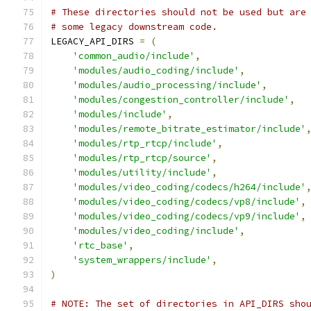
# These directories should not be used but are
# some legacy downstream code.
LEGACY_API_DIRS 
=
(
'common_audio/include'
,
'modules/audio_coding/include'
,
'modules/audio_processing/include'
,
'modules/congestion_controller/include'
,
'modules/include'
,
'modules/remote_bitrate_estimator/include'
'modules/rtp_rtcp/include'
,
'modules/rtp_rtcp/source'
,
'modules/utility/include'
,
'modules/video_coding/codecs/h264/include'
'modules/video_coding/codecs/vp8/include'
,
'modules/video_coding/codecs/vp9/include'
,
'modules/video_coding/include'
,
'rtc_base'
,
'system_wrappers/include'
,
)
# NOTE: The set of directories in API_DIRS sho