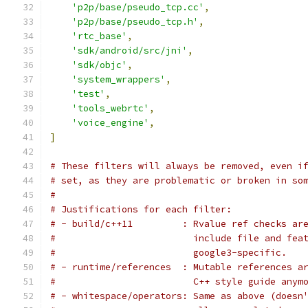
'p2p/base/pseudo_tcp.cc'
,
'p2p/base/pseudo_tcp.h'
,
'rtc_base'
,
'sdk/android/src/jni'
,
'sdk/objc'
,
'system_wrappers'
,
'test'
,
'tools_webrtc'
,
'voice_engine'
,
]
# These filters will always be removed, even i
# set, as they are problematic or broken in so
#
# Justifications for each filter:
# - build/c++11         : Rvalue ref checks ar
#                         include file and fea
#                         google3-specific.
# - runtime/references  : Mutable references a
#                         C++ style guide anym
# - whitespace/operators: Same as above (doesn