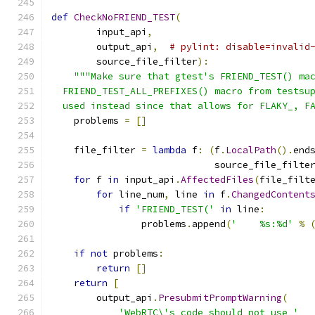
def
CheckNoFRIEND_TEST
(
        input_api
,
        output_api
,
# pylint: disable=invalid
        source_file_filter
):
"""Make sure that gtest's FRIEND_TEST() ma
  FRIEND_TEST_ALL_PREFIXES() macro from testsu
  used instead since that allows for FLAKY_, F
    problems 
=
[]
    file_filter 
=
lambda
 f
:
(
f
.
LocalPath
().
end
                             source_file_filte
for
 f 
in
 input_api
.
AffectedFiles
(
file_filt
for
 line_num
,
 line 
in
 f
.
ChangedContent
if
'FRIEND_TEST('
in
 line
:
                problems
.
append
(
'    %s:%d'
%
if
not
 problems
:
return
[]
return
[
        output_api
.
PresubmitPromptWarning
(
'WebRTC\'s code should not use '