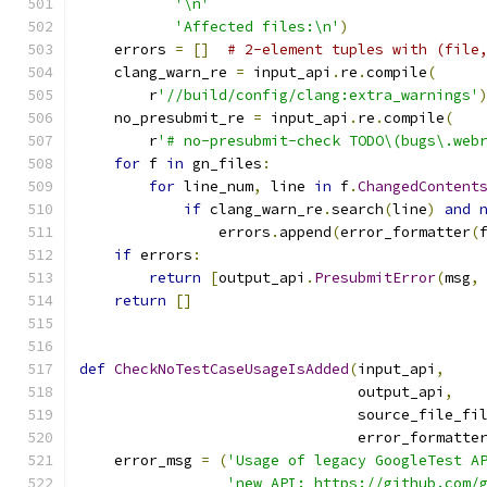
'\n'
'Affected files:\n'
)
    errors 
=
[]
# 2-element tuples with (file
    clang_warn_re 
=
 input_api
.
re
.
compile
(
        r
'//build/config/clang:extra_warnings'
    no_presubmit_re 
=
 input_api
.
re
.
compile
(
        r
'# no-presubmit-check TODO\(bugs\.web
for
 f 
in
 gn_files
:
for
 line_num
,
 line 
in
 f
.
ChangedContent
if
 clang_warn_re
.
search
(
line
)
and
                errors
.
append
(
error_formatter
(
if
 errors
:
return
[
output_api
.
PresubmitError
(
msg
,
return
[]
def
CheckNoTestCaseUsageIsAdded
(
input_api
,
                                output_api
,
                                source_file_fi
                                error_formatte
    error_msg 
=
(
'Usage of legacy GoogleTest A
'new API: https://github.com/