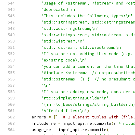
'Usage of <sstream>, <istream> and <os
'deprecated.\n'
'This includes the following types:\n'
'std::istringstream, std::ostringstrea
'std::wostringstream,\n'
'std::wstringstream, std::ostream, std
'std::wistream,\n'
'std::iostream, std::wiostream.\n'
'If you are not adding this code (e.g.
'existing code),\n'
'you can add a comment on the line tha
'#include <sstream>  // no-presubmit-c
'std::ostream& F() {  // no-presubmit-
'\n'
'If you are adding new code, consider 
'rtc::SimpleStringBuilder\n'
'(in rtc_base/strings/string_builder.h
'Affected files:\n'
)
    errors 
=
[]
# 2-element tuples with (file
    include_re 
=
 input_api
.
re
.
compile
(
r
'#inclu
    usage_re 
=
 input_api
.
re
.
compile
(