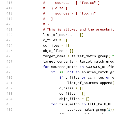
#     sources = [ "foo.cc" ]
#   } else {
#     sources = [ "foo.mm" ]
#   }
# }
# This is allowed and the presubmi
            list_of_sources 
=
[]
            c_files 
=
[]
            cc_files 
=
[]
            objc_files 
=
[]
            target_name 
=
 target_match
.
group
(
'
            target_contents 
=
 target_match
.
gro
for
 sources_match 
in
 SOURCES_RE
.
fi
if
'+='
not
in
 sources_match
.
g
if
 c_files 
or
 cc_files 
or
 
                        list_of_sources
.
append
                    c_files 
=
[]
                    cc_files 
=
[]
                    objc_files 
=
[]
for
 file_match 
in
 FILE_PATH_RE
                        sources_match
.
group
(
1
)