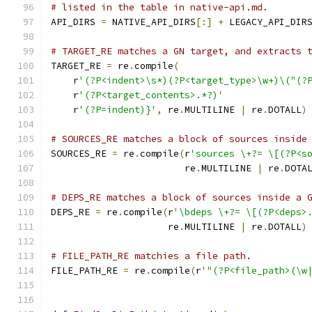
# listed in the table in native-api.md.
API_DIRS 
=
 NATIVE_API_DIRS
[:]
+
 LEGACY_API_DIR
# TARGET_RE matches a GN target, and extracts 
TARGET_RE 
=
 re
.
compile
(
    r
'(?P<indent>\s*)(?P<target_type>\w+)\("(?
    r
'(?P<target_contents>.*?)'
    r
'(?P=indent)}'
,
 re
.
MULTILINE 
|
 re
.
DOTALL
)
# SOURCES_RE matches a block of sources inside
SOURCES_RE 
=
 re
.
compile
(
r
'sources \+?= \[(?P<s
                        re
.
MULTILINE 
|
 re
.
DOTA
# DEPS_RE matches a block of sources inside a 
DEPS_RE 
=
 re
.
compile
(
r
'\bdeps \+?= \[(?P<deps>
                     re
.
MULTILINE 
|
 re
.
DOTALL
)
# FILE_PATH_RE matchies a file path.
FILE_PATH_RE 
=
 re
.
compile
(
r
'"(?P<file_path>(\w