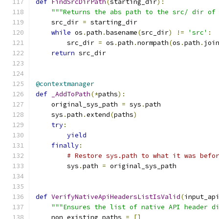
def
FindSrcDirPath
(
starting_dir
):
"""Returns the abs path to the src/ dir of
    src_dir 
=
 starting_dir
while
 os
.
path
.
basename
(
src_dir
)
!=
'src'
:
        src_dir 
=
 os
.
path
.
normpath
(
os
.
path
.
joi
return
 src_dir
@contextmanager
def
_AddToPath
(*
paths
):
    original_sys_path 
=
 sys
.
path
    sys
.
path
.
extend
(
paths
)
try
:
yield
finally
:
# Restore sys.path to what it was befo
        sys
.
path 
=
 original_sys_path
def
VerifyNativeApiHeadersListIsValid
(
input_ap
"""Ensures the list of native API header d
    non_existing_paths 
=
[]