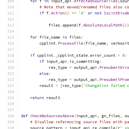
for
 f 
in
 input_api
.
AffectedSourceFiles
(
sou
# Note that moved/renamed files also c
if
 f
.
Action
()
==
'A'
or
not
IsLintDisa
                                              
            files
.
append
(
f
.
AbsoluteLocalPath
()
for
 file_name 
in
 files
:
        cpplint
.
ProcessFile
(
file_name
,
 verbosi
if
 cpplint
.
_cpplint_state
.
error_count 
>
0
:
if
 input_api
.
is_committing
:
            res_type 
=
 output_api
.
PresubmitErr
else
:
            res_type 
=
 output_api
.
PresubmitPro
        result 
=
[
res_type
(
'Changelist failed 
return
 result
def
CheckNoSourcesAbove
(
input_api
,
 gn_files
,
 o
# Disallow referencing source files with p
    source_pattern 
=
 input_api
.
re
.
compile
(
r
' +