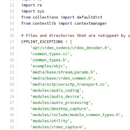
import
 re
import
 sys
from
 collections 
import
 defaultdict
from
 contextlib 
import
 contextmanager
# Files and directories that are *skipped* by 
CPPLINT_EXCEPTIONS 
=
[
'api/video_codecs/video_decoder.h'
,
'common_types.cc'
,
'common_types.h'
,
'examples/objc'
,
'media/base/stream_params.h'
,
'media/base/video_common.h'
,
'media/sctp/usrsctp_transport.cc'
,
'modules/audio_coding'
,
'modules/audio_device'
,
'modules/audio_processing'
,
'modules/desktop_capture'
,
'modules/include/module_common_types.h'
,
'modules/utility'
,
'modules/video_capture'
,