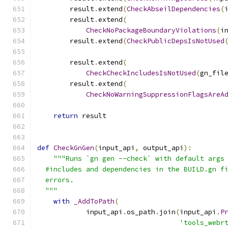
        result
.
extend
(
CheckAbseilDependencies
(
        result
.
extend
(
CheckNoPackageBoundaryViolations
(
i
        result
.
extend
(
CheckPublicDepsIsNotUsed
                                              
        result
.
extend
(
CheckCheckIncludesIsNotUsed
(
gn_fil
        result
.
extend
(
CheckNoWarningSuppressionFlagsAreA
                                              
return
 result
def
CheckGnGen
(
input_api
,
 output_api
):
"""Runs `gn gen --check` with default args
  #includes and dependencies in the BUILD.gn f
  errors.
  """
with
_AddToPath
(
            input_api
.
os_path
.
join
(
input_api
.
P
'tools_webr