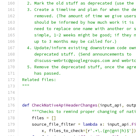
  2. Mark the old stuff as deprecated (use the
  3. Create a timeline and plan for when the d
     removed. (The amount of time we give user
     should be informed by how much work it is
     need to replace one name with another or 
     simple, 1-2 weeks might be good; if they 
     up to 3 months may be called for.)
  4. Update/inform existing downstream code ow
     deprecated stuff. (Send announcements to
     discuss-webrtc@googlegroups.com and webrt
  5. Remove the deprecated stuff, once the agr
     has passed.
Related files:
"""
def
CheckNativeApiHeaderChanges
(
input_api
,
 out
"""Checks to remind proper changing of nat
    files 
=
[]
    source_file_filter 
=
lambda
 x
:
 input_api
.
F
        x
,
 files_to_check
=[
r
'.+\.(gn|gni|h)$'
]