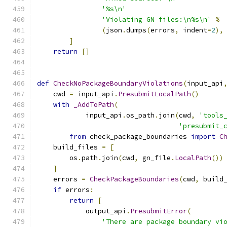
'%s\n'
'Violating GN files:\n%s\n'
%
(
json
.
dumps
(
errors
,
 indent
=
2
),
]
return
[]
def
CheckNoPackageBoundaryViolations
(
input_api
    cwd 
=
 input_api
.
PresubmitLocalPath
()
with
_AddToPath
(
            input_api
.
os_path
.
join
(
cwd
,
'tools
'presubmit_
from
 check_package_boundaries 
import
C
    build_files 
=
[
        os
.
path
.
join
(
cwd
,
 gn_file
.
LocalPath
())
]
    errors 
=
CheckPackageBoundaries
(
cwd
,
 build
if
 errors
:
return
[
            output_api
.
PresubmitError
(
'There are package boundary vi