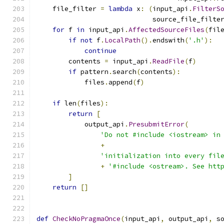
    file_filter 
=
lambda
 x
:
(
input_api
.
FilterS
                             source_file_filte
for
 f 
in
 input_api
.
AffectedSourceFiles
(
fil
if
not
 f
.
LocalPath
().
endswith
(
'.h'
):
continue
        contents 
=
 input_api
.
ReadFile
(
f
)
if
 pattern
.
search
(
contents
):
            files
.
append
(
f
)
if
 len
(
files
):
return
[
            output_api
.
PresubmitError
(
'Do not #include <iostream> in
+
'initialization into every fil
+
'#include <ostream>. See htt
]
return
[]
def
CheckNoPragmaOnce
(
input_api
,
 output_api
,
 s