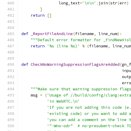
                long_text
=
'\n\n'
.
join
(
str
(
err
)
]
return
[]
def
_ReportFileAndLine
(
filename
,
 line_num
):
"""Default error formatter for _FindNewVio
return
'%s (line %s)'
%
(
filename
,
 line_nu
def
CheckNoWarningSuppressionFlagsAreAdded
(
gn_
                                           inp
                                           out
                                           err
"""Make sure that warning suppression flag
    msg 
=
(
'Usage of //build/config/clang:extr
'in WebRTC.\n'
'If you are not adding this code (e
'existing code) or you want to add 
'you can add a comment on the line 
'"-Wno-odr"  # no-presubmit-check T