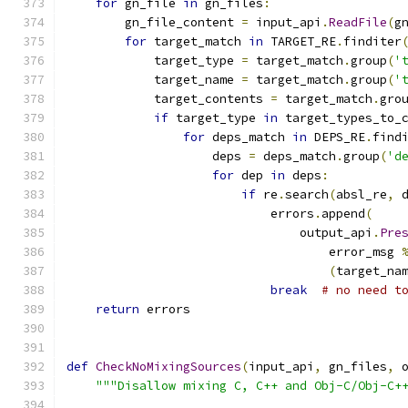
for
 gn_file 
in
 gn_files
:
        gn_file_content 
=
 input_api
.
ReadFile
(
g
for
 target_match 
in
 TARGET_RE
.
finditer
            target_type 
=
 target_match
.
group
(
'
            target_name 
=
 target_match
.
group
(
'
            target_contents 
=
 target_match
.
gro
if
 target_type 
in
 target_types_to_
for
 deps_match 
in
 DEPS_RE
.
find
                    deps 
=
 deps_match
.
group
(
'd
for
 dep 
in
 deps
:
if
 re
.
search
(
absl_re
,
 
                            errors
.
append
(
                                output_api
.
Pre
                                    error_msg 
(
target_na
break
# no need t
return
 errors
def
CheckNoMixingSources
(
input_api
,
 gn_files
,
 
"""Disallow mixing C, C++ and Obj-C/Obj-C+