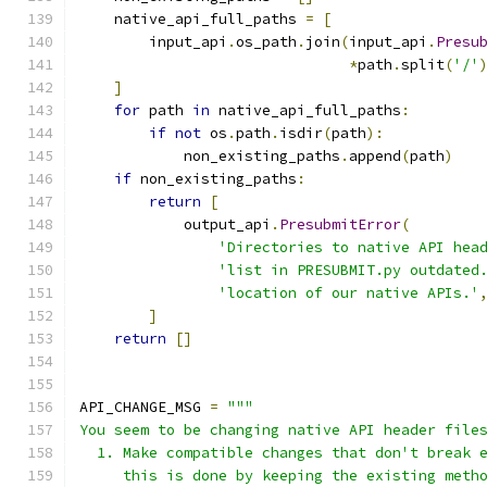
    native_api_full_paths 
=
[
        input_api
.
os_path
.
join
(
input_api
.
Presu
*
path
.
split
(
'/'
]
for
 path 
in
 native_api_full_paths
:
if
not
 os
.
path
.
isdir
(
path
):
            non_existing_paths
.
append
(
path
)
if
 non_existing_paths
:
return
[
            output_api
.
PresubmitError
(
'Directories to native API hea
'list in PRESUBMIT.py outdated
'location of our native APIs.'
]
return
[]
API_CHANGE_MSG 
=
"""
You seem to be changing native API header file
  1. Make compatible changes that don't break 
     this is done by keeping the existing meth