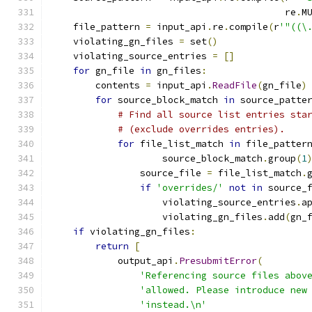
                                          re
.
M
    file_pattern 
=
 input_api
.
re
.
compile
(
r
'"((\
    violating_gn_files 
=
 set
()
    violating_source_entries 
=
[]
for
 gn_file 
in
 gn_files
:
        contents 
=
 input_api
.
ReadFile
(
gn_file
)
for
 source_block_match 
in
 source_patte
# Find all source list entries sta
# (exclude overrides entries).
for
 file_list_match 
in
 file_patter
                    source_block_match
.
group
(
1
                source_file 
=
 file_list_match
.
if
'overrides/'
not
in
 source_
                    violating_source_entries
.
a
                    violating_gn_files
.
add
(
gn_
if
 violating_gn_files
:
return
[
            output_api
.
PresubmitError
(
'Referencing source files abov
'allowed. Please introduce new
'instead.\n'