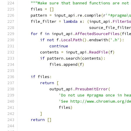
"""Make sure that banned functions are not
    files 
=
[]
    pattern 
=
 input_api
.
re
.
compile
(
r
'^#pragma\
    file_filter 
=
lambda
 x
:
(
input_api
.
FilterS
                             source_file_filte
for
 f 
in
 input_api
.
AffectedSourceFiles
(
fil
if
not
 f
.
LocalPath
().
endswith
(
'.h'
):
continue
        contents 
=
 input_api
.
ReadFile
(
f
)
if
 pattern
.
search
(
contents
):
            files
.
append
(
f
)
if
 files
:
return
[
            output_api
.
PresubmitError
(
'Do not use #pragma once in he
'See http://www.chromium.org/d
                files
)
]
return
[]