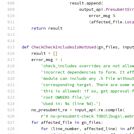
                    result
.
append
(
                        output_api
.
PresubmitEr
                            error_msg 
%
(
affected_file
.
Loc
return
 result
def
CheckCheckIncludesIsNotUsed
(
gn_files
,
 inpu
    result 
=
[]
    error_msg 
=
(
'check_includes overrides are not allo
'incorrect dependencies to form. It ef
'module can include any .h file withou
'corresponding target. There are some 
'this is allowed: if so, get approval 
'root OWNERS file.\n'
'Used in: %s (line %d).'
)
    no_presubmit_re 
=
 input_api
.
re
.
compile
(
        r
'# no-presubmit-check TODO\(bugs\.web
for
 affected_file 
in
 gn_files
:
for
(
line_number
,
 affected_line
)
in
 af