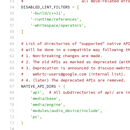
#                         all move-related err
DISABLED_LINT_FILTERS 
=
[
'-build/c++11'
,
'-runtime/references'
,
'-whitespace/operators'
,
]
# List of directories of "supported" native AP
# will be done in a compatible way following t
# 1. Non-breaking changes are made.
# 2. The old APIs as marked as deprecated (wit
# 3. Deprecation is announced to discuss-webrt
#    webrtc-users@google.com (internal list).
# 4. (later) The deprecated APIs are removed.
NATIVE_API_DIRS 
=
(
'api'
,
# All subdirectories of api/ are i
'media/base'
,
'media/engine'
,
'modules/audio_device/include'
,
'pc'
,
)