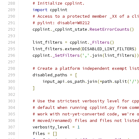
# Initialize cpplint.
import
 cpplint
# Access to a protected member _XX of a cl
# pylint: disable=W0212
    cpplint
.
_cpplint_state
.
ResetErrorCounts
()
    lint_filters 
=
 cpplint
.
_Filters
()
    lint_filters
.
extend
(
DISABLED_LINT_FILTERS
)
    cpplint
.
_SetFilters
(
','
.
join
(
lint_filters
)
# Create a platform independent exempt lis
    disabled_paths 
=
[
        input_api
.
os_path
.
join
(*
path
.
split
(
'/'
]
# Use the strictest verbosity level for cp
# default when running cpplint.py from com
# work with not-yet-converted code, we're 
# moved/renamed) files and files not liste
    verbosity_level 
=
1
    files 
=
[]