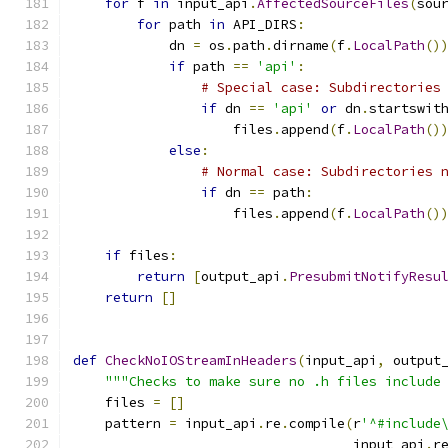
for
 f 
in
 input_api
.
AffectedSourceFiles
(
sou
for
 path 
in
 API_DIRS
:
            dn 
=
 os
.
path
.
dirname
(
f
.
LocalPath
()
if
 path 
==
'api'
:
# Special case: Subdirectories
if
 dn 
==
'api'
or
 dn
.
startswit
                    files
.
append
(
f
.
LocalPath
()
else
:
# Normal case: Subdirectories 
if
 dn 
==
 path
:
                    files
.
append
(
f
.
LocalPath
()
if
 files
:
return
[
output_api
.
PresubmitNotifyResu
return
[]
def
CheckNoIOStreamInHeaders
(
input_api
,
 output
"""Checks to make sure no .h files include
    files 
=
[]
    pattern 
=
 input_api
.
re
.
compile
(
r
'^#include
                                   input_api
.
r