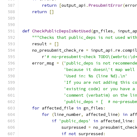
return
[
output_api
.
PresubmitError
(
erro
return
[]
def
CheckPublicDepsIsNotUsed
(
gn_files
,
 input_a
"""Checks that public_deps is not used wit
    result 
=
[]
    no_presubmit_check_re 
=
 input_api
.
re
.
compi
        r
'# no-presubmit-check TODO\(webrtc:\d
    error_msg 
=
(
'public_deps is not recommend
'because it doesn\'t map well
'Used in: %s (line %d).\n'
'If you are not adding this c
'existing code) or you have a
'comment (verbatim) on the li
'public_deps = [  # no-presub
for
 affected_file 
in
 gn_files
:
for
(
line_number
,
 affected_line
)
in
 af
if
'public_deps'
in
 affected_line
:
                surpressed 
=
 no_presubmit_chec
if
not
 surpressed
: