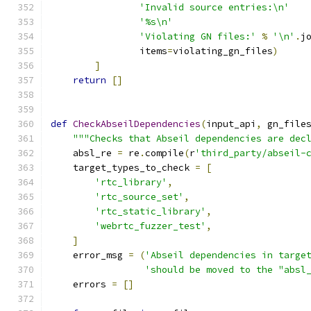
'Invalid source entries:\n'
'%s\n'
'Violating GN files:'
%
'\n'
.
j
                items
=
violating_gn_files
)
]
return
[]
def
CheckAbseilDependencies
(
input_api
,
 gn_file
"""Checks that Abseil dependencies are dec
    absl_re 
=
 re
.
compile
(
r
'third_party/abseil-
    target_types_to_check 
=
[
'rtc_library'
,
'rtc_source_set'
,
'rtc_static_library'
,
'webrtc_fuzzer_test'
,
]
    error_msg 
=
(
'Abseil dependencies in targe
'should be moved to the "absl
    errors 
=
[]