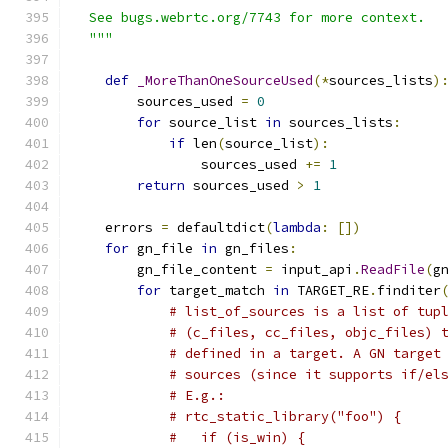
  See bugs.webrtc.org/7743 for more context.
  """
def
_MoreThanOneSourceUsed
(*
sources_lists
)
        sources_used 
=
0
for
 source_list 
in
 sources_lists
:
if
 len
(
source_list
):
                sources_used 
+=
1
return
 sources_used 
>
1
    errors 
=
 defaultdict
(
lambda
:
[])
for
 gn_file 
in
 gn_files
:
        gn_file_content 
=
 input_api
.
ReadFile
(
g
for
 target_match 
in
 TARGET_RE
.
finditer
# list_of_sources is a list of tup
# (c_files, cc_files, objc_files) 
# defined in a target. A GN target
# sources (since it supports if/el
# E.g.:
# rtc_static_library("foo") {
#   if (is_win) {