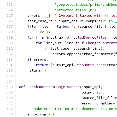
'googletest/docs/primer.md#be
'Affected files:\n'
)
    errors 
=
[]
# 2-element tuples with (file
    test_case_re 
=
 input_api
.
re
.
compile
(
r
'TEST
    file_filter 
=
lambda
 f
:
(
source_file_filte
'.cc'
))
for
 f 
in
 input_api
.
AffectedSourceFiles
(
fil
for
 line_num
,
 line 
in
 f
.
ChangedContent
if
 test_case_re
.
search
(
line
):
                errors
.
append
(
error_formatter
(
if
 errors
:
return
[
output_api
.
PresubmitError
(
erro
return
[]
def
CheckNoStreamUsageIsAdded
(
input_api
,
                              output_api
,
                              source_file_filt
                              error_formatter
=
"""Make sure that no more dependencies on 
    error_msg 
=
(