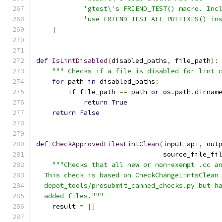
'gtest\'s FRIEND_TEST() macro. Inc
'use FRIEND_TEST_ALL_PREFIXES() in
]
def
IsLintDisabled
(
disabled_paths
,
 file_path
):
""" Checks if a file is disabled for lint 
for
 path 
in
 disabled_paths
:
if
 file_path 
==
 path 
or
 os
.
path
.
dirnam
return
True
return
False
def
CheckApprovedFilesLintClean
(
input_api
,
 out
                                source_file_fi
"""Checks that all new or non-exempt .cc a
  This check is based on CheckChangeLintsClean
  depot_tools/presubmit_canned_checks.py but h
  added files."""
    result 
=
[]