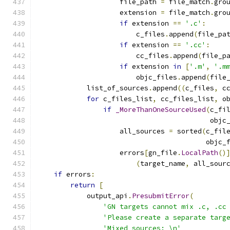
                    file_path 
=
 file_match
.
gro
                    extension 
=
 file_match
.
gro
if
 extension 
==
'.c'
:
                        c_files
.
append
(
file_pa
if
 extension 
==
'.cc'
:
                        cc_files
.
append
(
file_p
if
 extension 
in
[
'.m'
,
'.m
                        objc_files
.
append
(
file
            list_of_sources
.
append
((
c_files
,
 c
for
 c_files_list
,
 cc_files_list
,
 o
if
_MoreThanOneSourceUsed
(
c_fi
                                          objc
                    all_sources 
=
 sorted
(
c_fil
                                         objc_
                    errors
[
gn_file
.
LocalPath
()
(
target_name
,
 all_sour
if
 errors
:
return
[
            output_api
.
PresubmitError
(
'GN targets cannot mix .c, .cc
'Please create a separate targ
'Mixed sources: \n'