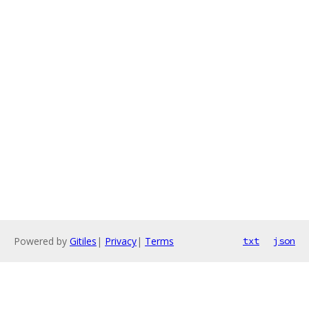
Powered by
Gitiles
|
Privacy
|
Terms
txt
json