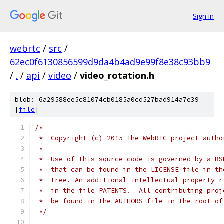
Sign in
webrtc
/
src
/
62ec0f6130856599d9da4b4ad9e99f8e38c93bb9
/
.
/
api
/
video
/
video_rotation.h
blob: 6a29588ee5c81074cb0185a0cd527bad914a7e39
[
file
]
/*
 *  Copyright (c) 2015 The WebRTC project autho
 *
 *  Use of this source code is governed by a BS
 *  that can be found in the LICENSE file in th
 *  tree. An additional intellectual property r
 *  in the file PATENTS.  All contributing proj
 *  be found in the AUTHORS file in the root of
 */