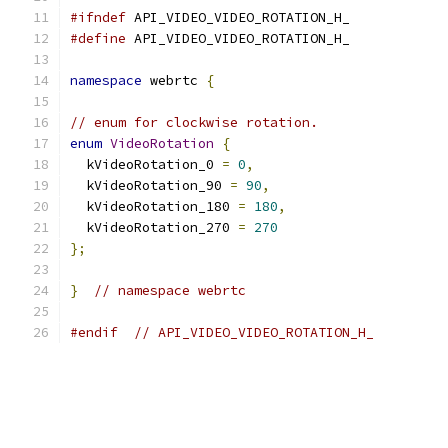
#ifndef
 API_VIDEO_VIDEO_ROTATION_H_
#define
 API_VIDEO_VIDEO_ROTATION_H_
namespace
 webrtc 
{
// enum for clockwise rotation.
enum
VideoRotation
{
  kVideoRotation_0 
=
0
,
  kVideoRotation_90 
=
90
,
  kVideoRotation_180 
=
180
,
  kVideoRotation_270 
=
270
};
}
// namespace webrtc
#endif
// API_VIDEO_VIDEO_ROTATION_H_