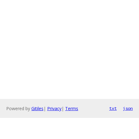
Powered by
Gitiles
|
Privacy
|
Terms
txt
json