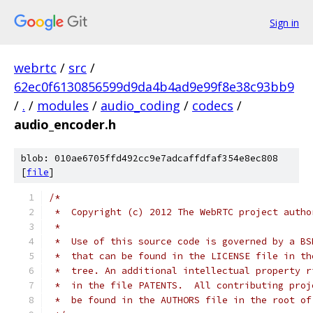
Sign in
webrtc
/
src
/
62ec0f6130856599d9da4b4ad9e99f8e38c93bb9
/
.
/
modules
/
audio_coding
/
codecs
/
audio_encoder.h
blob: 010ae6705ffd492cc9e7adcaffdfaf354e8ec808
[
file
]
/*
 *  Copyright (c) 2012 The WebRTC project autho
 *
 *  Use of this source code is governed by a BS
 *  that can be found in the LICENSE file in th
 *  tree. An additional intellectual property r
 *  in the file PATENTS.  All contributing proj
 *  be found in the AUTHORS file in the root of