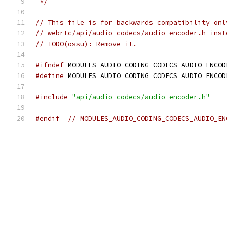
 */
// This file is for backwards compatibility onl
// webrtc/api/audio_codecs/audio_encoder.h inst
// TODO(ossu): Remove it.
#ifndef
 MODULES_AUDIO_CODING_CODECS_AUDIO_ENCOD
#define
 MODULES_AUDIO_CODING_CODECS_AUDIO_ENCOD
#include
"api/audio_codecs/audio_encoder.h"
#endif
// MODULES_AUDIO_CODING_CODECS_AUDIO_EN