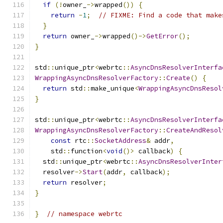
if
(!
owner_
->
wrapped
())
{
return
-
1
;
// FIXME: Find a code that make
}
return
 owner_
->
wrapped
()->
GetError
();
}
std
::
unique_ptr
<
webrtc
::
AsyncDnsResolverInterfa
WrappingAsyncDnsResolverFactory
::
Create
()
{
return
 std
::
make_unique
<
WrappingAsyncDnsResol
}
std
::
unique_ptr
<
webrtc
::
AsyncDnsResolverInterfa
WrappingAsyncDnsResolverFactory
::
CreateAndResol
const
 rtc
::
SocketAddress
&
 addr
,
    std
::
function
<
void
()>
 callback
)
{
  std
::
unique_ptr
<
webrtc
::
AsyncDnsResolverInter
  resolver
->
Start
(
addr
,
 callback
);
return
 resolver
;
}
}
// namespace webrtc