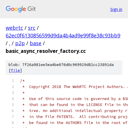
Sign in
webrtc
/
src
/
62ec0f6130856599d9da4b4ad9e99f8e38c93bb9
/
.
/
p2p
/
base
/
basic_async_resolver_factory.cc
blob: 7f26a981ee5ea4be076d0c969929d82cc23891da
[
file
]
/*
 *  Copyright 2018 The WebRTC Project Authors. 
 *
 *  Use of this source code is governed by a BS
 *  that can be found in the LICENSE file in th
 *  tree. An additional intellectual property r
 *  in the file PATENTS.  All contributing proj
 *  be found in the AUTHORS file in the root of