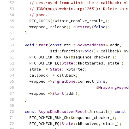
// destroyed from within their callback: Al
// TODO(bugs.webrtc.org/12651): Delete this
// gone.
    RTC_CHECK
(!
within_resolve_result_
);
    wrapped_
.
release
()->
Destroy
(
false
);
}
void
Start
(
const
 rtc
::
SocketAddress
&
 addr
,
             std
::
function
<
void
()>
 callback
)
 ov
    RTC_DCHECK_RUN_ON
(&
sequence_checker_
);
    RTC_DCHECK_EQ
(
State
::
kNotStarted
,
 state_
);
    state_ 
=
State
::
kStarted
;
    callback_ 
=
 callback
;
    wrapped_
->
SignalDone
.
connect
(
this
,
&
WrappingAsync
    wrapped_
->
Start
(
addr
);
}
const
AsyncDnsResolverResult
&
 result
()
const
 
    RTC_DCHECK_RUN_ON
(&
sequence_checker_
);
    RTC_DCHECK_EQ
(
State
::
kResolved
,
 state_
);