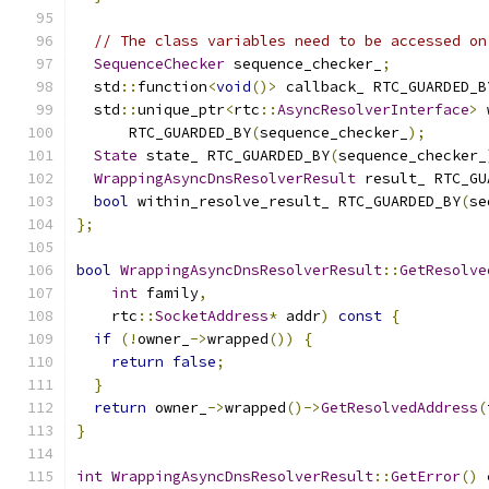
// The class variables need to be accessed on
SequenceChecker
 sequence_checker_
;
  std
::
function
<
void
()>
 callback_ RTC_GUARDED_B
  std
::
unique_ptr
<
rtc
::
AsyncResolverInterface
>
 
      RTC_GUARDED_BY
(
sequence_checker_
);
State
 state_ RTC_GUARDED_BY
(
sequence_checker_
WrappingAsyncDnsResolverResult
 result_ RTC_GU
bool
 within_resolve_result_ RTC_GUARDED_BY
(
se
};
bool
WrappingAsyncDnsResolverResult
::
GetResolve
int
 family
,
    rtc
::
SocketAddress
*
 addr
)
const
{
if
(!
owner_
->
wrapped
())
{
return
false
;
}
return
 owner_
->
wrapped
()->
GetResolvedAddress
(
}
int
WrappingAsyncDnsResolverResult
::
GetError
()