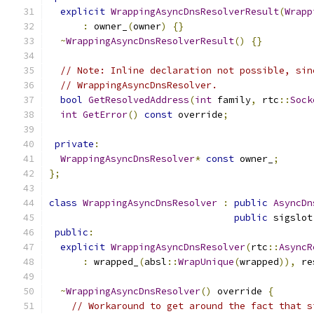
explicit
WrappingAsyncDnsResolverResult
(
Wrapp
:
 owner_
(
owner
)
{}
~
WrappingAsyncDnsResolverResult
()
{}
// Note: Inline declaration not possible, sin
// WrappingAsyncDnsResolver.
bool
GetResolvedAddress
(
int
 family
,
 rtc
::
Sock
int
GetError
()
const
 override
;
private
:
WrappingAsyncDnsResolver
*
const
 owner_
;
};
class
WrappingAsyncDnsResolver
:
public
AsyncDn
public
 sigslot
public
:
explicit
WrappingAsyncDnsResolver
(
rtc
::
AsyncR
:
 wrapped_
(
absl
::
WrapUnique
(
wrapped
)),
 re
~
WrappingAsyncDnsResolver
()
 override 
{
// Workaround to get around the fact that s