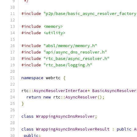
 */
#include
"p2p/base/basic_async_resolver_factory
#include
<memory>
#include
<utility>
#include
"absl/memory/memory.h"
#include
"api/async_dns_resolver.h"
#include
"rtc_base/async_resolver.h"
#include
"rtc_base/logging.h"
namespace
 webrtc 
{
rtc
::
AsyncResolverInterface
*
BasicAsyncResolver
return
new
 rtc
::
AsyncResolver
();
}
class
WrappingAsyncDnsResolver
;
class
WrappingAsyncDnsResolverResult
:
public
A
public
: