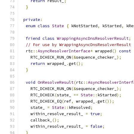
return
 result_
;
}
private
:
enum
class
State
{
 kNotStarted
,
 kStarted
,
 kRe
friend
class
WrappingAsyncDnsResolverResult
;
// For use by WrappingAsyncDnsResolverResult
  rtc
::
AsyncResolverInterface
*
 wrapped
()
const
    RTC_DCHECK_RUN_ON
(&
sequence_checker_
);
return
 wrapped_
.
get
();
}
void
OnResolveResult
(
rtc
::
AsyncResolverInterf
    RTC_DCHECK_RUN_ON
(&
sequence_checker_
);
    RTC_DCHECK
(
state_ 
==
State
::
kStarted
);
    RTC_DCHECK_EQ
(
ref
,
 wrapped_
.
get
());
    state_ 
=
State
::
kResolved
;
    within_resolve_result_ 
=
true
;
    callback_
();
    within_resolve_result_ 
=
false
;
}