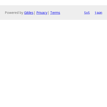
Powered by
Gitiles
|
Privacy
|
Terms
txt
json