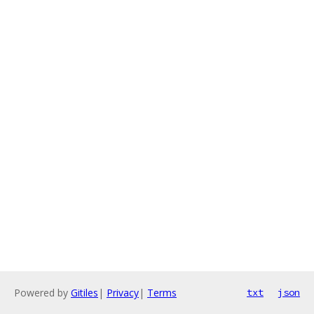
Powered by
Gitiles
|
Privacy
|
Terms
txt
json