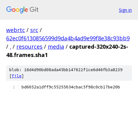
Sign in
webrtc
/
src
/
62ec0f6130856599d9da4b4ad9e99f8e38c93bb9
/
.
/
resources
/
media
/
captured-320x240-2s-
48.frames.sha1
blob: 18d4d90bd08ada45bb147622f1ce6d46fb3a8239
[
file
]
bd6052a1dff9c55255034cbac5f98c0cb17be20b