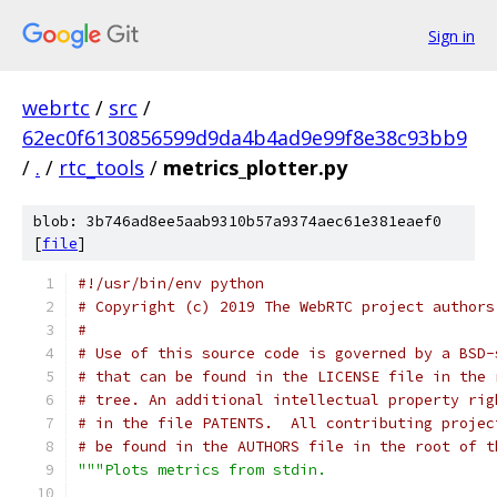
Sign in
webrtc
/
src
/
62ec0f6130856599d9da4b4ad9e99f8e38c93bb9
/
.
/
rtc_tools
/
metrics_plotter.py
blob: 3b746ad8ee5aab9310b57a9374aec61e381eaef0
[
file
]
#!/usr/bin/env python
# Copyright (c) 2019 The WebRTC project authors
#
# Use of this source code is governed by a BSD-
# that can be found in the LICENSE file in the 
# tree. An additional intellectual property rig
# in the file PATENTS.  All contributing projec
# be found in the AUTHORS file in the root of t
"""Plots metrics from stdin.