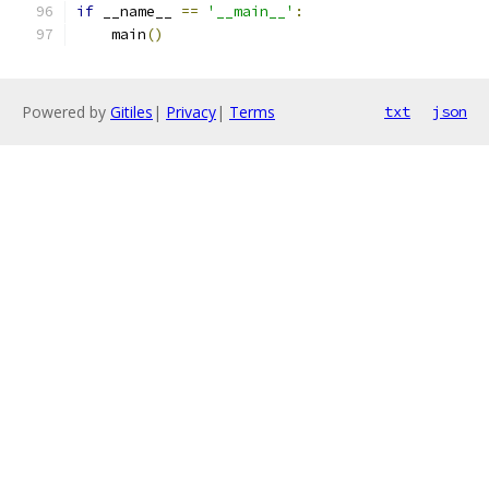
if
 __name__ 
==
'__main__'
:
    main
()
Powered by
Gitiles
|
Privacy
|
Terms
txt
json