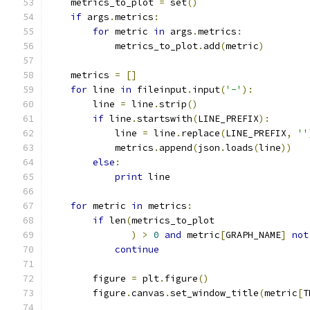
    metrics_to_plot 
=
 set
()
if
 args
.
metrics
:
for
 metric 
in
 args
.
metrics
:
            metrics_to_plot
.
add
(
metric
)
    metrics 
=
[]
for
 line 
in
 fileinput
.
input
(
'-'
):
        line 
=
 line
.
strip
()
if
 line
.
startswith
(
LINE_PREFIX
):
            line 
=
 line
.
replace
(
LINE_PREFIX
,
''
            metrics
.
append
(
json
.
loads
(
line
))
else
:
print
 line
for
 metric 
in
 metrics
:
if
 len
(
metrics_to_plot
)
>
0
and
 metric
[
GRAPH_NAME
]
not
continue
        figure 
=
 plt
.
figure
()
        figure
.
canvas
.
set_window_title
(
metric
[
T