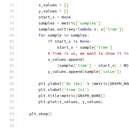
        x_values 
=
[]
        y_values 
=
[]
        start_x 
=
None
        samples 
=
 metric
[
'samples'
]
        samples
.
sort
(
key
=
lambda
 x
:
 x
[
'time'
])
for
 sample 
in
 samples
:
if
 start_x 
is
None
:
                start_x 
=
 sample
[
'time'
]
# Time is us, we want to show it in
            x_values
.
append
(
(
sample
[
'time'
]
-
 start_x
)
/
 MI
            y_values
.
append
(
sample
[
'value'
])
        plt
.
ylabel
(
'%s (%s)'
%
(
metric
[
GRAPH_NA
        plt
.
xlabel
(
'time (s)'
)
        plt
.
title
(
metric
[
GRAPH_NAME
])
        plt
.
plot
(
x_values
,
 y_values
)
    plt
.
show
()