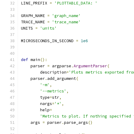
LINE_PREFIX 
=
'PLOTTABLE_DATA: '
GRAPH_NAME 
=
'graph_name'
TRACE_NAME 
=
'trace_name'
UNITS 
=
'units'
MICROSECONDS_IN_SECOND 
=
1e6
def
 main
():
    parser 
=
 argparse
.
ArgumentParser
(
        description
=
'Plots metrics exported fro
    parser
.
add_argument
(
'-m'
,
'--metrics'
,
        type
=
str
,
        nargs
=
'*'
,
        help
=
'Metrics to plot. If nothing specified 
    args 
=
 parser
.
parse_args
()