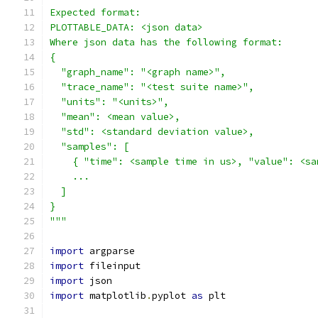
Expected format:
PLOTTABLE_DATA: <json data>
Where json data has the following format:
{
  "graph_name": "<graph name>",
  "trace_name": "<test suite name>",
  "units": "<units>",
  "mean": <mean value>,
  "std": <standard deviation value>,
  "samples": [
    { "time": <sample time in us>, "value": <sa
    ...
  ]
}
"""
import
 argparse
import
 fileinput
import
 json
import
 matplotlib
.
pyplot 
as
 plt