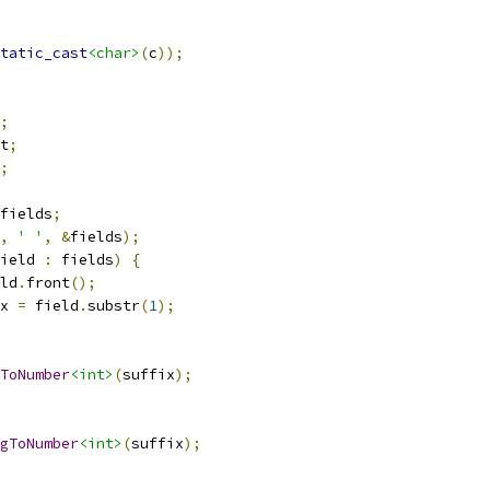
tatic_cast
<char>
(
c
));
;
t
;
;
fields
;
,
' '
,
&
fields
);
ield 
:
 fields
)
{
ld
.
front
();
x 
=
 field
.
substr
(
1
);
ToNumber
<int>
(
suffix
);
gToNumber
<int>
(
suffix
);