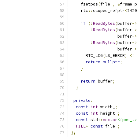
    fsetpos
(
file_
,
&
frame_p
    rtc
::
scoped_refptr
<
I420
if
(!
ReadBytes
(
buffer
->
!
ReadBytes
(
buffer
->
                   buffer
->
!
ReadBytes
(
buffer
->
                   buffer
->
      RTC_LOG
(
LS_ERROR
)
<<
return
nullptr
;
}
return
 buffer
;
}
private
:
const
int
 width_
;
const
int
 height_
;
const
 std
::
vector
<fpos_t>
FILE
*
const
 file_
;
};