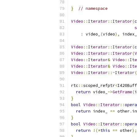
}
// namespace
Video
::
Iterator
::
Iterator
(
c
s
:
 video_
(
video
),
 index_
Video
::
Iterator
::
Iterator
(
c
Video
::
Iterator
::
Iterator
(
V
Video
::
Iterator
&
Video
::
Ite
Video
::
Iterator
&
Video
::
Ite
Video
::
Iterator
::~
Iterator
(
rtc
::
scoped_refptr
<
I420Buff
return
 video_
->
GetFrame
(
i
}
bool
Video
::
Iterator
::
opera
return
 index_ 
==
 other
.
in
}
bool
Video
::
Iterator
::
opera
return
!(*
this
==
 other
);
}