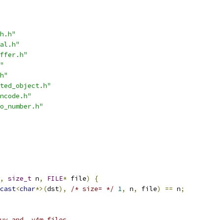
h.h"
al.h"
ffer.h"
"
h"
ted_object.h"
ncode.h"
o_number.h"
,
size_t
 n
,
FILE
*
 file
)
{
cast
<
char
*>(
dst
),
/* size= */
1
,
 n
,
 file
)
==
 n
;
uv and .y4m files.