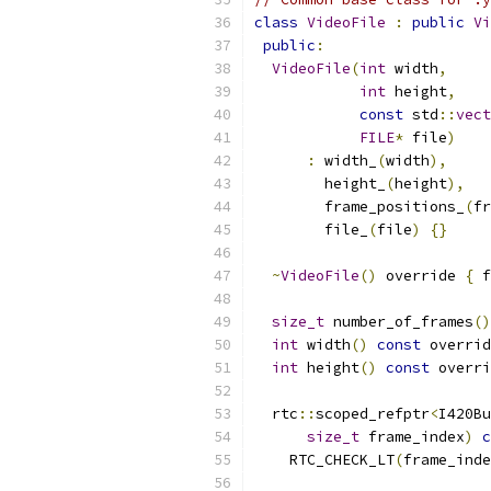
class
VideoFile
:
public
Vi
public
:
VideoFile
(
int
 width
,
int
 height
,
const
 std
::
vect
FILE
*
 file
)
:
 width_
(
width
),
        height_
(
height
),
        frame_positions_
(
fr
        file_
(
file
)
{}
~
VideoFile
()
 override 
{
 f
size_t
 number_of_frames
()
int
 width
()
const
 overrid
int
 height
()
const
 overri
  rtc
::
scoped_refptr
<
I420Bu
size_t
 frame_index
)
c
    RTC_CHECK_LT
(
frame_inde