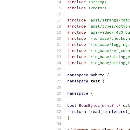
#include
<string>
#include
<vector>
#include
"absl/strings/matc
#include
"absl/types/option
#include
"api/video/i420_bu
#include
"rtc_base/checks.h
#include
"rtc_base/logging.
#include
"rtc_base/ref_coun
#include
"rtc_base/string_e
#include
"rtc_base/string_t
namespace
 webrtc 
{
namespace
 test 
{
namespace
{
bool
ReadBytes
(
uint8_t
*
 dst
return
 fread
(
reinterpret_
}
// Common base class for .y