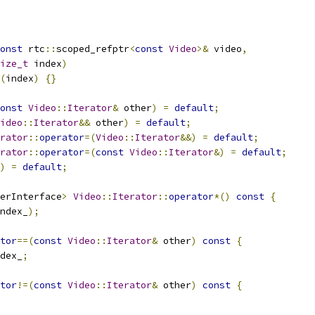
onst
 rtc
::
scoped_refptr
<
const
Video
>&
 video
,
ize_t
 index
)
(
index
)
{}
onst
Video
::
Iterator
&
 other
)
=
default
;
ideo
::
Iterator
&&
 other
)
=
default
;
rator
::
operator
=(
Video
::
Iterator
&&)
=
default
;
rator
::
operator
=(
const
Video
::
Iterator
&)
=
default
;
)
=
default
;
erInterface
>
Video
::
Iterator
::
operator
*()
const
{
ndex_
);
tor
==(
const
Video
::
Iterator
&
 other
)
const
{
dex_
;
tor
!=(
const
Video
::
Iterator
&
 other
)
const
{