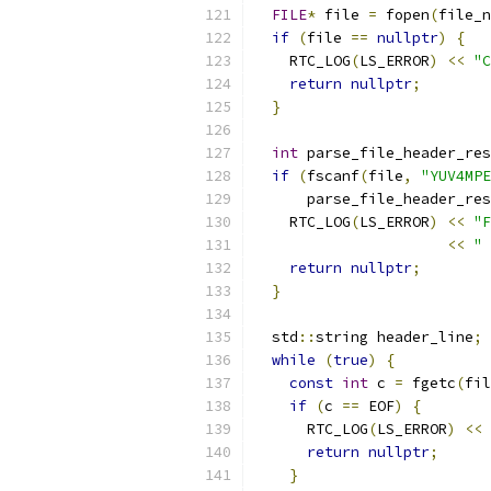
FILE
*
 file 
=
 fopen
(
file_n
if
(
file 
==
nullptr
)
{
    RTC_LOG
(
LS_ERROR
)
<<
"C
return
nullptr
;
}
int
 parse_file_header_res
if
(
fscanf
(
file
,
"YUV4MPE
      parse_file_header_res
    RTC_LOG
(
LS_ERROR
)
<<
"F
<<
" 
return
nullptr
;
}
  std
::
string header_line
;
while
(
true
)
{
const
int
 c 
=
 fgetc
(
fil
if
(
c 
==
 EOF
)
{
      RTC_LOG
(
LS_ERROR
)
<<
return
nullptr
;
}