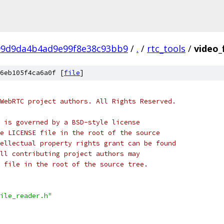
99d9da4b4ad9e99f8e38c93bb9
/
.
/
rtc_tools
/
video_
6eb105f4ca6a0f [
file
]
WebRTC project authors. All Rights Reserved.
 is governed by a BSD-style license
e LICENSE file in the root of the source
ellectual property rights grant can be found
ll contributing project authors may
 file in the root of the source tree.
ile_reader.h"