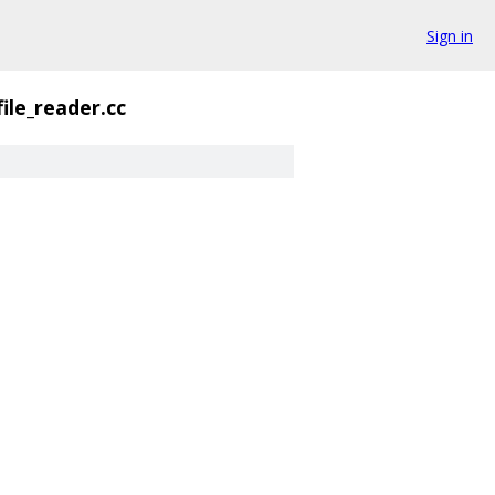
Sign in
file_reader.cc