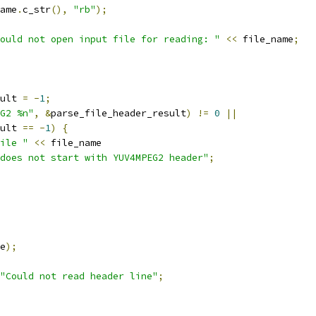
ame
.
c_str
(),
"rb"
);
ould not open input file for reading: "
<<
 file_name
;
ult 
=
-
1
;
G2 %n"
,
&
parse_file_header_result
)
!=
0
||
ult 
==
-
1
)
{
ile "
<<
 file_name
does not start with YUV4MPEG2 header"
;
e
);
"Could not read header line"
;