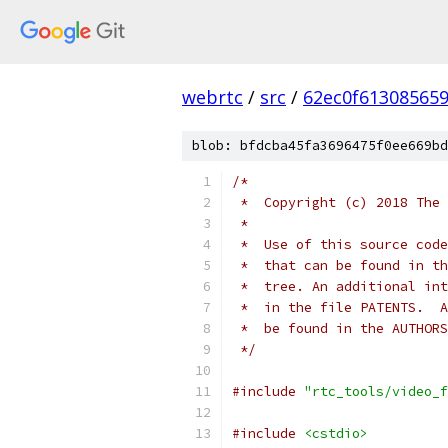
webrtc
/
src
/
62ec0f61308565
blob: bfdcba45fa3696475f0ee669bd
/*
 *  Copyright (c) 2018 The 
 *
 *  Use of this source code
 *  that can be found in th
 *  tree. An additional int
 *  in the file PATENTS.  A
 *  be found in the AUTHORS
 */
#include
"rtc_tools/video_f
#include
<cstdio>