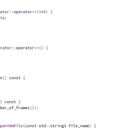
ator
::
operator
++(
int
)
{
is
;
rator
::
operator
++()
{
n
()
const
{
)
const
{
ber_of_frames
());
penY4mFile
(
const
 std
::
string
&
 file_name
)
{