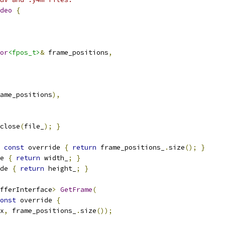
deo
{
or
<fpos_t>
&
 frame_positions
,
ame_positions
),
close
(
file_
);
}
const
 override 
{
return
 frame_positions_
.
size
();
}
e 
{
return
 width_
;
}
de 
{
return
 height_
;
}
fferInterface
>
GetFrame
(
onst
 override 
{
x
,
 frame_positions_
.
size
());