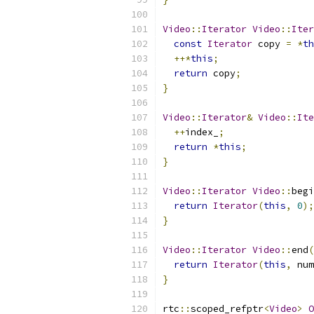
Video
::
Iterator
Video
::
Iter
const
Iterator
 copy 
=
*
th
++*
this
;
return
 copy
;
}
Video
::
Iterator
&
Video
::
Ite
++
index_
;
return
*
this
;
}
Video
::
Iterator
Video
::
begi
return
Iterator
(
this
,
0
);
}
Video
::
Iterator
Video
::
end
(
return
Iterator
(
this
,
 num
}
rtc
::
scoped_refptr
<
Video
>
O