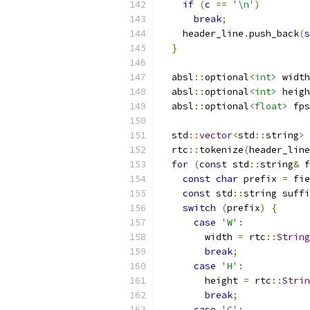
if
(
c 
==
'\n'
)
break
;
    header_line
.
push_back
(
s
}
  absl
::
optional
<int>
 width
  absl
::
optional
<int>
 heigh
  absl
::
optional
<float>
 fps
  std
::
vector
<
std
::
string
>
 
  rtc
::
tokenize
(
header_line
for
(
const
 std
::
string
&
 f
const
char
 prefix 
=
 fie
const
 std
::
string suffi
switch
(
prefix
)
{
case
'W'
:
        width 
=
 rtc
::
String
break
;
case
'H'
:
        height 
=
 rtc
::
Strin
break
;
case
'C'
: