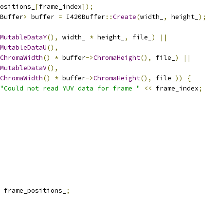
ositions_
[
frame_index
]);
Buffer
>
 buffer 
=
 I420Buffer
::
Create
(
width_
,
 height_
);
MutableDataY
(),
 width_ 
*
 height_
,
 file_
)
||
MutableDataU
(),
ChromaWidth
()
*
 buffer
->
ChromaHeight
(),
 file_
)
||
MutableDataV
(),
ChromaWidth
()
*
 buffer
->
ChromaHeight
(),
 file_
))
{
"Could not read YUV data for frame "
<<
 frame_index
;
 frame_positions_
;