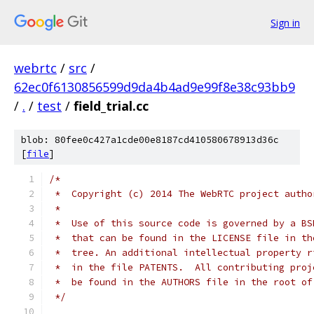
Sign in
webrtc
/
src
/
62ec0f6130856599d9da4b4ad9e99f8e38c93bb9
/
.
/
test
/
field_trial.cc
blob: 80fee0c427a1cde00e8187cd410580678913d36c
[
file
]
/*
 *  Copyright (c) 2014 The WebRTC project autho
 *
 *  Use of this source code is governed by a BS
 *  that can be found in the LICENSE file in th
 *  tree. An additional intellectual property r
 *  in the file PATENTS.  All contributing proj
 *  be found in the AUTHORS file in the root of
 */