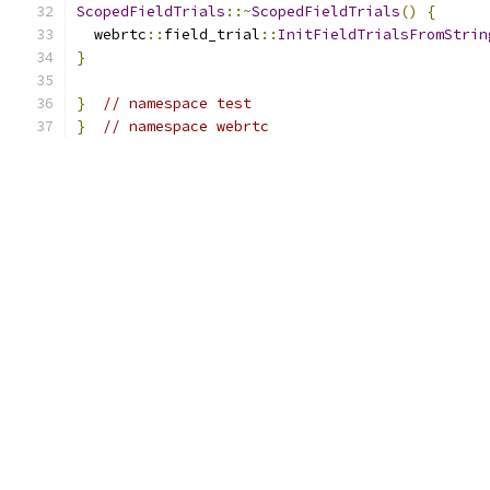
ScopedFieldTrials
::~
ScopedFieldTrials
()
{
  webrtc
::
field_trial
::
InitFieldTrialsFromStrin
}
}
// namespace test
}
// namespace webrtc