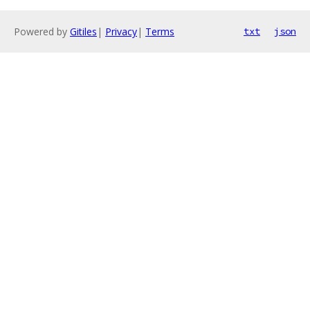
Powered by
Gitiles
|
Privacy
|
Terms
txt
json