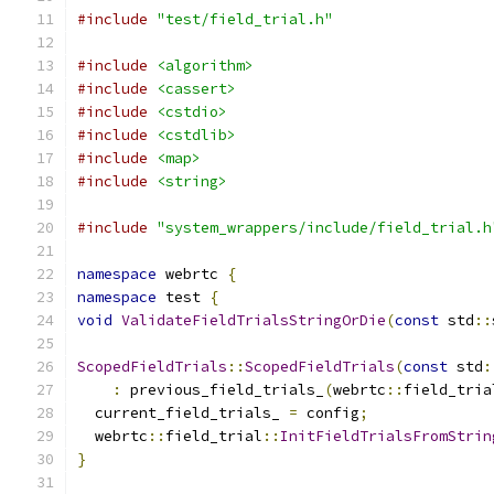
#include
"test/field_trial.h"
#include
<algorithm>
#include
<cassert>
#include
<cstdio>
#include
<cstdlib>
#include
<map>
#include
<string>
#include
"system_wrappers/include/field_trial.h
namespace
 webrtc 
{
namespace
 test 
{
void
ValidateFieldTrialsStringOrDie
(
const
 std
::
ScopedFieldTrials
::
ScopedFieldTrials
(
const
 std
:
:
 previous_field_trials_
(
webrtc
::
field_tria
  current_field_trials_ 
=
 config
;
  webrtc
::
field_trial
::
InitFieldTrialsFromStrin
}