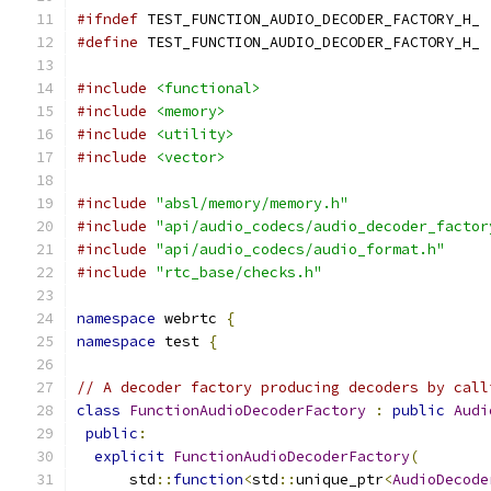
#ifndef
 TEST_FUNCTION_AUDIO_DECODER_FACTORY_H_
#define
 TEST_FUNCTION_AUDIO_DECODER_FACTORY_H_
#include
<functional>
#include
<memory>
#include
<utility>
#include
<vector>
#include
"absl/memory/memory.h"
#include
"api/audio_codecs/audio_decoder_factor
#include
"api/audio_codecs/audio_format.h"
#include
"rtc_base/checks.h"
namespace
 webrtc 
{
namespace
 test 
{
// A decoder factory producing decoders by call
class
FunctionAudioDecoderFactory
:
public
Audi
public
:
explicit
FunctionAudioDecoderFactory
(
      std
::
function
<
std
::
unique_ptr
<
AudioDecode