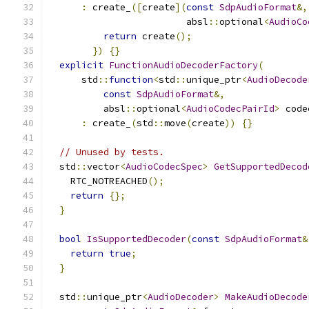
:
 create_
([
create
](
const
SdpAudioFormat
&,
                         absl
::
optional
<
AudioCo
return
 create
();
})
{}
explicit
FunctionAudioDecoderFactory
(
      std
::
function
<
std
::
unique_ptr
<
AudioDecode
const
SdpAudioFormat
&,
          absl
::
optional
<
AudioCodecPairId
>
 code
:
 create_
(
std
::
move
(
create
))
{}
// Unused by tests.
  std
::
vector
<
AudioCodecSpec
>
GetSupportedDecod
    RTC_NOTREACHED
();
return
{};
}
bool
IsSupportedDecoder
(
const
SdpAudioFormat
&
return
true
;
}
  std
::
unique_ptr
<
AudioDecoder
>
MakeAudioDecode