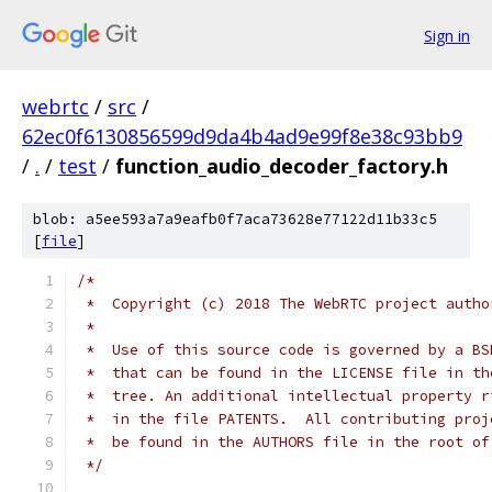
Sign in
webrtc
/
src
/
62ec0f6130856599d9da4b4ad9e99f8e38c93bb9
/
.
/
test
/
function_audio_decoder_factory.h
blob: a5ee593a7a9eafb0f7aca73628e77122d11b33c5
[
file
]
/*
 *  Copyright (c) 2018 The WebRTC project autho
 *
 *  Use of this source code is governed by a BS
 *  that can be found in the LICENSE file in th
 *  tree. An additional intellectual property r
 *  in the file PATENTS.  All contributing proj
 *  be found in the AUTHORS file in the root of
 */