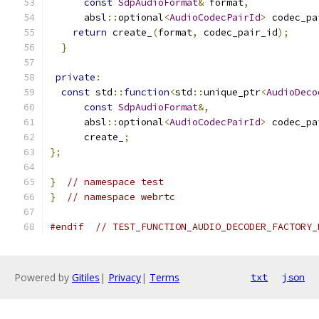
const
SdpAudioFormat
&
 format
,
      absl
::
optional
<
AudioCodecPairId
>
 codec_pa
return
 create_
(
format
,
 codec_pair_id
);
}
private
:
const
 std
::
function
<
std
::
unique_ptr
<
AudioDeco
const
SdpAudioFormat
&,
      absl
::
optional
<
AudioCodecPairId
>
 codec_pa
      create_
;
};
}
// namespace test
}
// namespace webrtc
#endif
// TEST_FUNCTION_AUDIO_DECODER_FACTORY_
Powered by
Gitiles
|
Privacy
|
Terms
txt
json