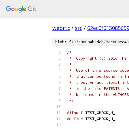
webrtc
/
src
/
62ec0f61308565
blob: f137d080a4b3dcb75cc80bee43
/*
 *  Copyright (c) 2016 The 
 *
 *  Use of this source code
 *  that can be found in th
 *  tree. An additional int
 *  in the file PATENTS.  A
 *  be found in the AUTHORS
 */
#ifndef
 TEST_GMOCK_H_
#define
 TEST_GMOCK_H_