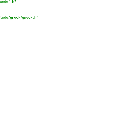
undef.h"
lude/gmock/gmock.h"