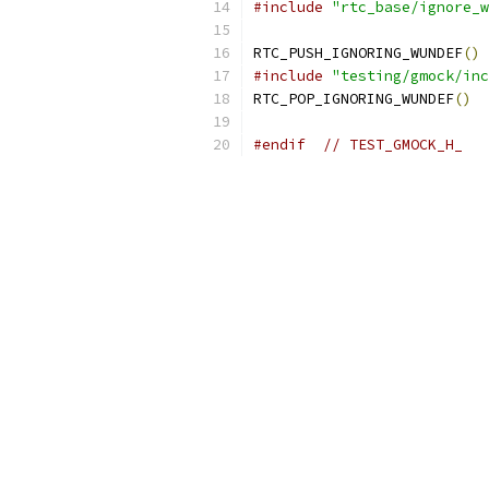
#include
"rtc_base/ignore_w
RTC_PUSH_IGNORING_WUNDEF
()
#include
"testing/gmock/inc
RTC_POP_IGNORING_WUNDEF
()
#endif
// TEST_GMOCK_H_