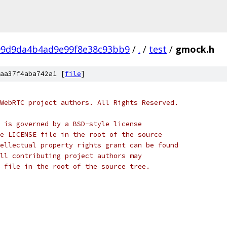
99d9da4b4ad9e99f8e38c93bb9
/
.
/
test
/
gmock.h
aa37f4aba742a1 [
file
]
WebRTC project authors. All Rights Reserved.
 is governed by a BSD-style license
e LICENSE file in the root of the source
ellectual property rights grant can be found
ll contributing project authors may
 file in the root of the source tree.