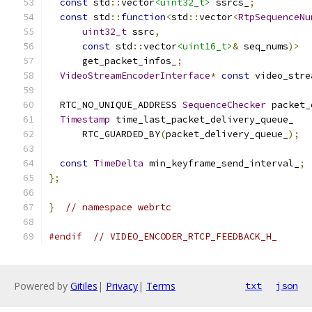
const
 std
::
vector
<uint32_t>
 ssrcs_
;
const
 std
::
function
<
std
::
vector
<
RtpSequenceNu
uint32_t
 ssrc
,
const
 std
::
vector
<uint16_t>
&
 seq_nums
)>
      get_packet_infos_
;
VideoStreamEncoderInterface
*
const
 video_stre
  RTC_NO_UNIQUE_ADDRESS 
SequenceChecker
 packet_
Timestamp
 time_last_packet_delivery_queue_
      RTC_GUARDED_BY
(
packet_delivery_queue_
);
const
TimeDelta
 min_keyframe_send_interval_
;
};
}
// namespace webrtc
#endif
// VIDEO_ENCODER_RTCP_FEEDBACK_H_
Powered by
Gitiles
|
Privacy
|
Terms
txt
json