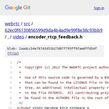
Sign in
webrtc
/
src
/
62ec0f6130856599d9da4b4ad9e99f8e38c93bb9
/
.
/
video
/
encoder_rtcp_feedback.h
blob: 2aadcc34e76743d51b27d87f795ff9fae6ffd34f
[
file
]
/*
 *  Copyright (c) 2012 The WebRTC project autho
 *
 *  Use of this source code is governed by a BS
 *  that can be found in the LICENSE file in th
 *  tree. An additional intellectual property r
 *  in the file PATENTS.  All contributing proj
 *  be found in the AUTHORS file in the root of
 */
#ifndef
 VIDEO_ENCODER_RTCP_FEEDBACK_H_