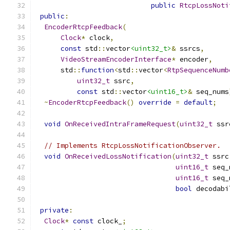
public
RtcpLossNoti
public
:
EncoderRtcpFeedback
(
Clock
*
 clock
,
const
 std
::
vector
<uint32_t>
&
 ssrcs
,
VideoStreamEncoderInterface
*
 encoder
,
      std
::
function
<
std
::
vector
<
RtpSequenceNumb
uint32_t
 ssrc
,
const
 std
::
vector
<uint16_t>
&
 seq_nums
~
EncoderRtcpFeedback
()
override
=
default
;
void
OnReceivedIntraFrameRequest
(
uint32_t
 ssr
// Implements RtcpLossNotificationObserver.
void
OnReceivedLossNotification
(
uint32_t
 ssrc
uint16_t
 seq_
uint16_t
 seq_
bool
 decodabi
private
:
Clock
*
const
 clock_
;