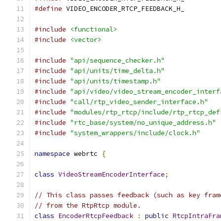
#define
 VIDEO_ENCODER_RTCP_FEEDBACK_H_
#include
<functional>
#include
<vector>
#include
"api/sequence_checker.h"
#include
"api/units/time_delta.h"
#include
"api/units/timestamp.h"
#include
"api/video/video_stream_encoder_interf
#include
"call/rtp_video_sender_interface.h"
#include
"modules/rtp_rtcp/include/rtp_rtcp_def
#include
"rtc_base/system/no_unique_address.h"
#include
"system_wrappers/include/clock.h"
namespace
 webrtc 
{
class
VideoStreamEncoderInterface
;
// This class passes feedback (such as key fram
// from the RtpRtcp module.
class
EncoderRtcpFeedback
:
public
RtcpIntraFra