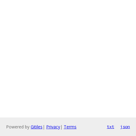
Powered by
Gitiles
|
Privacy
|
Terms
txt
json