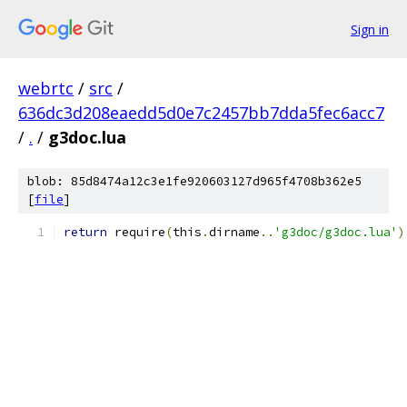
Sign in
webrtc
/
src
/
636dc3d208eaedd5d0e7c2457bb7dda5fec6acc7
/
.
/
g3doc.lua
blob: 85d8474a12c3e1fe920603127d965f4708b362e5
[
file
]
return
 require
(
this
.
dirname
..
'g3doc/g3doc.lua'
)