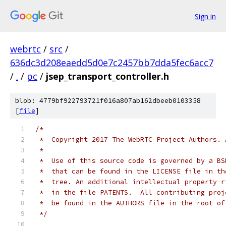
Sign in
webrtc
/
src
/
636dc3d208eaedd5d0e7c2457bb7dda5fec6acc7
/
.
/
pc
/
jsep_transport_controller.h
blob: 4779bf922793721f016a807ab162dbeeb0103358
[
file
]
/*
 *  Copyright 2017 The WebRTC Project Authors. 
 *
 *  Use of this source code is governed by a BS
 *  that can be found in the LICENSE file in th
 *  tree. An additional intellectual property r
 *  in the file PATENTS.  All contributing proj
 *  be found in the AUTHORS file in the root of
 */