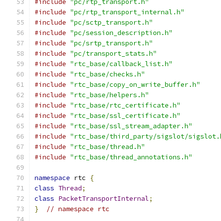
#include
"pc/rtp_transport.h"
#include
"pc/rtp_transport_internal.h"
#include
"pc/sctp_transport.h"
#include
"pc/session_description.h"
#include
"pc/srtp_transport.h"
#include
"pc/transport_stats.h"
#include
"rtc_base/callback_list.h"
#include
"rtc_base/checks.h"
#include
"rtc_base/copy_on_write_buffer.h"
#include
"rtc_base/helpers.h"
#include
"rtc_base/rtc_certificate.h"
#include
"rtc_base/ssl_certificate.h"
#include
"rtc_base/ssl_stream_adapter.h"
#include
"rtc_base/third_party/sigslot/sigslot.
#include
"rtc_base/thread.h"
#include
"rtc_base/thread_annotations.h"
namespace
 rtc 
{
class
Thread
;
class
PacketTransportInternal
;
}
// namespace rtc