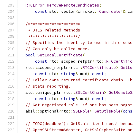
RTCError
RemoveRemoteCandidates
(
const
 std
::
vector
<
cricket
::
Candidate
>&
 ca
/**********************
   * DTLS-related methods
   *********************/
// Specifies the identity to use in this sess
// Can only be called once.
bool
SetLocalCertificate
(
const
 rtc
::
scoped_refptr
<
rtc
::
RTCCertific
  rtc
::
scoped_refptr
<
rtc
::
RTCCertificate
>
GetLo
const
 std
::
string
&
 mid
)
const
;
// Caller owns returned certificate chain. Th
// stats reporting.
  std
::
unique_ptr
<
rtc
::
SSLCertChain
>
GetRemoteS
const
 std
::
string
&
 mid
)
const
;
// Get negotiated role, if one has been negot
  absl
::
optional
<
rtc
::
SSLRole
>
GetDtlsRole
(
cons
// TODO(deadbeef): GetStats isn't const becau
// OpenSSLStreamAdapter, GetSslCipherSuite an