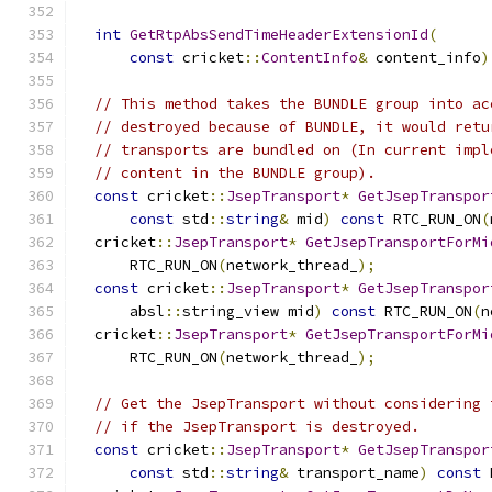
int
GetRtpAbsSendTimeHeaderExtensionId
(
const
 cricket
::
ContentInfo
&
 content_info
)
// This method takes the BUNDLE group into ac
// destroyed because of BUNDLE, it would retu
// transports are bundled on (In current impl
// content in the BUNDLE group).
const
 cricket
::
JsepTransport
*
GetJsepTranspor
const
 std
::
string
&
 mid
)
const
 RTC_RUN_ON
(
  cricket
::
JsepTransport
*
GetJsepTransportForMi
      RTC_RUN_ON
(
network_thread_
);
const
 cricket
::
JsepTransport
*
GetJsepTranspor
      absl
::
string_view mid
)
const
 RTC_RUN_ON
(
n
  cricket
::
JsepTransport
*
GetJsepTransportForMi
      RTC_RUN_ON
(
network_thread_
);
// Get the JsepTransport without considering 
// if the JsepTransport is destroyed.
const
 cricket
::
JsepTransport
*
GetJsepTranspor
const
 std
::
string
&
 transport_name
)
const
 