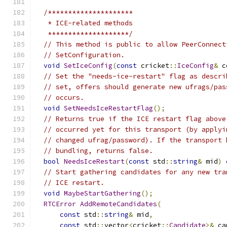
/*********************
   * ICE-related methods
   ********************/
// This method is public to allow PeerConnect
// SetConfiguration.
void
SetIceConfig
(
const
 cricket
::
IceConfig
&
 c
// Set the "needs-ice-restart" flag as descri
// set, offers should generate new ufrags/pas
// occurs.
void
SetNeedsIceRestartFlag
();
// Returns true if the ICE restart flag above
// occurred yet for this transport (by applyi
// changed ufrag/password). If the transport 
// bundling, returns false.
bool
NeedsIceRestart
(
const
 std
::
string
&
 mid
)
// Start gathering candidates for any new tra
// ICE restart.
void
MaybeStartGathering
();
RTCError
AddRemoteCandidates
(
const
 std
::
string
&
 mid
,
const
 std
::
vector
<
cricket
::
Candidate
>&
 ca