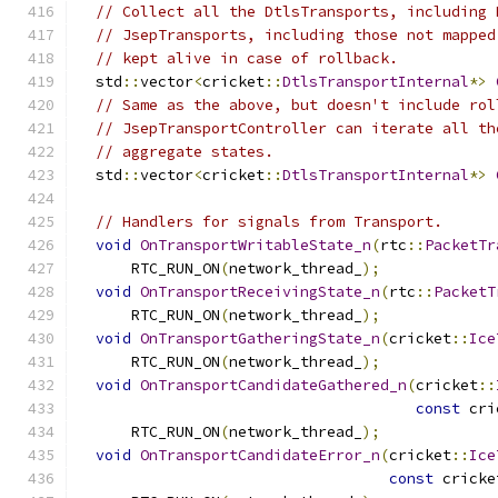
// Collect all the DtlsTransports, including 
// JsepTransports, including those not mapped
// kept alive in case of rollback.
  std
::
vector
<
cricket
::
DtlsTransportInternal
*>
// Same as the above, but doesn't include rol
// JsepTransportController can iterate all th
// aggregate states.
  std
::
vector
<
cricket
::
DtlsTransportInternal
*>
// Handlers for signals from Transport.
void
OnTransportWritableState_n
(
rtc
::
PacketTr
      RTC_RUN_ON
(
network_thread_
);
void
OnTransportReceivingState_n
(
rtc
::
PacketT
      RTC_RUN_ON
(
network_thread_
);
void
OnTransportGatheringState_n
(
cricket
::
Ice
      RTC_RUN_ON
(
network_thread_
);
void
OnTransportCandidateGathered_n
(
cricket
::
const
 cri
      RTC_RUN_ON
(
network_thread_
);
void
OnTransportCandidateError_n
(
cricket
::
Ice
const
 cricke