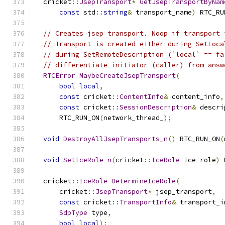
  cricket
::
JsepTransport
*
GetJsepTransportByNam
const
 std
::
string
&
 transport_name
)
 RTC_RU
// Creates jsep transport. Noop if transport 
// Transport is created either during SetLoca
// during SetRemoteDescription (`local` == fa
// differentiate initiator (caller) from answ
RTCError
MaybeCreateJsepTransport
(
bool
local
,
const
 cricket
::
ContentInfo
&
 content_info
,
const
 cricket
::
SessionDescription
&
 descri
      RTC_RUN_ON
(
network_thread_
);
void
DestroyAllJsepTransports_n
()
 RTC_RUN_ON
(
void
SetIceRole_n
(
cricket
::
IceRole
 ice_role
)
 
  cricket
::
IceRole
DetermineIceRole
(
      cricket
::
JsepTransport
*
 jsep_transport
,
const
 cricket
::
TransportInfo
&
 transport_i
SdpType
 type
,
bool
local
);