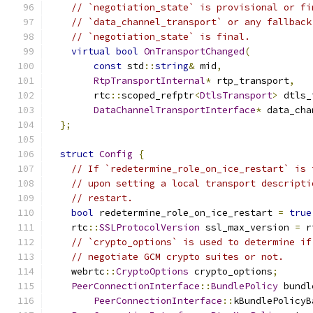
// `negotiation_state` is provisional or fi
// `data_channel_transport` or any fallback
// `negotiation_state` is final.
virtual
bool
OnTransportChanged
(
const
 std
::
string
&
 mid
,
RtpTransportInternal
*
 rtp_transport
,
        rtc
::
scoped_refptr
<
DtlsTransport
>
 dtls_
DataChannelTransportInterface
*
 data_cha
};
struct
Config
{
// If `redetermine_role_on_ice_restart` is 
// upon setting a local transport descripti
// restart.
bool
 redetermine_role_on_ice_restart 
=
true
    rtc
::
SSLProtocolVersion
 ssl_max_version 
=
 r
// `crypto_options` is used to determine if
// negotiate GCM crypto suites or not.
    webrtc
::
CryptoOptions
 crypto_options
;
PeerConnectionInterface
::
BundlePolicy
 bundl
PeerConnectionInterface
::
kBundlePolicyB