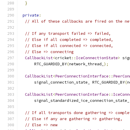
}
private
:
// All of these callbacks are fired on the ne
// If any transport failed => failed,
// Else if all completed => completed,
// Else if all connected => connected,
// Else => connecting
CallbackList
<
cricket
::
IceConnectionState
>
 sig
      RTC_GUARDED_BY
(
network_thread_
);
CallbackList
<
PeerConnectionInterface
::
PeerCon
      signal_connection_state_ RTC_GUARDED_BY
(
n
CallbackList
<
PeerConnectionInterface
::
IceConn
      signal_standardized_ice_connection_state_
// If all transports done gathering => comple
// Else if any are gathering => gathering,
// Else => new