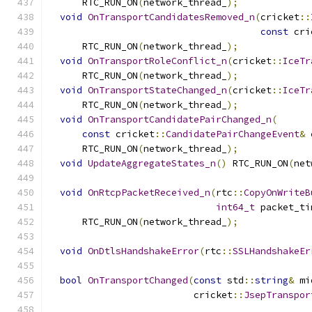
      RTC_RUN_ON
(
network_thread_
);
void
OnTransportCandidatesRemoved_n
(
cricket
::
const
 cri
      RTC_RUN_ON
(
network_thread_
);
void
OnTransportRoleConflict_n
(
cricket
::
IceTr
      RTC_RUN_ON
(
network_thread_
);
void
OnTransportStateChanged_n
(
cricket
::
IceTr
      RTC_RUN_ON
(
network_thread_
);
void
OnTransportCandidatePairChanged_n
(
const
 cricket
::
CandidatePairChangeEvent
&
      RTC_RUN_ON
(
network_thread_
);
void
UpdateAggregateStates_n
()
 RTC_RUN_ON
(
net
void
OnRtcpPacketReceived_n
(
rtc
::
CopyOnWriteB
int64_t
 packet_ti
      RTC_RUN_ON
(
network_thread_
);
void
OnDtlsHandshakeError
(
rtc
::
SSLHandshakeEr
bool
OnTransportChanged
(
const
 std
::
string
&
 mi
                          cricket
::
JsepTranspor