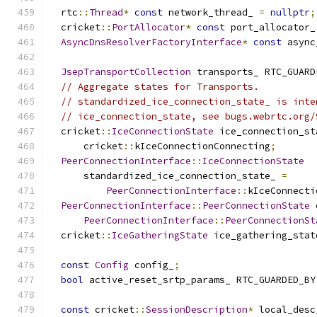
  rtc
::
Thread
*
const
 network_thread_ 
=
nullptr
;
  cricket
::
PortAllocator
*
const
 port_allocator_
AsyncDnsResolverFactoryInterface
*
const
 async
JsepTransportCollection
 transports_ RTC_GUARD
// Aggregate states for Transports.
// standardized_ice_connection_state_ is inte
// ice_connection_state, see bugs.webrtc.org/
  cricket
::
IceConnectionState
 ice_connection_st
      cricket
::
kIceConnectionConnecting
;
PeerConnectionInterface
::
IceConnectionState
      standardized_ice_connection_state_ 
=
PeerConnectionInterface
::
kIceConnecti
PeerConnectionInterface
::
PeerConnectionState
 
PeerConnectionInterface
::
PeerConnectionSt
  cricket
::
IceGatheringState
 ice_gathering_stat
const
Config
 config_
;
bool
 active_reset_srtp_params_ RTC_GUARDED_BY
const
 cricket
::
SessionDescription
*
 local_desc