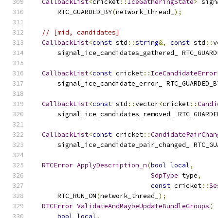
CallbackList
<
cricket
::
IceGatheringState
>
 sign
      RTC_GUARDED_BY
(
network_thread_
);
// [mid, candidates]
CallbackList
<
const
 std
::
string
&,
const
 std
::
v
      signal_ice_candidates_gathered_ RTC_GUARD
CallbackList
<
const
 cricket
::
IceCandidateError
      signal_ice_candidate_error_ RTC_GUARDED_B
CallbackList
<
const
 std
::
vector
<
cricket
::
Candi
      signal_ice_candidates_removed_ RTC_GUARDE
CallbackList
<
const
 cricket
::
CandidatePairChan
      signal_ice_candidate_pair_changed_ RTC_GU
RTCError
ApplyDescription_n
(
bool
local
,
SdpType
 type
,
const
 cricket
::
Se
      RTC_RUN_ON
(
network_thread_
);
RTCError
ValidateAndMaybeUpdateBundleGroups
(
bool
local
,