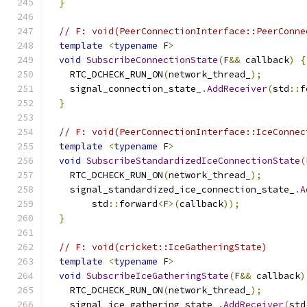
}
// F: void(PeerConnectionInterface::PeerConne
template
<
typename
 F
>
void
SubscribeConnectionState
(
F
&&
 callback
)
{
    RTC_DCHECK_RUN_ON
(
network_thread_
);
    signal_connection_state_
.
AddReceiver
(
std
::
f
}
// F: void(PeerConnectionInterface::IceConnec
template
<
typename
 F
>
void
SubscribeStandardizedIceConnectionState
(
    RTC_DCHECK_RUN_ON
(
network_thread_
);
    signal_standardized_ice_connection_state_
.
A
        std
::
forward
<
F
>(
callback
));
}
// F: void(cricket::IceGatheringState)
template
<
typename
 F
>
void
SubscribeIceGatheringState
(
F
&&
 callback
)
    RTC_DCHECK_RUN_ON
(
network_thread_
);
    signal_ice_gathering_state_
.
AddReceiver
(
std