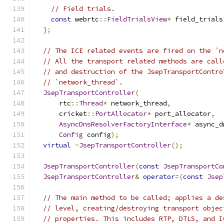
// Field trials.
const
 webrtc
::
FieldTrialsView
*
 field_trials
};
// The ICE related events are fired on the `n
// All the transport related methods are call
// and destruction of the JsepTransportContro
// `network_thread`.
JsepTransportController
(
      rtc
::
Thread
*
 network_thread
,
      cricket
::
PortAllocator
*
 port_allocator
,
AsyncDnsResolverFactoryInterface
*
 async_d
Config
 config
);
virtual
~
JsepTransportController
();
JsepTransportController
(
const
JsepTransportCo
JsepTransportController
&
operator
=(
const
Jsep
// The main method to be called; applies a de
// level, creating/destroying transport objec
// properties. This includes RTP, DTLS, and I