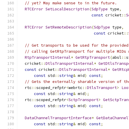
// yet? May make sense to in the future.
RTCError
SetLocalDescription
(
SdpType
 type
,
const
 cricket
::
S
RTCError
SetRemoteDescription
(
SdpType
 type
,
const
 cricket
::
// Get transports to be used for the provided
// calling GetRtpTransport for multiple MIDs 
RtpTransportInternal
*
GetRtpTransport
(
absl
::
s
  cricket
::
DtlsTransportInternal
*
GetDtlsTransp
const
 cricket
::
DtlsTransportInternal
*
GetRtcp
const
 std
::
string
&
 mid
)
const
;
// Gets the externally sharable version of th
  rtc
::
scoped_refptr
<
webrtc
::
DtlsTransport
>
Loo
const
 std
::
string
&
 mid
);
  rtc
::
scoped_refptr
<
SctpTransport
>
GetSctpTran
const
 std
::
string
&
 mid
)
const
;
DataChannelTransportInterface
*
GetDataChannel
const
 std
::
string
&
 mid
)
const
;