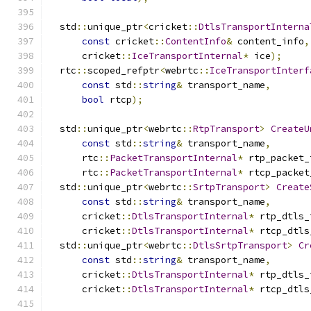
  std
::
unique_ptr
<
cricket
::
DtlsTransportInterna
const
 cricket
::
ContentInfo
&
 content_info
,
      cricket
::
IceTransportInternal
*
 ice
);
  rtc
::
scoped_refptr
<
webrtc
::
IceTransportInterf
const
 std
::
string
&
 transport_name
,
bool
 rtcp
);
  std
::
unique_ptr
<
webrtc
::
RtpTransport
>
CreateU
const
 std
::
string
&
 transport_name
,
      rtc
::
PacketTransportInternal
*
 rtp_packet_
      rtc
::
PacketTransportInternal
*
 rtcp_packet
  std
::
unique_ptr
<
webrtc
::
SrtpTransport
>
Create
const
 std
::
string
&
 transport_name
,
      cricket
::
DtlsTransportInternal
*
 rtp_dtls_
      cricket
::
DtlsTransportInternal
*
 rtcp_dtls
  std
::
unique_ptr
<
webrtc
::
DtlsSrtpTransport
>
Cr
const
 std
::
string
&
 transport_name
,
      cricket
::
DtlsTransportInternal
*
 rtp_dtls_
      cricket
::
DtlsTransportInternal
*
 rtcp_dtls