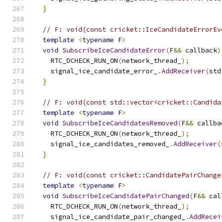
}
// F: void(const cricket::IceCandidateErrorEv
template
<
typename
 F
>
void
SubscribeIceCandidateError
(
F
&&
 callback
)
    RTC_DCHECK_RUN_ON
(
network_thread_
);
    signal_ice_candidate_error_
.
AddReceiver
(
std
}
// F: void(const std::vector<cricket::Candida
template
<
typename
 F
>
void
SubscribeIceCandidatesRemoved
(
F
&&
 callba
    RTC_DCHECK_RUN_ON
(
network_thread_
);
    signal_ice_candidates_removed_
.
AddReceiver
(
}
// F: void(const cricket::CandidatePairChange
template
<
typename
 F
>
void
SubscribeIceCandidatePairChanged
(
F
&&
 cal
    RTC_DCHECK_RUN_ON
(
network_thread_
);
    signal_ice_candidate_pair_changed_
.
AddRecei