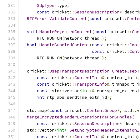
SdpType
 type
,
const
 cricket
::
SessionDescription
*
 descri
RTCError
ValidateContent
(
const
 cricket
::
Conte
void
HandleRejectedContent
(
const
 cricket
::
Con
      RTC_RUN_ON
(
network_thread_
);
bool
HandleBundledContent
(
const
 cricket
::
Cont
const
 cricket
::
Cont
      RTC_RUN_ON
(
network_thread_
);
  cricket
::
JsepTransportDescription
CreateJsepT
const
 cricket
::
ContentInfo
&
 content_info
,
const
 cricket
::
TransportInfo
&
 transport_i
const
 std
::
vector
<int>
&
 encrypted_extensi
int
 rtp_abs_sendtime_extn_id
);
  std
::
map
<
const
 cricket
::
ContentGroup
*,
 std
::
v
MergeEncryptedHeaderExtensionIdsForBundles
(
const
 cricket
::
SessionDescription
*
 descri
  std
::
vector
<int>
GetEncryptedHeaderExtensionI
const
 cricket
::
ContentInfo
&
 content_info
)