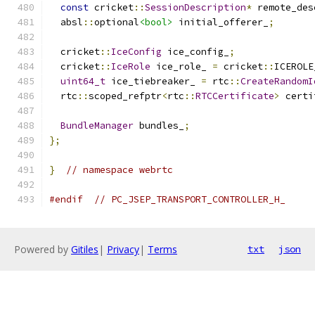
const
 cricket
::
SessionDescription
*
 remote_des
  absl
::
optional
<bool>
 initial_offerer_
;
  cricket
::
IceConfig
 ice_config_
;
  cricket
::
IceRole
 ice_role_ 
=
 cricket
::
ICEROLE
uint64_t
 ice_tiebreaker_ 
=
 rtc
::
CreateRandomI
  rtc
::
scoped_refptr
<
rtc
::
RTCCertificate
>
 certi
BundleManager
 bundles_
;
};
}
// namespace webrtc
#endif
// PC_JSEP_TRANSPORT_CONTROLLER_H_
Powered by
Gitiles
|
Privacy
|
Terms
txt
json