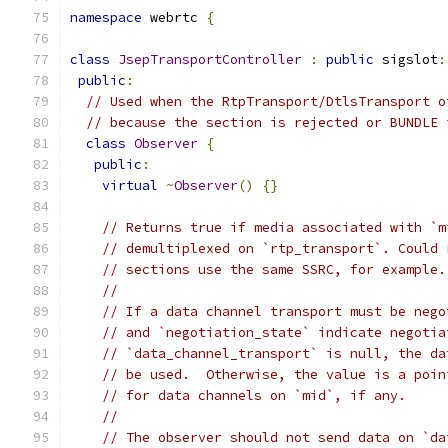
namespace
 webrtc 
{
class
JsepTransportController
:
public
 sigslot
:
public
:
// Used when the RtpTransport/DtlsTransport o
// because the section is rejected or BUNDLE 
class
Observer
{
public
:
virtual
~
Observer
()
{}
// Returns true if media associated with `m
// demultiplexed on `rtp_transport`. Could 
// sections use the same SSRC, for example.
//
// If a data channel transport must be nego
// and `negotiation_state` indicate negotia
// `data_channel_transport` is null, the da
// be used.  Otherwise, the value is a poin
// for data channels on `mid`, if any.
//
// The observer should not send data on `da