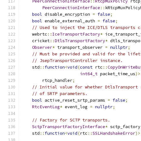
PeerConnectionInterface
::
RtcpMuxPolicy
 rtcp
PeerConnectionInterface
::
kRtcpMuxPolicy
bool
 disable_encryption 
=
false
;
bool
 enable_external_auth 
=
false
;
// Used to inject the ICE/DTLS transports c
    webrtc
::
IceTransportFactory
*
 ice_transport_
    cricket
::
DtlsTransportFactory
*
 dtls_transpo
Observer
*
 transport_observer 
=
nullptr
;
// Must be provided and valid for the lifet
// JsepTransportController instance.
    std
::
function
<
void
(
const
 rtc
::
CopyOnWriteBu
int64_t
 packet_time_us
)>
        rtcp_handler
;
// Initial value for whether DtlsTransport 
// of SRTP parameters.
bool
 active_reset_srtp_params 
=
false
;
RtcEventLog
*
 event_log 
=
nullptr
;
// Factory for SCTP transports.
SctpTransportFactoryInterface
*
 sctp_factory
    std
::
function
<
void
(
rtc
::
SSLHandshakeError
)>