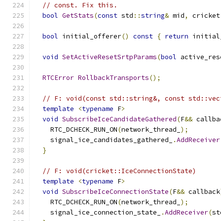
// const. Fix this.
bool
GetStats
(
const
 std
::
string
&
 mid
,
 cricket
bool
 initial_offerer
()
const
{
return
 initial
void
SetActiveResetSrtpParams
(
bool
 active_res
RTCError
RollbackTransports
();
// F: void(const std::string&, const std::vec
template
<
typename
 F
>
void
SubscribeIceCandidateGathered
(
F
&&
 callba
    RTC_DCHECK_RUN_ON
(
network_thread_
);
    signal_ice_candidates_gathered_
.
AddReceiver
}
// F: void(cricket::IceConnectionState)
template
<
typename
 F
>
void
SubscribeIceConnectionState
(
F
&&
 callback
    RTC_DCHECK_RUN_ON
(
network_thread_
);
    signal_ice_connection_state_
.
AddReceiver
(
st