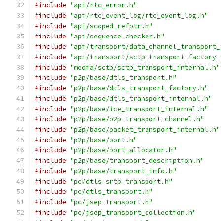
#include
"api/rtc_error.h"
#include
"api/rtc_event_log/rtc_event_log.h"
#include
"api/scoped_refptr.h"
#include
"api/sequence_checker.h"
#include
"api/transport/data_channel_transport_
#include
"api/transport/sctp_transport_factory_
#include
"media/sctp/sctp_transport_internal.h"
#include
"p2p/base/dtls_transport.h"
#include
"p2p/base/dtls_transport_factory.h"
#include
"p2p/base/dtls_transport_internal.h"
#include
"p2p/base/ice_transport_internal.h"
#include
"p2p/base/p2p_transport_channel.h"
#include
"p2p/base/packet_transport_internal.h"
#include
"p2p/base/port.h"
#include
"p2p/base/port_allocator.h"
#include
"p2p/base/transport_description.h"
#include
"p2p/base/transport_info.h"
#include
"pc/dtls_srtp_transport.h"
#include
"pc/dtls_transport.h"
#include
"pc/jsep_transport.h"
#include
"pc/jsep_transport_collection.h"