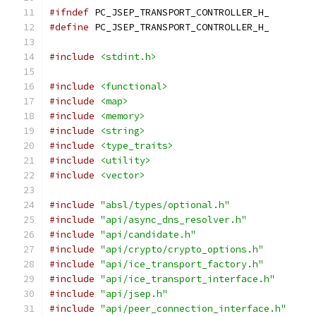
#ifndef
 PC_JSEP_TRANSPORT_CONTROLLER_H_
#define
 PC_JSEP_TRANSPORT_CONTROLLER_H_
#include
<stdint.h>
#include
<functional>
#include
<map>
#include
<memory>
#include
<string>
#include
<type_traits>
#include
<utility>
#include
<vector>
#include
"absl/types/optional.h"
#include
"api/async_dns_resolver.h"
#include
"api/candidate.h"
#include
"api/crypto/crypto_options.h"
#include
"api/ice_transport_factory.h"
#include
"api/ice_transport_interface.h"
#include
"api/jsep.h"
#include
"api/peer_connection_interface.h"