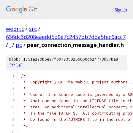
Sign in
webrtc
/
src
/
636dc3d208eaedd5d0e7c2457bb7dda5fec6acc7
/
.
/
pc
/
peer_connection_message_handler.h
blob: 1351a279b6e37f9077399256060d524778b97ba8
[
file
]
/*
 *  Copyright 2020 The WebRTC project authors. 
 *
 *  Use of this source code is governed by a BS
 *  that can be found in the LICENSE file in th
 *  tree. An additional intellectual property r
 *  in the file PATENTS.  All contributing proj
 *  be found in the AUTHORS file in the root of
 */