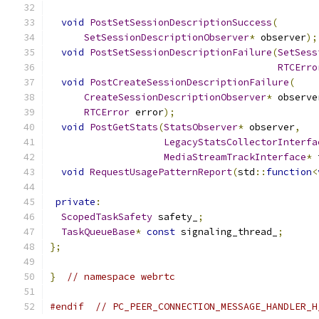
void
PostSetSessionDescriptionSuccess
(
SetSessionDescriptionObserver
*
 observer
);
void
PostSetSessionDescriptionFailure
(
SetSess
RTCErro
void
PostCreateSessionDescriptionFailure
(
CreateSessionDescriptionObserver
*
 observe
RTCError
 error
);
void
PostGetStats
(
StatsObserver
*
 observer
,
LegacyStatsCollectorInterfa
MediaStreamTrackInterface
*
 
void
RequestUsagePatternReport
(
std
::
function
<
private
:
ScopedTaskSafety
 safety_
;
TaskQueueBase
*
const
 signaling_thread_
;
};
}
// namespace webrtc
#endif
// PC_PEER_CONNECTION_MESSAGE_HANDLER_H