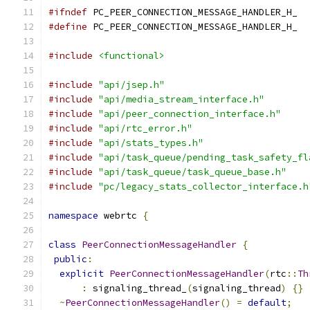
#ifndef
 PC_PEER_CONNECTION_MESSAGE_HANDLER_H_
#define
 PC_PEER_CONNECTION_MESSAGE_HANDLER_H_
#include
<functional>
#include
"api/jsep.h"
#include
"api/media_stream_interface.h"
#include
"api/peer_connection_interface.h"
#include
"api/rtc_error.h"
#include
"api/stats_types.h"
#include
"api/task_queue/pending_task_safety_fl
#include
"api/task_queue/task_queue_base.h"
#include
"pc/legacy_stats_collector_interface.h
namespace
 webrtc 
{
class
PeerConnectionMessageHandler
{
public
:
explicit
PeerConnectionMessageHandler
(
rtc
::
Th
:
 signaling_thread_
(
signaling_thread
)
{}
~
PeerConnectionMessageHandler
()
=
default
;