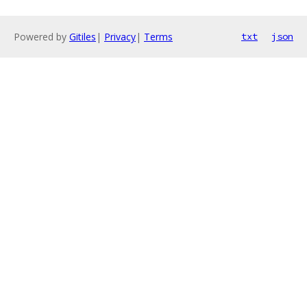
Powered by
Gitiles
|
Privacy
|
Terms
txt
json