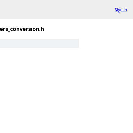
Sign in
ers_conversion.h