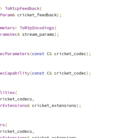
>
ToRtcpFeedback
(
Param
&
 cricket_feedback
);
meters
>
ToRtpEncodings
(
ramsVec
&
 stream_params
);
ecParameters
(
const
 C
&
 cricket_codec
);
ecCapability
(
const
 C
&
 cricket_codec
);
lities
(
ricket_codecs
,
rExtensions
&
 cricket_extensions
);
rs
(
ricket_codecs
,
rExtensions
&
 cricket_extensions
,