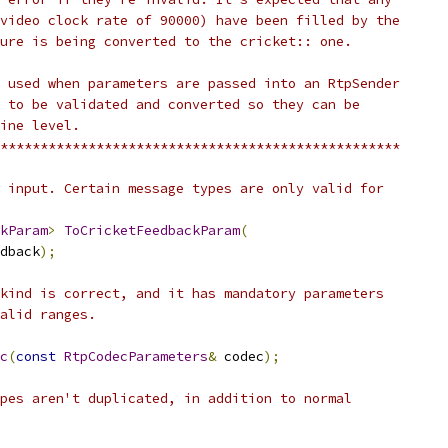
video clock rate of 90000) have been filled by the
ure is being converted to the cricket:: one.
 used when parameters are passed into an RtpSender
 to be validated and converted so they can be
ine level.
**************************************************
 input. Certain message types are only valid for
kParam
>
ToCricketFeedbackParam
(
dback
);
kind is correct, and it has mandatory parameters
alid ranges.
c
(
const
RtpCodecParameters
&
 codec
);
pes aren't duplicated, in addition to normal