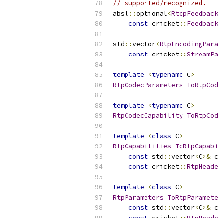
// supported/recognized.
absl
::
optional
<
RtcpFeedback
const
 cricket
::
Feedback
std
::
vector
<
RtpEncodingPara
const
 cricket
::
StreamPa
template
<
typename
 C
>
RtpCodecParameters
ToRtpCod
template
<
typename
 C
>
RtpCodecCapability
ToRtpCod
template
<
class
 C
>
RtpCapabilities
ToRtpCapabi
const
 std
::
vector
<
C
>&
 c
const
 cricket
::
RtpHeade
template
<
class
 C
>
RtpParameters
ToRtpParamete
const
 std
::
vector
<
C
>&
 c
const
 cricket
::
RtpHeade