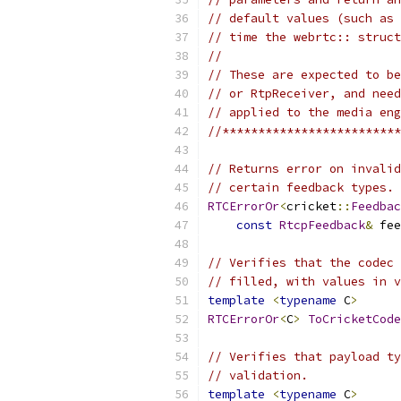
// default values (such as 
// time the webrtc:: struct
//
// These are expected to be
// or RtpReceiver, and need
// applied to the media eng
//*************************
// Returns error on invalid
// certain feedback types.
RTCErrorOr
<
cricket
::
Feedbac
const
RtcpFeedback
&
 fee
// Verifies that the codec 
// filled, with values in v
template
<
typename
 C
>
RTCErrorOr
<
C
>
ToCricketCode
// Verifies that payload ty
// validation.
template
<
typename
 C
>