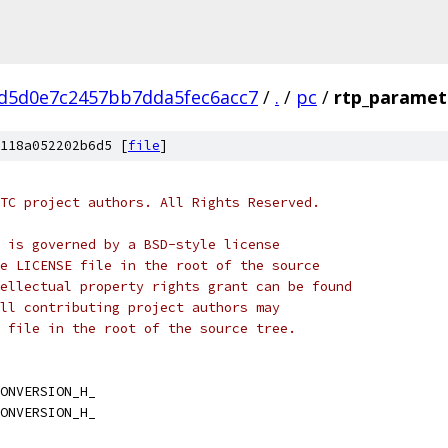
d5d0e7c2457bb7dda5fec6acc7
/
.
/
pc
/
rtp_paramet
118a052202b6d5 [
file
]
TC project authors. All Rights Reserved.
 is governed by a BSD-style license
e LICENSE file in the root of the source
ellectual property rights grant can be found
ll contributing project authors may
 file in the root of the source tree.
ONVERSION_H_
ONVERSION_H_