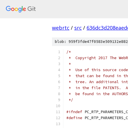
webrtc
/
src
/
636dc3d208eaed
blob: 959f3fde47f0583e509132e882
/*
 *  Copyright 2017 The WebR
 *
 *  Use of this source code
 *  that can be found in th
 *  tree. An additional int
 *  in the file PATENTS.  A
 *  be found in the AUTHORS
 */
#ifndef
 PC_RTP_PARAMETERS_C
#define
 PC_RTP_PARAMETERS_C