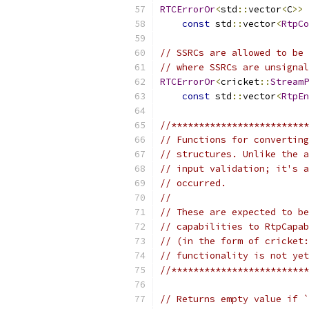
RTCErrorOr
<
std
::
vector
<
C
>>
const
 std
::
vector
<
RtpCo
// SSRCs are allowed to be 
// where SSRCs are unsignal
RTCErrorOr
<
cricket
::
StreamP
const
 std
::
vector
<
RtpEn
//*************************
// Functions for converting
// structures. Unlike the a
// input validation; it's a
// occurred.
//
// These are expected to be
// capabilities to RtpCapab
// (in the form of cricket:
// functionality is not yet
//*************************
// Returns empty value if `