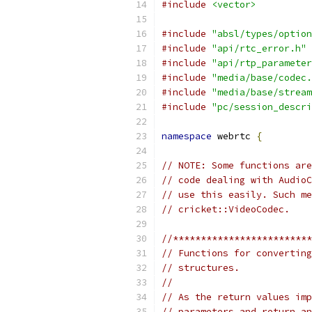
#include
<vector>
#include
"absl/types/option
#include
"api/rtc_error.h"
#include
"api/rtp_parameter
#include
"media/base/codec.
#include
"media/base/stream
#include
"pc/session_descri
namespace
 webrtc 
{
// NOTE: Some functions are
// code dealing with AudioC
// use this easily. Such me
// cricket::VideoCodec.
//*************************
// Functions for converting
// structures.
//
// As the return values imp
// parameters and return an