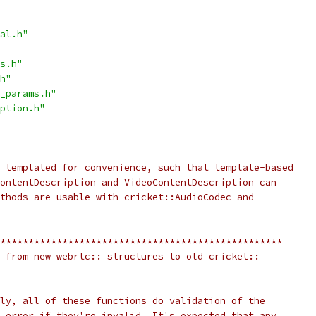
al.h"
s.h"
h"
_params.h"
ption.h"
 templated for convenience, such that template-based
ontentDescription and VideoContentDescription can
thods are usable with cricket::AudioCodec and
**************************************************
 from new webrtc:: structures to old cricket::
ly, all of these functions do validation of the
 error if they're invalid. It's expected that any