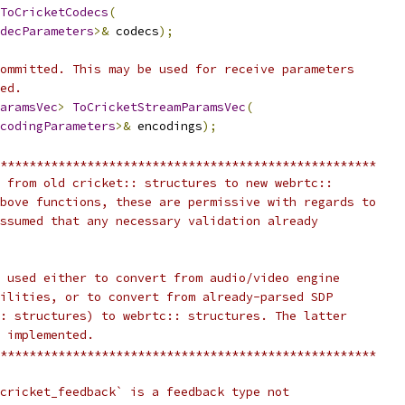
ToCricketCodecs
(
decParameters
>&
 codecs
);
ommitted. This may be used for receive parameters
ed.
aramsVec
>
ToCricketStreamParamsVec
(
codingParameters
>&
 encodings
);
****************************************************
 from old cricket:: structures to new webrtc::
bove functions, these are permissive with regards to
ssumed that any necessary validation already
 used either to convert from audio/video engine
ilities, or to convert from already-parsed SDP
: structures) to webrtc:: structures. The latter
 implemented.
****************************************************
cricket_feedback` is a feedback type not